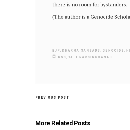
there is no room for bystanders.
(The author is a Genocide Schol
,
,
,
BJP
DHARMA SANSADS
GENOCIDE
H
,
RSS
YATI NARSINGHANAD
PREVIOUS POST
More Related Posts