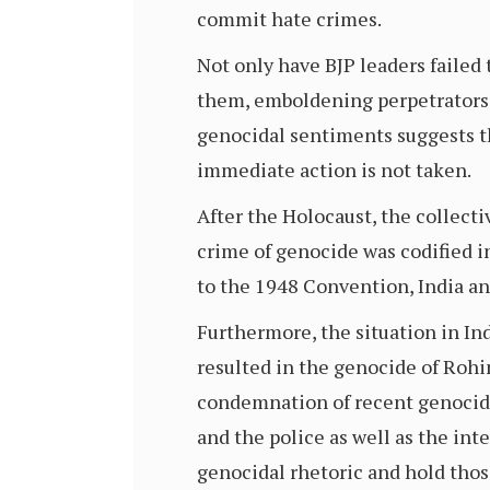
commit hate crimes.
Not only have BJP leaders faile
them, emboldening perpetrators. 
genocidal sentiments suggests tha
immediate action is not taken.
After the Holocaust, the collect
crime of genocide was codified i
to the 1948 Convention, India a
Furthermore, the situation in In
resulted in the genocide of Roh
condemnation of recent genocida
and the police as well as the i
genocidal rhetoric and hold thos