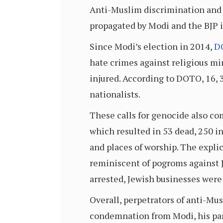
Anti-Muslim discrimination and 
propagated by Modi and the BJP i
Since Modi’s election in 2014,
D
hate crimes against religious mi
injured. According to DOTO, 16, 
nationalists.
These calls for genocide also co
which resulted in 53 dead, 250 i
and places of worship. The explic
reminiscent of pogroms against 
arrested, Jewish businesses wer
Overall, perpetrators of anti-Mu
condemnation from Modi, his part