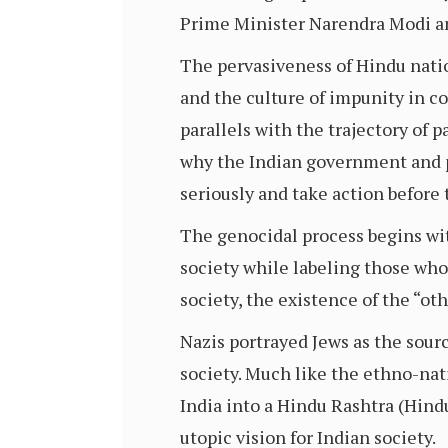
Prime Minister Narendra Modi an
The pervasiveness of Hindu natio
and the culture of impunity in c
parallels with the trajectory of p
why the Indian government and p
seriously and take action before 
The genocidal process begins wit
society while labeling those who 
society, the existence of the “oth
Nazis portrayed Jews as the source
society. Much like the ethno-nat
India into a Hindu Rashtra (Hindu
utopic vision for Indian society.