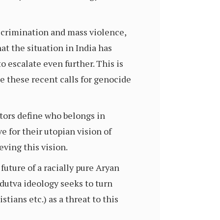
scrimination and mass violence,
at the situation in India has
to escalate even further. This is
 these recent calls for genocide
ators define who belongs in
e for their utopian vision of
eving this vision.
future of a racially pure Aryan
ndutva ideology seeks to turn
tians etc.) as a threat to this