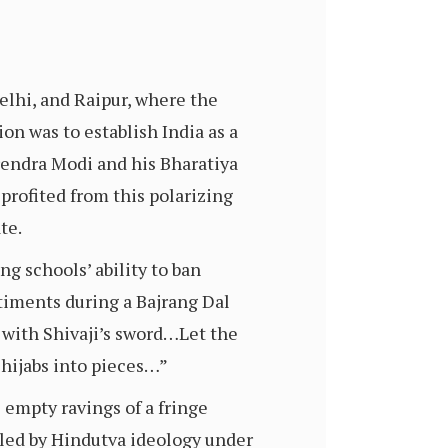
elhi, and Raipur, where the
on was to establish India as a
rendra Modi and his Bharatiya
 profited from this polarizing
ate.
g schools’ ability to ban
timents during a Bajrang Dal
ll with Shivaji’s sword…Let the
n hijabs into pieces…”
empty ravings of a fringe
eled by Hindutva ideology under