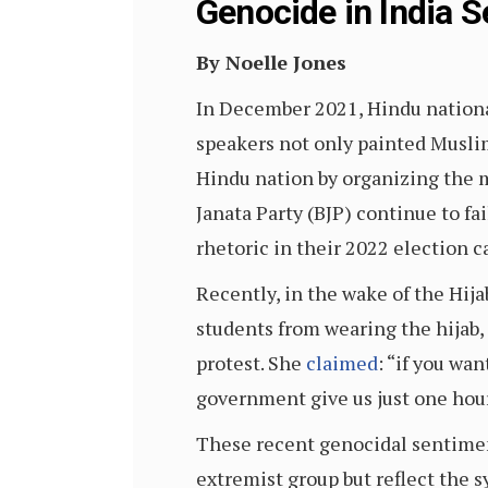
Genocide in India S
By Noelle Jones
In December 2021, Hindu nationa
speakers not only painted Muslims
Hindu nation by organizing the m
Janata Party (BJP) continue to fa
rhetoric in their 2022 election 
Recently, in the wake of the Hija
students from wearing the hijab,
protest. She
claimed
: “if you wa
government give us just one hour 
These recent genocidal sentiment
extremist group but reflect the 