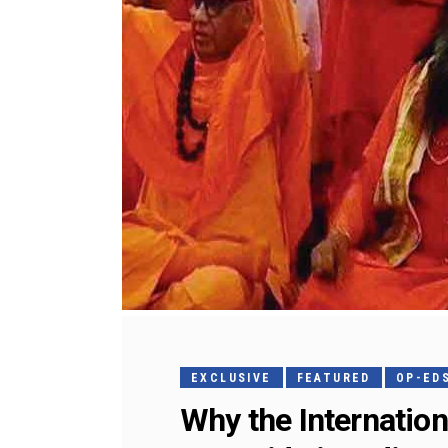
EXCLUSIVE
FEATURED
OP-ED
Why the Internatio