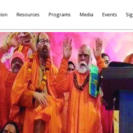
tion
Resources
Programs
Media
Events
Si