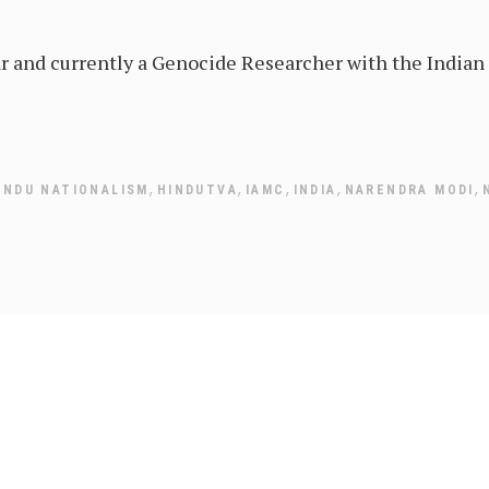
ar and currently a Genocide Researcher with the India
,
,
,
,
,
INDU NATIONALISM
HINDUTVA
IAMC
INDIA
NARENDRA MODI