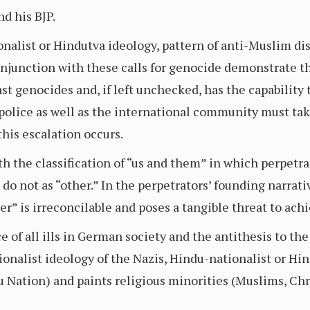
d his BJP.
nalist or Hindutva ideology, pattern of anti-Muslim di
onjunction with these calls for genocide demonstrate th
ast genocides and, if left unchecked, has the capability 
olice as well as the international community must take
this escalation occurs.
h the classification of “us and them” in which perpetr
do not as “other.” In the perpetrators’ founding narrativ
er” is irreconcilable and poses a tangible threat to achi
 of all ills in German society and the antithesis to the 
ionalist ideology of the Nazis, Hindu-nationalist or Hi
 Nation) and paints religious minorities (Muslims, Chris