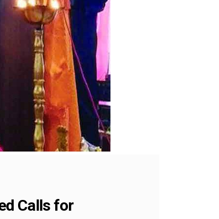
d Calls for