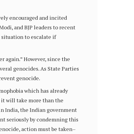
vely encouraged and incited
Modi, and BJP leaders to recent
situation to escalate if
er again.” However, since the
veral genocides. As State Parties
prevent genocide.
lamophobia which has already
it will take more than the
in India, the Indian government
ent seriously by condemning this
genocide, action must be taken–