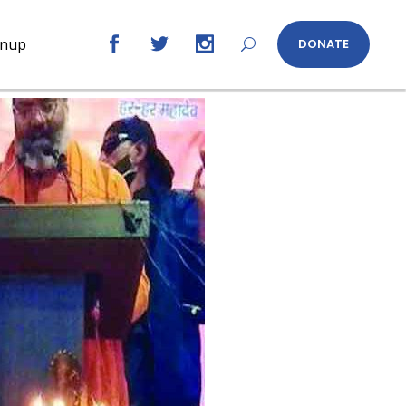
gnup
DONATE