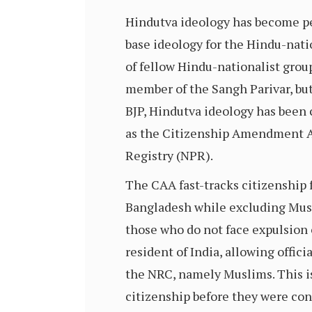
Hindutva ideology has become perv
base ideology for the Hindu-nati
of fellow Hindu-nationalist group
member of the Sangh Parivar, bu
BJP, Hindutva ideology has been 
as the Citizenship Amendment Ac
Registry (NPR).
The CAA fast-tracks citizenship 
Bangladesh while excluding Musl
those who do not face expulsion o
resident of India, allowing offici
the NRC, namely Muslims. This i
citizenship before they were co