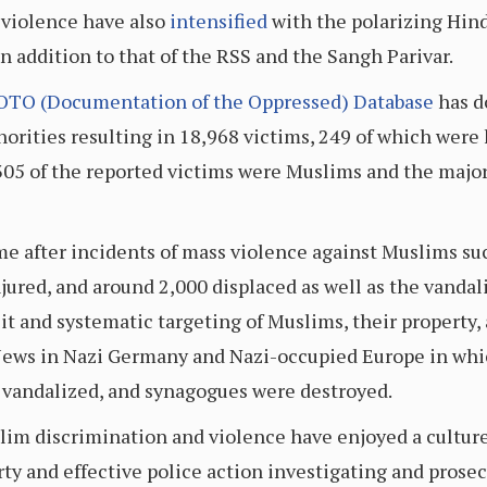
violence have also
intensified
with the polarizing Hin
n addition to that of the RSS and the Sangh Parivar.
OTO (Documentation of the Oppressed) Database
has d
norities resulting in 18,968 victims, 249 of which were
305 of the reported victims were Muslims and the major
me after incidents of mass violence against Muslims su
njured, and around 2,000 displaced as well as the vanda
it and systematic targeting of Muslims, their property, 
Jews in Nazi Germany and Nazi-occupied Europe in whi
e vandalized, and synagogues were destroyed.
slim discrimination and violence have enjoyed a culture
y and effective police action investigating and prosec