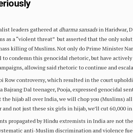
eriously
list leaders gathered at
dharma sansads
in Haridwar, D
 as a “violent threat” but asserted that the only soluti
ass killing of Muslims. Not only do Prime Minister Na
il to condemn this genocidal rhetoric, but have actively
campaigns, allowing said rhetoric to continue and escal
bi Row controversy, which resulted in the court upholdin
 a Bajrang Dal teenager, Pooja, expressed genocidal sen
nt the hijab all over India, we will chop you (Muslims) a
and not just these six girls in hijab, we’ll cut 60,000 i
s propagated by Hindu extremists in India are not the 
systematic anti-Muslim discrimination and violence fu