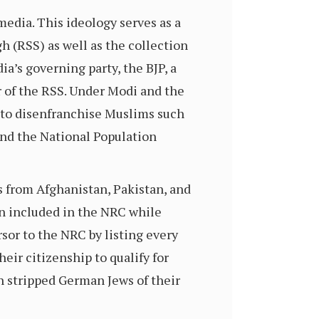
media. This ideology serves as a
 (RSS) as well as the collection
ia’s governing party, the BJP, a
 of the RSS. Under Modi and the
 to disenfranchise Muslims such
and the National Population
s from Afghanistan, Pakistan, and
n included in the NRC while
sor to the NRC by listing every
heir citizenship to qualify for
 stripped German Jews of their