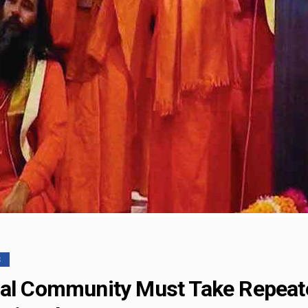
S
nal Community Must Take Repeate