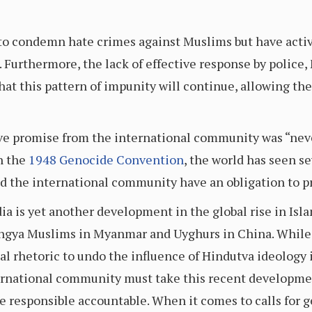
d to condemn hate crimes against Muslims but have acti
Furthermore, the lack of effective response by police, 
t this pattern of impunity will continue, allowing the 
ive promise from the international community was “nev
n the
1948 Genocide Convention
, the world has seen se
nd the international community have an obligation to 
dia is yet another development in the global rise in Is
ingya Muslims in Myanmar and Uyghurs in China. While 
l rhetoric to undo the influence of Hindutva ideology 
nternational community must take this recent developm
e responsible accountable. When it comes to calls for 