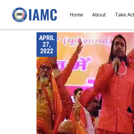
Home
About
Take Ac
APRIL
27,
2022