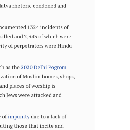
dutva rhetoric condoned and
ocumented 1324 incidents of
 killed and 2,343 of which were
ity of perpetrators were Hindu
ch as the
2020 Delhi Pogrom
lization of Muslim homes, shops,
and places of worship is
ch Jews were attacked and
 of
impunity
due to a lack of
uting those that incite and