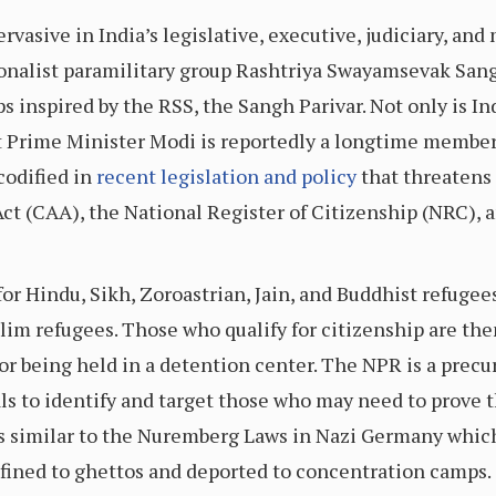
asive in India’s legislative, executive, judiciary, and 
onalist paramilitary group Rashtriya Swayamsevak Sangh
s inspired by the RSS, the Sangh Parivar. Not only is Ind
t Prime Minister Modi is reportedly a longtime member
codified in
recent legislation and policy
that threatens
t (CAA), the National Register of Citizenship (NRC), 
for Hindu, Sikh, Zoroastrian, Jain, and Buddhist refugee
im refugees. Those who qualify for citizenship are the
r being held in a detention center. The NPR is a precur
als to identify and target those who may need to prove t
s similar to the Nuremberg Laws in Nazi Germany which
nfined to ghettos and deported to concentration camps.