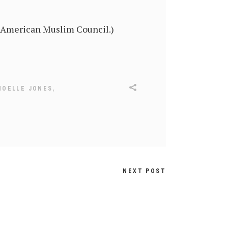
n American Muslim Council.)
,
NOELLE JONES
NEXT POST