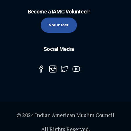
Become a IAMC Volunteer!
Volunteer
Social Media
© 2024 Indian American Muslim Council
All Rights Reserved.