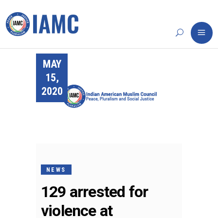
MAY
15,
2020
NEWS
129 arrested for
violence at