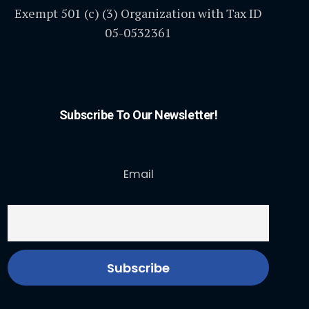
Exempt 501 (c) (3) Organization with Tax ID
05-0532361
Subscribe To Our Newsletter!
Email