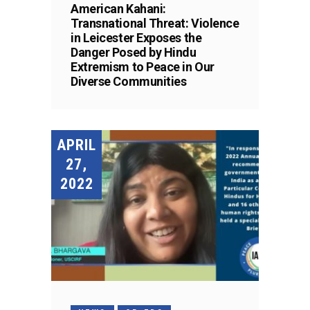
American Kahani:
Transnational Threat: Violence
in Leicester Exposes the
Danger Posed by Hindu
Extremism to Peace in Our
Diverse Communities
APRIL
27,
2022