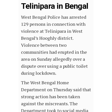
Telinipara in Bengal
West Bengal Police has arrested
129 persons in connection with
violence at Telinipara in West
Bengal’s Hooghly district.
Violence between two
communities had erupted in the
area on Sunday allegedly over a
dispute over using a public toilet
during lockdown.
The West Bengal Home
Department on Thursday said that
strong action has been taken
against the miscreants. The
Department took to social media