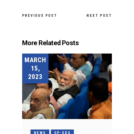
PREVIOUS POST
NEXT POST
More Related Posts
MARCH
15,
2023
NEWS
OP-EDS