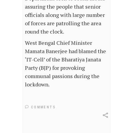
assuring the people that senior
officials along with large number
of forces are patrolling the area
round the clock.
West Bengal Chief Minister
Mamata Banerjee had blamed the
‘IT-Cell’ of the Bharatiya Janata
Party (BJP) for provoking
communal passions during the
lockdown.
COMMENTS