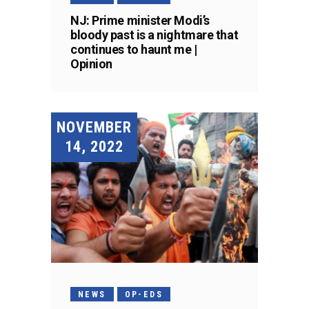
NJ: Prime minister Modi’s
bloody past is a nightmare that
continues to haunt me |
Opinion
NOVEMBER
14, 2022
NEWS
OP-EDS