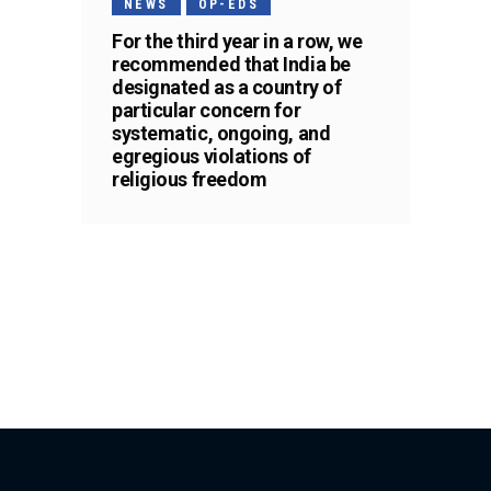
NEWS
OP-EDS
For the third year in a row, we
recommended that India be
designated as a country of
particular concern for
systematic, ongoing, and
egregious violations of
religious freedom