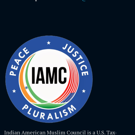
Indian American Muslim Council is a U.S. Tax-