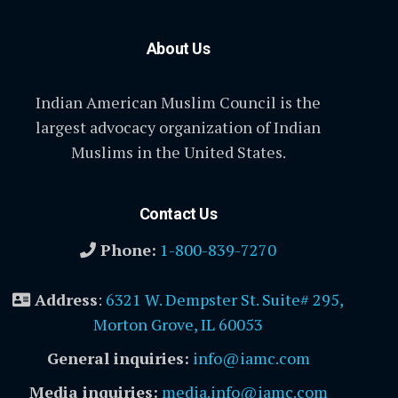
About Us
Indian American Muslim Council is the
largest advocacy organization of Indian
Muslims in the United States.
Contact Us
Phone:
1-800-839-7270
Address
:
6321 W. Dempster St. Suite# 295,
Morton Grove, IL 60053
General inquiries:
info@iamc.com
Media inquiries:
media.info@iamc.com