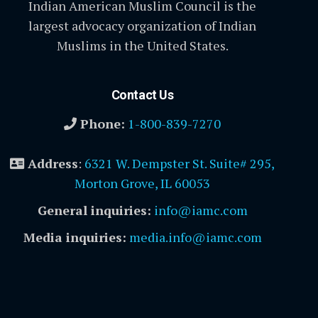
Indian American Muslim Council is the
largest advocacy organization of Indian
Muslims in the United States.
Contact Us
Phone:
1-800-839-7270
Address
:
6321 W. Dempster St. Suite# 295,
Morton Grove, IL 60053
General inquiries:
info@iamc.com
Media inquiries:
media.info@iamc.com