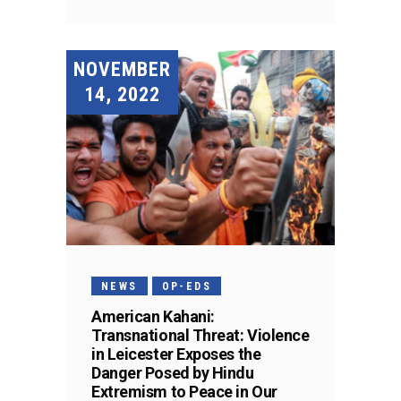
NOVEMBER
14, 2022
NEWS
OP-EDS
American Kahani:
Transnational Threat: Violence
in Leicester Exposes the
Danger Posed by Hindu
Extremism to Peace in Our