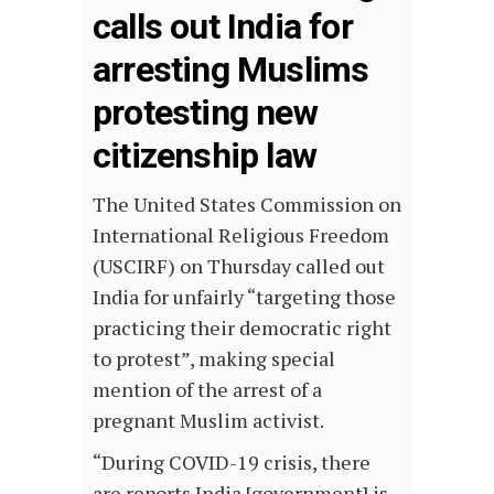
calls out India for
arresting Muslims
protesting new
citizenship law
The United States Commission on
International Religious Freedom
(USCIRF) on Thursday called out
India for unfairly “targeting those
practicing their democratic right
to protest”, making special
mention of the arrest of a
pregnant Muslim activist.
“During COVID-19 crisis, there
are reports India [government] is