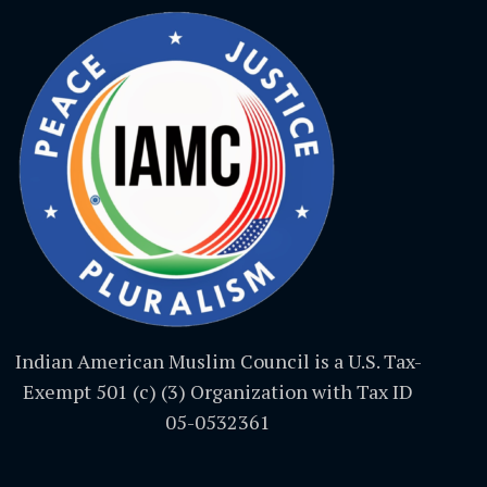
Indian American Muslim Council is a U.S. Tax-
Exempt 501 (c) (3) Organization with Tax ID
05-0532361