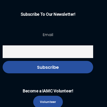
Subscribe To Our Newsletter!
Email
Become a IAMC Volunteer!
Volunteer