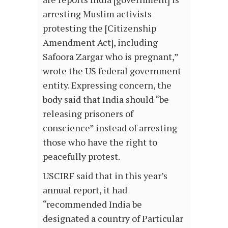
arresting Muslim activists
protesting the [Citizenship
Amendment Act], including
Safoora Zargar who is pregnant,”
wrote the US federal government
entity. Expressing concern, the
body said that India should “be
releasing prisoners of
conscience” instead of arresting
those who have the right to
peacefully protest.
USCIRF said that in this year’s
annual report, it had
“recommended India be
designated a country of Particular