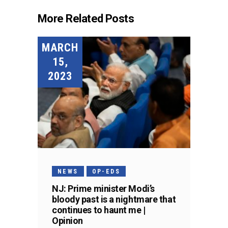
More Related Posts
MARCH
15,
2023
NEWS
OP-EDS
NJ: Prime minister Modi’s
bloody past is a nightmare that
continues to haunt me |
Opinion