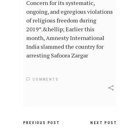
Concern for its systematic,
ongoing, and egregious violations
of religious freedom during
2019”.&hellip; Earlier this
month, Amnesty International
India slammed the country for
arresting Safoora Zargar
COMMENTS
PREVIOUS POST
NEXT POST