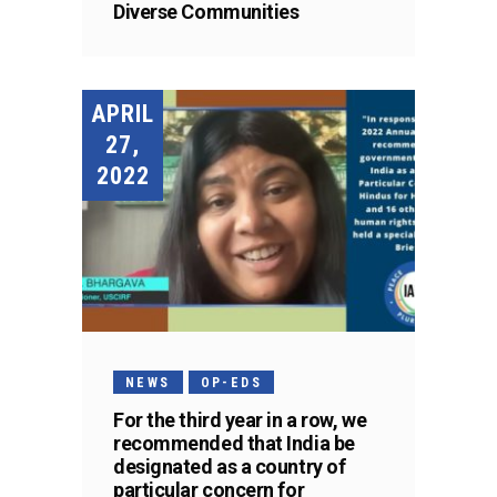
Diverse Communities
APRIL
27,
2022
NEWS
OP-EDS
For the third year in a row, we
recommended that India be
designated as a country of
particular concern for