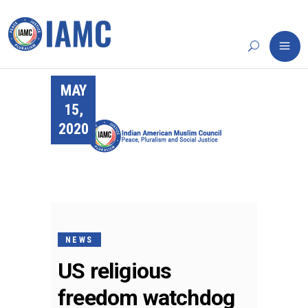
MAY
15,
2020
NEWS
US religious
freedom watchdog