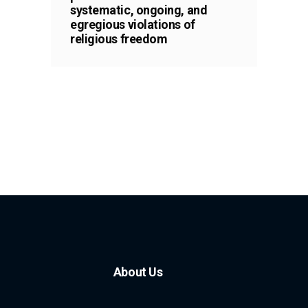
systematic, ongoing, and
egregious violations of
religious freedom
About Us