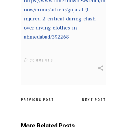
https://www.timesnownews.com/mirror-
now/crime/article/gujarat-9-
injured-2-critical-during-clash-
over-drying-clothes-in-
ahmedabad/392268
COMMENTS
PREVIOUS POST
NEXT POST
More Related Posts