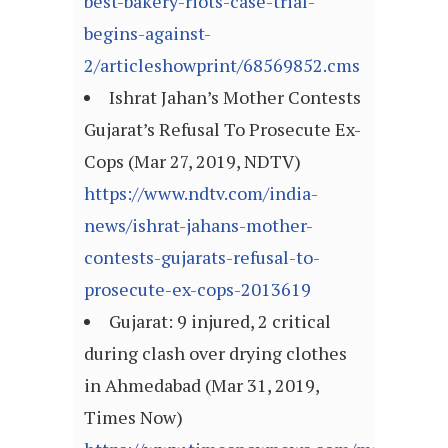
best-bakery-riots-case-trial-
begins-against-
2/articleshowprint/68569852.cms
Ishrat Jahan’s Mother Contests
Gujarat’s Refusal To Prosecute Ex-
Cops (Mar 27, 2019, NDTV)
https://www.ndtv.com/india-
news/ishrat-jahans-mother-
contests-gujarats-refusal-to-
prosecute-ex-cops-2013619
Gujarat: 9 injured, 2 critical
during clash over drying clothes
in Ahmedabad (Mar 31, 2019,
Times Now)