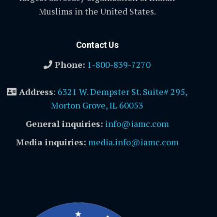
Muslims in the United States.
Contact Us
Phone:
1-800-839-7270
Address
:
6321 W. Dempster St. Suite# 295,
Morton Grove, IL 60053
General inquiries:
info@iamc.com
Media inquiries:
media.info@iamc.com