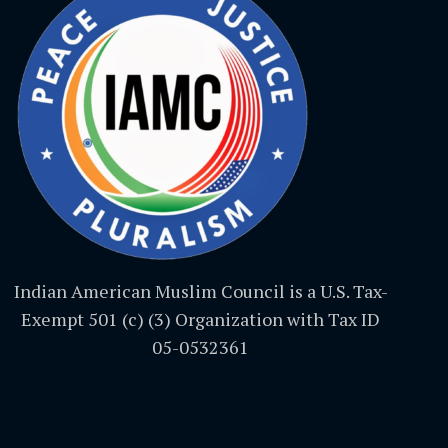
Indian American Muslim Council is a U.S. Tax-
Exempt 501 (c) (3) Organization with Tax ID
05-0532361