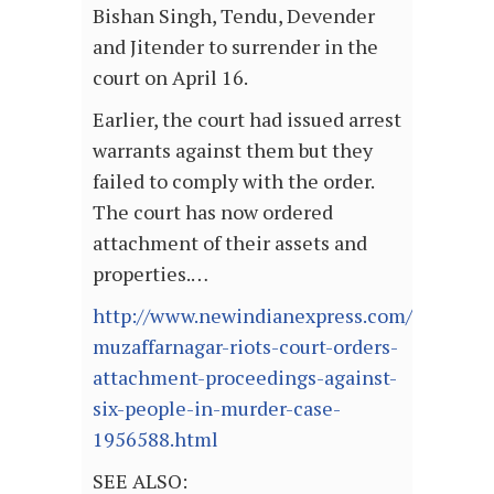
Bishan Singh, Tendu, Devender
and Jitender to surrender in the
court on April 16.
Earlier, the court had issued arrest
warrants against them but they
failed to comply with the order.
The court has now ordered
attachment of their assets and
properties.…
http://www.newindianexpress.com/nation/2
muzaffarnagar-riots-court-orders-
attachment-proceedings-against-
six-people-in-murder-case-
1956588.html
SEE ALSO: