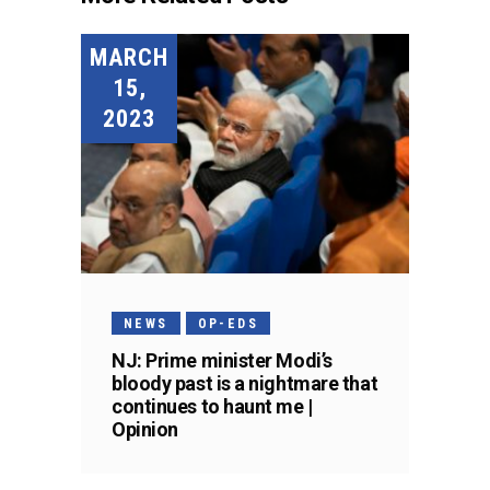
MARCH
15,
2023
NEWS
OP-EDS
NJ: Prime minister Modi’s
bloody past is a nightmare that
continues to haunt me |
Opinion