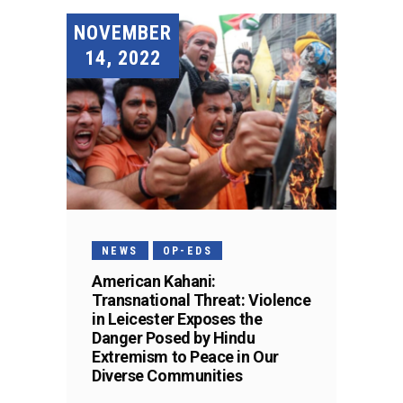
NOVEMBER
14, 2022
NEWS
OP-EDS
American Kahani:
Transnational Threat: Violence
in Leicester Exposes the
Danger Posed by Hindu
Extremism to Peace in Our
Diverse Communities