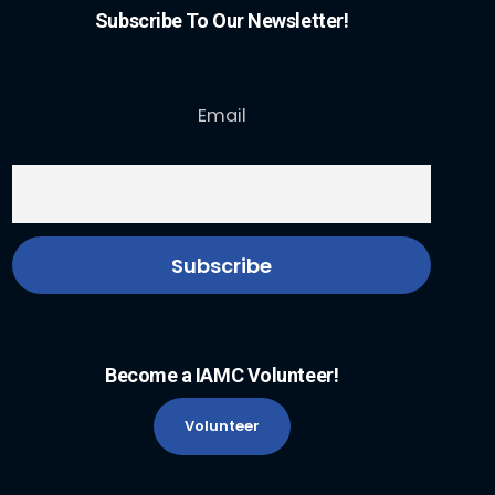
Subscribe To Our Newsletter!
Email
Become a IAMC Volunteer!
Volunteer