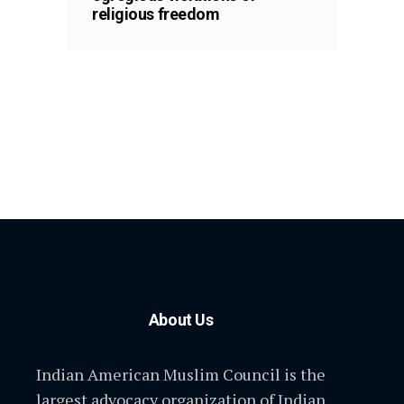
religious freedom
About Us
Indian American Muslim Council is the
largest advocacy organization of Indian