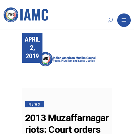
APRIL
2,
2019
NEWS
2013 Muzaffarnagar
riots: Court orders