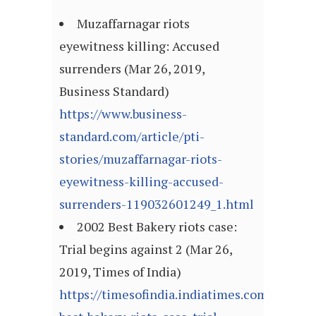
Muzaffarnagar riots
eyewitness killing: Accused
surrenders (Mar 26, 2019,
Business Standard)
https://www.business-
standard.com/article/pti-
stories/muzaffarnagar-riots-
eyewitness-killing-accused-
surrenders-119032601249_1.html
2002 Best Bakery riots case:
Trial begins against 2 (Mar 26,
2019, Times of India)
https://timesofindia.indiatimes.com/city/m