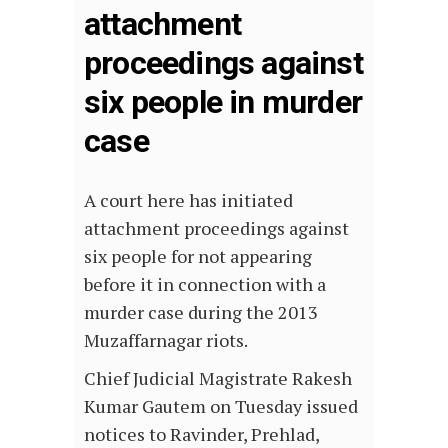
attachment
proceedings against
six people in murder
case
A court here has initiated
attachment proceedings against
six people for not appearing
before it in connection with a
murder case during the 2013
Muzaffarnagar riots.
Chief Judicial Magistrate Rakesh
Kumar Gautem on Tuesday issued
notices to Ravinder, Prehlad,