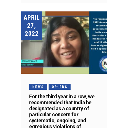
APRIL
27,
2022
NEWS
OP-EDS
For the third year in a row, we
recommended that India be
designated as a country of
particular concern for
systematic, ongoing, and
egregious violations of