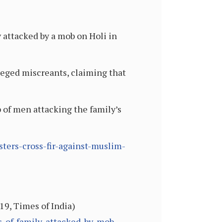
y attacked by a mob on Holi in
leged miscreants, claiming that
 of men attacking the family’s
ters-cross-fir-against-muslim-
19, Times of India)
s-of-family-attacked-by-mob-