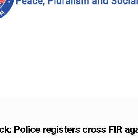
k: Police registers cross FIR ag