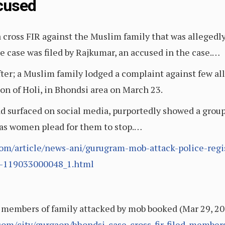
cused
a cross FIR against the Muslim family that was allegedl
 case was filed by Rajkumar, an accused in the case.…
ter; a Muslim family lodged a complaint against few al
on of Holi, in Bhondsi area on March 23.
ad surfaced on social media, purportedly showed a group
as women plead for them to stop.…
om/article/news-ani/gurugram-mob-attack-police-regis
d-119033000048_1.html
, members of family attacked by mob booked (Mar 29, 20
.com/city/gurgaon/bhondsi-case-cross-fir-filed-member