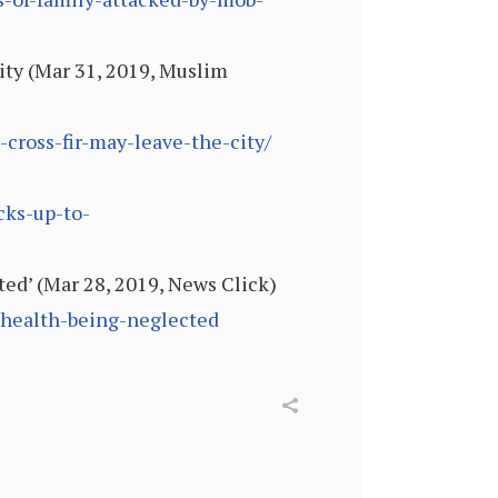
ity (Mar 31, 2019, Muslim
ross-fir-may-leave-the-city/
cks-up-to-
ed’ (Mar 28, 2019, News Click)
-health-being-neglected