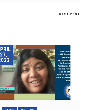
NEXT POST
PRIL
27,
2022