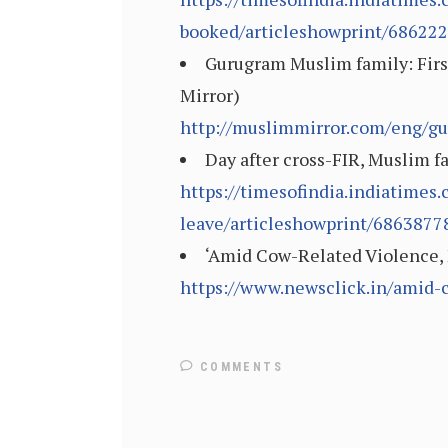
booked/articleshowprint/68622
Gurugram Muslim family: First
Mirror)
http://muslimmirror.com/eng/gu
Day after cross-FIR, Muslim fa
https://timesofindia.indiatimes
leave/articleshowprint/6863877
‘Amid Cow-Related Violence, 
https://www.newsclick.in/amid
COMMENTS