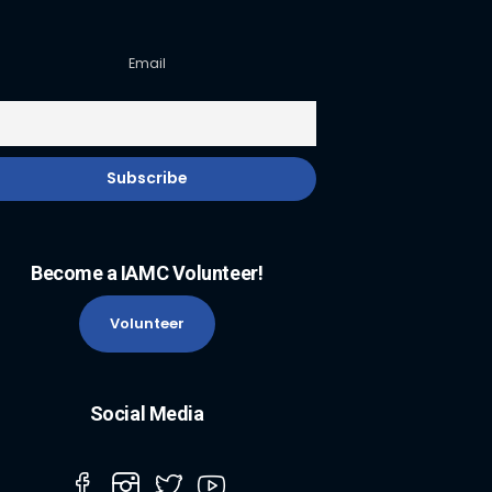
Email
Become a IAMC Volunteer!
Volunteer
Social Media