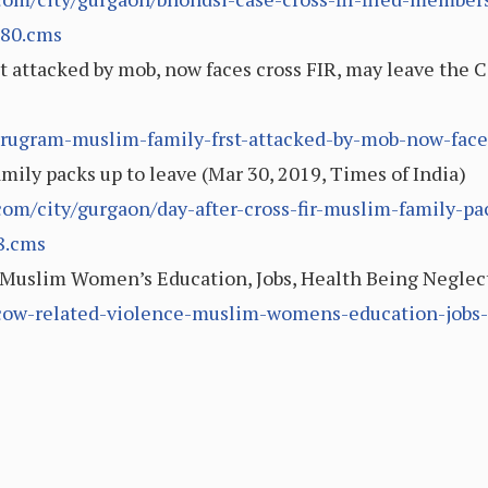
280.cms
 attacked by mob, now faces cross FIR, may leave the C
rugram-muslim-family-frst-attacked-by-mob-now-face-c
mily packs up to leave (Mar 30, 2019, Times of India)
.com/city/gurgaon/day-after-cross-fir-muslim-family-pa
8.cms
Muslim Women’s Education, Jobs, Health Being Neglect
-cow-related-violence-muslim-womens-education-jobs