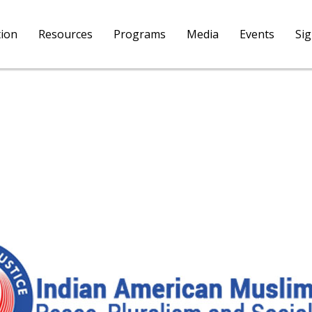
tion
Resources
Programs
Media
Events
Si