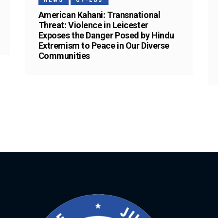
NEWS
OP-EDS
American Kahani: Transnational
Threat: Violence in Leicester
Exposes the Danger Posed by Hindu
Extremism to Peace in Our Diverse
Communities