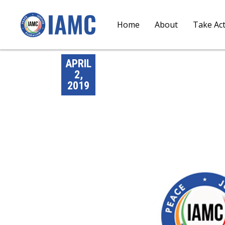
Home
About
Take Ac
APRIL
2,
2019