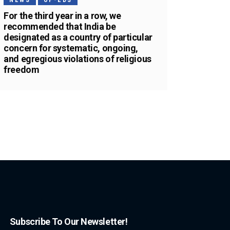
NEWS
OP-EDS
For the third year in a row, we
recommended that India be
designated as a country of particular
concern for systematic, ongoing,
and egregious violations of religious
freedom
Subscribe To Our Newsletter!