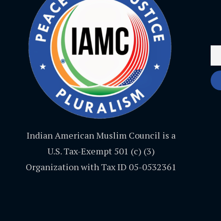
Indian American Muslim Council is a
U.S. Tax-Exempt 501 (c) (3)
Organization with Tax ID 05-0532361