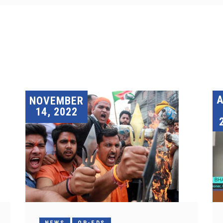
A
NOVEMBER
14, 2022