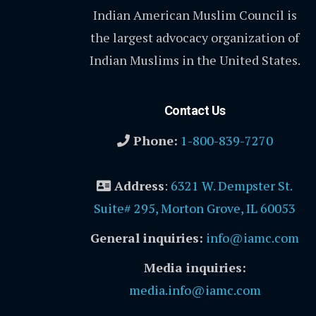
Indian American Muslim Council is
the largest advocacy organization of
Indian Muslims in the United States.
Contact Us
Phone:
1-800-839-7270
Address
:
6321 W. Dempster St.
Suite# 295, Morton Grove, IL 60053
General inquiries:
info@iamc.com
Media inquiries:
media.info@iamc.com