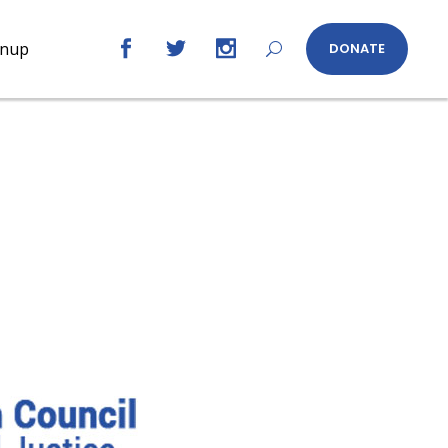
gnup
DONATE