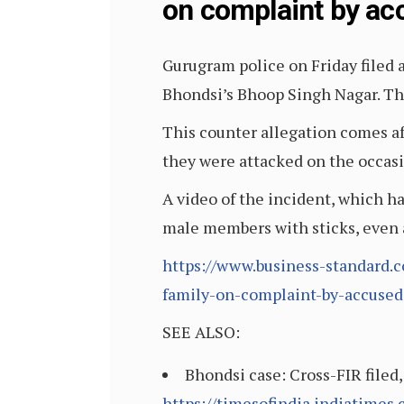
on complaint by ac
Gurugram police on Friday filed 
Bhondsi’s Bhoop Singh Nagar. The
This counter allegation comes af
they were attacked on the occasi
A video of the incident, which h
male members with sticks, even 
https://www.business-standard.c
family-on-complaint-by-accuse
SEE ALSO:
Bhondsi case: Cross-FIR filed
https://timesofindia.indiatimes