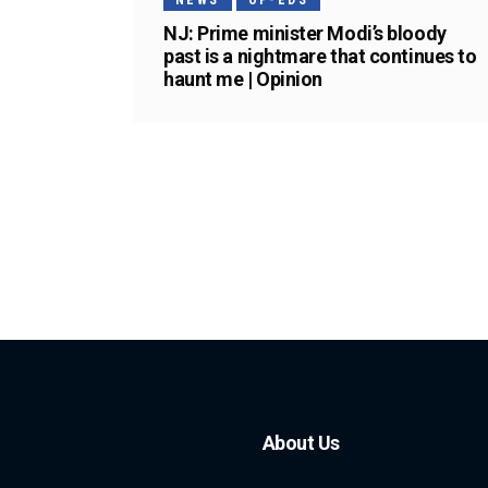
NEWS
OP-EDS
NJ: Prime minister Modi’s bloody
past is a nightmare that continues to
haunt me | Opinion
About Us