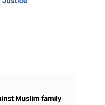
ainst Muslim family