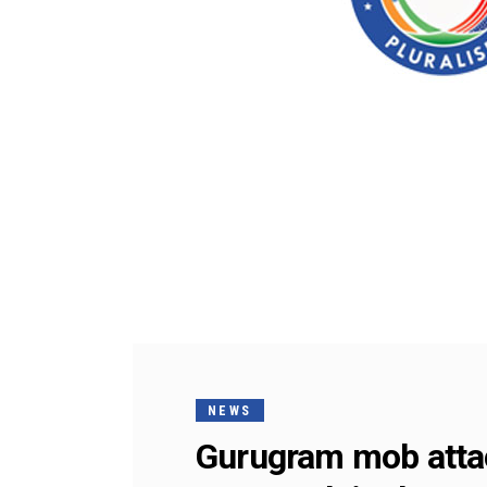
NEWS
Gurugram mob attac