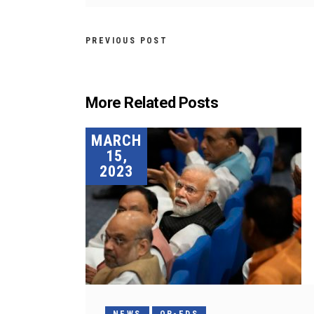
PREVIOUS POST
More Related Posts
MARCH
15,
2023