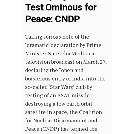
Test Ominous for
Peace: CNDP
Taking serious note of the
‘dramatic’ declaration by Prime
Minister Narendra Modi in a
television broadcast on March 27,
declaring the “open and
boisterous entry of India into the
so-called ‘Star Wars’ club by
testing of an ASAT missile
destroying a low earth orbit
satellite in space, the Coalition
for Nuclear Disarmament and
Peace (CNDP) has termed the