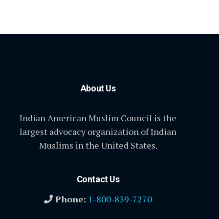
About Us
Indian American Muslim Council is the
largest advocacy organization of Indian
Muslims in the United States.
Contact Us
Phone:
1-800-839-7270