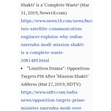
Shakti’ is a ‘Complete Waste’ (Mar
31, 2019, News18.com)
https://www.news18.com/news/buzz/former-
isro-satellite-communication-
engineer-explains-why-indias-
narendra-modi-mission-shakti-
is-a-complete-waste-
2081489.html
“Limitless Drama”: Opposition
Targets PM After ‘Mission Shakti’
Address (Mar 27, 2019, NDTV)
https://www.ndtv.com/india-
news/opposition-targets-prime-
minister-narendra-modi-over-