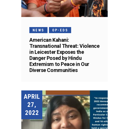
NEWS
OP-EDS
American Kahani:
Transnational Threat: Violence
in Leicester Exposes the
Danger Posed by Hindu
Extremism to Peace in Our
Diverse Communities
APRIL
27,
2022