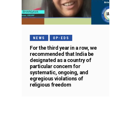
NEWS
OP-EDS
For the third year in a row, we
recommended that India be
designated as a country of
particular concern for
systematic, ongoing, and
egregious violations of
religious freedom