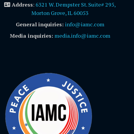
Address
:
6321 W. Dempster St. Suite# 295,
Morton Grove, IL 60053
General inquiries:
info@iamc.com
Media inquiries:
media.info@iamc.com