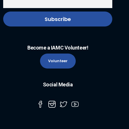
Become a IAMC Volunteer!
Volunteer
Social Media