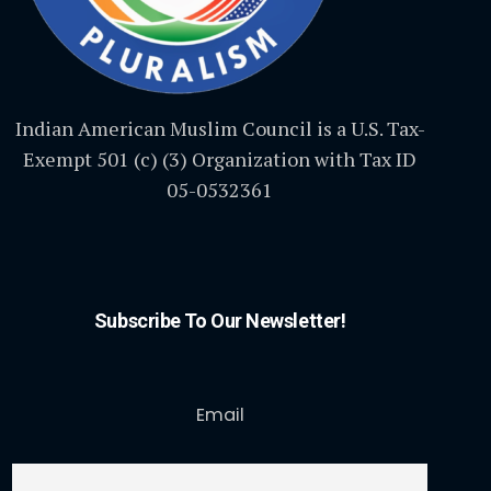
Indian American Muslim Council is a U.S. Tax-
Exempt 501 (c) (3) Organization with Tax ID
05-0532361
Subscribe To Our Newsletter!
Email