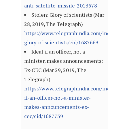
anti-satellite-missile-2013578
Stolen: Glory of scientists (Mar
28, 2019, The Telegraph)
https://www.telegraphindia.com/india/stole
glory-of-scientists/cid/1687663
Ideal if an officer, not a
minister, makes announcements:
Ex-CEC (Mar 29, 2019, The
Telegraph)
https://www.telegraphindia.com/india/ideal
if-an-officer-not-a-minister-
makes-announcements-ex-
cec/cid/1687739