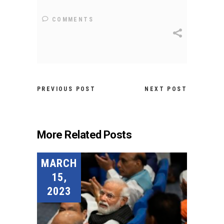
COMMENTS
PREVIOUS POST
NEXT POST
More Related Posts
MARCH
15,
2023