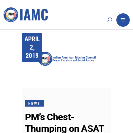
APRIL
2,
2019
NEWS
PM’s Chest-
Thumping on ASAT