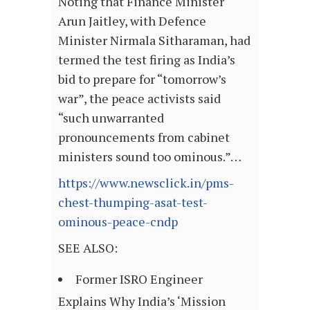
Noting that Finance Minister
Arun Jaitley, with Defence
Minister Nirmala Sitharaman, had
termed the test firing as India’s
bid to prepare for “tomorrow’s
war”, the peace activists said
“such unwarranted
pronouncements from cabinet
ministers sound too ominous.”…
https://www.newsclick.in/pms-
chest-thumping-asat-test-
ominous-peace-cndp
SEE ALSO:
Former ISRO Engineer
Explains Why India’s ‘Mission