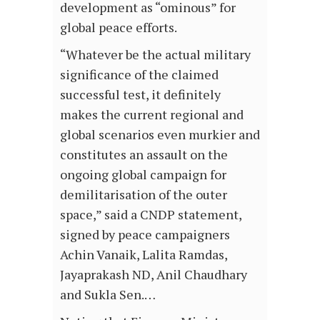
development as “ominous” for
global peace efforts.
“Whatever be the actual military
significance of the claimed
successful test, it definitely
makes the current regional and
global scenarios even murkier and
constitutes an assault on the
ongoing global campaign for
demilitarisation of the outer
space,” said a CNDP statement,
signed by peace campaigners
Achin Vanaik, Lalita Ramdas,
Jayaprakash ND, Anil Chaudhary
and Sukla Sen.…