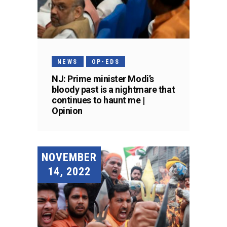
NEWS
OP-EDS
NJ: Prime minister Modi’s
bloody past is a nightmare that
continues to haunt me |
Opinion
NOVEMBER
14, 2022