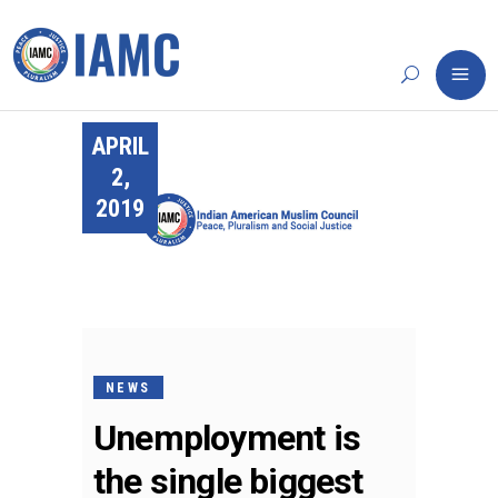
APRIL
2,
2019
NEWS
Unemployment is
the single biggest