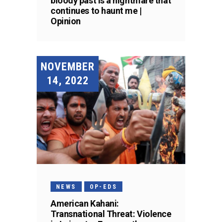
bloody past is a nightmare that
continues to haunt me |
Opinion
NOVEMBER
14, 2022
NEWS
OP-EDS
American Kahani:
Transnational Threat: Violence