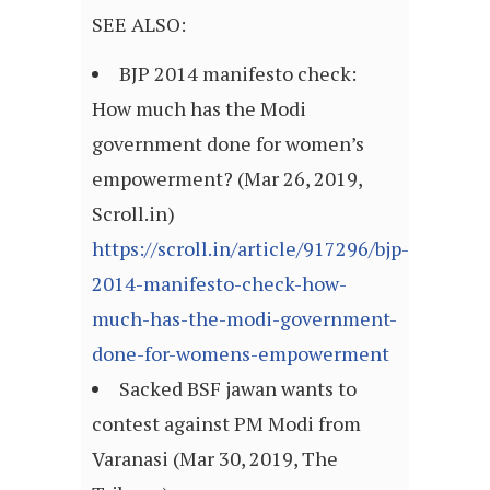
SEE ALSO:
BJP 2014 manifesto check:
How much has the Modi
government done for women’s
empowerment? (Mar 26, 2019,
Scroll.in)
https://scroll.in/article/917296/bjp-
2014-manifesto-check-how-
much-has-the-modi-government-
done-for-womens-empowerment
Sacked BSF jawan wants to
contest against PM Modi from
Varanasi (Mar 30, 2019, The