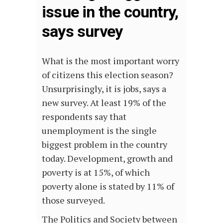
issue in the country,
says survey
What is the most important worry
of citizens this election season?
Unsurprisingly, it is jobs, says a
new survey. At least 19% of the
respondents say that
unemployment is the single
biggest problem in the country
today. Development, growth and
poverty is at 15%, of which
poverty alone is stated by 11% of
those surveyed.
The Politics and Society between