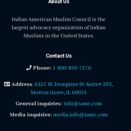
About Us
Indian American Muslim Council is the
largest advocacy organization of Indian
Muslims in the United States.
Contact Us
Phone:
1-800-839-7270
Address
:
6321 W. Dempster St. Suite# 295,
Morton Grove, IL 60053
General inquiries:
info@iamc.com
Media inquiries:
media.info@iamc.com