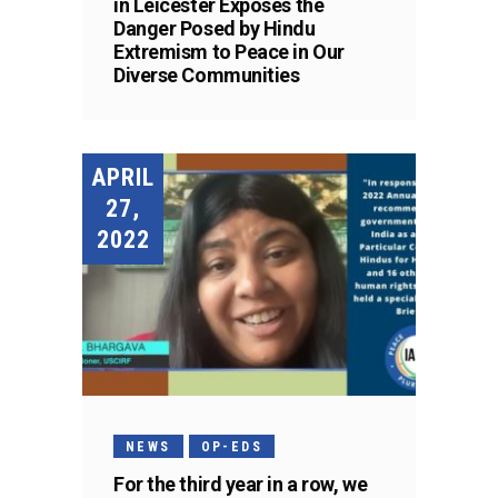
in Leicester Exposes the
Danger Posed by Hindu
Extremism to Peace in Our
Diverse Communities
APRIL
27,
2022
NEWS
OP-EDS
For the third year in a row, we