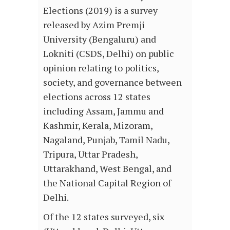
Elections (2019) is a survey
released by Azim Premji
University (Bengaluru) and
Lokniti (CSDS, Delhi) on public
opinion relating to politics,
society, and governance between
elections across 12 states
including Assam, Jammu and
Kashmir, Kerala, Mizoram,
Nagaland, Punjab, Tamil Nadu,
Tripura, Uttar Pradesh,
Uttarakhand, West Bengal, and
the National Capital Region of
Delhi.
Of the 12 states surveyed, six