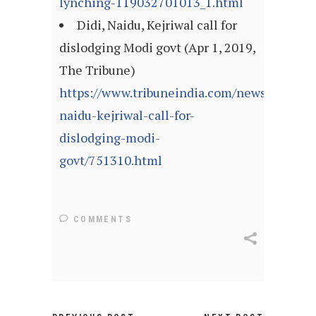
lynching-119032701013_1.html
Didi, Naidu, Kejriwal call for
dislodging Modi govt (Apr 1, 2019,
The Tribune)
https://www.tribuneindia.com/news/nation/d
naidu-kejriwal-call-for-
dislodging-modi-
govt/751310.html
COMMENTS