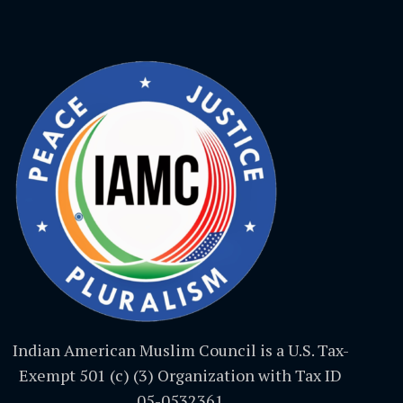
Indian American Muslim Council is a U.S. Tax-
Exempt 501 (c) (3) Organization with Tax ID
05-0532361