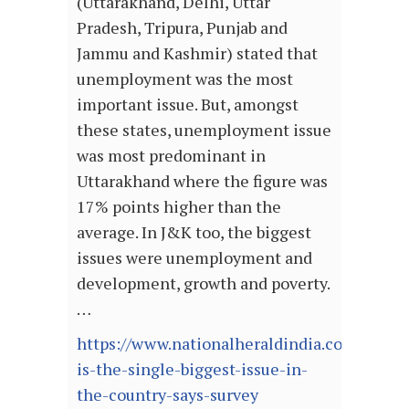
(Uttarakhand, Delhi, Uttar
Pradesh, Tripura, Punjab and
Jammu and Kashmir) stated that
unemployment was the most
important issue. But, amongst
these states, unemployment issue
was most predominant in
Uttarakhand where the figure was
17% points higher than the
average. In J&K too, the biggest
issues were unemployment and
development, growth and poverty.
…
https://www.nationalheraldindia.com/gov
is-the-single-biggest-issue-in-
the-country-says-survey