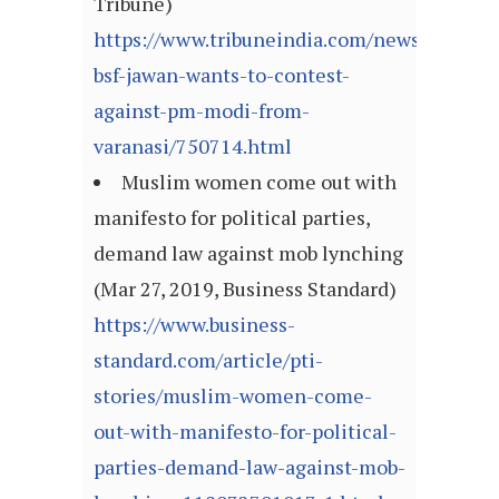
Tribune)
https://www.tribuneindia.com/news/nation/
bsf-jawan-wants-to-contest-
against-pm-modi-from-
varanasi/750714.html
Muslim women come out with
manifesto for political parties,
demand law against mob lynching
(Mar 27, 2019, Business Standard)
https://www.business-
standard.com/article/pti-
stories/muslim-women-come-
out-with-manifesto-for-political-
parties-demand-law-against-mob-