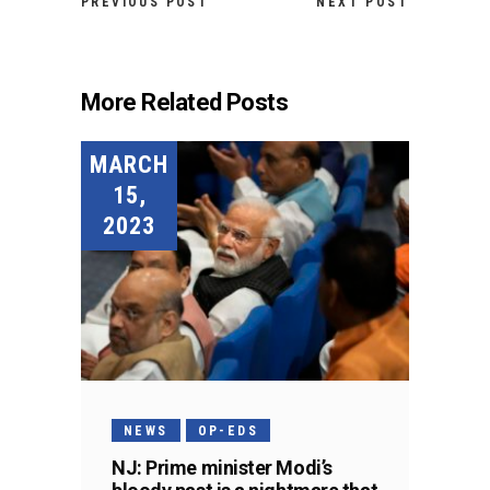
PREVIOUS POST
NEXT POST
More Related Posts
MARCH
15,
2023
NEWS
OP-EDS
NJ: Prime minister Modi’s