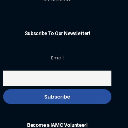
Subscribe To Our Newsletter!
Email
Become a IAMC Volunteer!