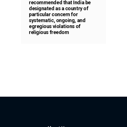
recommended that India be
designated as a country of
particular concern for
systematic, ongoing, and
egregious violations of
religious freedom