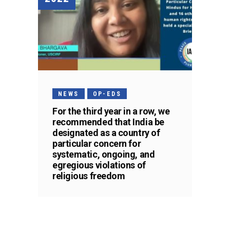
NEWS
OP-EDS
For the third year in a row, we
recommended that India be
designated as a country of
particular concern for
systematic, ongoing, and
egregious violations of
religious freedom