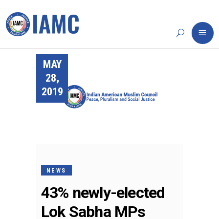
MAY
28,
2019
NEWS
43% newly-elected
Lok Sabha MPs