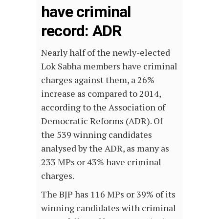
have criminal
record: ADR
Nearly half of the newly-elected
Lok Sabha members have criminal
charges against them, a 26%
increase as compared to 2014,
according to the Association of
Democratic Reforms (ADR). Of
the 539 winning candidates
analysed by the ADR, as many as
233 MPs or 43% have criminal
charges.
The BJP has 116 MPs or 39% of its
winning candidates with criminal