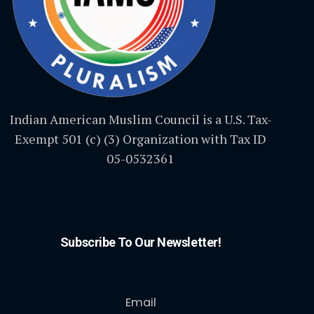
Indian American Muslim Council is a U.S. Tax-
Exempt 501 (c) (3) Organization with Tax ID
05-0532361
Subscribe To Our Newsletter!
Email