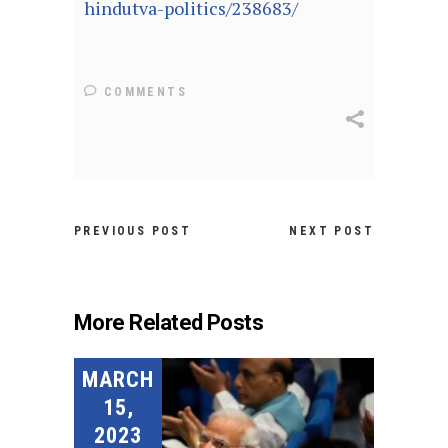
hindutva-politics/238683/
COMMENTS
PREVIOUS POST
NEXT POST
More Related Posts
MARCH
15,
2023