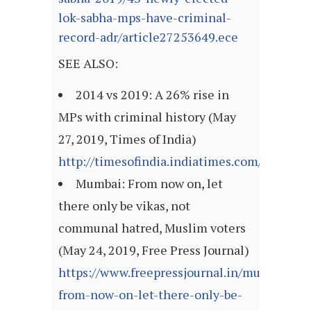
lok-sabha-mps-have-criminal-
record-adr/article27253649.ece
SEE ALSO:
2014 vs 2019: A 26% rise in
MPs with criminal history (May
27, 2019, Times of India)
http://timesofindia.indiatimes.com/articl
Mumbai: From now on, let
there only be vikas, not
communal hatred, Muslim voters
(May 24, 2019, Free Press Journal)
https://www.freepressjournal.in/mumbai/m
from-now-on-let-there-only-be-