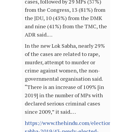
cases, followed by 29 MPs (57%)
from the Congress, 13 (81%) from
the JDU, 10 (43%) from the DMK
and nine (41%) from the TMC, the
ADR said.…
In the new Lok Sabha, nearly 29%
of the cases are related to rape,
murder, attempt to murder or
crime against women, the non-
governmental organisation said.
“There is an increase of 109% [in
2019] in the number of MPs with
declared serious criminal cases
since 2009,” it said.…
https://www.thehindu.com/elections/lok-
sabha-2019/43-newly-elected-