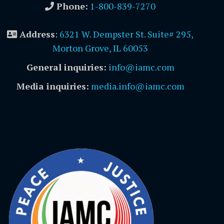
Phone:
1-800-839-7270
Address
:
6321 W. Dempster St. Suite# 295,
Morton Grove, IL 60053
General inquiries:
info@iamc.com
Media inquiries:
media.info@iamc.com