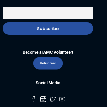
Become a IAMC Volunteer!
Volunteer
Social Media