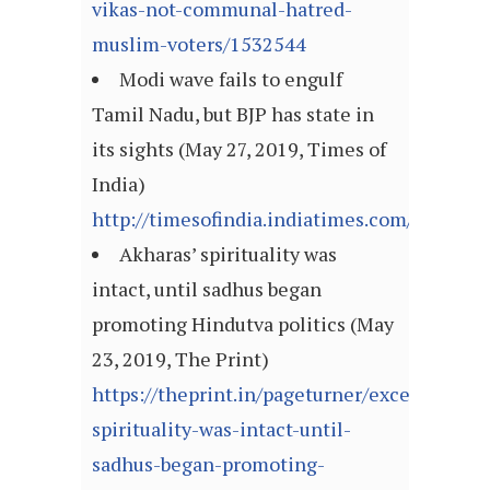
vikas-not-communal-hatred-
muslim-voters/1532544
Modi wave fails to engulf
Tamil Nadu, but BJP has state in
its sights (May 27, 2019, Times of
India)
http://timesofindia.indiatimes.com/articl
Akharas’ spirituality was
intact, until sadhus began
promoting Hindutva politics (May
23, 2019, The Print)
https://theprint.in/pageturner/excerpt/akha
spirituality-was-intact-until-
sadhus-began-promoting-