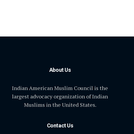
About Us
Indian American Muslim Council is the
largest advocacy organization of Indian
Muslims in the United States.
Contact Us