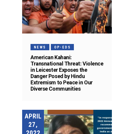
NEWS
OP-EDS
American Kahani:
Transnational Threat: Violence
in Leicester Exposes the
Danger Posed by Hindu
Extremism to Peace in Our
Diverse Communities
APRIL
27,
2022