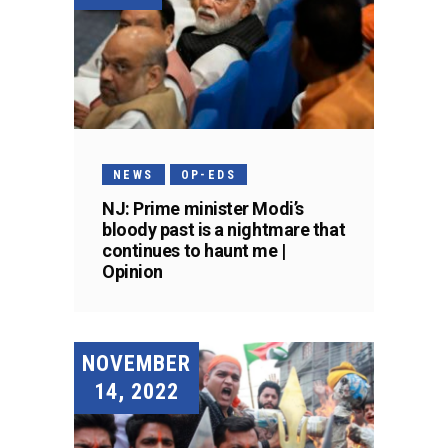
NEWS
OP-EDS
NJ: Prime minister Modi’s
bloody past is a nightmare that
continues to haunt me |
Opinion
NOVEMBER
14, 2022