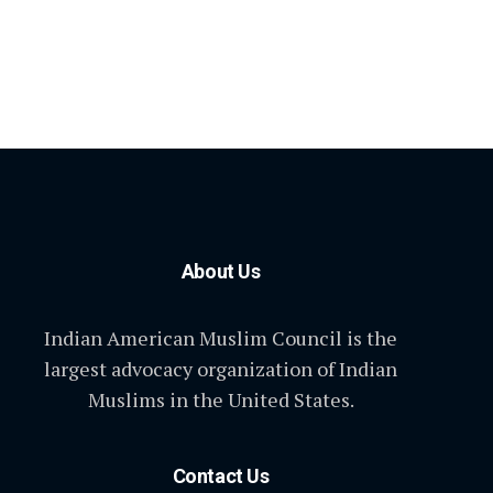
About Us
Indian American Muslim Council is the
largest advocacy organization of Indian
Muslims in the United States.
Contact Us