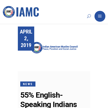
APRIL
2,
2019
NEWS
55% English-
Speaking Indians