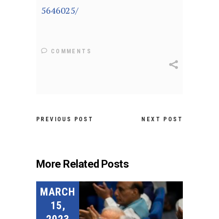
5646025/
COMMENTS
PREVIOUS POST
NEXT POST
More Related Posts
MARCH
15,