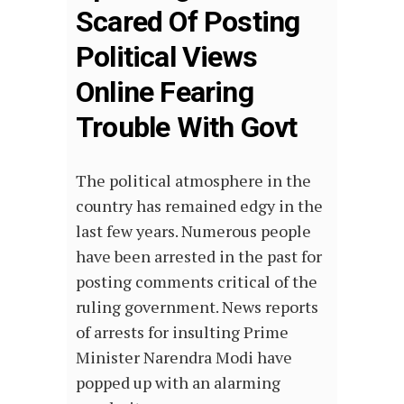
Scared Of Posting
Political Views
Online Fearing
Trouble With Govt
The political atmosphere in the
country has remained edgy in the
last few years. Numerous people
have been arrested in the past for
posting comments critical of the
ruling government. News reports
of arrests for insulting Prime
Minister Narendra Modi have
popped up with an alarming