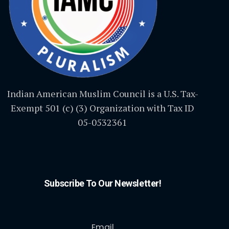
Indian American Muslim Council is a U.S. Tax-
Exempt 501 (c) (3) Organization with Tax ID
05-0532361
Subscribe To Our Newsletter!
Email