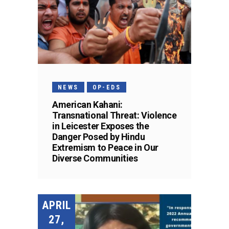
NEWS
OP-EDS
American Kahani:
Transnational Threat: Violence
in Leicester Exposes the
Danger Posed by Hindu
Extremism to Peace in Our
Diverse Communities
APRIL
27,