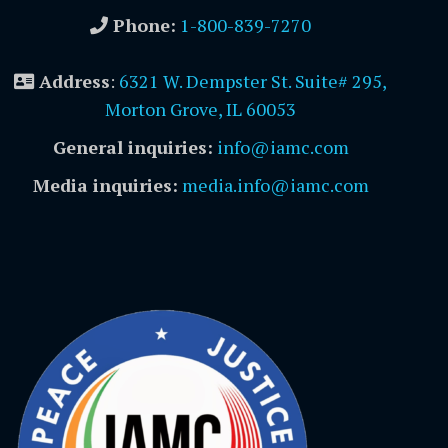
Phone:
1-800-839-7270
Address
:
6321 W. Dempster St. Suite# 295,
Morton Grove, IL 60053
General inquiries:
info@iamc.com
Media inquiries:
media.info@iamc.com