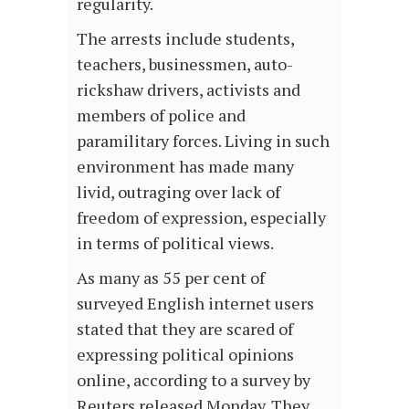
regularity.
The arrests include students,
teachers, businessmen, auto-
rickshaw drivers, activists and
members of police and
paramilitary forces. Living in such
environment has made many
livid, outraging over lack of
freedom of expression, especially
in terms of political views.
As many as 55 per cent of
surveyed English internet users
stated that they are scared of
expressing political opinions
online, according to a survey by
Reuters released Monday. They