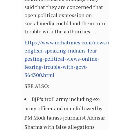
said that they are concerned that
open political expression on
social media could land them into
trouble with the authorities.…
https://www.indiatimes.com/news/india/55-
english-speaking-indians-fear-
posting-political-views-online-
fearing-trouble-with-govt-
364300.html
SEE ALSO:
BJP’s troll army including ex-
army officer and man followed by
PM Modi harass journalist Abhisar
Sharma with false allegations