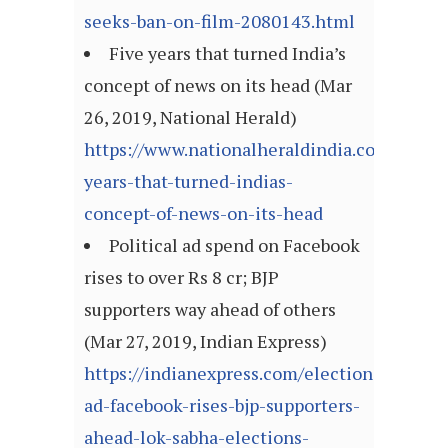
seeks-ban-on-film-2080143.html
Five years that turned India’s
concept of news on its head (Mar
26, 2019, National Herald)
https://www.nationalheraldindia.com/nation
years-that-turned-indias-
concept-of-news-on-its-head
Political ad spend on Facebook
rises to over Rs 8 cr; BJP
supporters way ahead of others
(Mar 27, 2019, Indian Express)
https://indianexpress.com/elections/politica
ad-facebook-rises-bjp-supporters-
ahead-lok-sabha-elections-