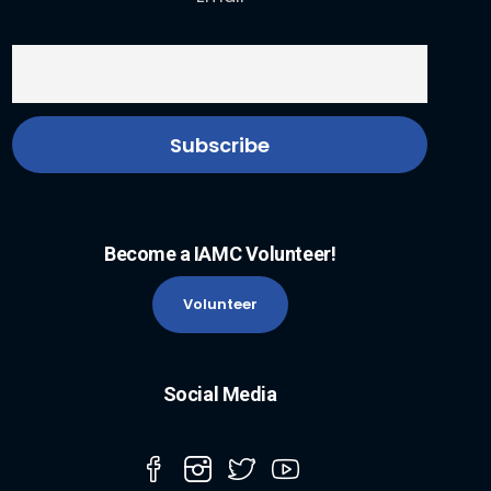
Become a IAMC Volunteer!
Volunteer
Social Media