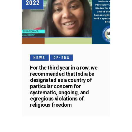
2022
NEWS
OP-EDS
For the third year in a row, we
recommended that India be
designated as a country of
particular concern for
systematic, ongoing, and
egregious violations of
religious freedom