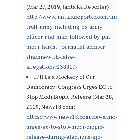
(Mar 27, 2019, Janta ka Reporter)
http://www.jantakareporter.com/india/bjps-
troll-army-including-ex-army-
officer-and-man-followed-by-pm-
modi-harass-journalist-abhisar-
sharma-with-false-
allegations/238817/
It’ll be a Mockery of Our
Democracy: Congress Urges EC to
Stop Modi Biopic Release (Mar 28,
2019, News18.com)
https://www.news18.com/news/movies/cong
urges-ec-to-stop-modi-biopic-
release-during-elections-gjp-