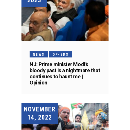
2023
NEWS
OP-EDS
NJ: Prime minister Modi’s
bloody past is a nightmare that
continues to haunt me |
Opinion
NOVEMBER
14, 2022