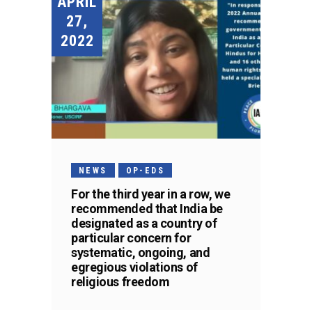
APRIL
27,
2022
NEWS
OP-EDS
For the third year in a row, we
recommended that India be
designated as a country of
particular concern for
systematic, ongoing, and
egregious violations of
religious freedom