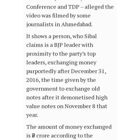
Conference and TDP – alleged the
video was filmed by some
journalists in Ahmedabad.
It shows a person, who Sibal
claims is a BJP leader with
proximity to the party’s top
leaders, exchanging money
purportedly after December 31,
2016, the time given by the
government to exchange old
notes after it demonetised high
value notes on November 8 that
year.
The amount of money exchanged
is ₹5 crore according to the