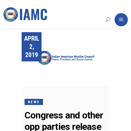
APRIL
2,
2019
NEWS
Congress and other
opp parties release