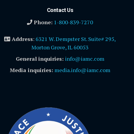
Contact Us
Phone:
1-800-839-7270
Address
:
6321 W. Dempster St. Suite# 295,
Morton Grove, IL 60053
General inquiries:
info@iamc.com
Media inquiries:
media.info@iamc.com