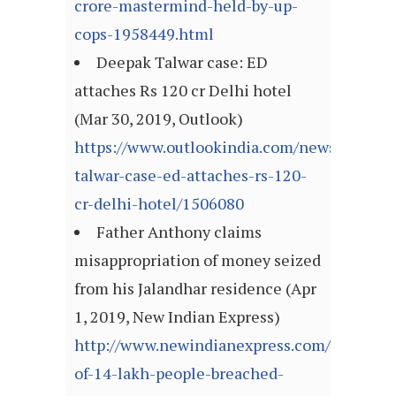
crore-mastermind-held-by-up-
cops-1958449.html
Deepak Talwar case: ED
attaches Rs 120 cr Delhi hotel
(Mar 30, 2019, Outlook)
https://www.outlookindia.com/newsscroll/d
talwar-case-ed-attaches-rs-120-
cr-delhi-hotel/1506080
Father Anthony claims
misappropriation of money seized
from his Jalandhar residence (Apr
1, 2019, New Indian Express)
http://www.newindianexpress.com/nation/20
of-14-lakh-people-breached-