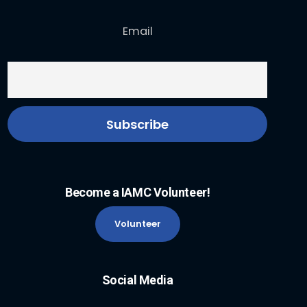
Email
Become a IAMC Volunteer!
Volunteer
Social Media