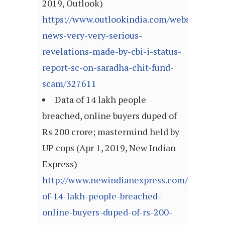
2019, Outlook)
https://www.outlookindia.com/website/story
news-very-very-serious-
revelations-made-by-cbi-i-status-
report-sc-on-saradha-chit-fund-
scam/327611
Data of 14 lakh people
breached, online buyers duped of
Rs 200 crore; mastermind held by
UP cops (Apr 1, 2019, New Indian
Express)
http://www.newindianexpress.com/nation/20
of-14-lakh-people-breached-
online-buyers-duped-of-rs-200-