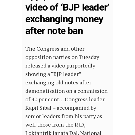
video of ‘BJP leader’
exchanging money
after note ban
The Congress and other
opposition parties on Tuesday
released a video purportedly
showing a “BJP leader”
exchanging old notes after
demonetisation on a commission
of 40 per cent… Congress leader
Kapil Sibal – accompanied by
senior leaders from his party as
well those from the RJD,
Loktantrik Janata Dal, National