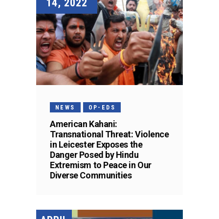
14, 2022
NEWS
OP-EDS
American Kahani:
Transnational Threat: Violence
in Leicester Exposes the
Danger Posed by Hindu
Extremism to Peace in Our
Diverse Communities