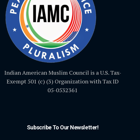
Indian American Muslim Council is a U.S. Tax-
Exempt 501 (c) (3) Organization with Tax ID
05-0532361
Subscribe To Our Newsletter!