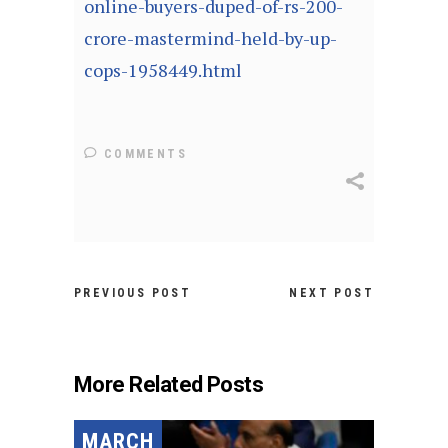
online-buyers-duped-of-rs-200-
crore-mastermind-held-by-up-
cops-1958449.html
COMMENTS
PREVIOUS POST
NEXT POST
More Related Posts
MARCH