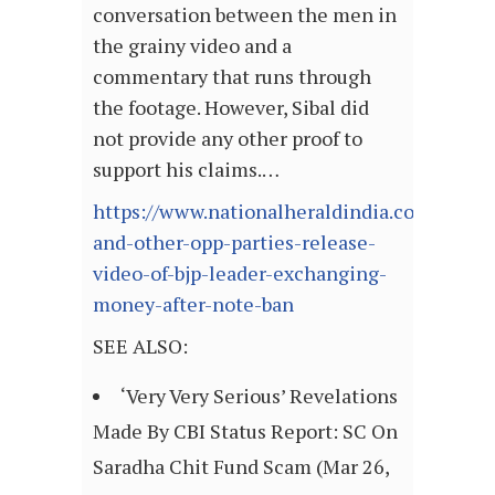
conversation between the men in
the grainy video and a
commentary that runs through
the footage. However, Sibal did
not provide any other proof to
support his claims.…
https://www.nationalheraldindia.com/nation
and-other-opp-parties-release-
video-of-bjp-leader-exchanging-
money-after-note-ban
SEE ALSO:
‘Very Very Serious’ Revelations
Made By CBI Status Report: SC On
Saradha Chit Fund Scam (Mar 26,