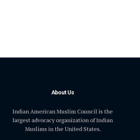
About Us
Indian American Muslim Council is the
largest advocacy organization of Indian
Muslims in the United States.