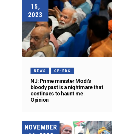
15,
2023
NEWS
OP-EDS
NJ: Prime minister Modi’s
bloody past is a nightmare that
continues to haunt me |
Opinion
NOVEMBER