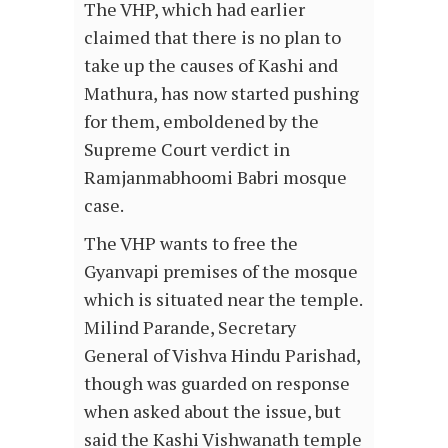
The VHP, which had earlier
claimed that there is no plan to
take up the causes of Kashi and
Mathura, has now started pushing
for them, emboldened by the
Supreme Court verdict in
Ramjanmabhoomi Babri mosque
case.
The VHP wants to free the
Gyanvapi premises of the mosque
which is situated near the temple.
Milind Parande, Secretary
General of Vishva Hindu Parishad,
though was guarded on response
when asked about the issue, but
said the Kashi Vishwanath temple