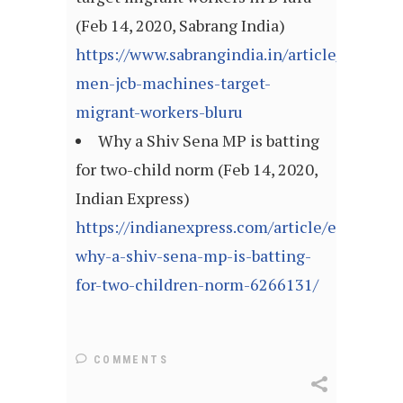
(Feb 14, 2020, Sabrang India)
https://www.sabrangindia.in/article/armed-
men-jcb-machines-target-
migrant-workers-bluru
Why a Shiv Sena MP is batting
for two-child norm (Feb 14, 2020,
Indian Express)
https://indianexpress.com/article/explained
why-a-shiv-sena-mp-is-batting-
for-two-children-norm-6266131/
COMMENTS