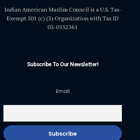
Indian American Muslim Council is a U.S. Tax-
Exempt 501 (c) (3) Organization with Tax ID
05-0532361
Subscribe To Our Newsletter!
Email