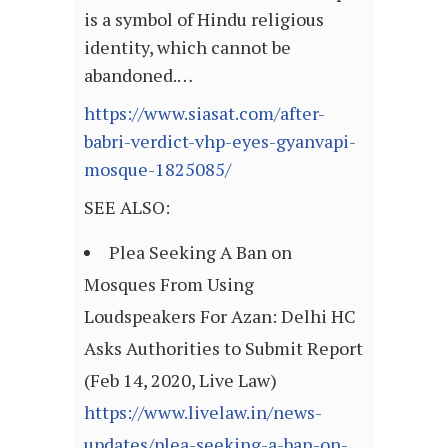
is a symbol of Hindu religious
identity, which cannot be
abandoned.…
https://www.siasat.com/after-
babri-verdict-vhp-eyes-gyanvapi-
mosque-1825085/
SEE ALSO:
Plea Seeking A Ban on
Mosques From Using
Loudspeakers For Azan: Delhi HC
Asks Authorities to Submit Report
(Feb 14, 2020, Live Law)
https://www.livelaw.in/news-
updates/plea-seeking-a-ban-on-