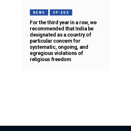
NEWS
OP-EDS
For the third year in a row, we
recommended that India be
designated as a country of
particular concern for
systematic, ongoing, and
egregious violations of
religious freedom