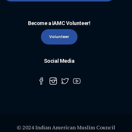
Become a IAMC Volunteer!
Volunteer
Social Media
© 2024 Indian American Muslim Council