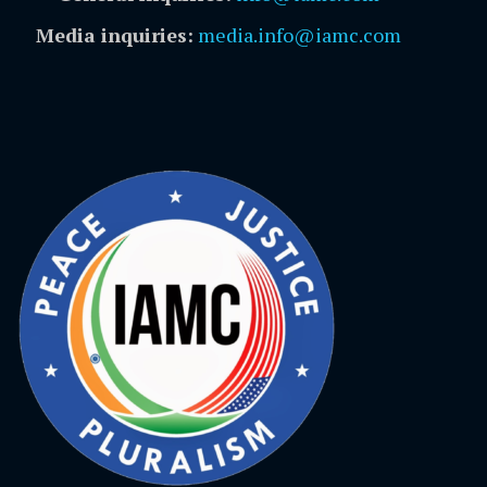
Media inquiries:
media.info@iamc.com