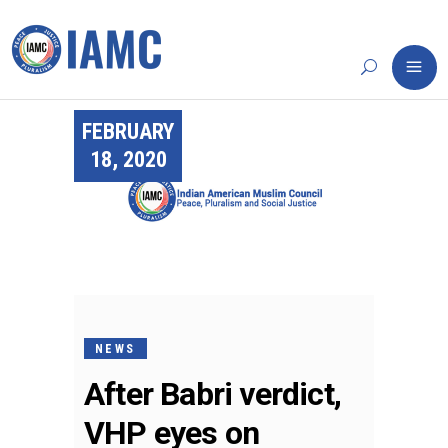
FEBRUARY
18, 2020
NEWS
After Babri verdict,
VHP eyes on