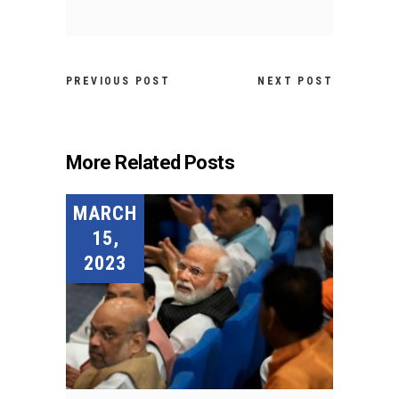
PREVIOUS POST
NEXT POST
More Related Posts
MARCH
15,
2023