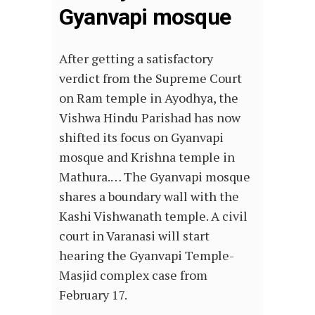
Gyanvapi mosque
After getting a satisfactory
verdict from the Supreme Court
on Ram temple in Ayodhya, the
Vishwa Hindu Parishad has now
shifted its focus on Gyanvapi
mosque and Krishna temple in
Mathura.… The Gyanvapi mosque
shares a boundary wall with the
Kashi Vishwanath temple. A civil
court in Varanasi will start
hearing the Gyanvapi Temple-
Masjid complex case from
February 17.