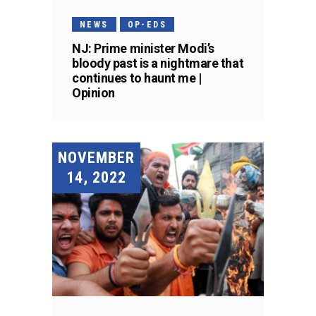
NEWS
OP-EDS
NJ: Prime minister Modi’s
bloody past is a nightmare that
continues to haunt me |
Opinion
NOVEMBER
14, 2022