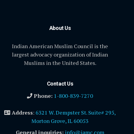
About Us
Indian American Muslim Council is the
largest advocacy organization of Indian
Muslims in the United States.
Contact Us
Phone:
1-800-839-7270
Address
:
6321 W. Dempster St. Suite# 295,
Morton Grove, IL 60053
General inquiries:
info@iamc.com