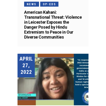
NEWS
OP-EDS
American Kahani:
Transnational Threat: Violence
in Leicester Exposes the
Danger Posed by Hindu
Extremism to Peace in Our
Diverse Communities
APRIL
27,
2022