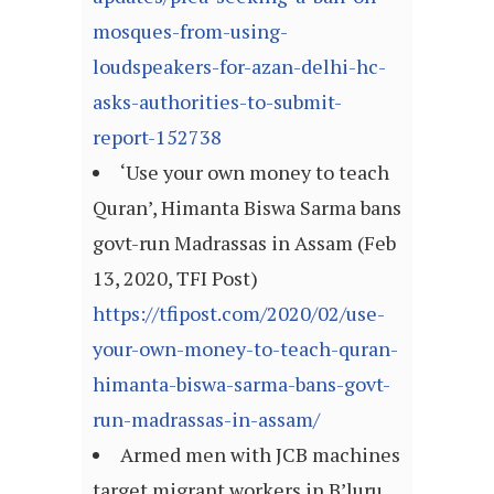
mosques-from-using-
loudspeakers-for-azan-delhi-hc-
asks-authorities-to-submit-
report-152738
‘Use your own money to teach
Quran’, Himanta Biswa Sarma bans
govt-run Madrassas in Assam (Feb
13, 2020, TFI Post)
https://tfipost.com/2020/02/use-
your-own-money-to-teach-quran-
himanta-biswa-sarma-bans-govt-
run-madrassas-in-assam/
Armed men with JCB machines
target migrant workers in B’luru