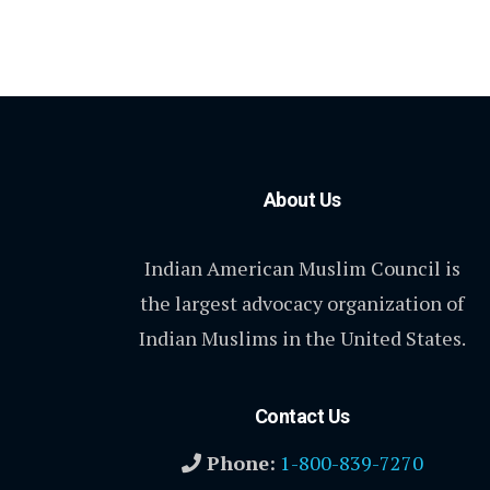
About Us
Indian American Muslim Council is
the largest advocacy organization of
Indian Muslims in the United States.
Contact Us
Phone:
1-800-839-7270