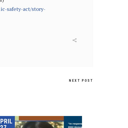
c-safety-act/story-
NEXT POST
PRIL
27,