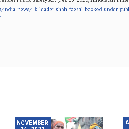
india-news/j-k-leader-shah-faesal-booked-under-publi
l
A
NOVEMBER