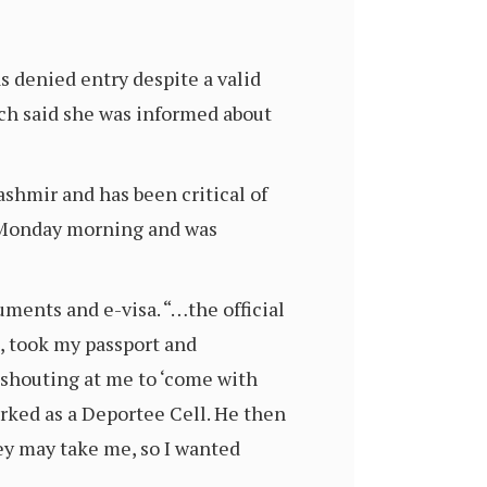
 denied entry despite a valid
ich said she was informed about
shmir and has been critical of
on Monday morning and was
ments and e-visa. “…the official
, took my passport and
 shouting at me to ‘come with
arked as a Deportee Cell. He then
ey may take me, so I wanted