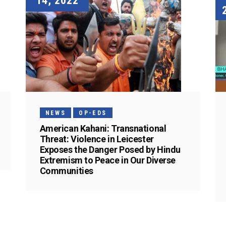
14, 2022
NEWS
OP-EDS
American Kahani: Transnational
Threat: Violence in Leicester
Exposes the Danger Posed by Hindu
Extremism to Peace in Our Diverse
Communities