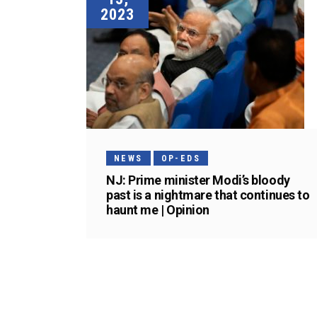
2023
NEWS
OP-EDS
NJ: Prime minister Modi’s bloody
past is a nightmare that continues to
haunt me | Opinion