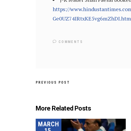
https://www.hindustantimes.com/
Ge0UZ74IRtxKE5vg6mZhDI.htm
COMMENTS
PREVIOUS POST
More Related Posts
MARCH
15,