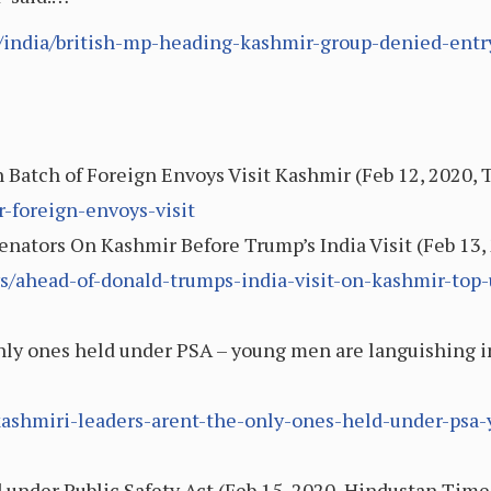
india/british-mp-heading-kashmir-group-denied-entry
sh Batch of Foreign Envoys Visit Kashmir (Feb 12, 2020,
r-foreign-envoys-visit
nators On Kashmir Before Trump’s India Visit (Feb 13
s/ahead-of-donald-trumps-india-visit-on-kashmir-top-
nly ones held under PSA – young men are languishing in 
2/kashmiri-leaders-arent-the-only-ones-held-under-ps
 under Public Safety Act (Feb 15, 2020, Hindustan Time