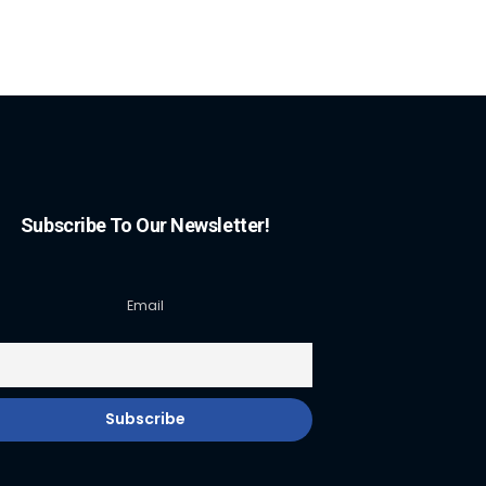
Subscribe To Our Newsletter!
Email