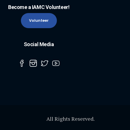
Become a IAMC Volunteer!
Volunteer
Social Media
All Rights Reserved.