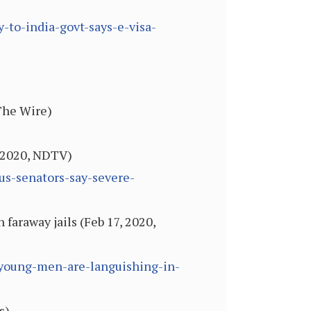
-to-india-govt-says-e-visa-
 The Wire)
, 2020, NDTV)
us-senators-say-severe-
faraway jails (Feb 17, 2020,
a-young-men-are-languishing-in-
s)