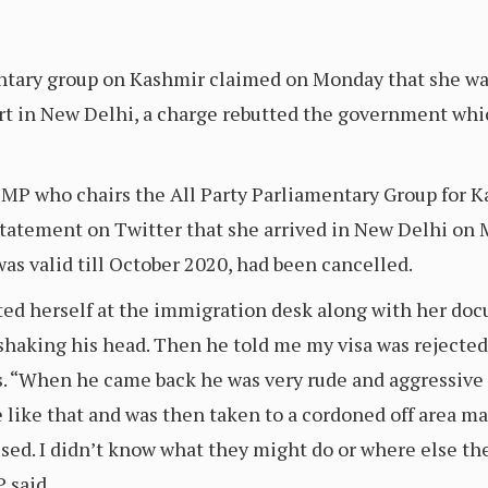
ntary group on Kashmir claimed on Monday that she was
port in New Delhi, a charge rebutted the government wh
MP who chairs the All Party Parliamentary Group for Ka
a statement on Twitter that she arrived in New Delhi 
as valid till October 2020, had been cancelled.
d herself at the immigration desk along with her docu
 shaking his head. Then he told me my visa was rejected
s. “When he came back he was very rude and aggressive
e like that and was then taken to a cordoned off area m
used. I didn’t know what they might do or where else th
P said.…