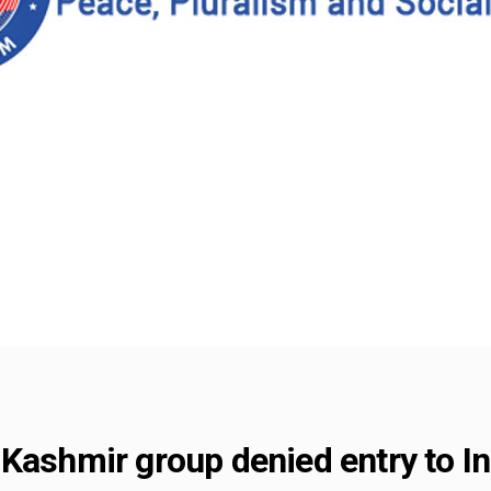
Kashmir group denied entry to In