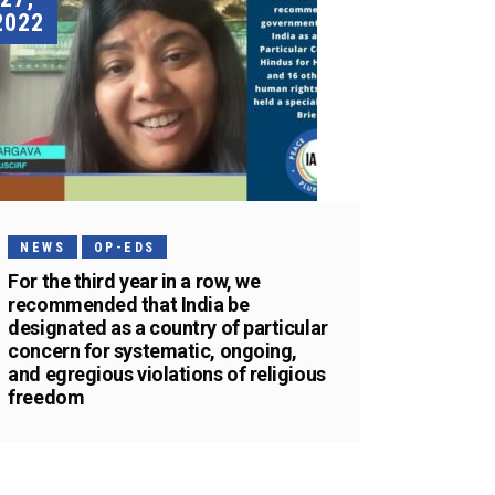
2022
NEWS
OP-EDS
For the third year in a row, we
recommended that India be
designated as a country of particular
concern for systematic, ongoing,
and egregious violations of religious
freedom