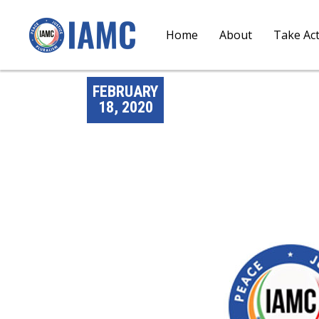
Home
About
Take Ac
FEBRUARY
18, 2020