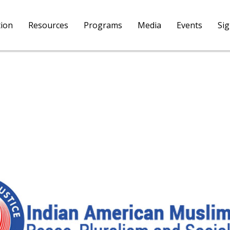
tion
Resources
Programs
Media
Events
Si