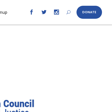
gnup
DONATE