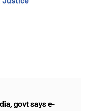
dia, govt says e-