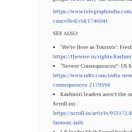
https://www.telegraphindia.com/
cancelled/cid/1746041
SEE ALSO:
‘We’re Here as Tourists’: Fre
https://thewire.in/rights/kashmi
“Severe Consequences”: US Se
https://www.ndtv.com/india-new
consequences-2179394
Kashmiri leaders aren’t the o
Scroll.in)
https://scroll.in/article/95317
faraway-jails
J-K leader Shah Faesal booked