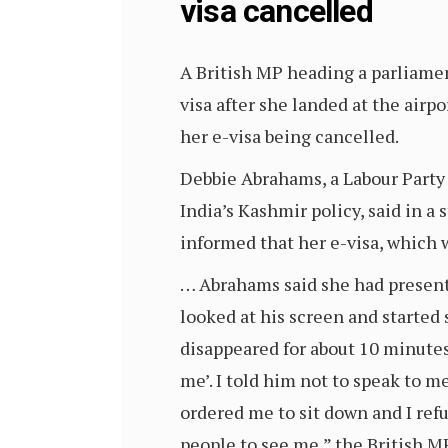
visa cancelled
A British MP heading a parliame
visa after she landed at the air
her e-visa being cancelled.
Debbie Abrahams, a Labour Party 
India’s Kashmir policy, said in 
informed that her e-visa, which w
… Abrahams said she had presente
looked at his screen and started
disappeared for about 10 minute
me’. I told him not to speak to m
ordered me to sit down and I ref
people to see me,” the British M