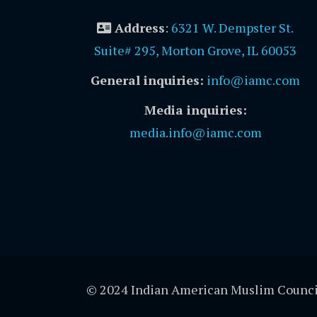
Address
:
6321 W. Dempster St.
Suite# 295, Morton Grove, IL 60053
General inquiries:
info@iamc.com
Media inquiries:
media.info@iamc.com
© 2024 Indian American Muslim Counci