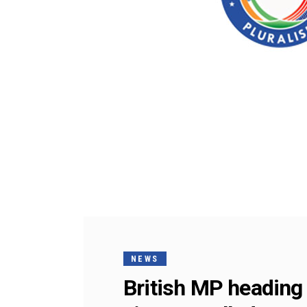
NEWS
British MP heading 