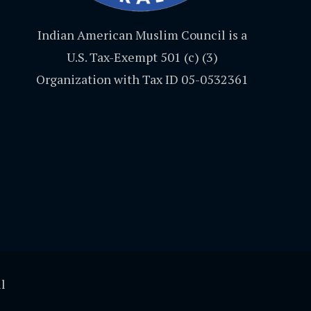
Indian American Muslim Council is a
U.S. Tax-Exempt 501 (c) (3)
Organization with Tax ID 05-0532361
l