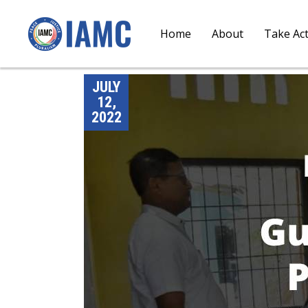
Home
About
Take Ac
JULY
12,
2022