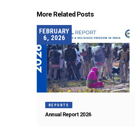
More Related Posts
FEBRUARY
6, 2026
REPORTS
Annual Report 2026