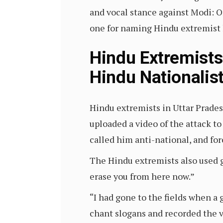
and vocal stance against Modi: O
one for naming Hindu extremist 
Hindu Extremists
Hindu Nationalis
Hindu extremists in Uttar Prade
uploaded a video of the attack to
called him anti-national, and for
The Hindu extremists also used ge
erase you from here now.”
“I had gone to the fields when 
chant slogans and recorded the v