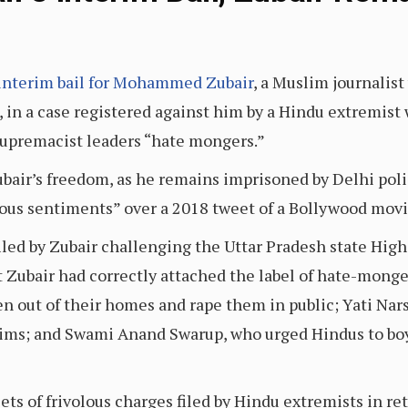
interim bail for Mohammed Zubair
, a Muslim journalist
 in a case registered against him by a Hindu extremist
supremacist leaders “hate mongers.”
bair’s freedom, as he remains imprisoned by Delhi poli
ious sentiments” over a 2018 tweet of a Bollywood mov
filed by Zubair challenging the Uttar Pradesh state High
at Zubair had correctly attached the label of hate-mong
 out of their homes and rape them in public; Yati Na
ims; and Swami Anand Swarup, who urged Hindus to boy
sets of frivolous charges filed by Hindu extremists in re