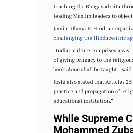
teaching the Bhagavad Gita thro
leading Muslim leaders to object
Jamiat Ulama-E-Hind, an organiza
challenging the Hinducentric ag
“Indian culture comprises a vast 
of giving primacy to the religiou
book alone shall be taught,” sai
Joshi also stated that Articles 2
practice and propagation of relig
educational institution.”
While Supreme Co
Mohammed Zubair’