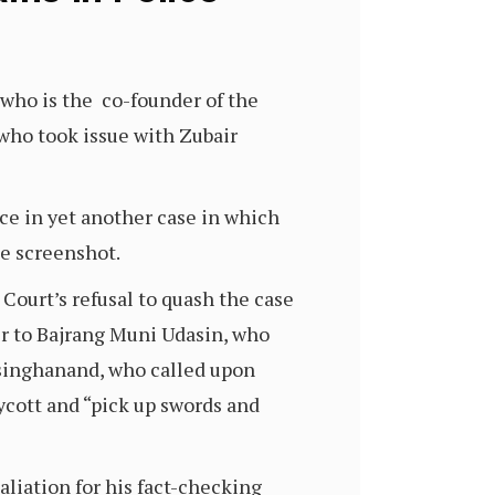
 who is the co-founder of the
 who took issue with Zubair
ce in yet another case in which
ie screenshot.
 Court’s refusal to quash the case
er to Bajrang Muni Udasin, who
rsinghanand, who called upon
cott and “pick up swords and
taliation for his fact-checking