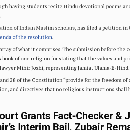
ugh having students recite Hindu devotional poems and 
.
tion of Indian Muslim scholars, has filed a petition in
enda of the resolution
.
array of what it comprises. The submission before the co
s book of one religion for stating that the values and pr
d lawyer Mihir Joshi, representing Jamiat Ulama-E-Hind.
5 and 28 of the Constitution “provide for the freedom of
ion, and directives that no religious instructions shall 
urt Grants Fact-Checker & J
s Interim Bail, Zubair Rema