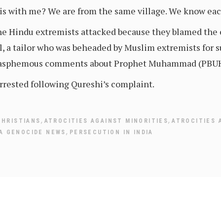
is with me? We are from the same village. We know eac
 the Hindu extremists attacked because they blamed th
l, a tailor who was beheaded by Muslim extremists for 
blasphemous comments about Prophet Muhammad (PBUH
rrested following Qureshi’s complaint.
,
,
CHRISTIANS
ATROCITIES AGAINST MINORITIES
ATROCITIES 
,
IA GENOCIDE NEWS
PERSECUTION IN INDIA