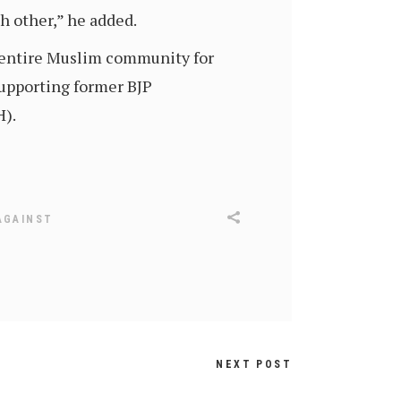
h other,” he added.
e entire Muslim community for
supporting former BJP
).
AGAINST
NEXT POST