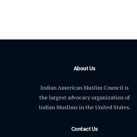
About Us
Indian American Muslim Council is
the largest advocacy organization of
Indian Muslims in the United States.
Contact Us