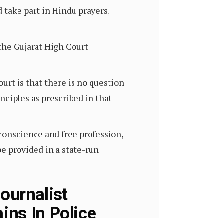
take part in Hindu prayers,
 the Gujarat High Court
urt is that there is no question
inciples as prescribed in that
 conscience and free profession,
be provided in a state-run
ournalist
ins In Police