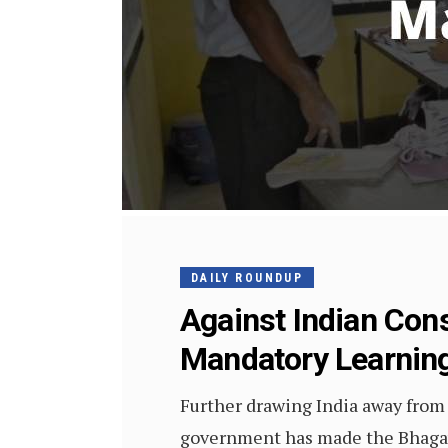
DAILY ROUNDUP
Against Indian Cons
Mandatory Learning
Further drawing India away from t
government has made the Bhagava