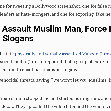
ne for tweeting a Bollywood screenshot, one for false 
leaders as hate-mongers, and one for exposing fake ne
 Assault Muslim Man, Force
t Slogans
sh state
physically and verbally assaulted Mubeen Qure
 social media. Qureshi reported that a group of extremi
ced him to chant nationalistic slogans.
nocidal threats, saying, “We won’t let you [Muslims] li
a group of men stopped me and started hurling slurs a
ideo…. They uploaded the video later and the whole vil