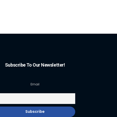
Subscribe To Our Newsletter!
Email