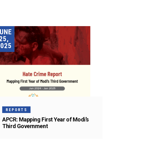
JUNE
25,
2025
REPORTS
APCR: Mapping First Year of Modi’s
Third Government