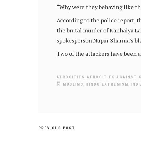
“Why were they behaving like th
According to the police report,
the brutal murder of Kanhaiya La
spokesperson Nupur Sharma’s 
Two of the attackers have been a
,
ATROCITIES
ATROCITIES AGAINST 
,
,
MUSLIMS
HINDU EXTREMISM
IND
PREVIOUS POST