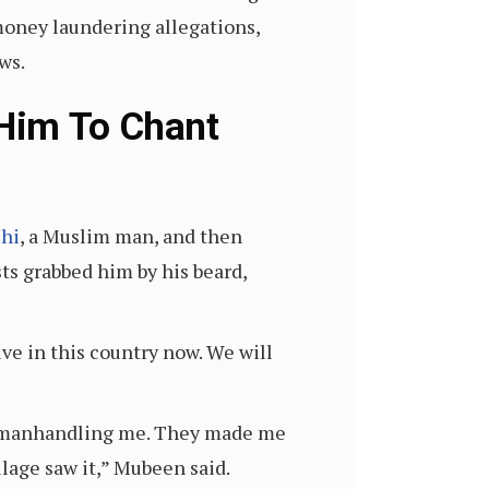
money laundering allegations,
ws.
 Him To Chant
shi
, a Muslim man, and then
sts grabbed him by his beard,
ve in this country now. We will
nd manhandling me. They made me
lage saw it,” Mubeen said.