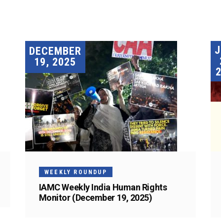
DECEMBER
19, 2025
WEEKLY ROUNDUP
IAMC Weekly India Human Rights
Monitor (December 19, 2025)