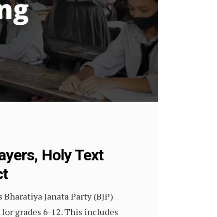
ayers, Holy Text
ct
s Bharatiya Janata Party (BJP)
for grades 6-12. This includes