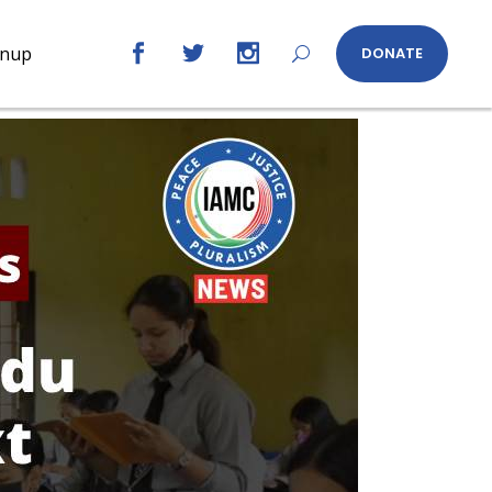
gnup
DONATE