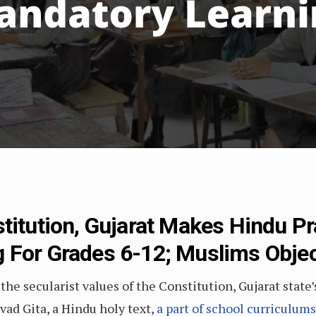
titution, Gujarat Makes Hindu Pr
 For Grades 6-12; Muslims Obje
he secularist values of the Constitution, Gujarat state’
d Gita, a Hindu holy text,
a part of school curriculums