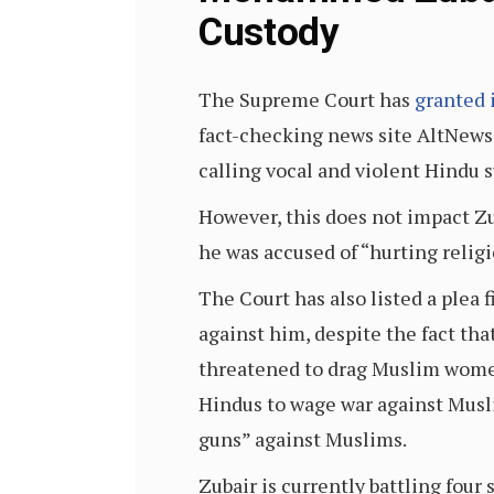
Custody
The Supreme Court has
granted 
fact-checking news site AltNews,
calling vocal and violent Hindu 
However, this does not impact Zu
he was accused of “hurting relig
The Court has also listed a plea 
against him, despite the fact th
threatened to drag Muslim women
Hindus to wage war against Musl
guns” against Muslims.
Zubair is currently battling four 