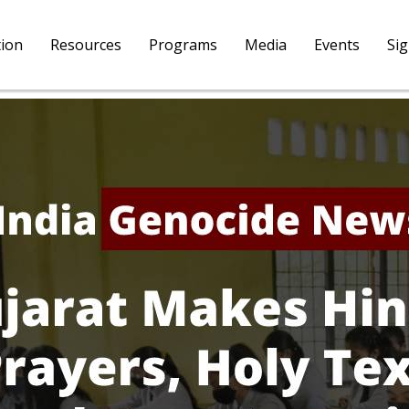
tion
Resources
Programs
Media
Events
Si