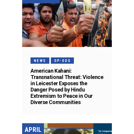
NEWS
OP-EDS
American Kahani:
Transnational Threat: Violence
in Leicester Exposes the
Danger Posed by Hindu
Extremism to Peace in Our
Diverse Communities
APRIL