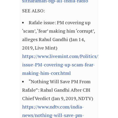
sitharaman-bjp-all-india-radio
SEE ALSO:
Rafale issue: PM covering up
‘scam’, ‘fear’ making him ‘corrupt’,
alleges Rahul Gandhi (Jan 14,
2019, Live Mint)
https://www.livemint.com/Politics/fsDQBH
issue-PM-covering-up-scam-fear-
making-him-corr.html
“Nothing Will Save PM From
Rafale”: Rahul Gandhi After CBI
Chief Verdict (Jan 9, 2019, NDTV)
https://www.ndtv.com/india-
news/nothing-will-save-pm-