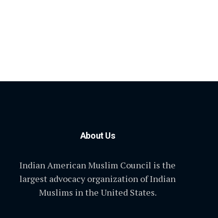
About Us
Indian American Muslim Council is the
largest advocacy organization of Indian
Muslims in the United States.