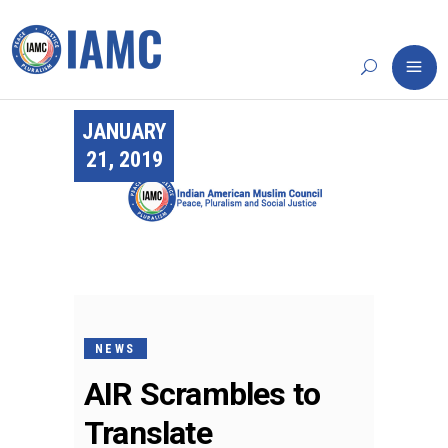
JANUARY
21, 2019
NEWS
AIR Scrambles to
Translate