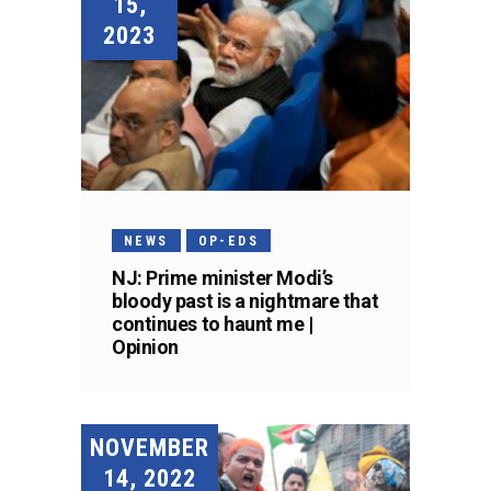
15,
2023
NEWS
OP-EDS
NJ: Prime minister Modi’s
bloody past is a nightmare that
continues to haunt me |
Opinion
NOVEMBER
14, 2022