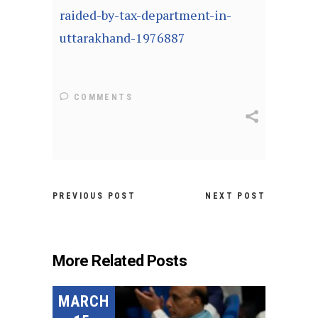
raided-by-tax-department-in-
uttarakhand-1976887
COMMENTS
PREVIOUS POST
NEXT POST
More Related Posts
MARCH