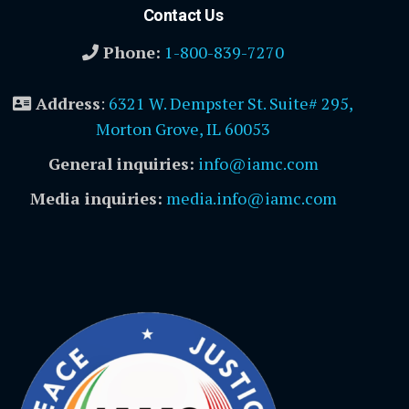
Contact Us
Phone:
1-800-839-7270
Address
:
6321 W. Dempster St. Suite# 295,
Morton Grove, IL 60053
General inquiries:
info@iamc.com
Media inquiries:
media.info@iamc.com