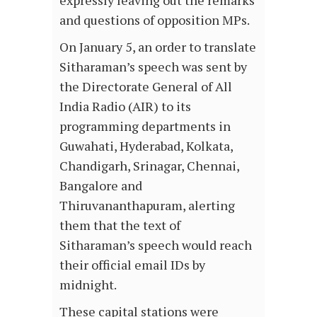
expressly leaving out the remarks
and questions of opposition MPs.
On January 5, an order to translate
Sitharaman’s speech was sent by
the Directorate General of All
India Radio (AIR) to its
programming departments in
Guwahati, Hyderabad, Kolkata,
Chandigarh, Srinagar, Chennai,
Bangalore and
Thiruvananthapuram, alerting
them that the text of
Sitharaman’s speech would reach
their official email IDs by
midnight.
These capital stations were