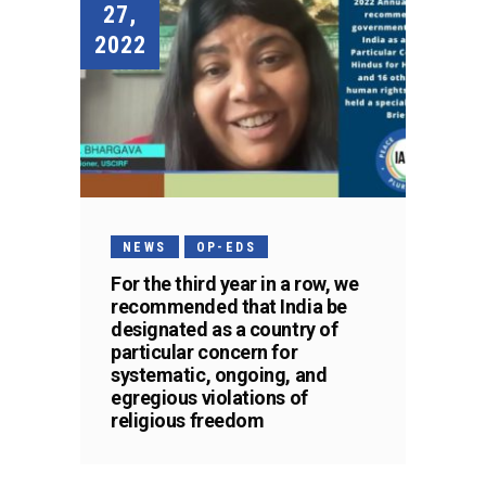
27,
2022
NEWS
OP-EDS
For the third year in a row, we
recommended that India be
designated as a country of
particular concern for
systematic, ongoing, and
egregious violations of
religious freedom