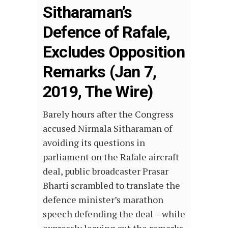
Sitharaman’s
Defence of Rafale,
Excludes Opposition
Remarks (Jan 7,
2019, The Wire)
Barely hours after the Congress
accused Nirmala Sitharaman of
avoiding its questions in
parliament on the Rafale aircraft
deal, public broadcaster Prasar
Bharti scrambled to translate the
defence minister’s marathon
speech defending the deal – while