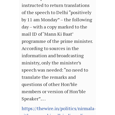
instructed to return translations
of the speech to Delhi “positively
by 11 am Monday” – the following
day – with a copy marked to the
mail ID of ‘Mann Ki Baat’
programme of the prime minister.
According to sources in the
information and broadcasting
ministry, only the minister’s
speech was needed: “no need to
translate the remarks and
questions of other Hon’ble
members or version of Hon’ble
Speaker”.…
https://thewire.in/politics/nirmala-