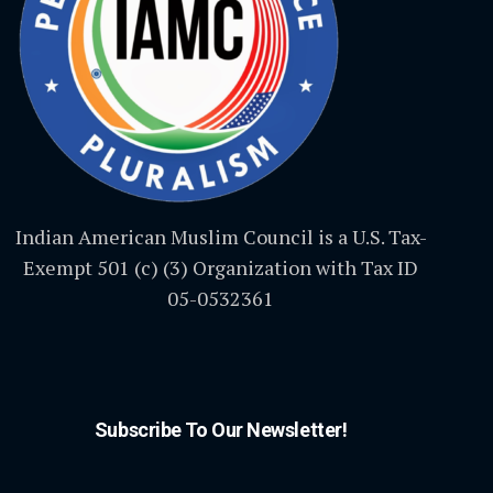
Indian American Muslim Council is a U.S. Tax-
Exempt 501 (c) (3) Organization with Tax ID
05-0532361
Subscribe To Our Newsletter!