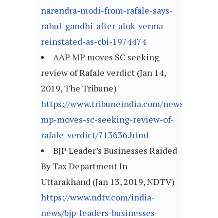
narendra-modi-from-rafale-says-
rahul-gandhi-after-alok-verma-
reinstated-as-cbi-1974474
AAP MP moves SC seeking
review of Rafale verdict (Jan 14,
2019, The Tribune)
https://www.tribuneindia.com/news/nation/
mp-moves-sc-seeking-review-of-
rafale-verdict/713636.html
BJP Leader’s Businesses Raided
By Tax Department In
Uttarakhand (Jan 13, 2019, NDTV)
https://www.ndtv.com/india-
news/bjp-leaders-businesses-