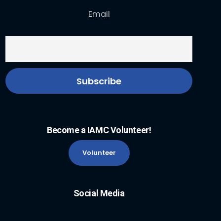
Email
Become a IAMC Volunteer!
Volunteer
Social Media