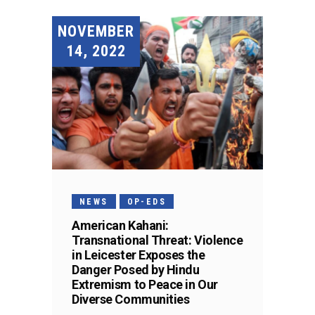
NOVEMBER
14, 2022
NEWS
OP-EDS
American Kahani:
Transnational Threat: Violence
in Leicester Exposes the
Danger Posed by Hindu
Extremism to Peace in Our
Diverse Communities