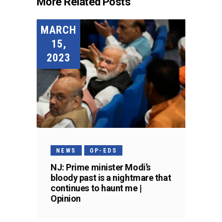
More Related Posts
MARCH
15,
2023
NEWS
OP-EDS
NJ: Prime minister Modi’s
bloody past is a nightmare that
continues to haunt me |
Opinion