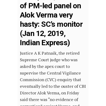
of PM-led panel on
Alok Verma very
hasty: SC’s monitor
(Jan 12, 2019,
Indian Express)
Justice A K Patnaik, the retired
Supreme Court judge who was
asked by the apex court to
supervise the Central Vigilance
Commission (CVC) enquiry that
eventually led to the ouster of CBI
Director Alok Verma, on Friday
said there was “no evidence of