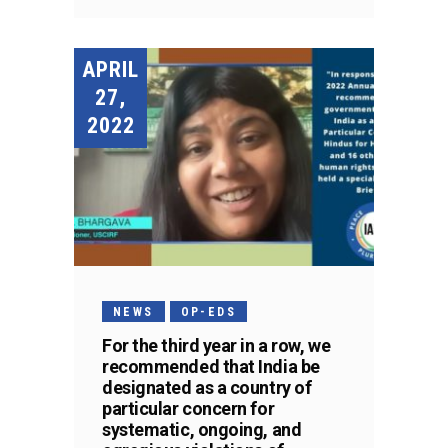
APRIL
27,
2022
NEWS
OP-EDS
For the third year in a row, we
recommended that India be
designated as a country of
particular concern for
systematic, ongoing, and