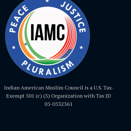
Indian American Muslim Council is a U.S. Tax-
Exempt 501 (c) (3) Organization with Tax ID
05-0532361