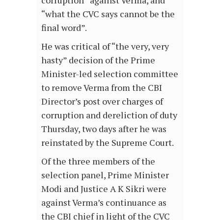
corruption” against Verma, and
“what the CVC says cannot be the
final word”.
He was critical of “the very, very
hasty” decision of the Prime
Minister-led selection committee
to remove Verma from the CBI
Director’s post over charges of
corruption and dereliction of duty
Thursday, two days after he was
reinstated by the Supreme Court.
Of the three members of the
selection panel, Prime Minister
Modi and Justice A K Sikri were
against Verma’s continuance as
the CBI chief in light of the CVC