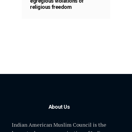
egregious violations of
religious freedom
About Us
Indian American Muslim Council is the