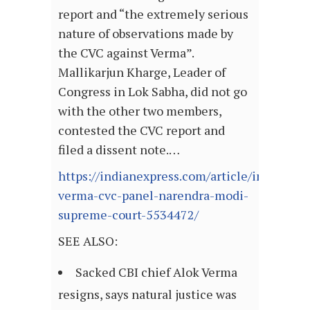
report and “the extremely serious
nature of observations made by
the CVC against Verma”.
Mallikarjun Kharge, Leader of
Congress in Lok Sabha, did not go
with the other two members,
contested the CVC report and
filed a dissent note.…
https://indianexpress.com/article/india/alok
verma-cvc-panel-narendra-modi-
supreme-court-5534472/
SEE ALSO:
Sacked CBI chief Alok Verma
resigns, says natural justice was