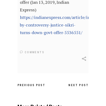
offer (Jan 13, 2019, Indian
Express)
https://indianexpress.com/article/india/stu
by-controversy-justice-sikri-
turns-down-govt-offer-5536551/
COMMENTS
PREVIOUS POST
NEXT POST