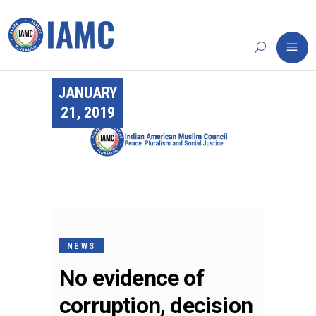
JANUARY
21, 2019
NEWS
No evidence of
corruption, decision