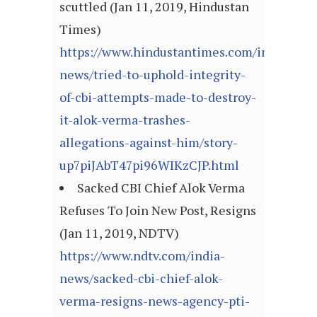
scuttled (Jan 11, 2019, Hindustan
Times)
https://www.hindustantimes.com/india-
news/tried-to-uphold-integrity-
of-cbi-attempts-made-to-destroy-
it-alok-verma-trashes-
allegations-against-him/story-
up7piJAbT47pi96WIKzCJP.html
Sacked CBI Chief Alok Verma
Refuses To Join New Post, Resigns
(Jan 11, 2019, NDTV)
https://www.ndtv.com/india-
news/sacked-cbi-chief-alok-
verma-resigns-news-agency-pti-