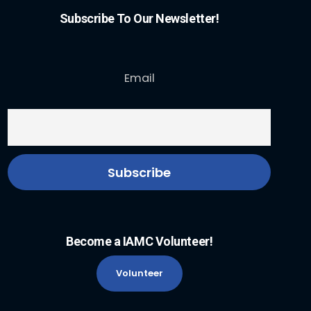
Subscribe To Our Newsletter!
Email
Become a IAMC Volunteer!
Volunteer