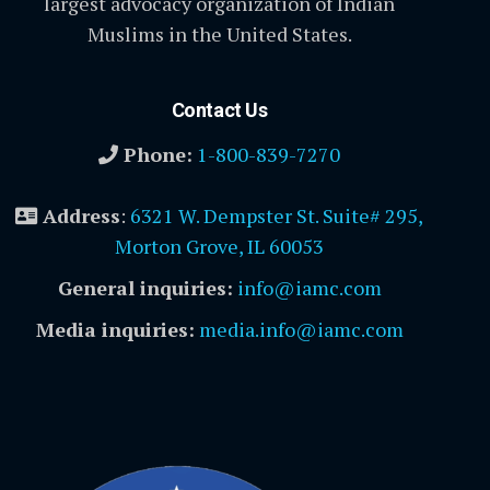
largest advocacy organization of Indian
Muslims in the United States.
Contact Us
Phone:
1-800-839-7270
Address
:
6321 W. Dempster St. Suite# 295,
Morton Grove, IL 60053
General inquiries:
info@iamc.com
Media inquiries:
media.info@iamc.com