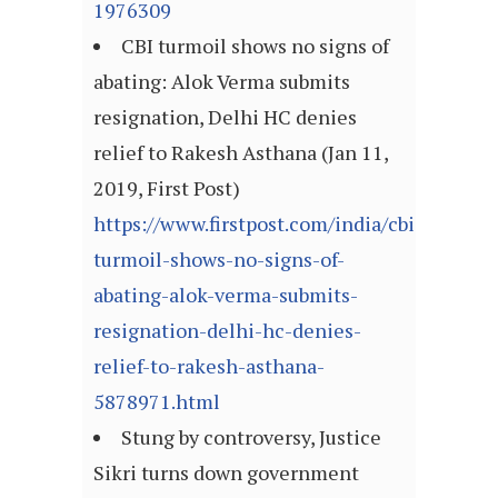
1976309
CBI turmoil shows no signs of
abating: Alok Verma submits
resignation, Delhi HC denies
relief to Rakesh Asthana (Jan 11,
2019, First Post)
https://www.firstpost.com/india/cbi-
turmoil-shows-no-signs-of-
abating-alok-verma-submits-
resignation-delhi-hc-denies-
relief-to-rakesh-asthana-
5878971.html
Stung by controversy, Justice
Sikri turns down government