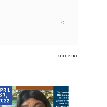
NEXT POST
PRIL
27,
2022