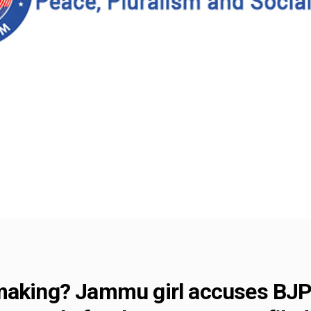
making? Jammu girl accuses BJP 