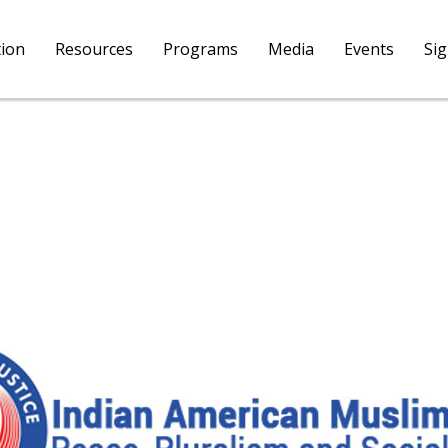
tion
Resources
Programs
Media
Events
Si