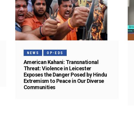
NEWS
OP-EDS
American Kahani: Transnational
Threat: Violence in Leicester
Exposes the Danger Posed by Hindu
Extremism to Peace in Our Diverse
Communities