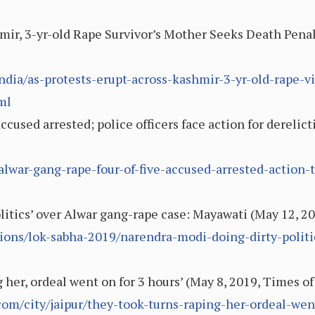
mir, 3-yr-old Rape Survivor’s Mother Seeks Death Penal
dia/as-protests-erupt-across-kashmir-3-yr-old-rape-v
ml
ccused arrested; police officers face action for derelict
alwar-gang-rape-four-of-five-accused-arrested-action-t
litics’ over Alwar gang-rape case: Mayawati (May 12, 2
ions/lok-sabha-2019/narendra-modi-doing-dirty-politi
 her, ordeal went on for 3 hours’ (May 8, 2019, Times of
com/city/jaipur/they-took-turns-raping-her-ordeal-wen