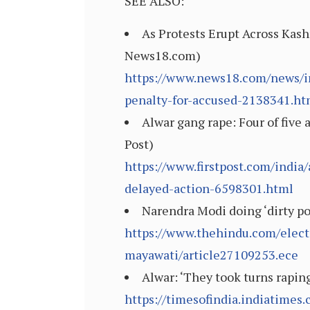
SEE ALSO:
As Protests Erupt Across Kash
News18.com)
https://www.news18.com/news/in
penalty-for-accused-2138341.ht
Alwar gang rape: Four of five a
Post)
https://www.firstpost.com/india/
delayed-action-6598301.html
Narendra Modi doing ‘dirty po
https://www.thehindu.com/elect
mayawati/article27109253.ece
Alwar: ‘They took turns raping
https://timesofindia.indiatimes.