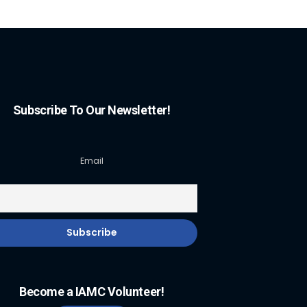
Subscribe To Our Newsletter!
Email
Become a IAMC Volunteer!