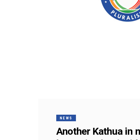
NEWS
Another Kathua in 