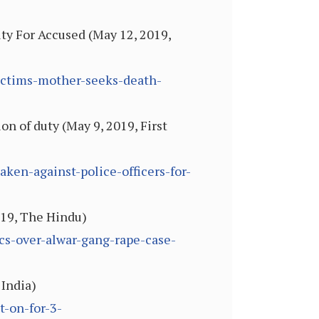
ty For Accused (May 12, 2019,
ictims-mother-seeks-death-
ion of duty (May 9, 2019, First
aken-against-police-officers-for-
019, The Hindu)
cs-over-alwar-gang-rape-case-
 India)
t-on-for-3-