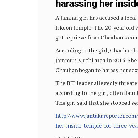
harassing her inside
A Jammu girl has accused a local 
Iskcon temple. The 20-year-old vi
get reprieve from Chauhan’s con
According to the girl, Chauhan be
Jammu’s Muthi area in 2016. She 
Chauhan began to harass her sexu
The BJP leader allegedly threat
according to the girl, often flau
The girl said that she stopped s
http://www.jantakareporter.com/
her-inside-temple-for-three-year