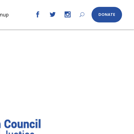
gnup
DONATE