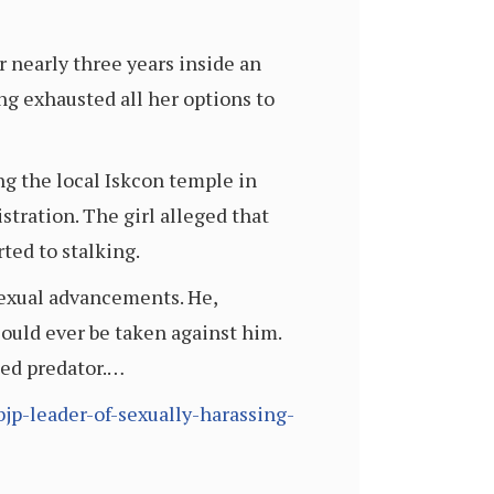
r nearly three years inside an
ng exhausted all her options to
ng the local Iskcon temple in
tration. The girl alleged that
ted to stalking.
sexual advancements. He,
 could ever be taken against him.
ged predator.…
p-leader-of-sexually-harassing-