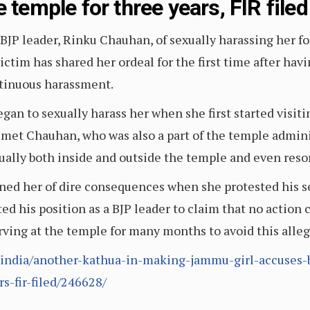
 temple for three years, FIR filed
BJP leader, Rinku Chauhan, of sexually harassing her fo
ctim has shared her ordeal for the first time after havi
tinuous harassment.
gan to sexually harass her when she first started visiti
met Chauhan, who was also a part of the temple adminis
ally both inside and outside the temple and even resor
ened her of dire consequences when she protested his 
nted his position as a BJP leader to claim that no action
erving at the temple for many months to avoid this alle
india/another-kathua-in-making-jammu-girl-accuses-bj
s-fir-filed/246628/