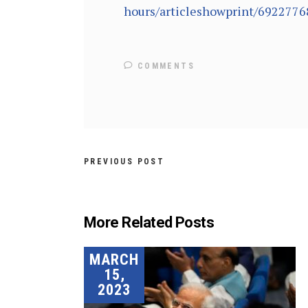
hours/articleshowprint/6922776
COMMENTS
PREVIOUS POST
More Related Posts
MARCH
15,
2023