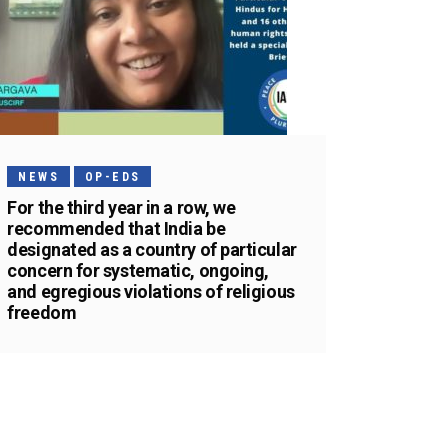
NEWS
OP-EDS
For the third year in a row, we
recommended that India be
designated as a country of particular
concern for systematic, ongoing,
and egregious violations of religious
freedom