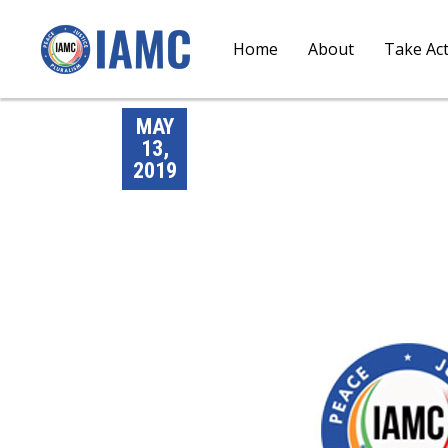
Home
About
Take Ac
MAY
13,
2019