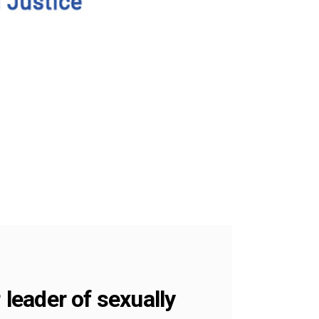
leader of sexually