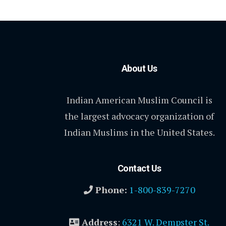
About Us
Indian American Muslim Council is
the largest advocacy organization of
Indian Muslims in the United States.
Contact Us
Phone:
1-800-839-7270
Address
:
6321 W. Dempster St.