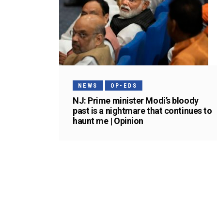
NEWS
OP-EDS
NJ: Prime minister Modi’s bloody
past is a nightmare that continues to
haunt me | Opinion