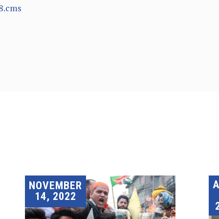
8.cms
A
NOVEMBER
14, 2022