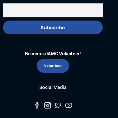
Become a IAMC Volunteer!
Volunteer
Social Media