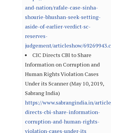
and-nation/rafale-case-sinha-
shourie-bhushan-seek-setting-
aside-of-earlier-verdict-sc-
reserves-
judgement/articleshow/69269943.cms
CIC Directs CBI to Share
Information on Corruption and
Human Rights Violation Cases
Under its Scanner (May 10, 2019,
Sabrang India)
https://www.sabrangindia.in/article/cic-
directs-cbi-share-information-
corruption-and-human-rights-
violation-cases-under-its