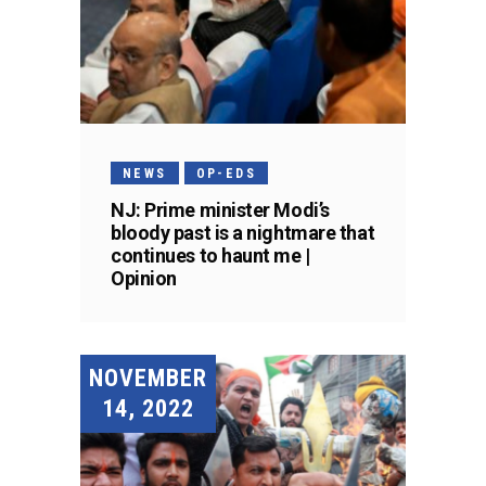
NEWS
OP-EDS
NJ: Prime minister Modi’s
bloody past is a nightmare that
continues to haunt me |
Opinion
NOVEMBER
14, 2022