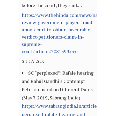
before the court, they said.…
https://www.thehindu.com/news/national/ra
review-government-played-fraud-
upon-court-to-obtain-favourable-
verdict-petitioners-claim-in-
supreme-
court/article27081399.ece
SEE ALSO:
SC “perplexed”: Rafale hearing
and Rahul Gandhi’s Contempt
Petition listed on Different Dates
(May 7, 2019, Sabrang India)
https://www.sabrangindia.in/article/sc-
perplexed-rafale-hearing-and-