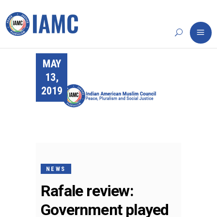
MAY
13,
2019
NEWS
Rafale review:
Government played