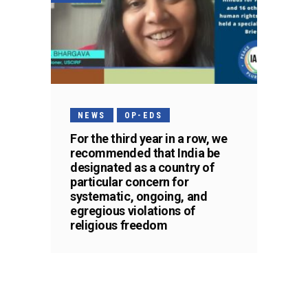
NEWS
OP-EDS
For the third year in a row, we
recommended that India be
designated as a country of
particular concern for
systematic, ongoing, and
egregious violations of
religious freedom