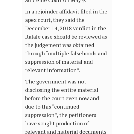
Supreme Court on May 9.
In a rejoinder affidavit filed in the
apex court, they said the
December 14, 2018 verdict in the
Rafale case should be reviewed as
the judgement was obtained
through “multiple falsehoods and
suppression of material and
relevant information”.
The government was not
disclosing the entire material
before the court even now and
due to this “continued
suppression”, the petitioners
have sought production of
relevant and material documents