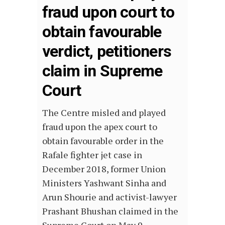
fraud upon court to
obtain favourable
verdict, petitioners
claim in Supreme
Court
The Centre misled and played
fraud upon the apex court to
obtain favourable order in the
Rafale fighter jet case in
December 2018, former Union
Ministers Yashwant Sinha and
Arun Shourie and activist-lawyer
Prashant Bhushan claimed in the