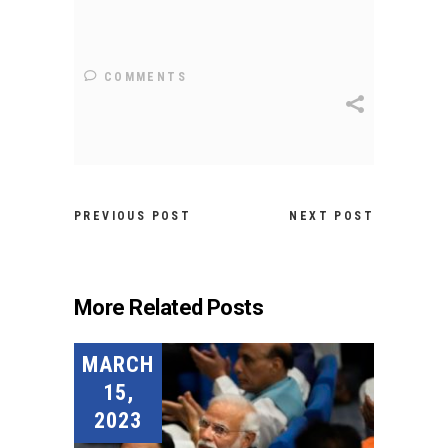
COMMENTS
PREVIOUS POST
NEXT POST
More Related Posts
MARCH
15,
2023