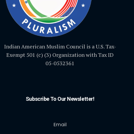
Indian American Muslim Council is a U.S. Tax-
Exempt 501 (c) (3) Organization with Tax ID
05-0532361
Subscribe To Our Newsletter!
Email