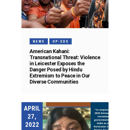
NEWS
OP-EDS
American Kahani:
Transnational Threat: Violence
in Leicester Exposes the
Danger Posed by Hindu
Extremism to Peace in Our
Diverse Communities
APRIL
27,
2022