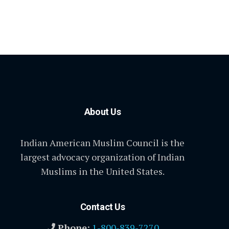
About Us
Indian American Muslim Council is the
largest advocacy organization of Indian
Muslims in the United States.
Contact Us
Phone:
1-800-839-7270