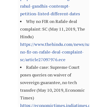
rahul-gandhis-contempt-
petition-listed-different-dates
Why no FIR on Rafale deal
complaint: SC (May 11, 2019, The
Hindu)
https://www.thehindu.com/news/national/w
no-fir-on-rafale-deal-complaint-
sc/article27097976.ece
Rafale case: Supreme Court
poses queries on waiver of
sovereign guarantee, no tech
transfer (May 10, 2019, Economic
Times)
https://economictimes.indiatimes.com/news