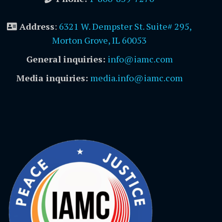
Address
:
6321 W. Dempster St. Suite# 295,
Morton Grove, IL 60053
General inquiries:
info@iamc.com
Media inquiries:
media.info@iamc.com