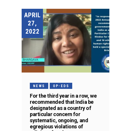
APRIL
27,
2022
NEWS
OP-EDS
For the third year in a row, we
recommended that India be
designated as a country of
particular concern for
systematic, ongoing, and
egregious violations of