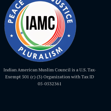
Indian American Muslim Council is a U.S. Tax-
Exempt 501 (c) (3) Organization with Tax ID
05-0532361