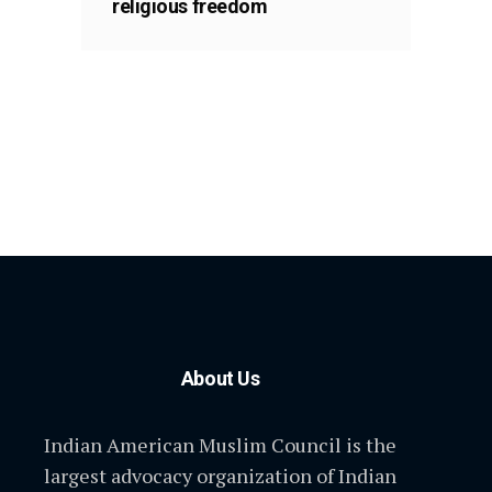
religious freedom
About Us
Indian American Muslim Council is the
largest advocacy organization of Indian