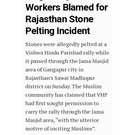
Workers Blamed for
Rajasthan Stone
Pelting Incident
Stones were allegedly pelted at a
Vishwa Hindu Parishad rally while
it passed through the Jama Masjid
area of Gangapur city in
Rajasthan’s Sawai Madhopur
district on Sunday. The Muslim
community has claimed that VHP
had first sought permission to
carry the rally through the Jama
Masjid area, “with the ulterior
motive of inciting Muslims”.