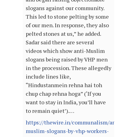
slogans against our community.
This led to stone pelting by some
of our men. In response, they also
pelted stones at us,” he added.
Sadar said there are several
videos which show anti-Muslim
slogans being raised by VHP men
in the procession. These allegedly
include lines like,
“Hindustanmein rehna hai toh
chup chap rehna hoga” (‘If you
want to stay in India, you’ll have
to remain quiet’).…
https://thewire.in/communalism/anti-
muslim-slogans-by-vhp-workers-