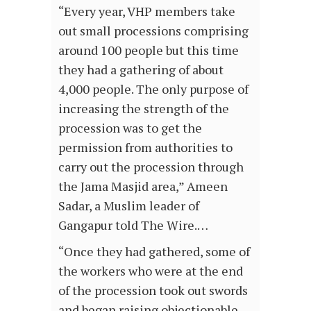
“Every year, VHP members take
out small processions comprising
around 100 people but this time
they had a gathering of about
4,000 people. The only purpose of
increasing the strength of the
procession was to get the
permission from authorities to
carry out the procession through
the Jama Masjid area,” Ameen
Sadar, a Muslim leader of
Gangapur told The Wire.…
“Once they had gathered, some of
the workers who were at the end
of the procession took out swords
and began raising objectionable