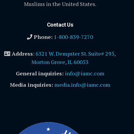
Muslims in the United States.
Contact Us
Phone:
1-800-839-7270
Address
:
6321 W. Dempster St. Suite# 295,
Morton Grove, IL 60053
General inquiries:
info@iamc.com
Media inquiries:
media.info@iamc.com