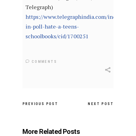
Telegraph)
https://www.telegraphindia.com/india/burnt
in-poll-hate-a-teens-
schoolbooks/cid/1700251
COMMENTS
PREVIOUS POST
NEXT POST
More Related Posts