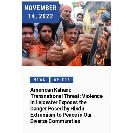
NOVEMBER
14, 2022
NEWS
OP-EDS
American Kahani:
Transnational Threat: Violence
in Leicester Exposes the
Danger Posed by Hindu
Extremism to Peace in Our
Diverse Communities