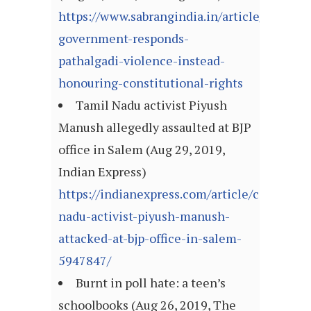
https://www.sabrangindia.in/article/jharkha
government-responds-
pathalgadi-violence-instead-
honouring-constitutional-rights
Tamil Nadu activist Piyush
Manush allegedly assaulted at BJP
office in Salem (Aug 29, 2019,
Indian Express)
https://indianexpress.com/article/cities/ch
nadu-activist-piyush-manush-
attacked-at-bjp-office-in-salem-
5947847/
Burnt in poll hate: a teen’s
schoolbooks (Aug 26, 2019, The