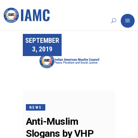
SEPTEMBER
3, 2019
NEWS
Anti-Muslim
Slogans by VHP