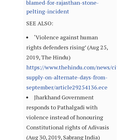
blamed-for-rajasthan-stone-
pelting-incident
SEE ALSO:
‘Violence against human
rights defenders rising’ (Aug 25,
2019, The Hindu)
https://www.thehindu.com/news/cities/Madu
supply-on-alternate-days-from-
september/article29254136.ece
Jharkhand Government
responds to Pathalgadi with
violence instead of honouring
Constitutional rights of Adivasis
(Aug 30, 2019, Sabrang India)