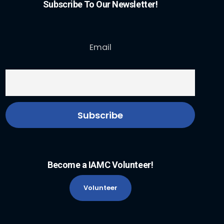
Subscribe To Our Newsletter!
Email
Become a IAMC Volunteer!
Volunteer