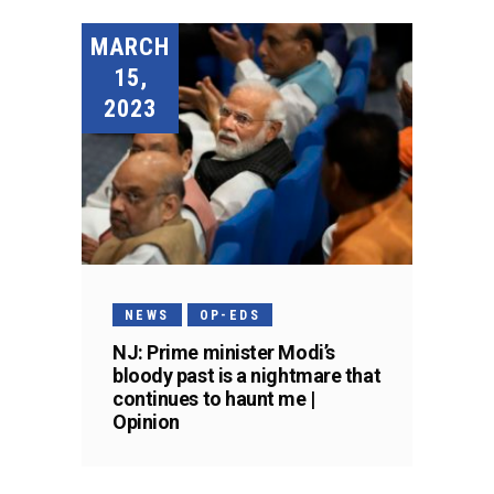
MARCH
15,
2023
NEWS
OP-EDS
NJ: Prime minister Modi’s
bloody past is a nightmare that
continues to haunt me |
Opinion