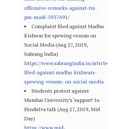
offensive-remarks-against-rss-
pm-modi-5937691/
Complaint filed against Madhu
Kishwar for spewing venom on
Social Media (Aug 27, 2019,
Sabrang India)
https://www.sabrangindia.in/article/complai
filed-against-madhu-kishwars-
spewing-venom–on-social-media
Students protest against
Mumbai University’s ‘support’ to
Hindutva talk (Aug 27, 2019, Mid
Day)
https://www.mid-