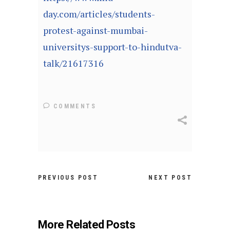
day.com/articles/students-
protest-against-mumbai-
universitys-support-to-hindutva-
talk/21617316
COMMENTS
PREVIOUS POST
NEXT POST
More Related Posts