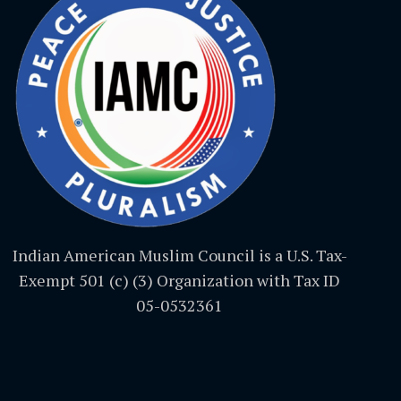
Indian American Muslim Council is a U.S. Tax-
Exempt 501 (c) (3) Organization with Tax ID
05-0532361