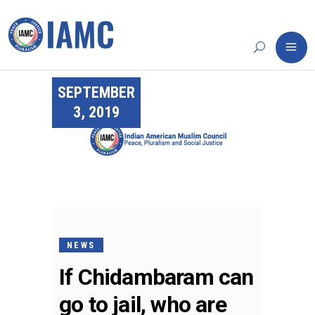
SEPTEMBER
3, 2019
NEWS
If Chidambaram can
go to jail, who are