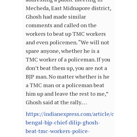
Mecheda, East Midnapore district,
Ghosh had made similar
comments and called on the
workers to beat up TMC workers
and even policemen. “We will not
spare anyone, whether he is a
TMC worker of a policeman. If you
don’t beat them up, you are not a
BJP man. No matter whether is he
a TMC man or a policeman beat
him up and leave the rest to me,”
Ghosh said at the rally.…
https://indianexpress.com/article/cities/kol
bengal-bjp-chief-dilip-ghosh-
beat-tmc-workers-police-