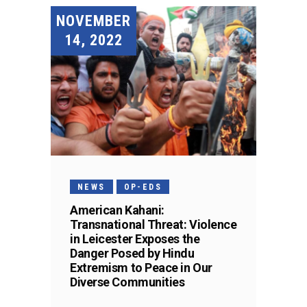
NOVEMBER
14, 2022
NEWS
OP-EDS
American Kahani:
Transnational Threat: Violence
in Leicester Exposes the
Danger Posed by Hindu
Extremism to Peace in Our
Diverse Communities