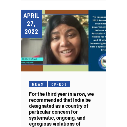
APRIL
27,
2022
NEWS
OP-EDS
For the third year in a row, we
recommended that India be
designated as a country of
particular concern for
systematic, ongoing, and
egregious violations of