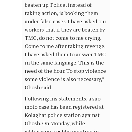
beaten up. Police, instead of
taking action, is booking them
under false cases. I have asked our
workers that if they are beaten by
TMC, do not come to me crying.
Come to me after taking revenge.
I have asked them to answer TMC
in the same language. This is the
need of the hour. To stop violence
some violence is also necessary,”
Ghosh said.
Following his statements, a suo
moto case has been registered at
Kolaghat police station against
Ghosh. On Monday, while
addressing a public meeting in