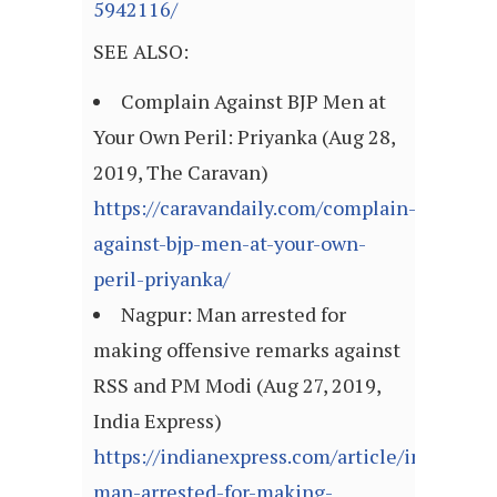
5942116/
SEE ALSO:
Complain Against BJP Men at
Your Own Peril: Priyanka (Aug 28,
2019, The Caravan)
https://caravandaily.com/complain-
against-bjp-men-at-your-own-
peril-priyanka/
Nagpur: Man arrested for
making offensive remarks against
RSS and PM Modi (Aug 27, 2019,
India Express)
https://indianexpress.com/article/india/nag
man-arrested-for-making-