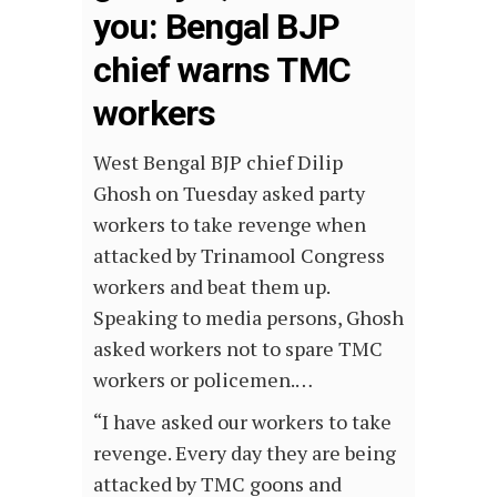
you: Bengal BJP
chief warns TMC
workers
West Bengal BJP chief Dilip
Ghosh on Tuesday asked party
workers to take revenge when
attacked by Trinamool Congress
workers and beat them up.
Speaking to media persons, Ghosh
asked workers not to spare TMC
workers or policemen.…
“I have asked our workers to take
revenge. Every day they are being
attacked by TMC goons and