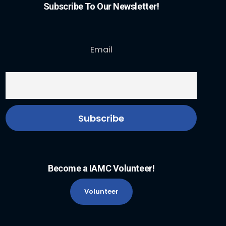
Subscribe To Our Newsletter!
Email
Become a IAMC Volunteer!
Volunteer