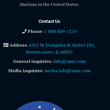
Muslims in the United States.
Contact Us
Phone:
1-800-839-7270
Address
:
6321 W. Dempster St. Suite# 295,
Morton Grove, IL 60053
General inquiries:
info@iamc.com
Media inquiries:
media.info@iamc.com