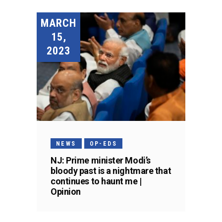
MARCH
15,
2023
NEWS
OP-EDS
NJ: Prime minister Modi’s
bloody past is a nightmare that
continues to haunt me |
Opinion