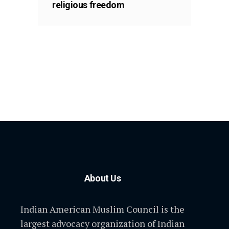
religious freedom
About Us
Indian American Muslim Council is the
largest advocacy organization of Indian