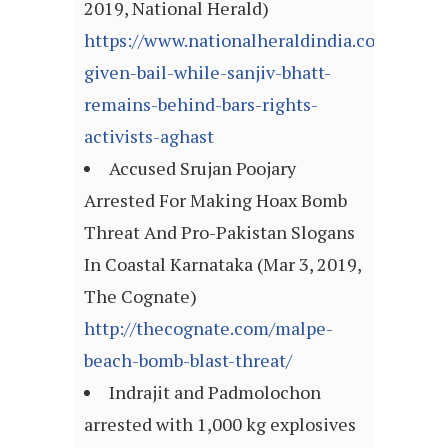
2019, National Herald)
https://www.nationalheraldindia.com/india/
given-bail-while-sanjiv-bhatt-
remains-behind-bars-rights-
activists-aghast
Accused Srujan Poojary
Arrested For Making Hoax Bomb
Threat And Pro-Pakistan Slogans
In Coastal Karnataka (Mar 3, 2019,
The Cognate)
http://thecognate.com/malpe-
beach-bomb-blast-threat/
Indrajit and Padmolochon
arrested with 1,000 kg explosives