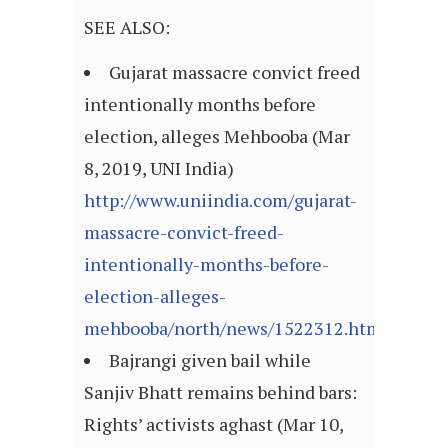
SEE ALSO:
Gujarat massacre convict freed
intentionally months before
election, alleges Mehbooba (Mar
8, 2019, UNI India)
http://www.uniindia.com/gujarat-
massacre-convict-freed-
intentionally-months-before-
election-alleges-
mehbooba/north/news/1522312.html
Bajrangi given bail while
Sanjiv Bhatt remains behind bars:
Rights’ activists aghast (Mar 10,