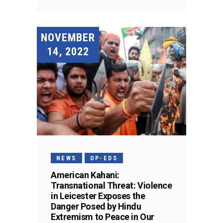
NOVEMBER
14, 2022
NEWS
OP-EDS
American Kahani:
Transnational Threat: Violence
in Leicester Exposes the
Danger Posed by Hindu
Extremism to Peace in Our