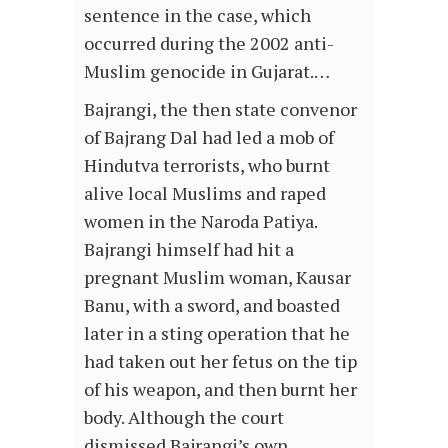
sentence in the case, which
occurred during the 2002 anti-
Muslim genocide in Gujarat.…
Bajrangi, the then state convenor
of Bajrang Dal had led a mob of
Hindutva terrorists, who burnt
alive local Muslims and raped
women in the Naroda Patiya.
Bajrangi himself had hit a
pregnant Muslim woman, Kausar
Banu, with a sword, and boasted
later in a sting operation that he
had taken out her fetus on the tip
of his weapon, and then burnt her
body. Although the court
dismissed Bajrangi’s own