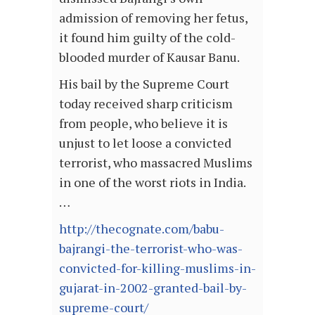
admission of removing her fetus,
it found him guilty of the cold-
blooded murder of Kausar Banu.
His bail by the Supreme Court
today received sharp criticism
from people, who believe it is
unjust to let loose a convicted
terrorist, who massacred Muslims
in one of the worst riots in India.
…
http://thecognate.com/babu-
bajrangi-the-terrorist-who-was-
convicted-for-killing-muslims-in-
gujarat-in-2002-granted-bail-by-
supreme-court/