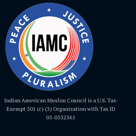
Indian American Muslim Council is a U.S. Tax-
Exempt 501 (c) (3) Organization with Tax ID
05-0532361