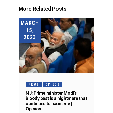
More Related Posts
MARCH
15,
2023
NEWS
OP-EDS
NJ: Prime minister Modi’s
bloody past is a nightmare that
continues to haunt me |
Opinion