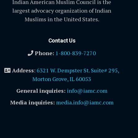
Indian American Muslim Council is the
largest advocacy organization of Indian
Muslims in the United States.
Contact Us
Phone:
1-800-839-7270
Address
:
6321 W. Dempster St. Suite# 295,
Morton Grove, IL 60053
General inquiries:
info@iamc.com
Media inquiries:
media.info@iamc.com