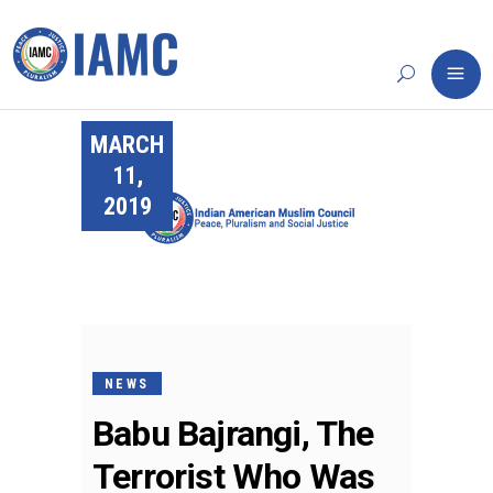
MARCH
11,
2019
NEWS
Babu Bajrangi, The
Terrorist Who Was