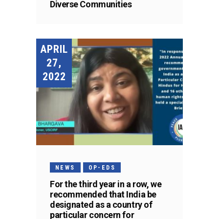
Diverse Communities
APRIL
27,
2022
NEWS
OP-EDS
For the third year in a row, we
recommended that India be
designated as a country of
particular concern for