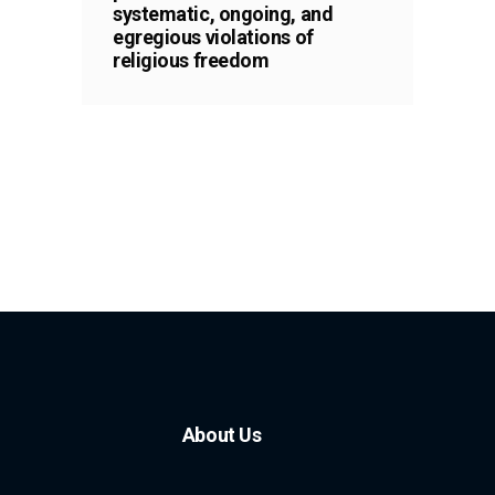
systematic, ongoing, and
egregious violations of
religious freedom
About Us