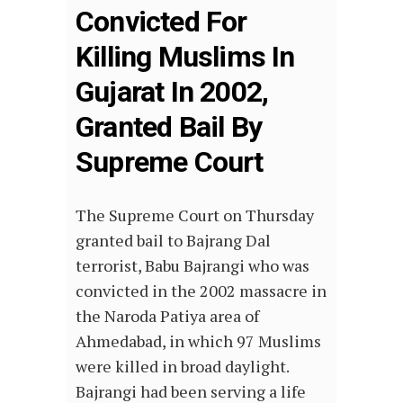
Convicted For
Killing Muslims In
Gujarat In 2002,
Granted Bail By
Supreme Court
The Supreme Court on Thursday
granted bail to Bajrang Dal
terrorist, Babu Bajrangi who was
convicted in the 2002 massacre in
the Naroda Patiya area of
Ahmedabad, in which 97 Muslims
were killed in broad daylight.
Bajrangi had been serving a life