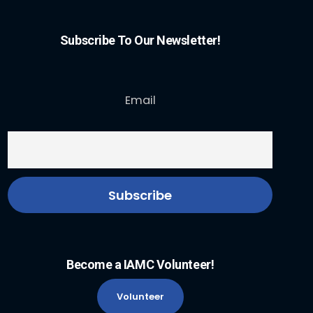
Subscribe To Our Newsletter!
Email
Become a IAMC Volunteer!
Volunteer