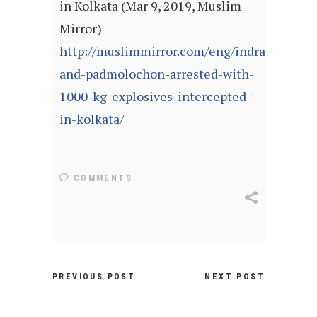
in Kolkata (Mar 9, 2019, Muslim
Mirror)
http://muslimmirror.com/eng/indrajit-
and-padmolochon-arrested-with-
1000-kg-explosives-intercepted-
in-kolkata/
COMMENTS
PREVIOUS POST
NEXT POST