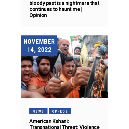
bloody past is a nightmare that
continues to haunt me |
Opinion
NOVEMBER
14, 2022
NEWS
OP-EDS
American Kahani:
Transnational Threat: Violence