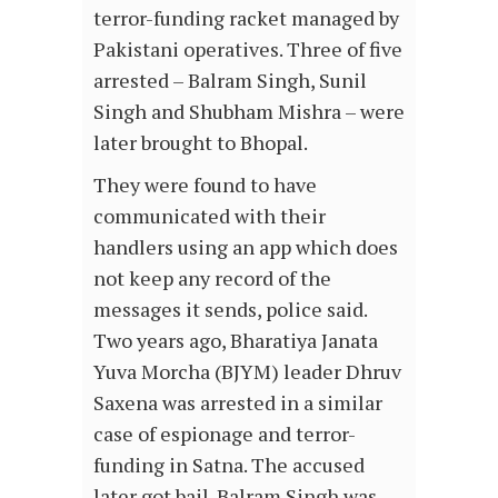
terror-funding racket managed by
Pakistani operatives. Three of five
arrested – Balram Singh, Sunil
Singh and Shubham Mishra – were
later brought to Bhopal.
They were found to have
communicated with their
handlers using an app which does
not keep any record of the
messages it sends, police said.
Two years ago, Bharatiya Janata
Yuva Morcha (BJYM) leader Dhruv
Saxena was arrested in a similar
case of espionage and terror-
funding in Satna. The accused
later got bail. Balram Singh was