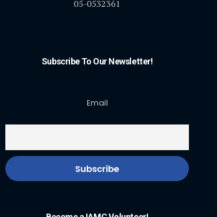
05-0532361
Subscribe To Our Newsletter!
Email
Become a IAMC Volunteer!