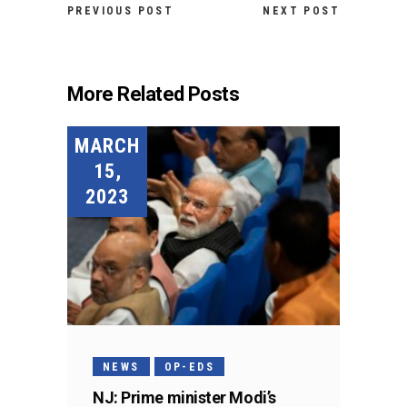
PREVIOUS POST
NEXT POST
More Related Posts
MARCH
15,
2023
NEWS
OP-EDS
NJ: Prime minister Modi’s