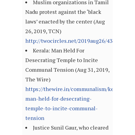
Muslim organizations in Tamil
Nadu protest against the ‘black
laws’ enacted by the center (Aug
26, 2019, TCN)
http://twocircles.net/2019aug26/432839.ht
Kerala: Man Held For
Desecrating Temple to Incite
Communal Tension (Aug 31, 2019,
The Wire)
https://thewire.in/communalism/kerala-
man-held-for-desecrating-
temple-to-incite-communal-
tension
Justice Sunil Gaur, who cleared