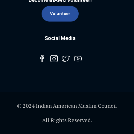
Volunteer
Social Media
© 2024 Indian American Muslim Council
All Rights Reserved.