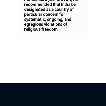
recommended that India be
designated as a country of
particular concern for
systematic, ongoing, and
egregious violations of
religious freedom