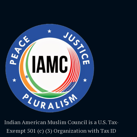
Indian American Muslim Council is a U.S. Tax-
Exempt 501 (c) (3) Organization with Tax ID