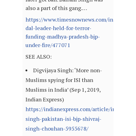
also a part of this gang.…
https://www.timesnownews.com/india/articl
dal-leader-held-for-terror-
funding-madhya-pradesh-bjp-
under-fire/477071
SEE ALSO:
Digvijaya Singh: ‘More non-
Muslims spying for ISI than
Muslims in India’ (Sep 1, 2019,
Indian Express)
https://indianexpress.com/article/india/digv
singh-pakistan-isi-bjp-shivraj-
singh-chouhan-5955678/