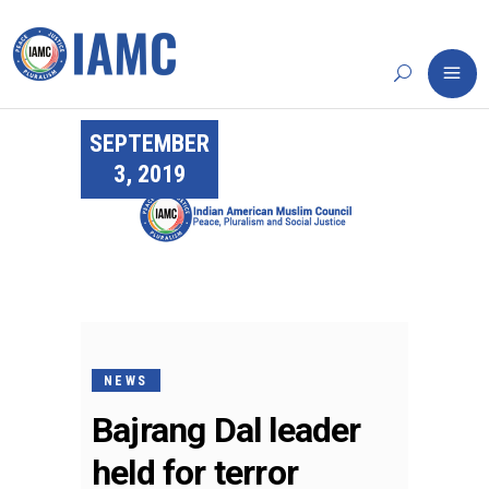
SEPTEMBER
3, 2019
NEWS
Bajrang Dal leader
held for terror