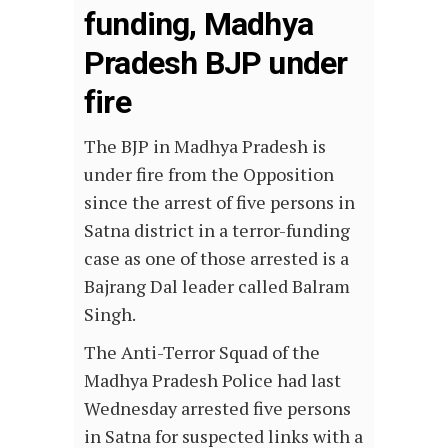
funding, Madhya
Pradesh BJP under
fire
The BJP in Madhya Pradesh is
under fire from the Opposition
since the arrest of five persons in
Satna district in a terror-funding
case as one of those arrested is a
Bajrang Dal leader called Balram
Singh.
The Anti-Terror Squad of the
Madhya Pradesh Police had last
Wednesday arrested five persons
in Satna for suspected links with a