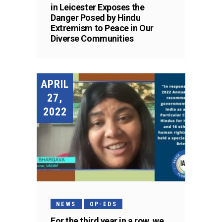
in Leicester Exposes the
Danger Posed by Hindu
Extremism to Peace in Our
Diverse Communities
APRIL
27,
2022
NEWS
OP-EDS
For the third year in a row, we