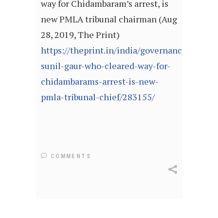
way for Chidambaram’s arrest, is
new PMLA tribunal chairman (Aug
28, 2019, The Print)
https://theprint.in/india/governance/judicia
sunil-gaur-who-cleared-way-for-
chidambarams-arrest-is-new-
pmla-tribunal-chief/283155/
COMMENTS