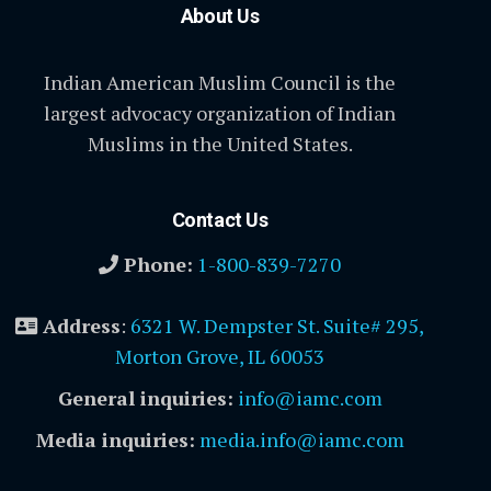
About Us
Indian American Muslim Council is the
largest advocacy organization of Indian
Muslims in the United States.
Contact Us
Phone:
1-800-839-7270
Address
:
6321 W. Dempster St. Suite# 295,
Morton Grove, IL 60053
General inquiries:
info@iamc.com
Media inquiries:
media.info@iamc.com