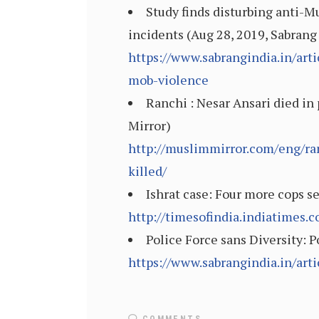
Study finds disturbing anti-M
incidents (Aug 28, 2019, Sabrang
https://www.sabrangindia.in/art
mob-violence
Ranchi : Nesar Ansari died in
Mirror)
http://muslimmirror.com/eng/ra
killed/
Ishrat case: Four more cops s
http://timesofindia.indiatimes
Police Force sans Diversity: 
https://www.sabrangindia.in/art