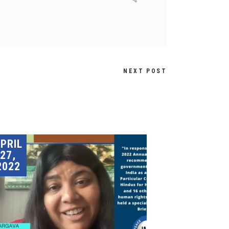
NEXT POST
PRIL
27,
2022