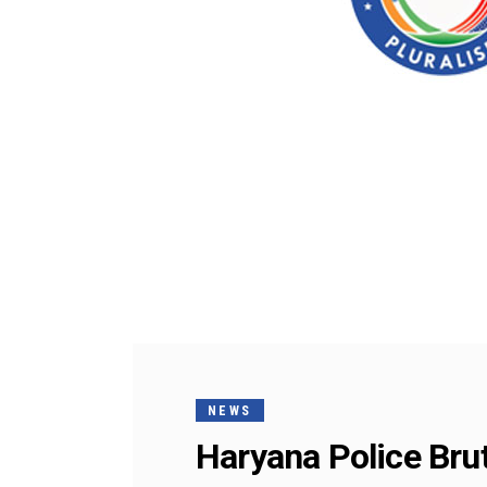
NEWS
Haryana Police Brut