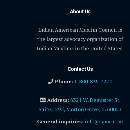
About Us
Indian American Muslim Council is
the largest advocacy organization of
Indian Muslims in the United States.
Contact Us
Phone:
1-800-839-7270
Address
:
6321 W. Dempster St.
Suite# 295, Morton Grove, IL 60053
General inquiries:
info@iamc.com