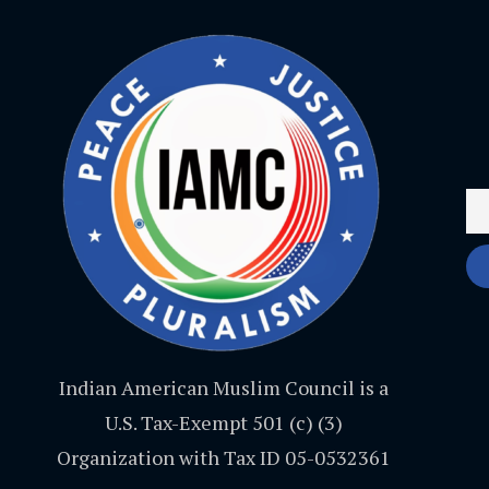
Indian American Muslim Council is a
U.S. Tax-Exempt 501 (c) (3)
Organization with Tax ID 05-0532361