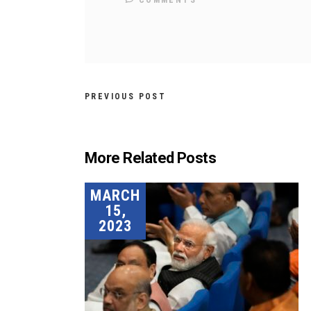
COMMENTS
PREVIOUS POST
More Related Posts
MARCH
15,
2023