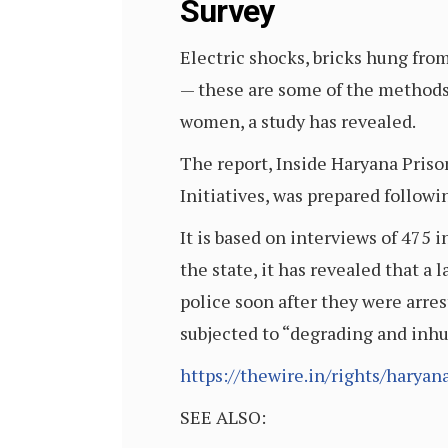
Survey
Electric shocks, bricks hung fro
— these are some of the methods
women, a study has revealed.
The report, Inside Haryana Pri
Initiatives, was prepared follow
It is based on interviews of 475 i
the state, it has revealed that 
police soon after they were arre
subjected to “degrading and inh
https://thewire.in/rights/harya
SEE ALSO: