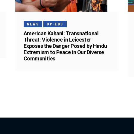
NEWS
OP-EDS
American Kahani: Transnational
Threat: Violence in Leicester
Exposes the Danger Posed by Hindu
Extremism to Peace in Our Diverse
Communities