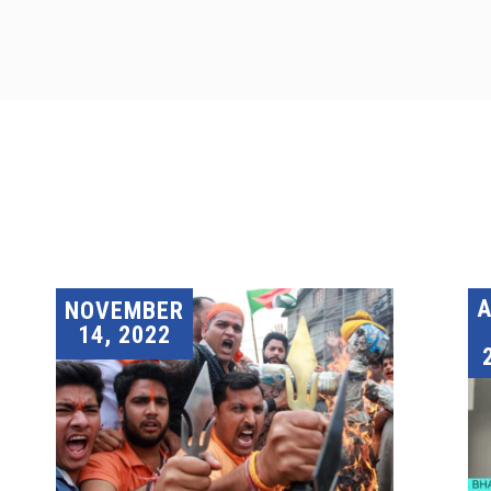
A
NOVEMBER
14, 2022