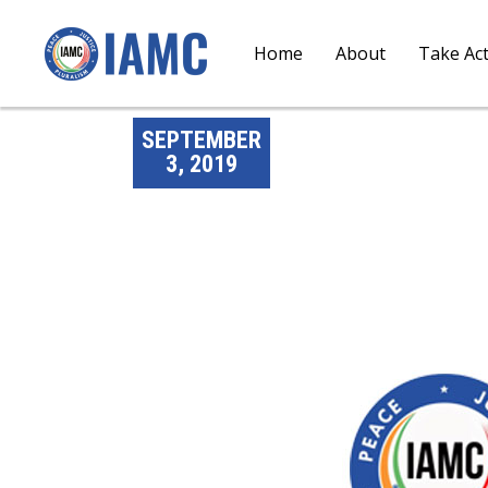
Home
About
Take Ac
SEPTEMBER
3, 2019