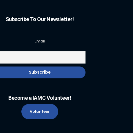
Subscribe To Our Newsletter!
Email
Become a IAMC Volunteer!
Volunteer