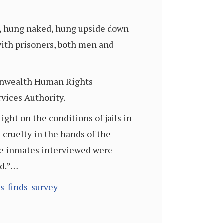
ed, hung naked, hung upside down
with prisoners, both men and
monwealth Human Rights
vices Authority.
ight on the conditions of jails in
 cruelty in the hands of the
the inmates interviewed were
nd.”…
s-finds-survey