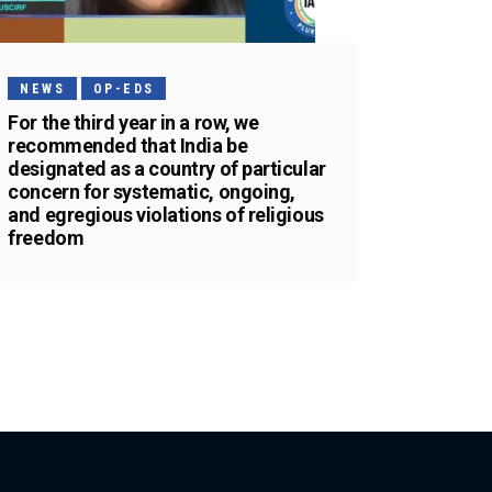
NEWS
OP-EDS
For the third year in a row, we
recommended that India be
designated as a country of particular
concern for systematic, ongoing,
and egregious violations of religious
freedom