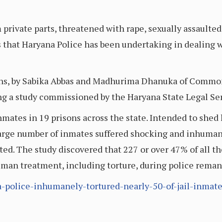
m private parts, threatened with rape, sexually assault
 that Haryana Police has been undertaking in dealing 
sons, by Sabika Abbas and Madhurima Dhanuka of Com
ing a study commissioned by the Haryana State Legal Ser
nmates in 19 prisons across the state. Intended to shed l
a large number of inmates suffered shocking and inhuman
sted. The study discovered that 227 or over 47% of all 
uman treatment, including torture, during police rema
na-police-inhumanely-tortured-nearly-50-of-jail-inmate