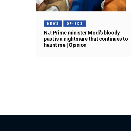
NEWS
OP-EDS
NJ: Prime minister Modi’s bloody
past is a nightmare that continues to
haunt me | Opinion