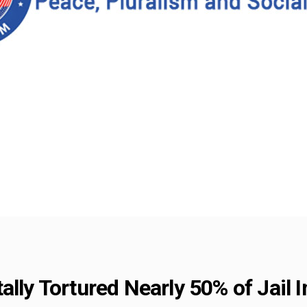
ally Tortured Nearly 50% of Jail 