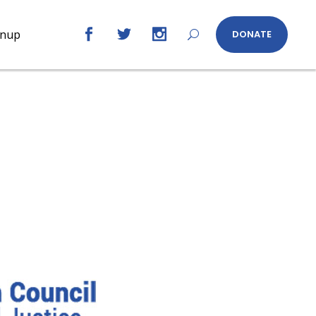
gnup
DONATE