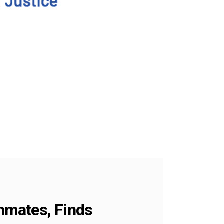
Inmates, Finds