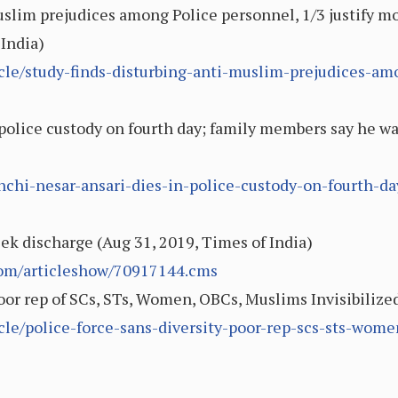
uslim prejudices among Police personnel, 1/3 justify m
 India)
icle/study-finds-disturbing-anti-muslim-prejudices-am
 police custody on fourth day; family members say he wa
nchi-nesar-ansari-dies-in-police-custody-on-fourth-
eek discharge (Aug 31, 2019, Times of India)
.com/articleshow/70917144.cms
Poor rep of SCs, STs, Women, OBCs, Muslims Invisibilize
icle/police-force-sans-diversity-poor-rep-scs-sts-wom