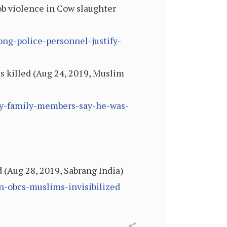
ob violence in Cow slaughter
ong-police-personnel-justify-
s killed (Aug 24, 2019, Muslim
day-family-members-say-he-was-
d (Aug 28, 2019, Sabrang India)
en-obcs-muslims-invisibilized