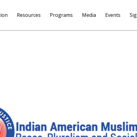
tion
Resources
Programs
Media
Events
Si