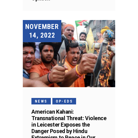
NOVEMBER
14, 2022
NEWS
OP-EDS
American Kahani:
Transnational Threat: Violence
in Leicester Exposes the
Danger Posed by Hindu
Extremism to Peace in Our