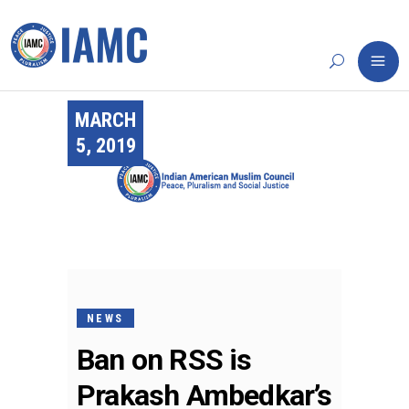
MARCH
5, 2019
NEWS
Ban on RSS is
Prakash Ambedkar’s