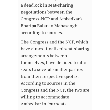
a deadlock in seat-sharing
negotiations between the
Congress-NCP and Ambedkar’s
Bharipa Bahujan Mahasangh,
according to sources.
The Congress and the NCP, which
have almost finalised seat-sharing
arrangements between
themselves, have decided to allot
seats to several smaller parties
from their respective quotas.
According to sources in the
Congress and the NCP, the two are
willing to accommodate
Ambedkar in four seats.…