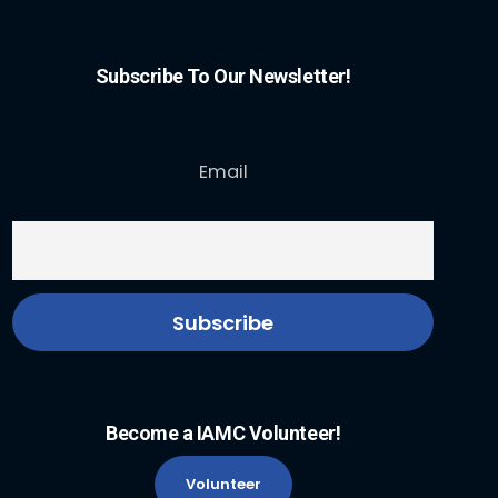
Subscribe To Our Newsletter!
Email
Become a IAMC Volunteer!
Volunteer