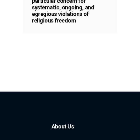
particular concern for
systematic, ongoing, and
egregious violations of
religious freedom
About Us