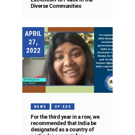
Diverse Communities
APRIL
27,
2022
NEWS
OP-EDS
For the third year in a row, we
recommended that India be
designated as a country of