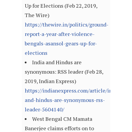
Up for Elections (Feb 22, 2019,
The Wire)
https://thewire.in/politics/ground-
report-a-year-after-violence-
bengals-asansol-gears-up-for-
elections
India and Hindus are
synonymous: RSS leader (Feb 28,
2019, Indian Express)
https://indianexpress.com/article/india/indi
and-hindus-are-synonymous-rss-
leader-5604140/
West Bengal CM Mamata
Banerjee claims efforts on to