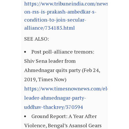
https://www.tribuneindia.com/news/nation/
on-rss-is-prakash-ambedkar-s-
condition-to-join-secular-
alliance/734185.html
SEE ALSO:
Post poll-alliance tremors:
Shiv Sena leader from
Ahmednagar quits party (Feb 24,
2019, Times Now)
https://www.timesnownews.com/elections/ar
leader-ahmednagar-party-
uddhav-thackrey/370594
Ground Report: A Year After
Violence, Bengal’s Asansol Gears