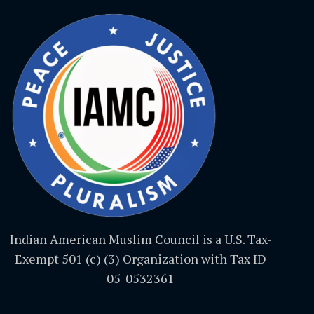
Indian American Muslim Council is a U.S. Tax-
Exempt 501 (c) (3) Organization with Tax ID
05-0532361