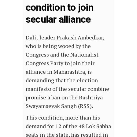
condition to join
secular alliance
Dalit leader Prakash Ambedkar,
who is being wooed by the
Congress and the Nationalist
Congress Party to join their
alliance in Maharashtra, is
demanding that the election
manifesto of the secular combine
promise a ban on the Rashtriya
Swayamsevak Sangh (RSS).
This condition, more than his
demand for 12 of the 48 Lok Sabha
seats in the state, has resulted in