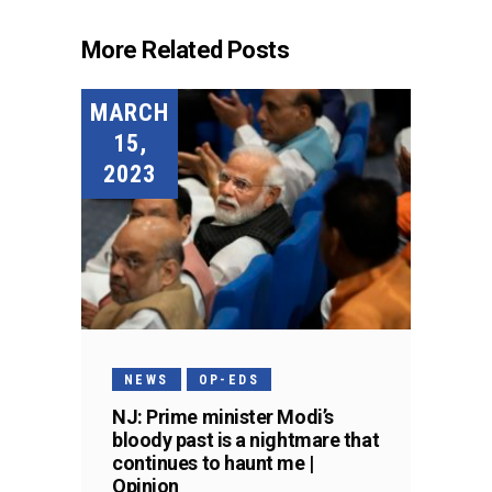
More Related Posts
MARCH
15,
2023
NEWS
OP-EDS
NJ: Prime minister Modi’s
bloody past is a nightmare that
continues to haunt me |
Opinion