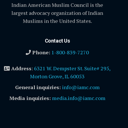
Indian American Muslim Council is the
largest advocacy organization of Indian
Muslims in the United States.
Contact Us
Phone:
1-800-839-7270
Address
:
6321 W. Dempster St. Suite# 295,
Morton Grove, IL 60053
General inquiries:
info@iamc.com
Media inquiries:
media.info@iamc.com