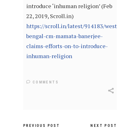
introduce ‘inhuman religion’ (Feb
22, 2019, Scroll.in)
https://scroll.in/latest/914183/west-
bengal-cm-mamata-banerjee-
claims-efforts-on-to-introduce-
inhuman-religion
COMMENTS
PREVIOUS POST
NEXT POST