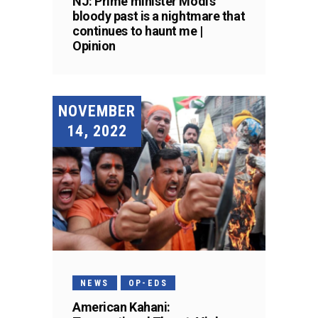
NJ: Prime minister Modi’s
bloody past is a nightmare that
continues to haunt me |
Opinion
NOVEMBER
14, 2022
NEWS
OP-EDS
American Kahani: