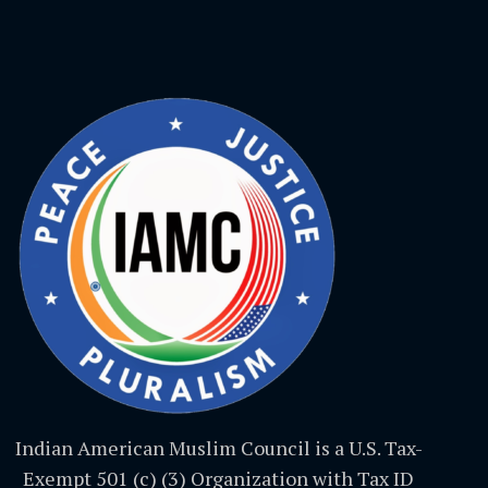
Indian American Muslim Council is a U.S. Tax-
Exempt 501 (c) (3) Organization with Tax ID