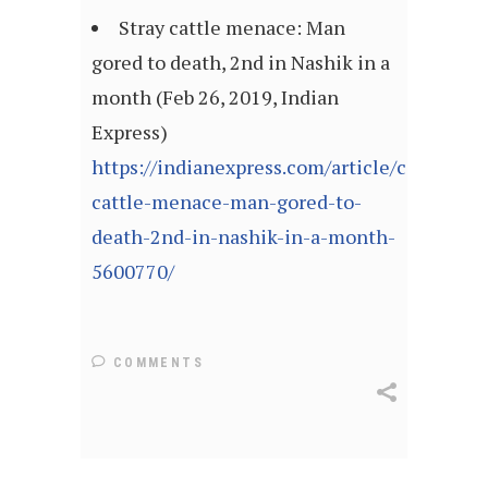
Stray cattle menace: Man
gored to death, 2nd in Nashik in a
month (Feb 26, 2019, Indian
Express)
https://indianexpress.com/article/cities/mu
cattle-menace-man-gored-to-
death-2nd-in-nashik-in-a-month-
5600770/
COMMENTS