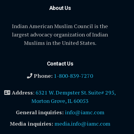
About Us
Indian American Muslim Council is the
largest advocacy organization of Indian
Muslims in the United States.
Contact Us
Phone:
1-800-839-7270
Address
:
6321 W. Dempster St. Suite# 295,
Morton Grove, IL 60053
General inquiries:
info@iamc.com
Media inquiries:
media.info@iamc.com