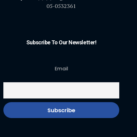
05-0532361
Subscribe To Our Newsletter!
Email