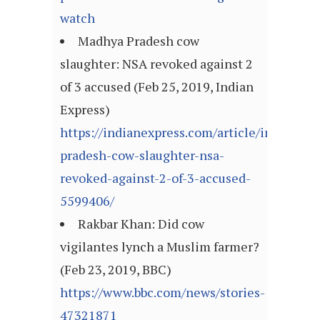
watch
Madhya Pradesh cow
slaughter: NSA revoked against 2
of 3 accused (Feb 25, 2019, Indian
Express)
https://indianexpress.com/article/india/ma
pradesh-cow-slaughter-nsa-
revoked-against-2-of-3-accused-
5599406/
Rakbar Khan: Did cow
vigilantes lynch a Muslim farmer?
(Feb 23, 2019, BBC)
https://www.bbc.com/news/stories-
47321871