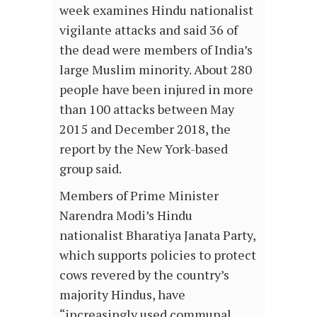
week examines Hindu nationalist
vigilante attacks and said 36 of
the dead were members of India’s
large Muslim minority. About 280
people have been injured in more
than 100 attacks between May
2015 and December 2018, the
report by the New York-based
group said.
Members of Prime Minister
Narendra Modi’s Hindu
nationalist Bharatiya Janata Party,
which supports policies to protect
cows revered by the country’s
majority Hindus, have
“increasingly used communal