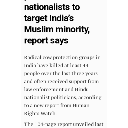
nationalists to
target India’s
Muslim minority,
report says
Radical cow protection groups in
India have killed at least 44
people over the last three years
and often received support from
law enforcement and Hindu
nationalist politicians, according
to a new report from Human
Rights Watch.
The 104-page report unveiled last