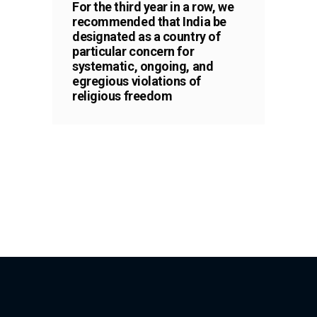
For the third year in a row, we
recommended that India be
designated as a country of
particular concern for
systematic, ongoing, and
egregious violations of
religious freedom