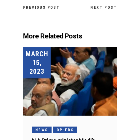
PREVIOUS POST
NEXT POST
More Related Posts
MARCH
15,
2023
NEWS
OP-EDS