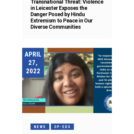
Transnational Threat: Violence
in Leicester Exposes the
Danger Posed by Hindu
Extremism to Peace in Our
Diverse Communities
APRIL
27,
2022
NEWS
OP-EDS