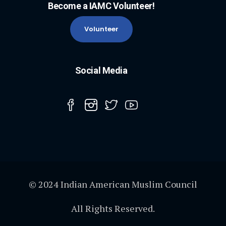
Become a IAMC Volunteer!
Volunteer
Social Media
© 2024 Indian American Muslim Council
All Rights Reserved.