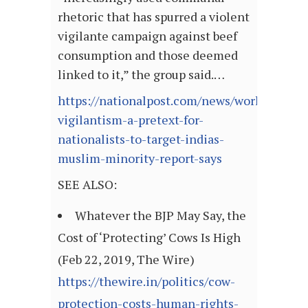
rhetoric that has spurred a violent
vigilante campaign against beef
consumption and those deemed
linked to it,” the group said.…
https://nationalpost.com/news/world/cow-
vigilantism-a-pretext-for-
nationalists-to-target-indias-
muslim-minority-report-says
SEE ALSO:
Whatever the BJP May Say, the
Cost of ‘Protecting’ Cows Is High
(Feb 22, 2019, The Wire)
https://thewire.in/politics/cow-
protection-costs-human-rights-