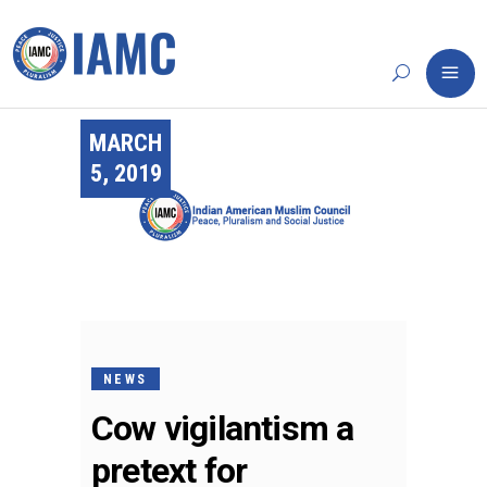
MARCH
5, 2019
NEWS
Cow vigilantism a
pretext for