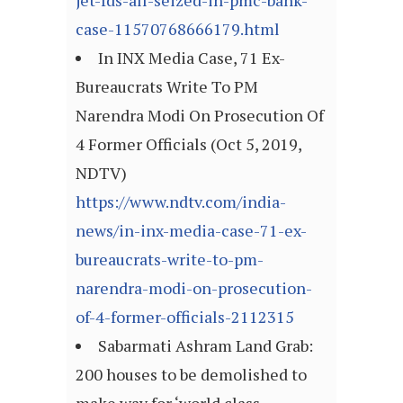
jet-fds-all-seized-in-pmc-bank-
case-11570768666179.html
In INX Media Case, 71 Ex-
Bureaucrats Write To PM
Narendra Modi On Prosecution Of
4 Former Officials (Oct 5, 2019,
NDTV)
https://www.ndtv.com/india-
news/in-inx-media-case-71-ex-
bureaucrats-write-to-pm-
narendra-modi-on-prosecution-
of-4-former-officials-2112315
Sabarmati Ashram Land Grab:
200 houses to be demolished to