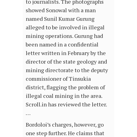
to journalists. The photographs
showed Sonowal with a man
named Sunil Kumar Gurung
alleged to be involved in illegal
mining operations. Gurung had
been named in a confidential
letter written in February by the
director of the state geology and
mining directorate to the deputy
commissioner of Tinsukia
district, flagging the problem of
illegal coal mining in the area.
Scroll.in has reviewed the letter.
…
Bordoloi’s charges, however, go
one step further. He claims that