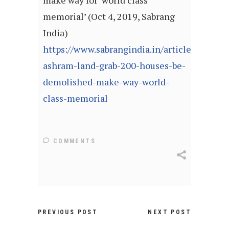
make way for ‘world class
memorial’ (Oct 4, 2019, Sabrang
India)
https://www.sabrangindia.in/article/sabarma
ashram-land-grab-200-houses-be-
demolished-make-way-world-
class-memorial
COMMENTS
PREVIOUS POST
NEXT POST