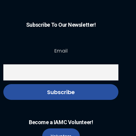
Subscribe To Our Newsletter!
Email
Become a IAMC Volunteer!