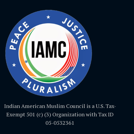
Indian American Muslim Council is a U.S. Tax-
Exempt 501 (c) (3) Organization with Tax ID
05-0532361