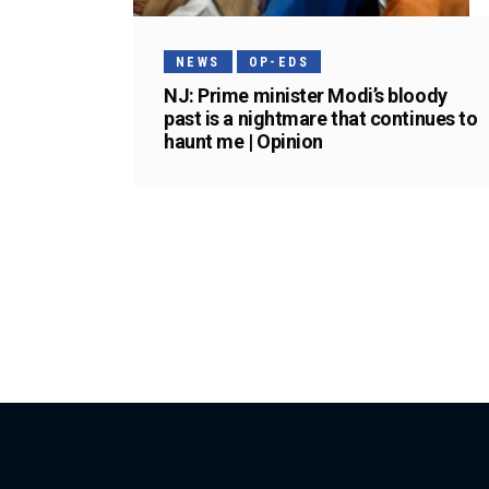
NEWS
OP-EDS
NJ: Prime minister Modi’s bloody
past is a nightmare that continues to
haunt me | Opinion