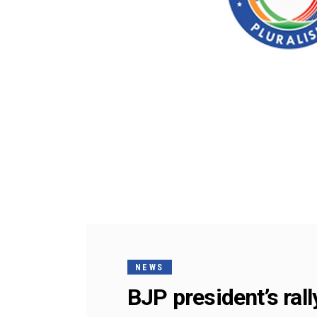
NEWS
BJP president’s ral