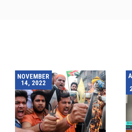
A
NOVEMBER
14, 2022