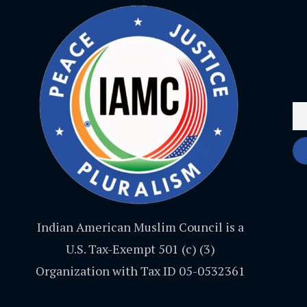
Indian American Muslim Council is a
U.S. Tax-Exempt 501 (c) (3)
Organization with Tax ID 05-0532361