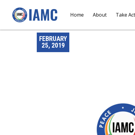
Home
About
Take Ac
FEBRUARY
25, 2019