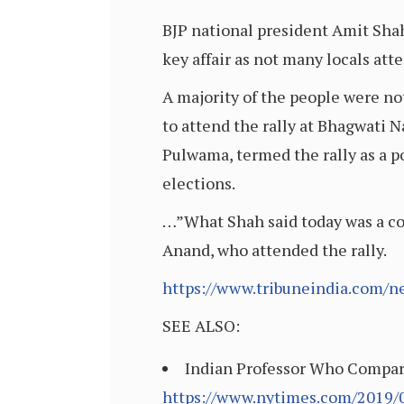
BJP national president Amit Shah
key affair as not many locals atte
A majority of the people were no
to attend the rally at Bhagwati N
Pulwama, termed the rally as a p
elections.
…”What Shah said today was a cop
Anand, who attended the rally.
https://www.tribuneindia.com/n
SEE ALSO:
Indian Professor Who Compared
https://www.nytimes.com/2019/0