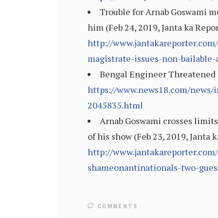
Trouble for Arnab Goswami mou
him (Feb 24, 2019, Janta ka Repo
http://www.jantakareporter.com/
magistrate-issues-non-bailable-
Bengal Engineer Threatened f
https://www.news18.com/news/in
2045835.html
Arnab Goswami crosses limits
of his show (Feb 23, 2019, Janta 
http://www.jantakareporter.com
shameonantinationals-two-guest
COMMENTS