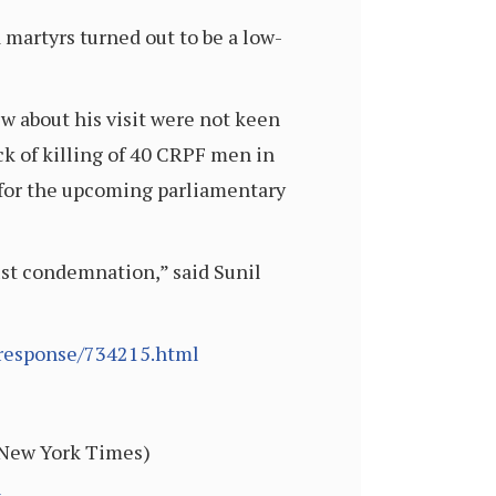
martyrs turned out to be a low-
ew about his visit were not keen
ck of killing of 40 CRPF men in
s for the upcoming parliamentary
ust condemnation,” said Sunil
-response/734215.html
, New York Times)
l