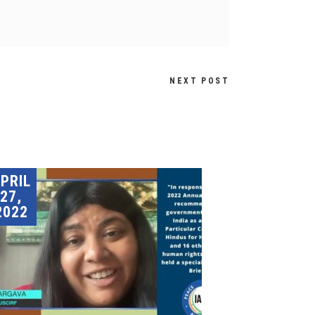
NEXT POST
PRIL
27,
2022