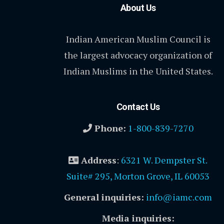
About Us
Indian American Muslim Council is
the largest advocacy organization of
Indian Muslims in the United States.
Contact Us
Phone:
1-800-839-7270
Address
:
6321 W. Dempster St.
Suite# 295, Morton Grove, IL 60053
General inquiries:
info@iamc.com
Media inquiries: