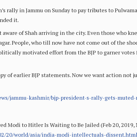
’s rally in Jammu on Sunday to pay tributes to Pulwama 
nded it.
t aware of Shah arriving in the city. Even those who kn
agar. People, who till now have not come out of the sho
olitically motivated effort from the BJP to garner vote
y of earlier BJP statements. Now we want action not j
ews/jammu-kashmir/bjp-president-s-rally-gets-muted
 Modi to Hitler Is Waiting to Be Jailed (Feb 20, 2019
2/20/world/asia/india-modi-intellectuals-dissent.htm