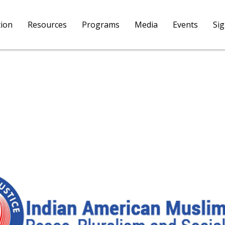
tion
Resources
Programs
Media
Events
Si