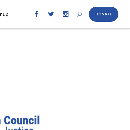
gnup
DONATE