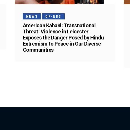
NEWS
OP-EDS
American Kahani: Transnational
Threat: Violence in Leicester
Exposes the Danger Posed by Hindu
Extremism to Peace in Our Diverse
Communities