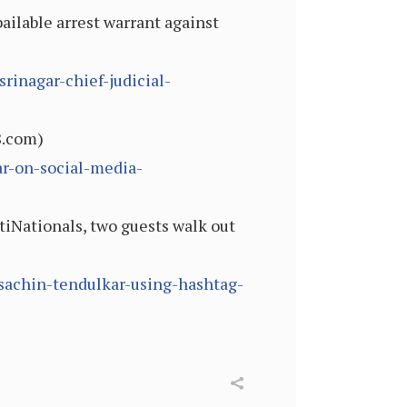
ailable arrest warrant against
inagar-chief-judicial-
8.com)
r-on-social-media-
iNationals, two guests walk out
sachin-tendulkar-using-hashtag-