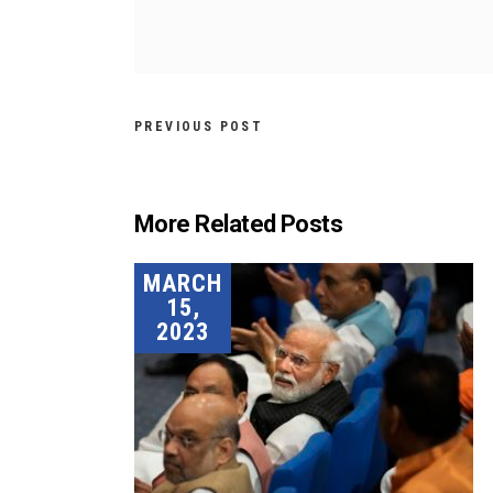
PREVIOUS POST
More Related Posts
MARCH
15,
2023