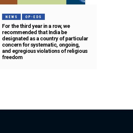
NEWS
OP-EDS
For the third year in a row, we
recommended that India be
designated as a country of particular
concern for systematic, ongoing,
and egregious violations of religious
freedom