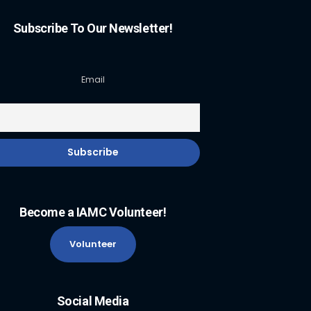
Subscribe To Our Newsletter!
Email
Become a IAMC Volunteer!
Volunteer
Social Media