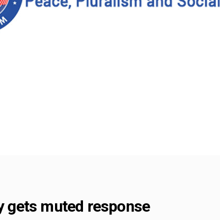
ly gets muted response