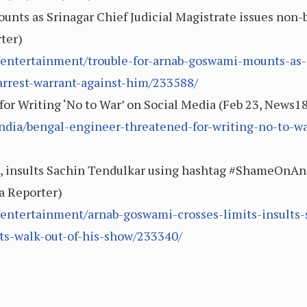
nts as Srinagar Chief Judicial Magistrate issues non-b
rter)
entertainment/trouble-for-arnab-goswami-mounts-as-sr
arrest-warrant-against-him/233588/
or Writing ‘No to War’ on Social Media (Feb 23, News1
dia/bengal-engineer-threatened-for-writing-no-to-wa
, insults Sachin Tendulkar using hashtag #ShameOnAnt
ka Reporter)
/entertainment/arnab-goswami-crosses-limits-insults-
s-walk-out-of-his-show/233340/