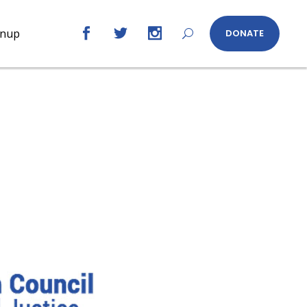
gnup
DONATE