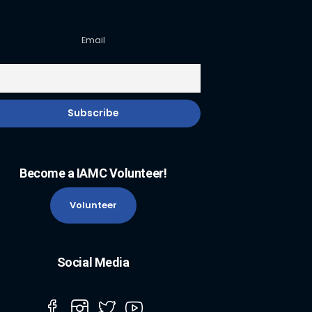
Email
Become a IAMC Volunteer!
Volunteer
Social Media