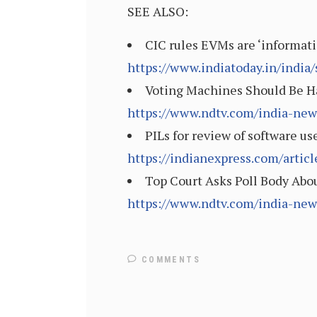
SEE ALSO:
CIC rules EVMs are ‘informati
https://www.indiatoday.in/india
Voting Machines Should Be Ha
https://www.ndtv.com/india-new
PILs for review of software us
https://indianexpress.com/artic
Top Court Asks Poll Body Abo
https://www.ndtv.com/india-new
COMMENTS