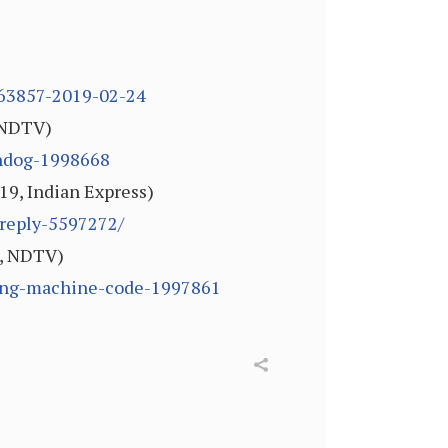
1463857-2019-02-24
, NDTV)
chdog-1998668
019, Indian Express)
-reply-5597272/
9, NDTV)
oting-machine-code-1997861