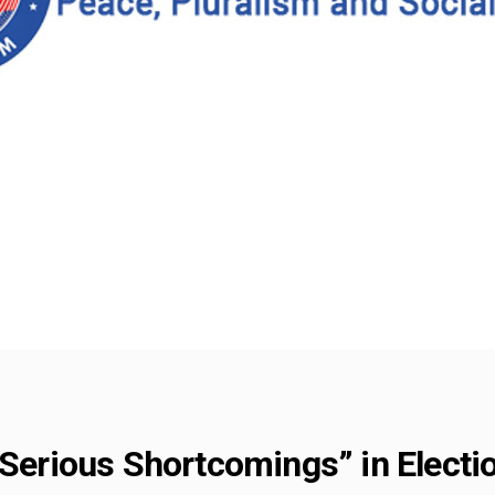
 “Serious Shortcomings” in Elec