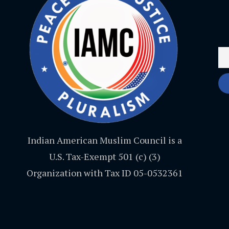
Indian American Muslim Council is a
U.S. Tax-Exempt 501 (c) (3)
Organization with Tax ID 05-0532361