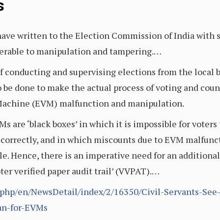
s
 have written to the Election Commission of India with
nerable to manipulation and tampering.…
f conducting and supervising elections from the local b
 be done to make the actual process of voting and count
 Machine (EVM) malfunction and manipulation.
are ‘black boxes’ in which it is impossible for voters 
correctly, and in which miscounts due to EVM malfunc
. Hence, there is an imperative need for an additional 
oter verified paper audit trail’ (VVPAT).…
x.php/en/NewsDetail/index/2/16350/Civil-Servants-See
an-for-EVMs