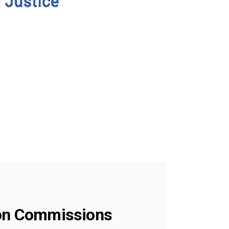
tion Commissions