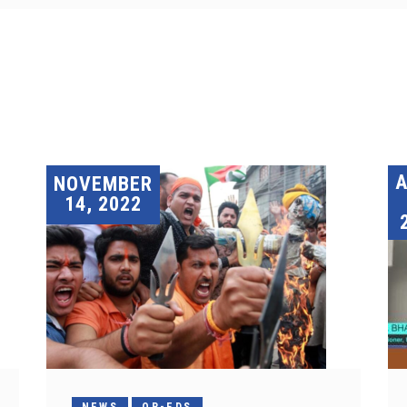
A
NOVEMBER
14, 2022