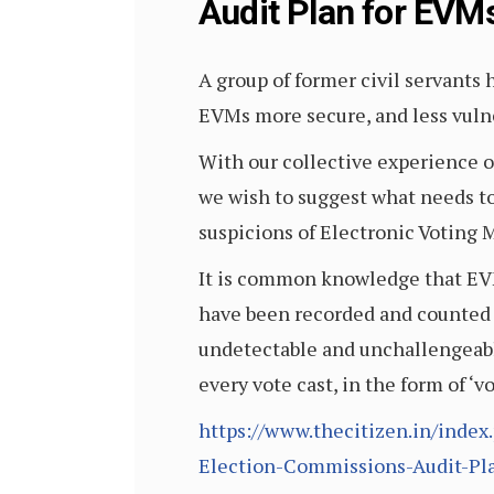
Audit Plan for EVM
A group of former civil servants
EVMs more secure, and less vul
With our collective experience o
we wish to suggest what needs to
suspicions of Electronic Voting
It is common knowledge that EVMs 
have been recorded and counted 
undetectable and unchallengeable
every vote cast, in the form of ‘v
https://www.thecitizen.in/inde
Election-Commissions-Audit-Pl