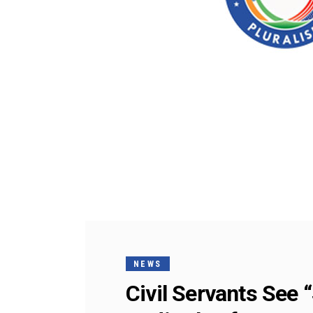
NEWS
Civil Servants See