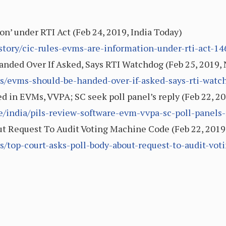
on’ under RTI Act (Feb 24, 2019, India Today)
/story/cic-rules-evms-are-information-under-rti-act-
nded Over If Asked, Says RTI Watchdog (Feb 25, 2019
s/evms-should-be-handed-over-if-asked-says-rti-wat
ed in EVMs, VVPA; SC seek poll panel’s reply (Feb 22, 2
le/india/pils-review-software-evm-vvpa-sc-poll-panels
ut Request To Audit Voting Machine Code (Feb 22, 201
s/top-court-asks-poll-body-about-request-to-audit-v