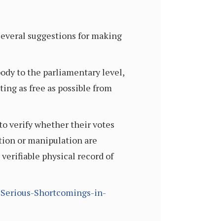
 several suggestions for making
ody to the parliamentary level,
ing as free as possible from
to verify whether their votes
tion or manipulation are
verifiable physical record of
-Serious-Shortcomings-in-