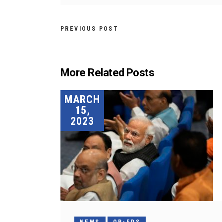
PREVIOUS POST
More Related Posts
MARCH
15,
2023