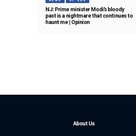
NEWS
OP-EDS
NJ: Prime minister Modi’s bloody
past is a nightmare that continues to
haunt me | Opinion
About Us