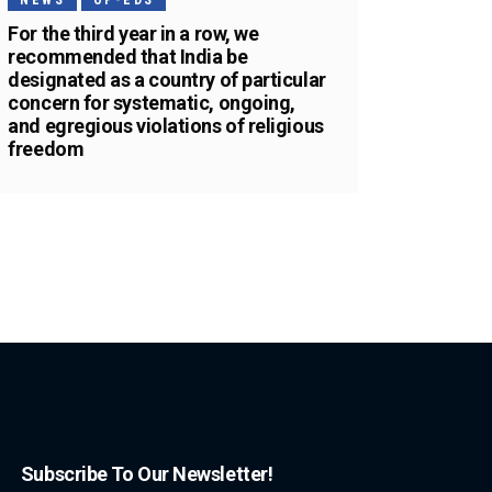
NEWS
OP-EDS
For the third year in a row, we
recommended that India be
designated as a country of particular
concern for systematic, ongoing,
and egregious violations of religious
freedom
Subscribe To Our Newsletter!