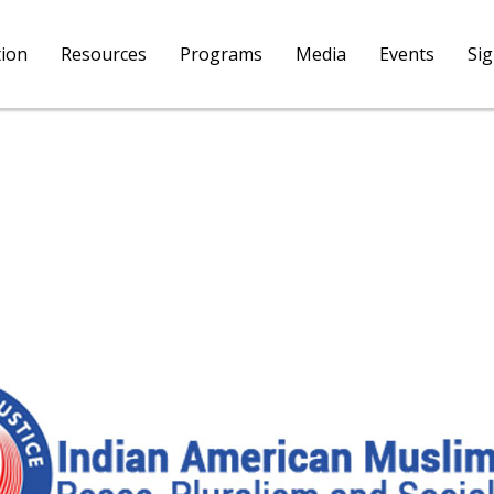
tion
Resources
Programs
Media
Events
Si