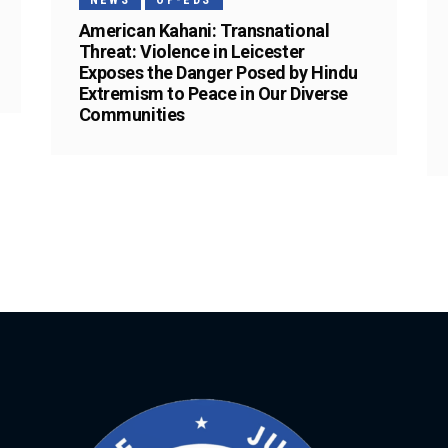
NEWS
OP-EDS
American Kahani: Transnational
Threat: Violence in Leicester
Exposes the Danger Posed by Hindu
Extremism to Peace in Our Diverse
Communities