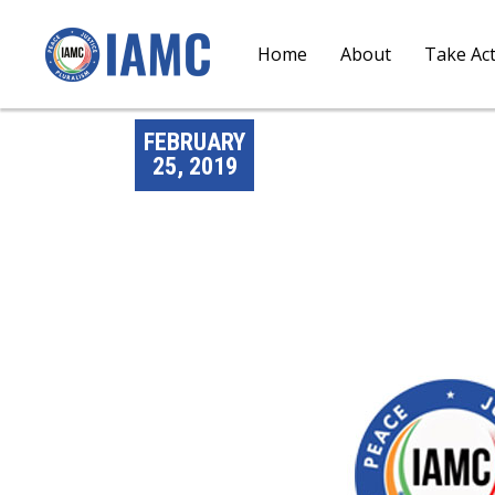
Home
About
Take Ac
FEBRUARY
25, 2019