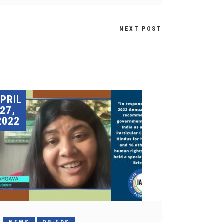
NEXT POST
PRIL
27,
2022