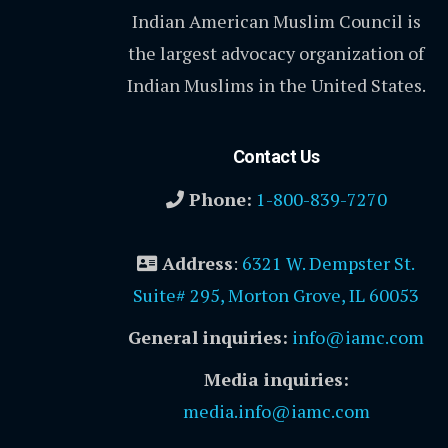
Indian American Muslim Council is
the largest advocacy organization of
Indian Muslims in the United States.
Contact Us
Phone:
1-800-839-7270
Address
:
6321 W. Dempster St.
Suite# 295, Morton Grove, IL 60053
General inquiries:
info@iamc.com
Media inquiries:
media.info@iamc.com