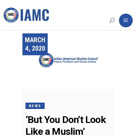
MARCH
4, 2020
NEWS
‘But You Don’t Look
Like a Muslim’