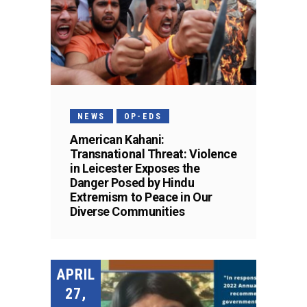
NEWS
OP-EDS
American Kahani:
Transnational Threat: Violence
in Leicester Exposes the
Danger Posed by Hindu
Extremism to Peace in Our
Diverse Communities
APRIL
27,