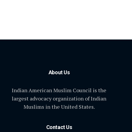
About Us
Indian American Muslim Council is the
largest advocacy organization of Indian
Muslims in the United States.
Contact Us