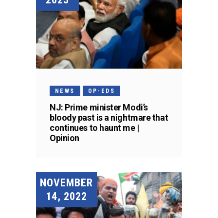
NEWS
OP-EDS
NJ: Prime minister Modi’s
bloody past is a nightmare that
continues to haunt me |
Opinion
NOVEMBER
14, 2022