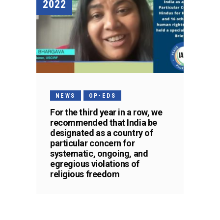
2022
NEWS
OP-EDS
For the third year in a row, we
recommended that India be
designated as a country of
particular concern for
systematic, ongoing, and
egregious violations of
religious freedom