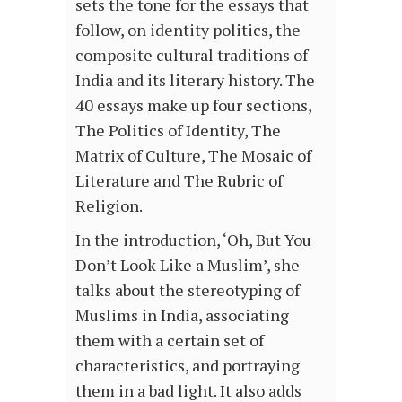
sets the tone for the essays that
follow, on identity politics, the
composite cultural traditions of
India and its literary history. The
40 essays make up four sections,
The Politics of Identity, The
Matrix of Culture, The Mosaic of
Literature and The Rubric of
Religion.
In the introduction, ‘Oh, But You
Don’t Look Like a Muslim’, she
talks about the stereotyping of
Muslims in India, associating
them with a certain set of
characteristics, and portraying
them in a bad light. It also adds