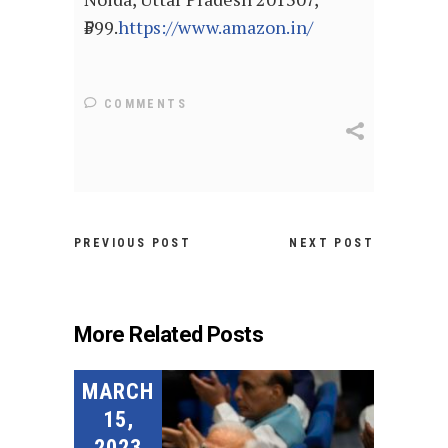
₹599.
https://www.amazon.in/
COMMENTS
PREVIOUS POST
NEXT POST
More Related Posts
MARCH
15,
2023