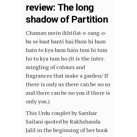
review: The long
shadow of Partition
Chaman mein ikhtilat-e-rang-o-
bu se baat banti hai/Hum hi hum
hain to kya hum hain tum hi tum
ho to kya tum ho (It is the inter-
mingling of colours and
fragrances that make a garden/ If
there is only us there can be no us
and there can be no you if there is
only you.)
This Urdu couplet by Sarshar
Sailani quoted by Rakhshanda
Jalil in the beginning of her book