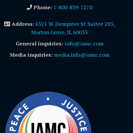
Phone:
1-800-839-7270
Address
:
6321 W. Dempster St. Suite# 295,
Morton Grove, IL 60053
General inquiries:
info@iamc.com
Media inquiries:
media.info@iamc.com