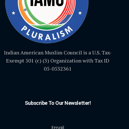
Indian American Muslim Council is a U.S. Tax-
Exempt 501 (c) (3) Organization with Tax ID
05-0532361
Subscribe To Our Newsletter!
Email