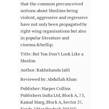
that the common preconceived
notions about Muslims being
violent, aggressive and regressive
have not only been propagated by
right-wing organisations but also
in popular literature and
cinema.&hellip;
Title: But You Don’t Look Like a
Muslim
Author: Rakhshanda Jalil
Reviewed by: Abdullah Khan
Publisher: Harper Collins
Publishers India Ltd, Block A, 75,
Kamal Marg, Block A, Sector 57,
Noida, Uttar Pradesh 201307,