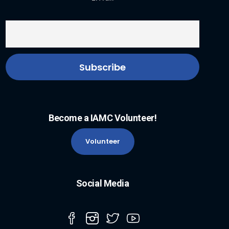
Become a IAMC Volunteer!
Volunteer
Social Media