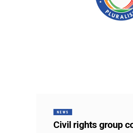
NEWS
Civil rights group 