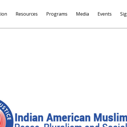
tion
Resources
Programs
Media
Events
Si