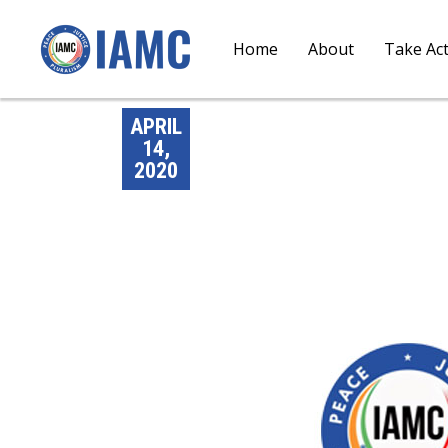
Home
About
Take Ac
APRIL
14,
2020