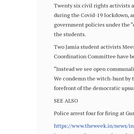
Twenty six civil rights activists
during the Covid-19 lockdown, and
government policies under the “
the students.
Two Jamia student activists Mee
Coordination Committee have bee
“Instead we see open communaliza
We condemn the witch-hunt by the
forefront of the democratic ups
SEE ALSO
Police arrest four for firing at
https://www.theweek.in/news/ind