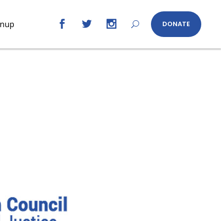
gnup
DONATE