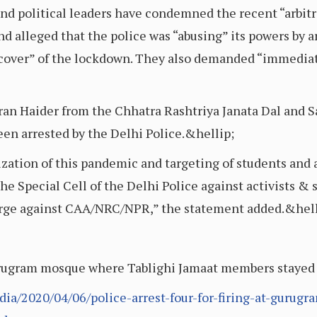
 and political leaders have condemned the recent “arbitr
 alleged that the police was “abusing” its powers by ar
cover” of the lockdown. They also demanded “immediat
ran Haider from the Chhatra Rashtriya Janata Dal and S
n arrested by the Delhi Police.&hellip;
tion of this pandemic and targeting of students and ac
 Special Cell of the Delhi Police against activists & 
urge against CAA/NRC/NPR,” the statement added.&hell
 Gurugram mosque where Tablighi Jamaat members stayed
ia/2020/04/06/police-arrest-four-for-firing-at-gurug