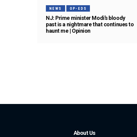
NEWS
OP-EDS
NJ: Prime minister Modi’s bloody
past is a nightmare that continues to
haunt me | Opinion
About Us