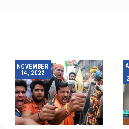
A
NOVEMBER
14, 2022