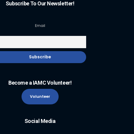
Subscribe To Our Newsletter!
Email
Become a IAMC Volunteer!
Volunteer
Social Media