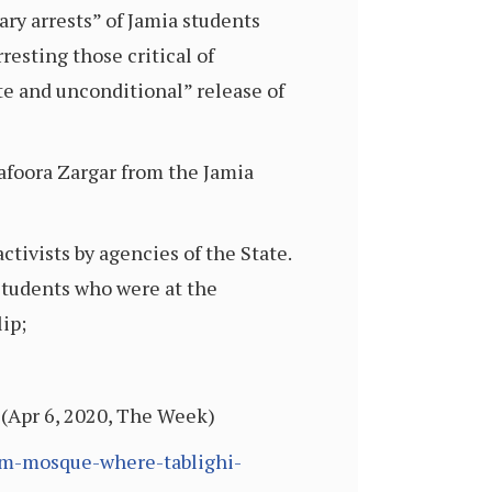
ary arrests” of Jamia students
resting those critical of
e and unconditional” release of
afoora Zargar from the Jamia
tivists by agencies of the State.
students who were at the
ip;
 (Apr 6, 2020, The Week)
ram-mosque-where-tablighi-