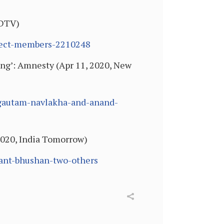
NDTV)
-sect-members-2210248
ing’: Amnesty (Apr 11, 2020, New
-gautam-navlakha-and-anand-
2020, India Tomorrow)
hant-bhushan-two-others