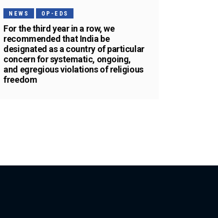
NEWS
OP-EDS
For the third year in a row, we
recommended that India be
designated as a country of particular
concern for systematic, ongoing,
and egregious violations of religious
freedom