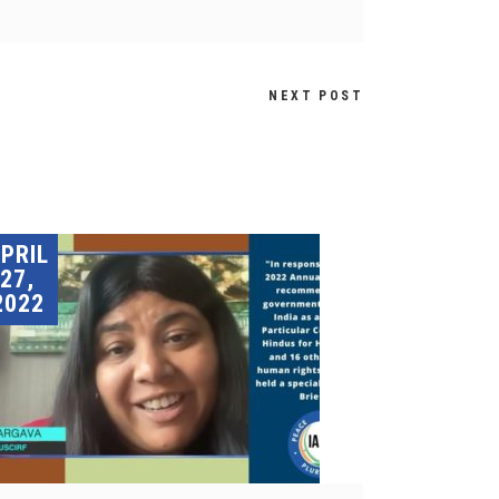
NEXT POST
PRIL
27,
2022