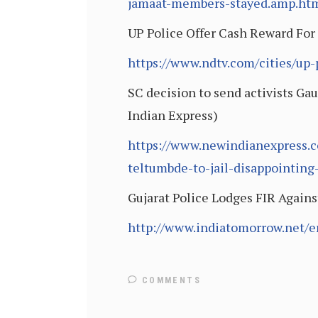
jamaat-members-stayed.amp.ht
UP Police Offer Cash Reward For
https://www.ndtv.com/cities/up
SC decision to send activists Ga
Indian Express)
https://www.newindianexpress.c
teltumbde-to-jail-disappointin
Gujarat Police Lodges FIR Again
http://www.indiatomorrow.net/en
COMMENTS