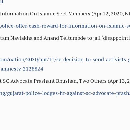
ml
 Information On Islamic Sect Members (Apr 12, 2020, 
-police-offer-cash-reward-for-information-on-islamic
utam Navlakha and Anand Teltumbde to jail ‘disappoint
om/nation/2020/apr/11/sc-decision-to-send-activists
g-amnesty-2128824
st SC Advocate Prashant Bhushan, Two Others (Apr 13, 
g/gujarat-police-lodges-fir-against-sc-advocate-pras