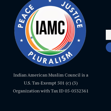
Indian American Muslim Council is a
U.S. Tax-Exempt 501 (c) (3)
Organization with Tax ID 05-0532361