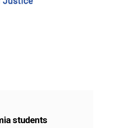
amia students