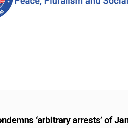
condemns ‘arbitrary arrests’ of J