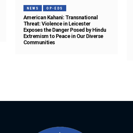
NEWS
OP-EDS
American Kahani: Transnational
Threat: Violence in Leicester
Exposes the Danger Posed by Hindu
Extremism to Peace in Our Diverse
Communities