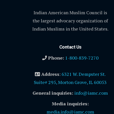
Indian American Muslim Council is
the largest advocacy organization of
Indian Muslims in the United States.
Contact Us
Phone:
1-800-839-7270
Address
:
6321 W. Dempster St.
Suite# 295, Morton Grove, IL 60053
General inquiries:
info@iamc.com
Media inquiries:
media.info@iamc.com