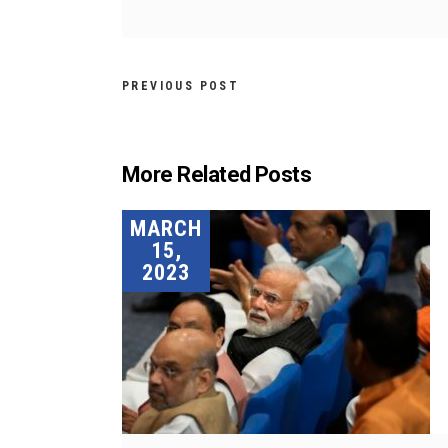
PREVIOUS POST
More Related Posts
MARCH
15,
2023