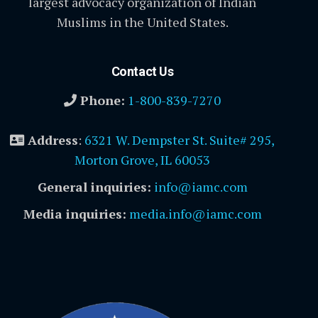
largest advocacy organization of Indian
Muslims in the United States.
Contact Us
Phone:
1-800-839-7270
Address
:
6321 W. Dempster St. Suite# 295,
Morton Grove, IL 60053
General inquiries:
info@iamc.com
Media inquiries:
media.info@iamc.com