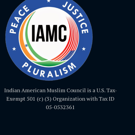
Indian American Muslim Council is a U.S. Tax-
Exempt 501 (c) (3) Organization with Tax ID
05-0532361