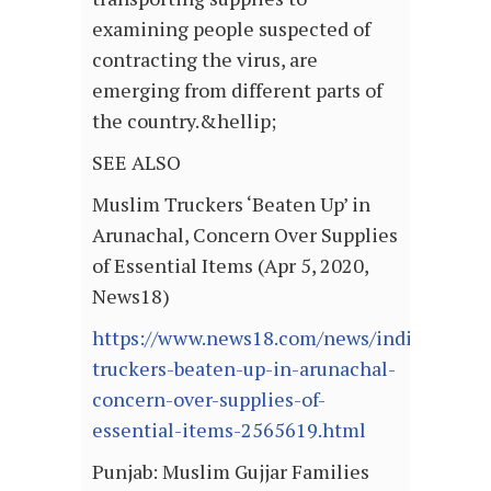
examining people suspected of
contracting the virus, are
emerging from different parts of
the country.&hellip;
SEE ALSO
Muslim Truckers ‘Beaten Up’ in
Arunachal, Concern Over Supplies
of Essential Items (Apr 5, 2020,
News18)
https://www.news18.com/news/india/musli
truckers-beaten-up-in-arunachal-
concern-over-supplies-of-
essential-items-2565619.html
Punjab: Muslim Gujjar Families