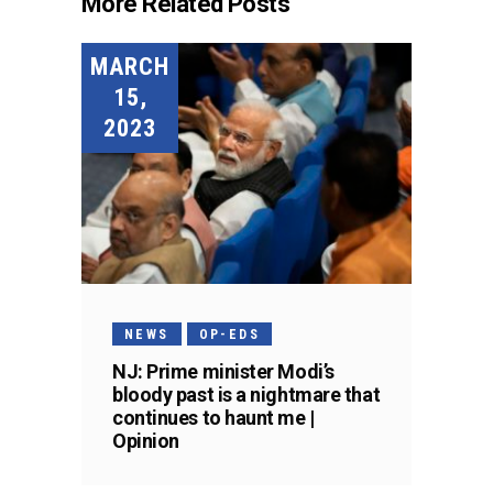
More Related Posts
MARCH
15,
2023
NEWS
OP-EDS
NJ: Prime minister Modi’s
bloody past is a nightmare that
continues to haunt me |
Opinion