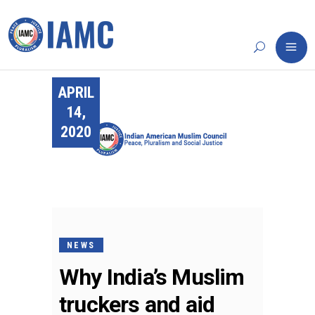
APRIL
14,
2020
NEWS
Why India’s Muslim
truckers and aid