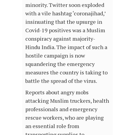
minority. Twitter soon exploded
with a vile hashtag ‘coronajihad,’
insinuating that the upsurge in
Covid-19 positives was a Muslim
conspiracy against majority-
Hindu India. The impact of such a
hostile campaign is now
squandering the emergency
measures the country is taking to
battle the spread of the virus.
Reports about angry mobs
attacking Muslim truckers, health
professionals and emergency
rescue workers, who are playing
an essential role from
transporting supplies to