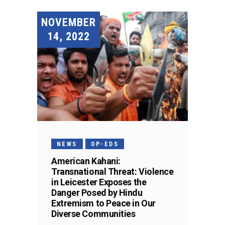
NOVEMBER
14, 2022
NEWS
OP-EDS
American Kahani:
Transnational Threat: Violence
in Leicester Exposes the
Danger Posed by Hindu
Extremism to Peace in Our
Diverse Communities