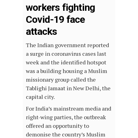
workers fighting
Covid-19 face
attacks
The Indian government reported
a surge in coronavirus cases last
week and the identified hotspot
was a building housing a Muslim
missionary group called the
Tablighi Jamaat in New Delhi, the
capital city.
For India’s mainstream media and
right-wing parties, the outbreak
offered an opportunity to
demonise the country’s Muslim