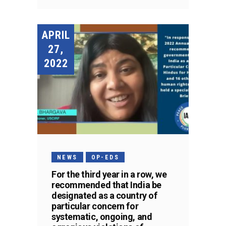
APRIL
27,
2022
NEWS
OP-EDS
For the third year in a row, we
recommended that India be
designated as a country of
particular concern for
systematic, ongoing, and