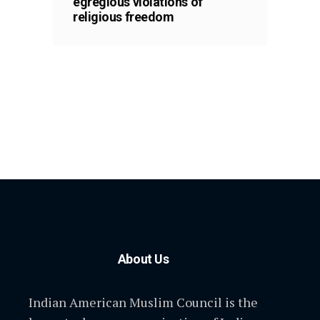
egregious violations of
religious freedom
About Us
Indian American Muslim Council is the