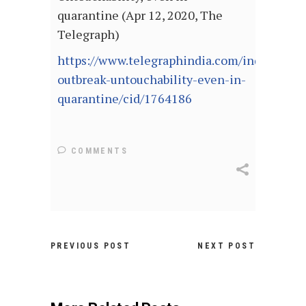
quarantine (Apr 12, 2020, The
Telegraph)
https://www.telegraphindia.com/india/coron
outbreak-untouchability-even-in-
quarantine/cid/1764186
COMMENTS
PREVIOUS POST
NEXT POST