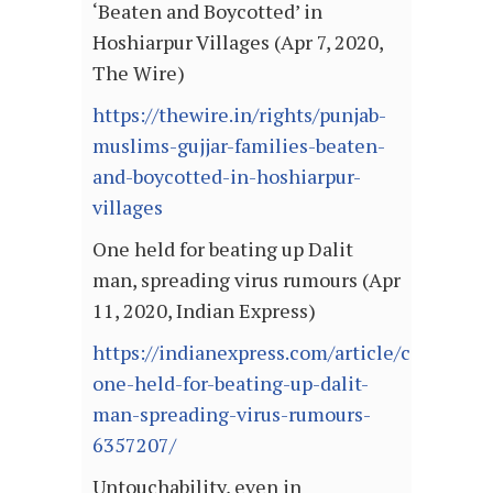
‘Beaten and Boycotted’ in
Hoshiarpur Villages (Apr 7, 2020,
The Wire)
https://thewire.in/rights/punjab-
muslims-gujjar-families-beaten-
and-boycotted-in-hoshiarpur-
villages
One held for beating up Dalit
man, spreading virus rumours (Apr
11, 2020, Indian Express)
https://indianexpress.com/article/cities/mu
one-held-for-beating-up-dalit-
man-spreading-virus-rumours-
6357207/
Untouchability, even in