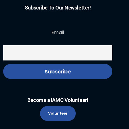
Subscribe To Our Newsletter!
Email
Become a IAMC Volunteer!
Volunteer