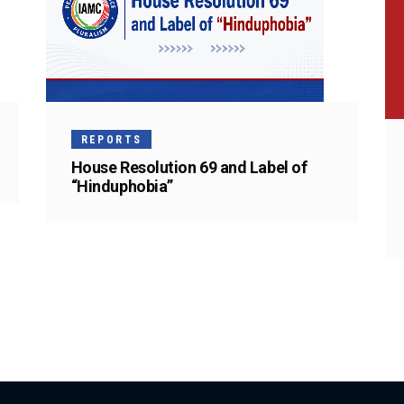
REPORTS
House Resolution 69 and Label of
“Hinduphobia”