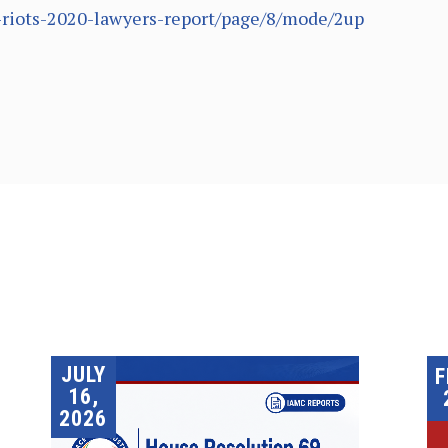
hi-riots-2020-lawyers-report/page/8/mode/2up
JULY
F
16,
2026