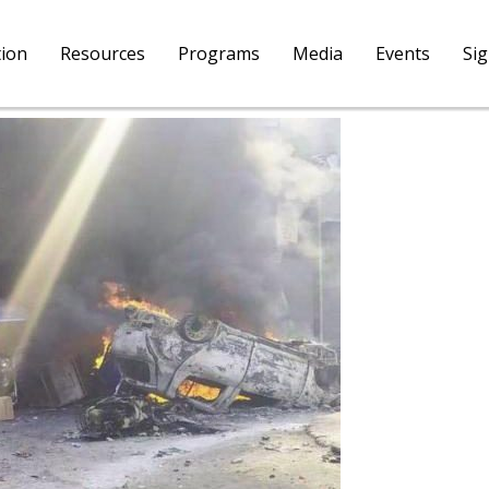
tion
Resources
Programs
Media
Events
Si