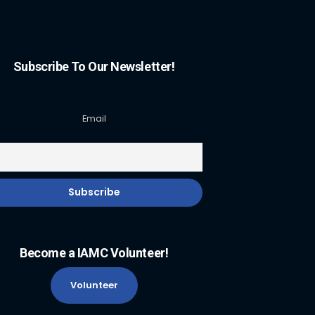
Subscribe To Our Newsletter!
Email
Become a IAMC Volunteer!
Volunteer