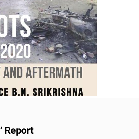
’ Report