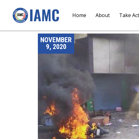
Home
About
Take Ac
NOVEMBER
9, 2020