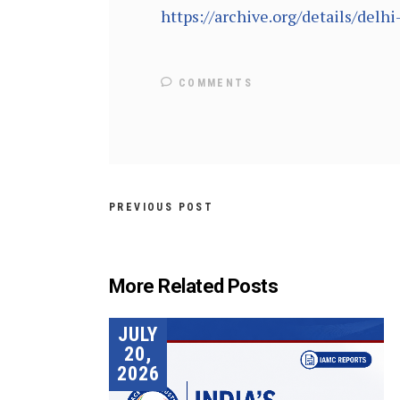
https://archive.org/details/del
COMMENTS
PREVIOUS POST
More Related Posts
JULY
20,
2026