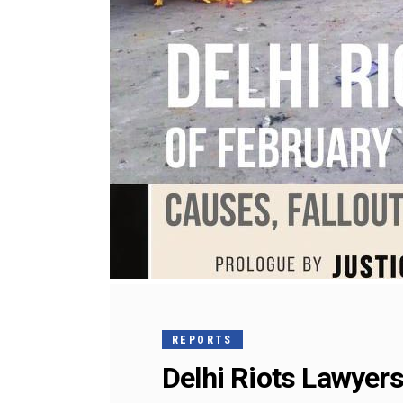
REPORTS
Delhi Riots Lawyers