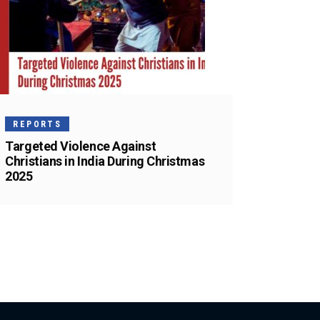
REPORTS
Targeted Violence Against
Christians in India During Christmas
2025