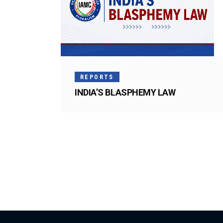
REPORTS
INDIA’S BLASPHEMY LAW