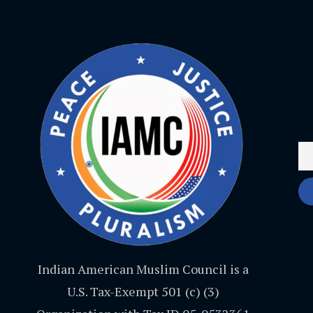
Indian American Muslim Council is a
U.S. Tax-Exempt 501 (c) (3)