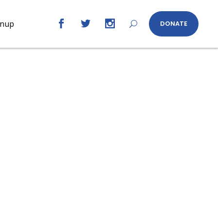
gnup
DONATE