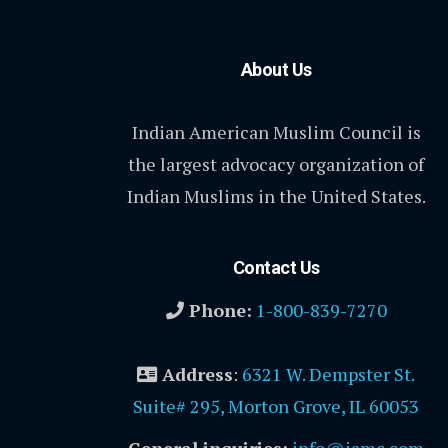
About Us
Indian American Muslim Council is
the largest advocacy organization of
Indian Muslims in the United States.
Contact Us
Phone:
1-800-839-7270
Address
:
6321 W. Dempster St.
Suite# 295, Morton Grove, IL 60053