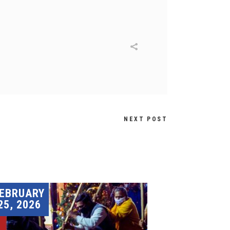
NEXT POST
EBRUARY
25, 2026