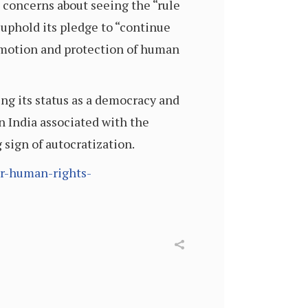
concerns about seeing the “rule
 uphold its pledge to “continue
romotion and protection of human
ing its status as a democracy and
in India associated with the
sign of autocratization.
ir-human-rights-