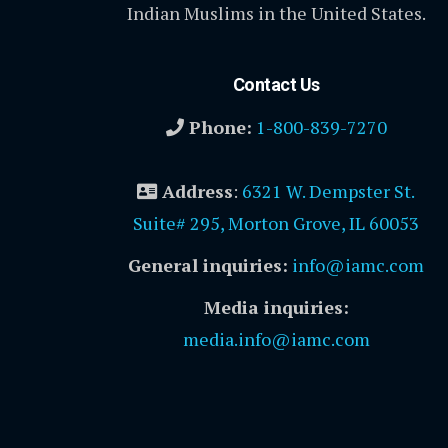
Indian Muslims in the United States.
Contact Us
Phone:
1-800-839-7270
Address
:
6321 W. Dempster St.
Suite# 295, Morton Grove, IL 60053
General inquiries:
info@iamc.com
Media inquiries:
media.info@iamc.com