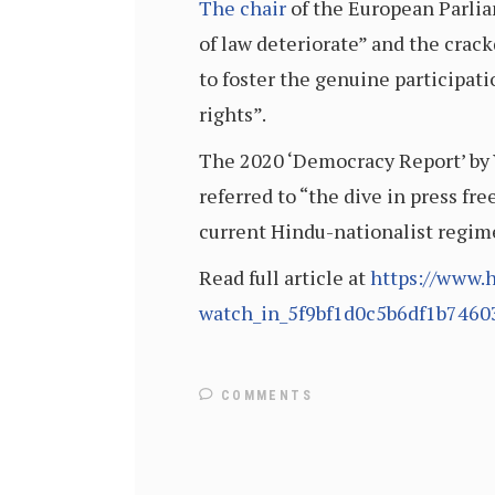
The chair
of the European Parlia
of law deteriorate” and the crack
to foster the genuine participat
rights”.
The 2020 ‘Democracy Report’ by
referred to “the dive in press fr
current Hindu-nationalist regime
Read full article at
https://www.h
watch_in_5f9bf1d0c5b6df1b7460
COMMENTS