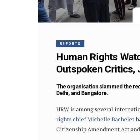
REPORTS
Human Rights Watch:
Outspoken Critics, 
The organisation slammed the rec
Delhi, and Bangalore.
HRW is among several internation
rights chief Michelle Bachelet
ha
Citizenship Amendment Act and t