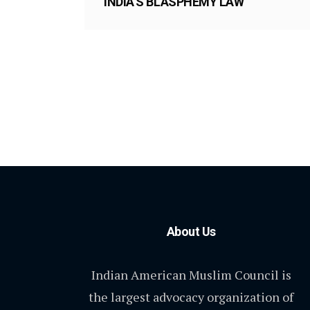
INDIA’S BLASPHEMY LAW
About Us
Indian American Muslim Council is
the largest advocacy organization of