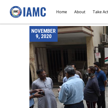
Home
About
Take Ac
NOVEMBER
9, 2020