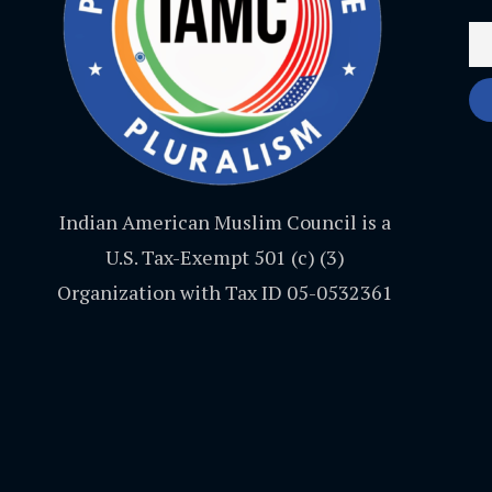
Indian American Muslim Council is a
U.S. Tax-Exempt 501 (c) (3)
Organization with Tax ID 05-0532361