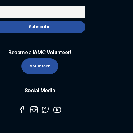
Become a IAMC Volunteer!
Volunteer
Social Media