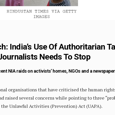
 India’s Use Of Authoritarian Ta
Journalists Needs To Stop
ent NIA raids on activists’ homes, NGOs and a newspaper
al organisations that have criticised the human rights
d raised several concerns while pointing to three “pro
he Unlawful Activities (Prevention) Act (UAPA).