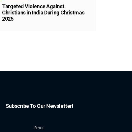
Targeted Violence Against
Christians in India During Christmas
2025
Subscribe To Our Newsletter!
Email