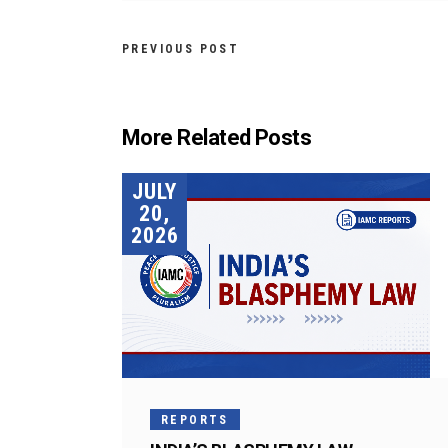
PREVIOUS POST
More Related Posts
JULY
20,
2026
REPORTS