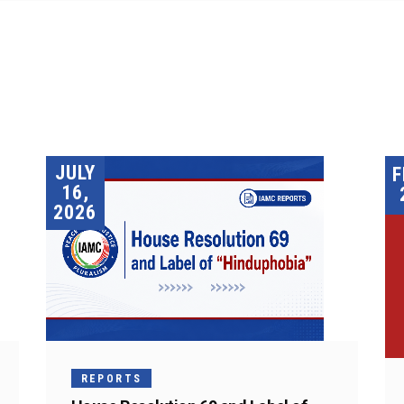
JULY
F
16,
2026
REPORTS