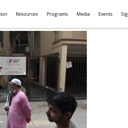
tion
Resources
Programs
Media
Events
Si