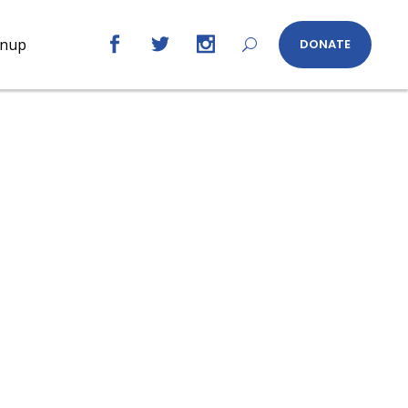
gnup
DONATE