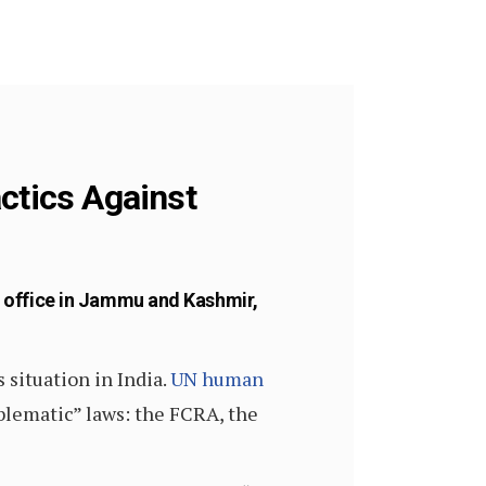
ctics Against
 office in Jammu and Kashmir,
 situation in India.
UN human
blematic” laws: the FCRA, the