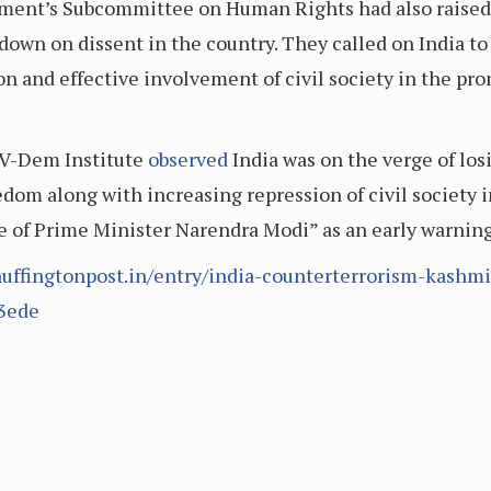
ment’s Subcommittee on Human Rights had also raised 
down on dissent in the country. They called on India to
ion and effective involvement of civil society in the p
 V-Dem Institute
observed
India was on the verge of los
eedom along with increasing repression of civil society 
 of Prime Minister Narendra Modi” as an early warning 
uffingtonpost.in/entry/india-counterterrorism-kashm
3ede