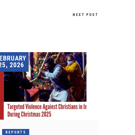
NEXT POST
EBRUARY
25, 2026
REPORTS