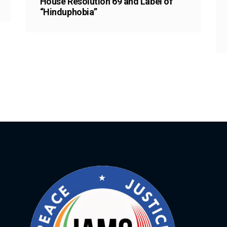
House Resolution 69 and Label of
“Hinduphobia”