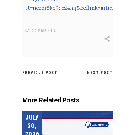
st=nczbr8ko9dcz4mj&reflink=article_copyU
COMMENTS
PREVIOUS POST
NEXT POST
More Related Posts
JULY
20,
2026