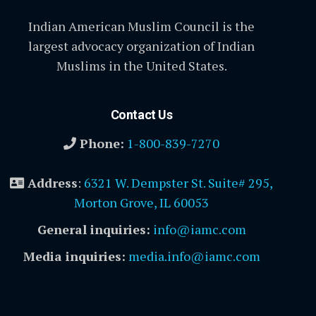
Indian American Muslim Council is the
largest advocacy organization of Indian
Muslims in the United States.
Contact Us
Phone:
1-800-839-7270
Address
:
6321 W. Dempster St. Suite# 295,
Morton Grove, IL 60053
General inquiries:
info@iamc.com
Media inquiries:
media.info@iamc.com