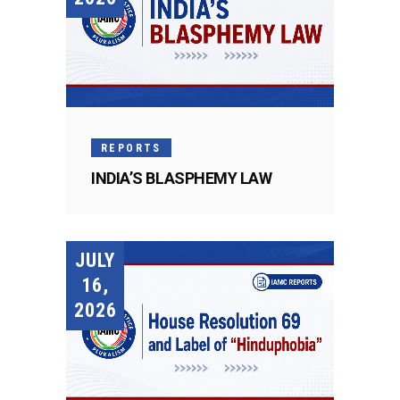
REPORTS
INDIA’S BLASPHEMY LAW
JULY
16,
2026