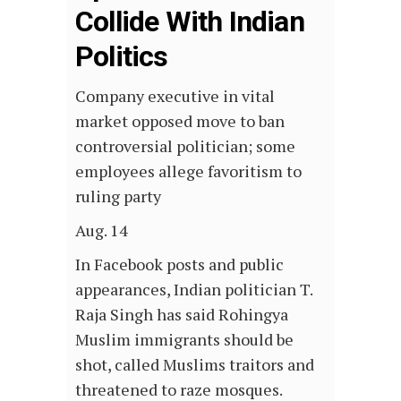
Collide With Indian
Politics
Company executive in vital
market opposed move to ban
controversial politician; some
employees allege favoritism to
ruling party
Aug. 14
In Facebook posts and public
appearances, Indian politician T.
Raja Singh has said Rohingya
Muslim immigrants should be
shot, called Muslims traitors and
threatened to raze mosques.