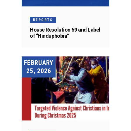
REPORTS
House Resolution 69 and Label
of “Hinduphobia”
FEBRUARY
25, 2026