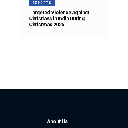
REPORTS
Targeted Violence Against
Christians in India During
Christmas 2025
About Us