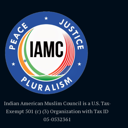
Indian American Muslim Council is a U.S. Tax-
Exempt 501 (c) (3) Organization with Tax ID
05-0532361