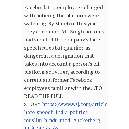
Facebook Inc. employees charged
with policing the platform were
watching. By March of this year,
they concluded Mr. Singh not only
had violated the company’s hate-
speech rules but qualified as
dangerous, a designation that
takes into account a person’s off-
platform activities, according to
current and former Facebook
employees familiar with the…TO
READ THE FULL
STORY
https://www.wsj.com/articles/facebo
hate-speech-india-politics-
muslim-hindu-modi-zuckerberg-
11597423346?