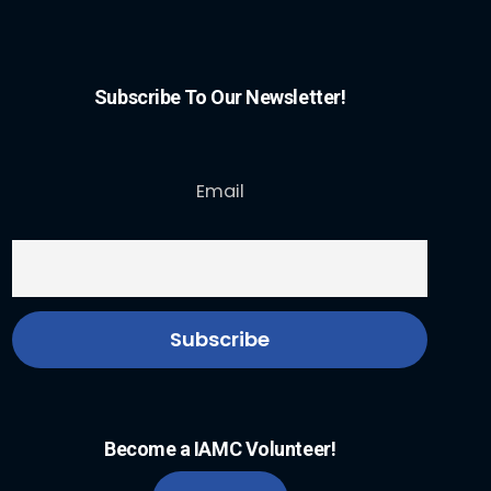
Subscribe To Our Newsletter!
Email
Become a IAMC Volunteer!