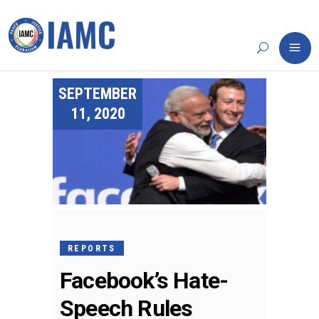
SEPTEMBER
11, 2020
REPORTS
Facebook’s Hate-
Speech Rules