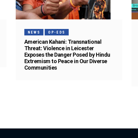
NEWS
OP-EDS
American Kahani: Transnational
Threat: Violence in Leicester
Exposes the Danger Posed by Hindu
Extremism to Peace in Our Diverse
Communities