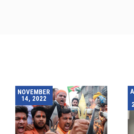
A
NOVEMBER
14, 2022