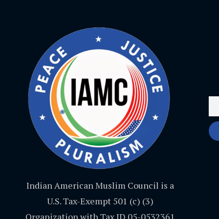
Indian American Muslim Council is a
U.S. Tax-Exempt 501 (c) (3)
Organization with Tax ID 05-0532361