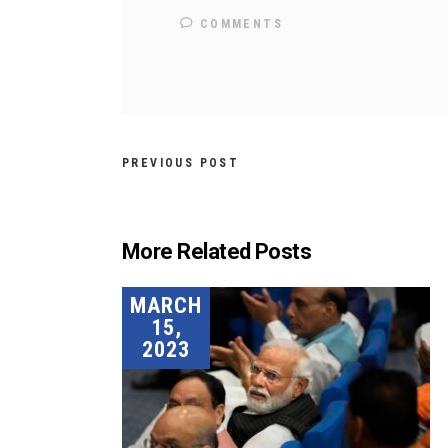
COMMENTS
PREVIOUS POST
More Related Posts
MARCH
15,
2023