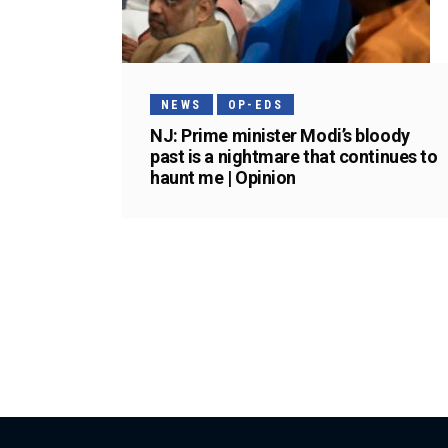
NEWS
OP-EDS
NJ: Prime minister Modi’s bloody
past is a nightmare that continues to
haunt me | Opinion