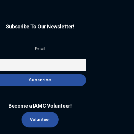
Subscribe To Our Newsletter!
Email
Become a IAMC Volunteer!
Volunteer