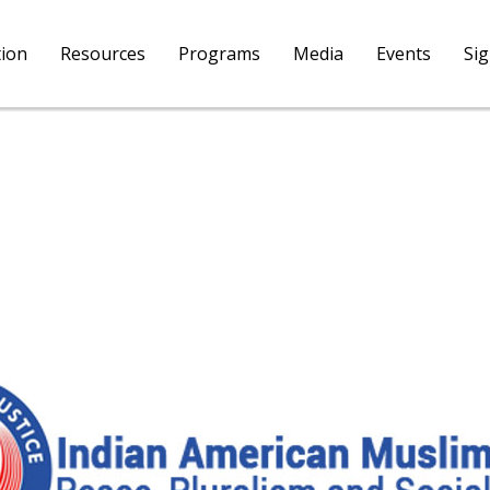
tion
Resources
Programs
Media
Events
Si