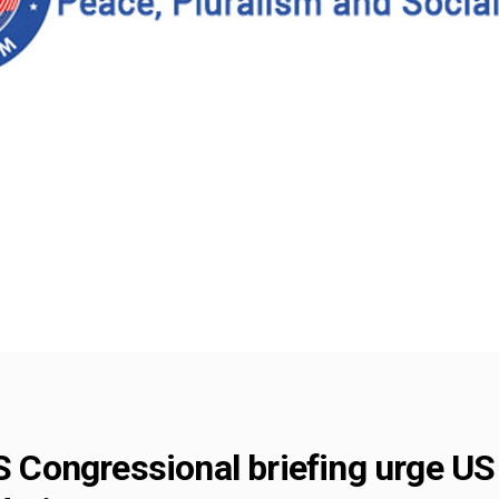
US Congressional briefing urge U