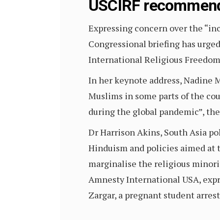
USCIRF recommend
Expressing concern over the “incr
Congressional briefing has urg
International Religious Freedom
In her keynote address, Nadine M
Muslims in some parts of the cou
during the global pandemic”, the
Dr Harrison Akins, South Asia pol
Hinduism and policies aimed at t
marginalise the religious minori
Amnesty International USA, expr
Zargar, a pregnant student arre