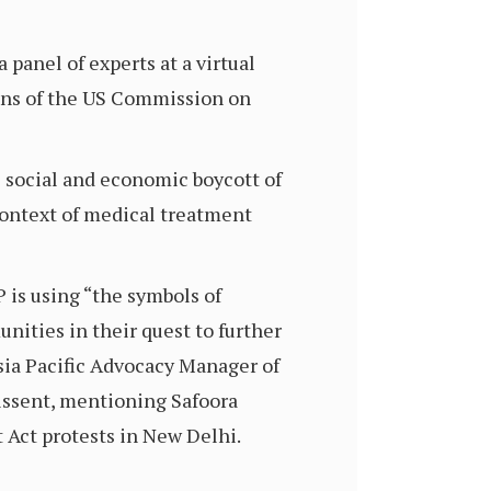
 panel of experts at a virtual
ns of the US Commission on
 social and economic boycott of
context of medical treatment
P is using “the symbols of
ities in their quest to further
sia Pacific Advocacy Manager of
issent, mentioning Safoora
 Act protests in New Delhi.