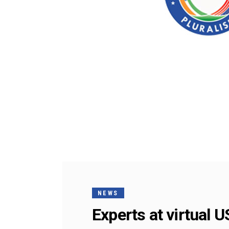
NEWS
Experts at virtual 