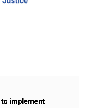
S to implement