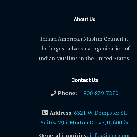
About Us
Indian American Muslim Council is
the largest advocacy organization of
Indian Muslims in the United States.
Contact Us
Phone:
1-800-839-7270
Address
:
6321 W. Dempster St.
Suite# 295, Morton Grove, IL 60053
General inquiries:
info@iamc.com