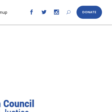
gnup
DONATE