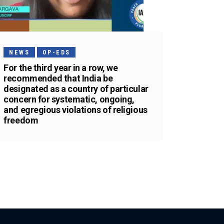
NEWS
OP-EDS
For the third year in a row, we
recommended that India be
designated as a country of particular
concern for systematic, ongoing,
and egregious violations of religious
freedom