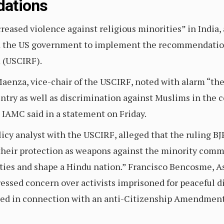
ations
eased violence against religious minorities” in India, a
ed the US government to implement the recommendatio
 (USCIRF).
aenza, vice-chair of the USCIRF, noted with alarm “the
ntry as well as discrimination against Muslims in the 
 IAMC said in a statement on Friday.
icy analyst with the USCIRF, alleged that the ruling BJ
heir protection as weapons against the minority commun
ties and shape a Hindu nation.” Francisco Bencosme, A
essed concern over activists imprisoned for peaceful d
sted in connection with an anti-Citizenship Amendment