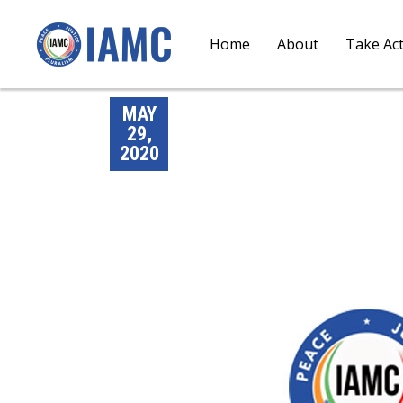
Home
About
Take Ac
MAY
29,
2020