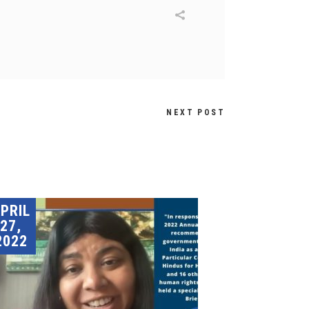
NEXT POST
PRIL
27,
2022