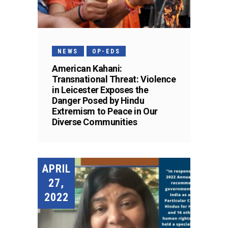
NEWS
OP-EDS
American Kahani:
Transnational Threat: Violence
in Leicester Exposes the
Danger Posed by Hindu
Extremism to Peace in Our
Diverse Communities
APRIL
27,
2022