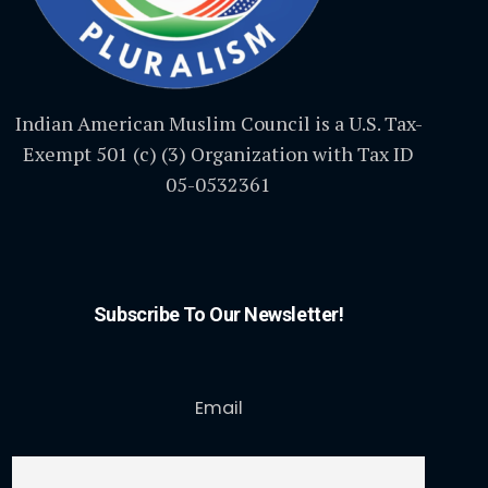
Indian American Muslim Council is a U.S. Tax-
Exempt 501 (c) (3) Organization with Tax ID
05-0532361
Subscribe To Our Newsletter!
Email