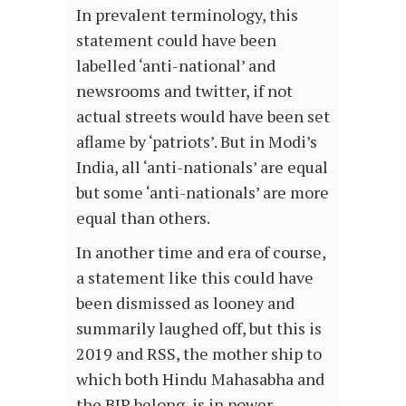
In prevalent terminology, this
statement could have been
labelled ‘anti-national’ and
newsrooms and twitter, if not
actual streets would have been set
aflame by ‘patriots’. But in Modi’s
India, all ‘anti-nationals’ are equal
but some ‘anti-nationals’ are more
equal than others.
In another time and era of course,
a statement like this could have
been dismissed as looney and
summarily laughed off, but this is
2019 and RSS, the mother ship to
which both Hindu Mahasabha and
the BJP belong, is in power.…