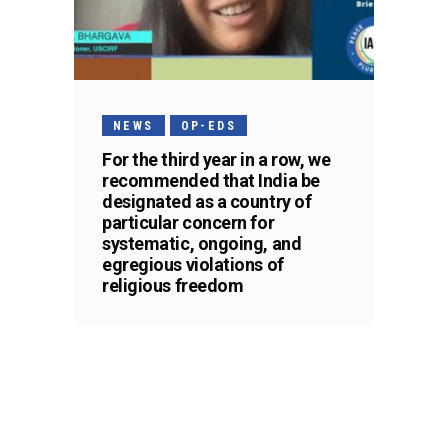
NEWS
OP-EDS
For the third year in a row, we
recommended that India be
designated as a country of
particular concern for
systematic, ongoing, and
egregious violations of
religious freedom