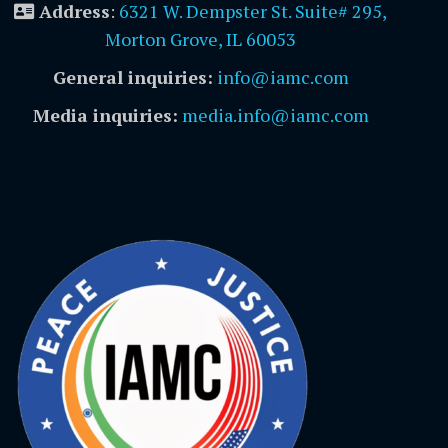
Address
:
6321 W. Dempster St. Suite# 295,
Morton Grove, IL 60053
General inquiries:
info@iamc.com
Media inquiries:
media.info@iamc.com