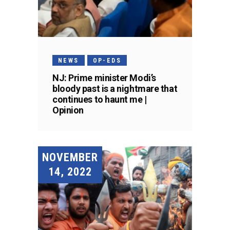
NEWS
OP-EDS
NJ: Prime minister Modi’s
bloody past is a nightmare that
continues to haunt me |
Opinion
NOVEMBER
14, 2022