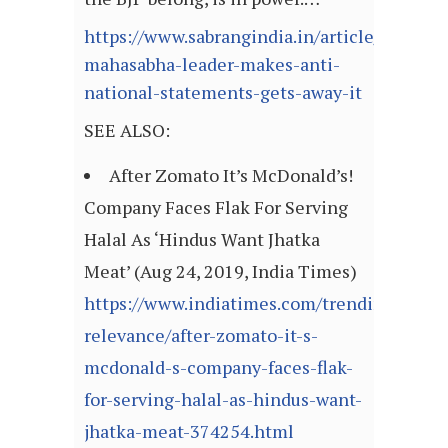
https://www.sabrangindia.in/article/hindu-
mahasabha-leader-makes-anti-
national-statements-gets-away-it
SEE ALSO:
After Zomato It’s McDonald’s!
Company Faces Flak For Serving
Halal As ‘Hindus Want Jhatka
Meat’ (Aug 24, 2019, India Times)
https://www.indiatimes.com/trending/social
relevance/after-zomato-it-s-
mcdonald-s-company-faces-flak-
for-serving-halal-as-hindus-want-
jhatka-meat-374254.html