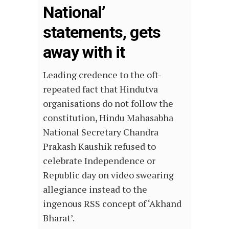
National’
statements, gets
away with it
Leading credence to the oft-
repeated fact that Hindutva
organisations do not follow the
constitution, Hindu Mahasabha
National Secretary Chandra
Prakash Kaushik refused to
celebrate Independence or
Republic day on video swearing
allegiance instead to the
ingenous RSS concept of ‘Akhand
Bharat’.