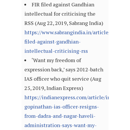
FIR filed against Gandhian
intellectual for criticising the
RSS (Aug 22, 2019, Sabrang India)
https://www.sabrangindia.in/article/fir-
filed-against-gandhian-
intellectual-criticising-rss
‘Want my freedom of
expression back,’ says 2012-batch
IAS officer who quit service (Aug
25, 2019, Indian Express)
https://indianexpress.com/article/india/kan
gopinathan-ias-officer-resigns-
from-dadra-and-nagar-haveli-
administration-says-want-my-