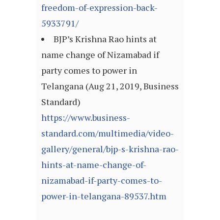
freedom-of-expression-back-
5933791/
BJP’s Krishna Rao hints at
name change of Nizamabad if
party comes to power in
Telangana (Aug 21, 2019, Business
Standard)
https://www.business-
standard.com/multimedia/video-
gallery/general/bjp-s-krishna-rao-
hints-at-name-change-of-
nizamabad-if-party-comes-to-
power-in-telangana-89537.htm