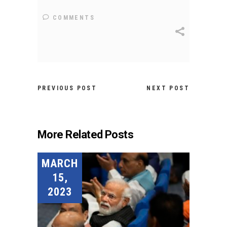
COMMENTS
PREVIOUS POST
NEXT POST
More Related Posts
MARCH
15,
2023