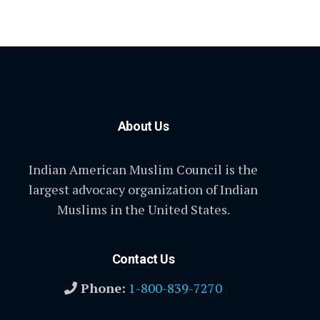
About Us
Indian American Muslim Council is the
largest advocacy organization of Indian
Muslims in the United States.
Contact Us
Phone:
1-800-839-7270