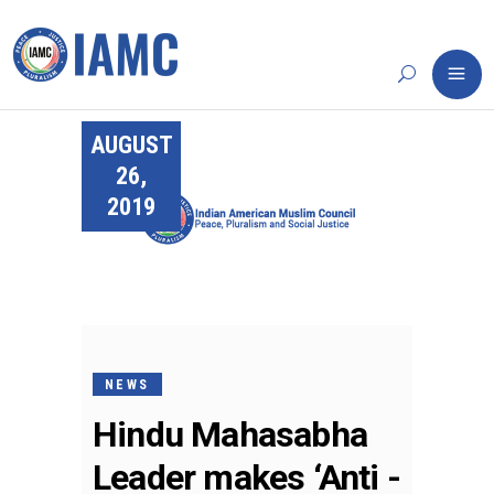
AUGUST
26,
2019
NEWS
Hindu Mahasabha
Leader makes ‘Anti -