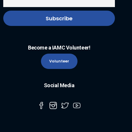
Become a IAMC Volunteer!
Volunteer
Social Media