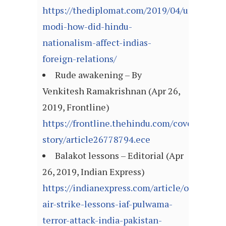
https://thediplomat.com/2019/04/under-
modi-how-did-hindu-
nationalism-affect-indias-
foreign-relations/
Rude awakening – By
Venkitesh Ramakrishnan (Apr 26,
2019, Frontline)
https://frontline.thehindu.com/cover-
story/article26778794.ece
Balakot lessons – Editorial (Apr
26, 2019, Indian Express)
https://indianexpress.com/article/opinion/ed
air-strike-lessons-iaf-pulwama-
terror-attack-india-pakistan-