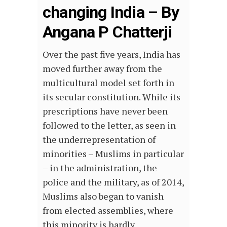
changing India – By
Angana P Chatterji
Over the past five years, India has
moved further away from the
multicultural model set forth in
its secular constitution. While its
prescriptions have never been
followed to the letter, as seen in
the underrepresentation of
minorities – Muslims in particular
– in the administration, the
police and the military, as of 2014,
Muslims also began to vanish
from elected assemblies, where
this minority is hardly