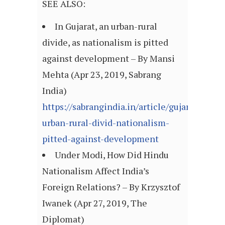
SEE ALSO:
In Gujarat, an urban-rural
divide, as nationalism is pitted
against development – By Mansi
Mehta (Apr 23, 2019, Sabrang
India)
https://sabrangindia.in/article/gujarat-
urban-rural-divid-nationalism-
pitted-against-development
Under Modi, How Did Hindu
Nationalism Affect India’s
Foreign Relations? – By Krzysztof
Iwanek (Apr 27, 2019, The
Diplomat)