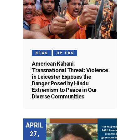
NEWS
OP-EDS
American Kahani:
Transnational Threat: Violence
in Leicester Exposes the
Danger Posed by Hindu
Extremism to Peace in Our
Diverse Communities
APRIL
27,