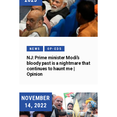
NEWS
OP-EDS
NJ: Prime minister Modi’s
bloody past is a nightmare that
continues to haunt me |
Opinion
NOVEMBER
14, 2022