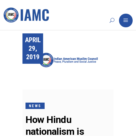
APRIL
29,
2019
NEWS
How Hindu
nationalism is