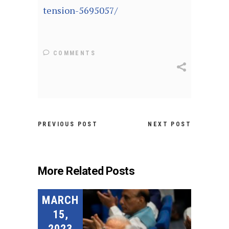
tension-5695057/
COMMENTS
PREVIOUS POST
NEXT POST
More Related Posts
MARCH
15,
2023