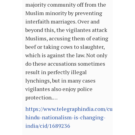
majority community off from the
Muslim minority by preventing
interfaith marriages. Over and
beyond this, the vigilantes attack
Muslims, accusing them of eating
beef or taking cows to slaughter,
which is against the law. Not only
do these accusations sometimes
result in perfectly illegal
lynchings, but in many cases
vigilantes also enjoy police
protection.…
https://www.telegraphindia.com/culture/bo
hindu-nationalism-is-changing-
india/cid/1689236