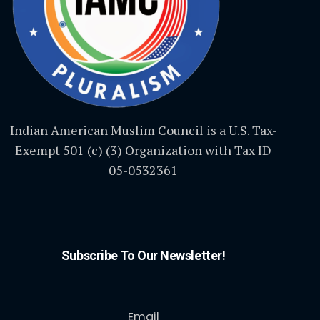
Indian American Muslim Council is a U.S. Tax-
Exempt 501 (c) (3) Organization with Tax ID
05-0532361
Subscribe To Our Newsletter!
Email