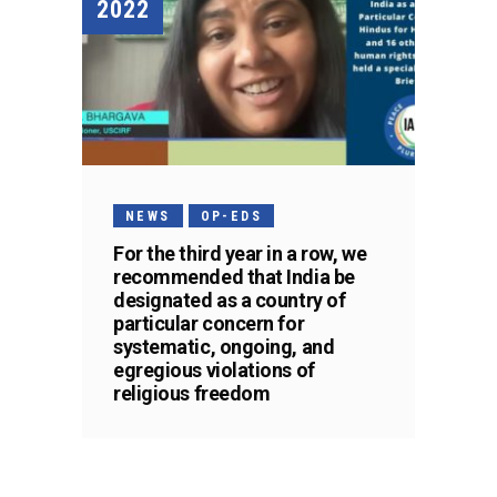
2022
NEWS
OP-EDS
For the third year in a row, we
recommended that India be
designated as a country of
particular concern for
systematic, ongoing, and
egregious violations of
religious freedom