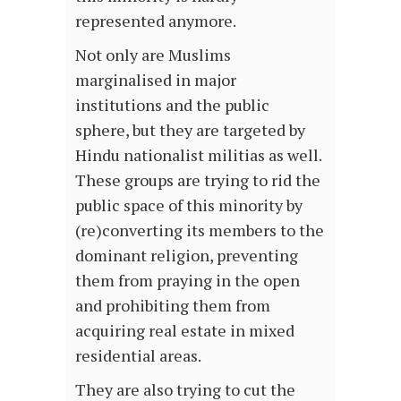
represented anymore.
Not only are Muslims
marginalised in major
institutions and the public
sphere, but they are targeted by
Hindu nationalist militias as well.
These groups are trying to rid the
public space of this minority by
(re)converting its members to the
dominant religion, preventing
them from praying in the open
and prohibiting them from
acquiring real estate in mixed
residential areas.
They are also trying to cut the