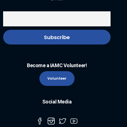
Become a IAMC Volunteer!
Volunteer
Social Media