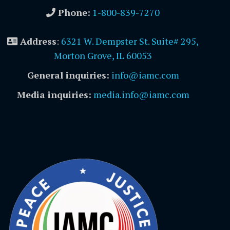
Phone:
1-800-839-7270
Address
:
6321 W. Dempster St. Suite# 295,
Morton Grove, IL 60053
General inquiries:
info@iamc.com
Media inquiries:
media.info@iamc.com