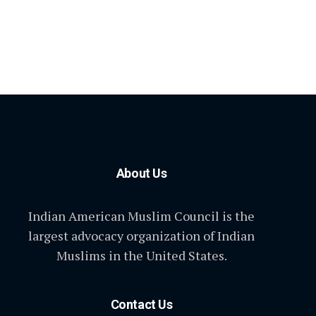
About Us
Indian American Muslim Council is the
largest advocacy organization of Indian
Muslims in the United States.
Contact Us