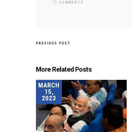
COMMENTS
PREVIOUS POST
More Related Posts
MARCH
15,
2023