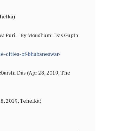
ehelka)
r & Puri – By Moushumi Das Gupta
le-cities-of-bhubaneswar-
barshi Das (Apr 28, 2019, The
18, 2019, Tehelka)