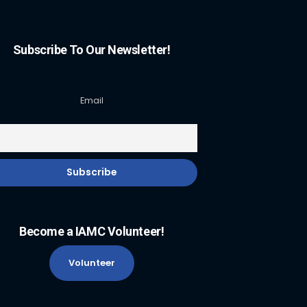
Subscribe To Our Newsletter!
Email
Become a IAMC Volunteer!
Volunteer