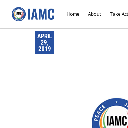
Home
About
Take Ac
APRIL
29,
2019