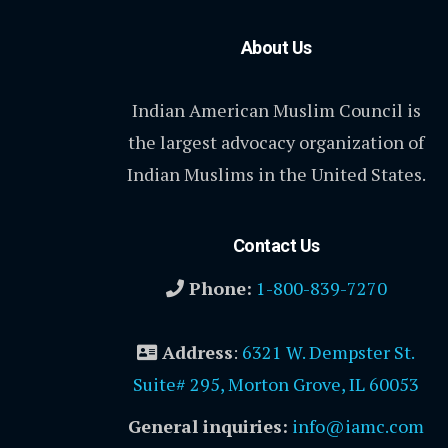
About Us
Indian American Muslim Council is
the largest advocacy organization of
Indian Muslims in the United States.
Contact Us
Phone:
1-800-839-7270
Address
:
6321 W. Dempster St.
Suite# 295, Morton Grove, IL 60053
General inquiries:
info@iamc.com