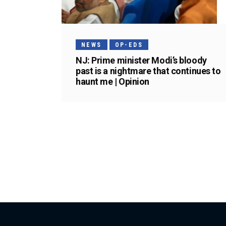
NEWS
OP-EDS
NJ: Prime minister Modi’s bloody
past is a nightmare that continues to
haunt me | Opinion