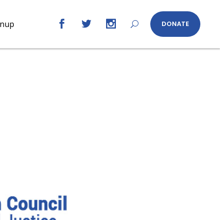
gnup
DONATE