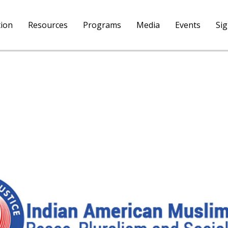
tion
Resources
Programs
Media
Events
Si