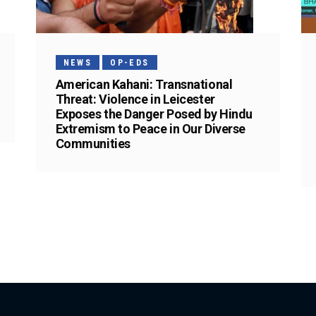
NEWS
OP-EDS
American Kahani: Transnational
Threat: Violence in Leicester
Exposes the Danger Posed by Hindu
Extremism to Peace in Our Diverse
Communities