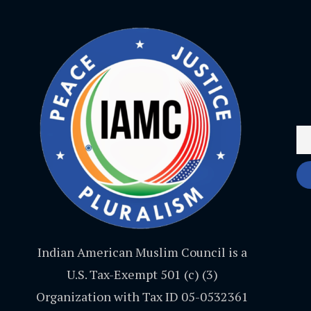
Indian American Muslim Council is a
U.S. Tax-Exempt 501 (c) (3)
Organization with Tax ID 05-0532361