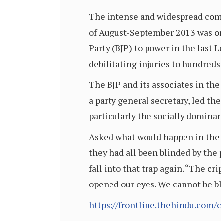
The intense and widespread comm
of August-September 2013 was on
Party (BJP) to power in the last 
debilitating injuries to hundreds
The BJP and its associates in th
a party general secretary, led th
particularly the socially domina
Asked what would happen in the r
they had all been blinded by the
fall into that trap again. “The c
opened our eyes. We cannot be bl
https://frontline.thehindu.com/