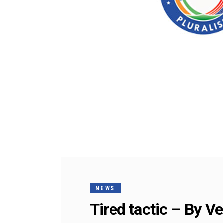
NEWS
Tired tactic – By 