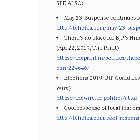
SEE ALSO:
May 23: Suspense continues for
http://tehelka.com/may-23-suspe
There’s no place for BJP’s H
(Apr 22, 2019, The Print)
https://theprint.in/politics/th
puri/224646/
Elections 2019: BJP Could Los
Wire)
https://thewire.in/politics/utta
Cool response of local leader
http://tehelka.com/cool-respons