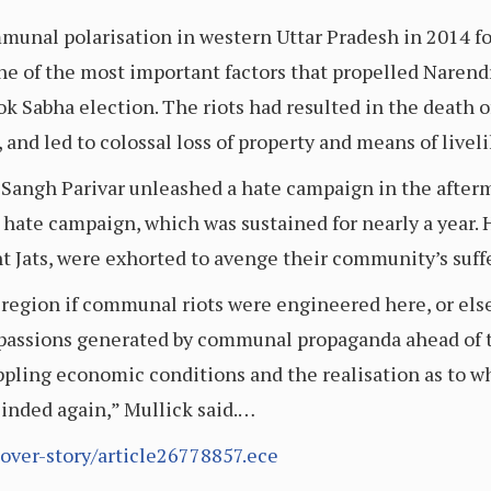
unal polarisation in western Uttar Pradesh in 2014 fo
e of the most important factors that propelled Narend
Lok Sabha election. The riots had resulted in the death o
, and led to colossal loss of property and means of livel
e Sangh Parivar unleashed a hate campaign in the afterm
e hate campaign, which was sustained for nearly a year. 
nt Jats, were exhorted to avenge their community’s suffe
egion if communal riots were engineered here, or else
 passions generated by communal propaganda ahead of t
rippling economic conditions and the realisation as to wh
inded again,” Mullick said.…
cover-story/article26778857.ece