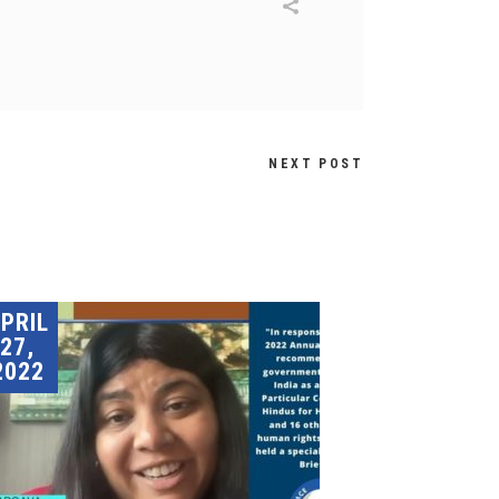
NEXT POST
PRIL
27,
2022