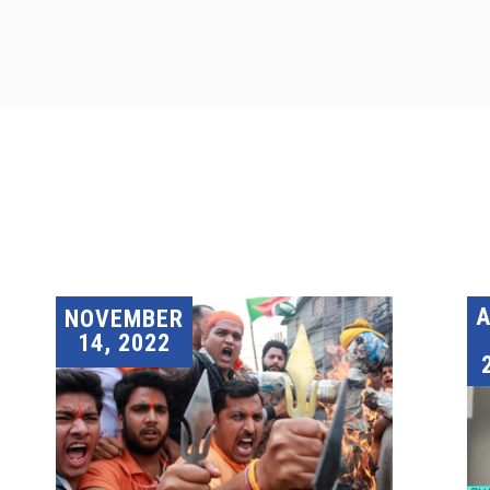
A
NOVEMBER
14, 2022