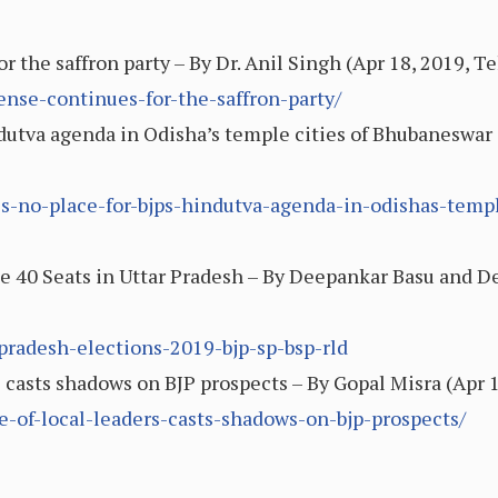
 the saffron party – By Dr. Anil Singh (Apr 18, 2019, T
nse-continues-for-the-saffron-party/
indutva agenda in Odisha’s temple cities of Bhubaneswa
eres-no-place-for-bjps-hindutva-agenda-in-odishas-temp
e 40 Seats in Uttar Pradesh – By Deepankar Basu and De
r-pradesh-elections-2019-bjp-sp-bsp-rld
s casts shadows on BJP prospects – By Gopal Misra (Apr 
e-of-local-leaders-casts-shadows-on-bjp-prospects/