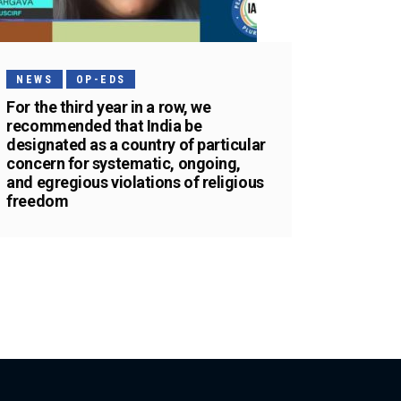
NEWS
OP-EDS
For the third year in a row, we
recommended that India be
designated as a country of particular
concern for systematic, ongoing,
and egregious violations of religious
freedom