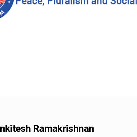
Venkitesh Ramakrishnan