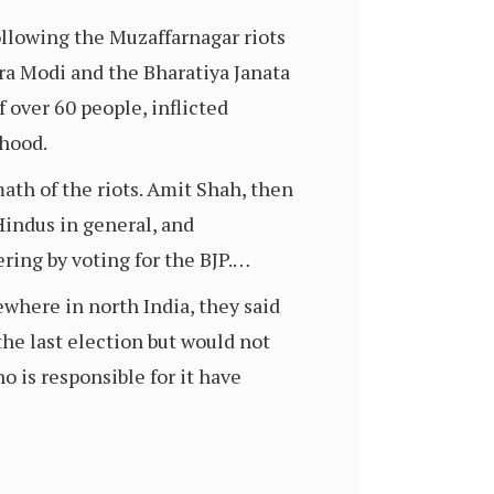
llowing the Muzaffarnagar riots
ra Modi and the Bharatiya Janata
f over 60 people, inflicted
ihood.
ath of the riots. Amit Shah, then
Hindus in general, and
ring by voting for the BJP.…
where in north India, they said
he last election but would not
o is responsible for it have