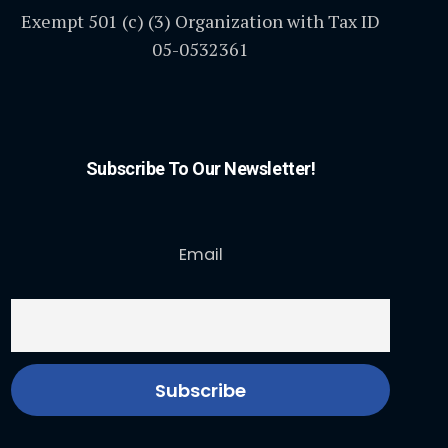
Exempt 501 (c) (3) Organization with Tax ID
05-0532361
Subscribe To Our Newsletter!
Email