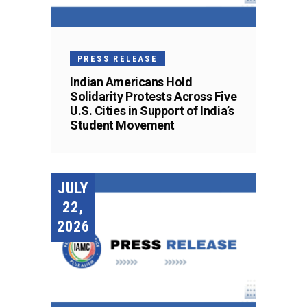
PRESS RELEASE
Indian Americans Hold
Solidarity Protests Across Five
U.S. Cities in Support of India’s
Student Movement
JULY
22,
2026