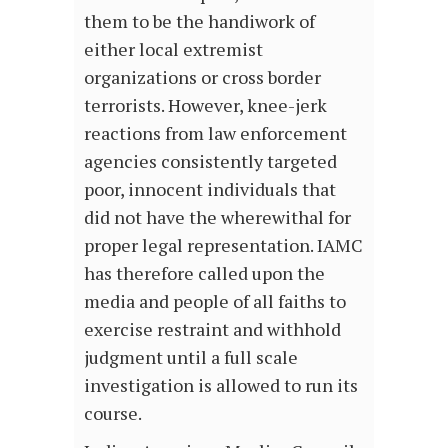
them to be the handiwork of
either local extremist
organizations or cross border
terrorists. However, knee-jerk
reactions from law enforcement
agencies consistently targeted
poor, innocent individuals that
did not have the wherewithal for
proper legal representation. IAMC
has therefore called upon the
media and people of all faiths to
exercise restraint and withhold
judgment until a full scale
investigation is allowed to run its
course.