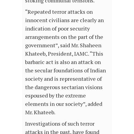
stoking communal tensions.
“Repeated terror attacks on
innocent civilians are clearly an
indication of poor security
arrangements on the part of the
government”, said Mr. Shaheen
Khateeb, President, IAMC. “This
barbaric act is also an attack on
the secular foundations of Indian
society and is representative of
the dangerous sectarian visions
espoused by the extreme
elements in our society”, added
Mr. Khateeb.
Investigations of such terror
attacks in the past, have found