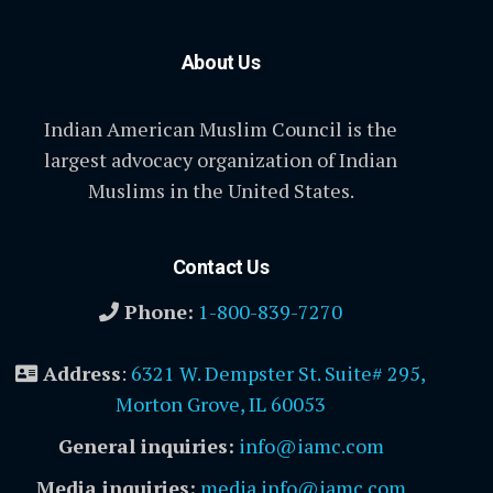
About Us
Indian American Muslim Council is the
largest advocacy organization of Indian
Muslims in the United States.
Contact Us
Phone:
1-800-839-7270
Address
:
6321 W. Dempster St. Suite# 295,
Morton Grove, IL 60053
General inquiries:
info@iamc.com
Media inquiries:
media.info@iamc.com