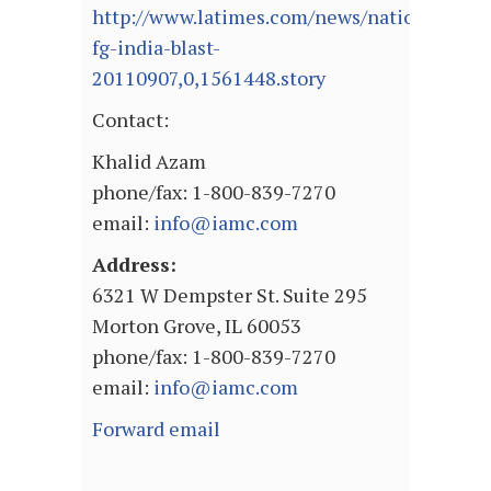
http://www.latimes.com/news/nationworld/w
fg-india-blast-
20110907,0,1561448.story
Contact:
Khalid Azam
phone/fax: 1-800-839-7270
email:
info@iamc.com
Address:
6321 W Dempster St. Suite 295
Morton Grove, IL 60053
phone/fax: 1-800-839-7270
email:
info@iamc.com
Forward email