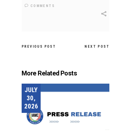
COMMENTS
PREVIOUS POST
NEXT POST
More Related Posts
JULY
30,
2026