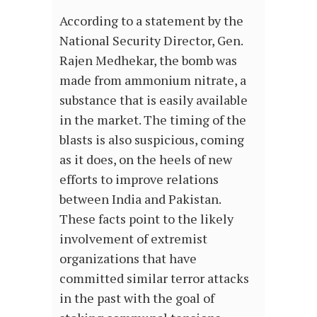
According to a statement by the
National Security Director, Gen.
Rajen Medhekar, the bomb was
made from ammonium nitrate, a
substance that is easily available
in the market. The timing of the
blasts is also suspicious, coming
as it does, on the heels of new
efforts to improve relations
between India and Pakistan.
These facts point to the likely
involvement of extremist
organizations that have
committed similar terror attacks
in the past with the goal of