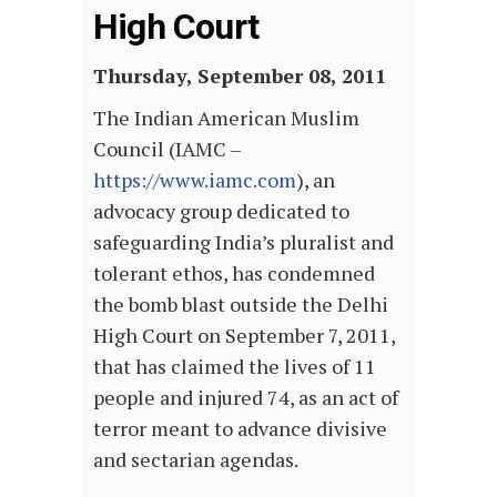
High Court
Thursday, September 08, 2011
The Indian American Muslim
Council (IAMC –
https://www.iamc.com
), an
advocacy group dedicated to
safeguarding India’s pluralist and
tolerant ethos, has condemned
the bomb blast outside the Delhi
High Court on September 7, 2011,
that has claimed the lives of 11
people and injured 74, as an act of
terror meant to advance divisive
and sectarian agendas.