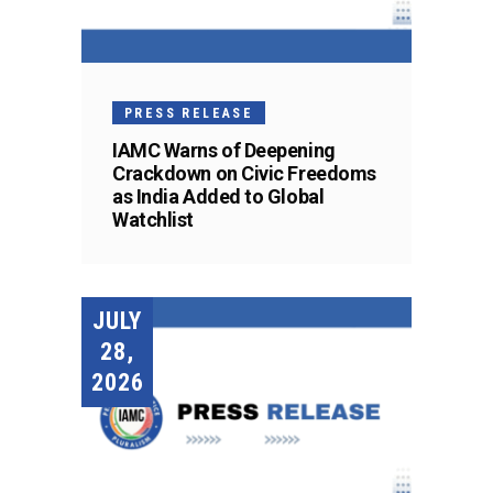
PRESS RELEASE
IAMC Warns of Deepening
Crackdown on Civic Freedoms
as India Added to Global
Watchlist
JULY
28,
2026