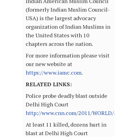
Indian American Muslim Council
(formerly Indian Muslim Council-
USA) is the largest advocacy
organization of Indian Muslims in
the United States with 10
chapters across the nation.
For more information please visit
our new website at
https://www.iamc.com
.
RELATED LINKS:
Police probe deadly blast outside
Delhi High Court
http://www.cnn.com/2011/WORLD/asiapcf/09/
At least 11 killed, dozens hurt in
blast at Delhi High Court