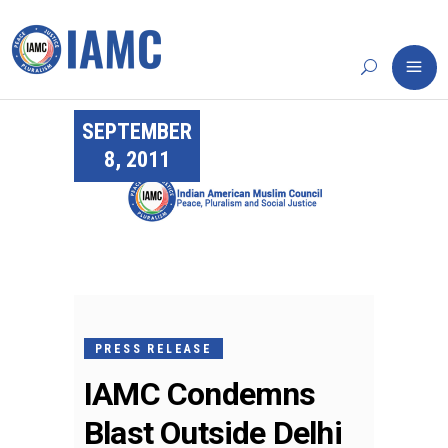
SEPTEMBER
8, 2011
PRESS RELEASE
IAMC Condemns
Blast Outside Delhi