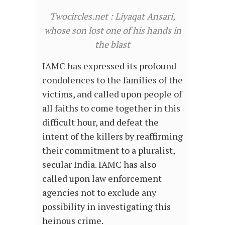
Twocircles.net : Liyaqat Ansari,
whose son lost one of his hands in
the blast
IAMC has expressed its profound
condolences to the families of the
victims, and called upon people of
all faiths to come together in this
difficult hour, and defeat the
intent of the killers by reaffirming
their commitment to a pluralist,
secular India. IAMC has also
called upon law enforcement
agencies not to exclude any
possibility in investigating this
heinous crime.