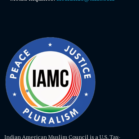
Indian American Muslim Council is a U.S. Tax-