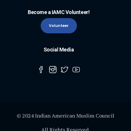
Become a IAMC Volunteer!
Volunteer
Social Media
© 2024 Indian American Muslim Council
All Rights Reserved.