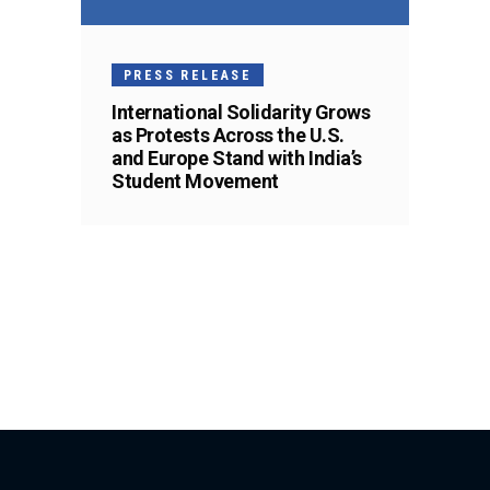
PRESS RELEASE
International Solidarity Grows
as Protests Across the U.S.
and Europe Stand with India’s
Student Movement