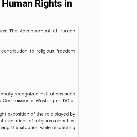
f Human Rights in
ities: The Advancement of Human
contribution to religious freedom
ionally recognized institutions such
ts Commission in Washington DC at
ht exposition of the role played by
s violations of religious minorities.
ing the situation while respecting