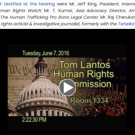
t testified at the hearing
were Mr. Jeff King,
President, Inter
Human Rights Watch
; Mr. T. Kumar,
Asia Advocacy Director, Am
 The Human Trafficking Pro Bono Legal Center
; Mr. Raj Cheruk
ights activist & investigative journalist, formerly with the
Tehelka