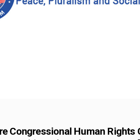
fore Congressional Human Rights