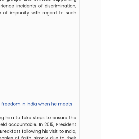
rience incidents of discrimination,
te of impunity with regard to such
us freedom in India when he meets
ng him to take steps to ensure the
eld accountable. In 2015, President
akfast following his visit to India,
eoples of faith, simply due to their