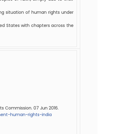
g situation of human rights under
ted States with chapters across the
ts Commission. 07 Jun 2016.
ment-human-rights-india