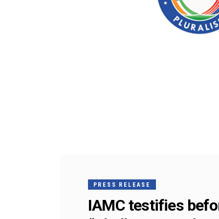
PRESS RELEASE
IAMC testifies be