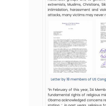
extremists,
Muslim
s, Christians, 
intimidation, harassment and viol
attacks, many victims may never rec
Letter by 18 members of US Congr
“In February of this year, 34 Mem
fundamental rights of religious mi
Obama acknowledged concerns related
stating, ‘…in past years, religious