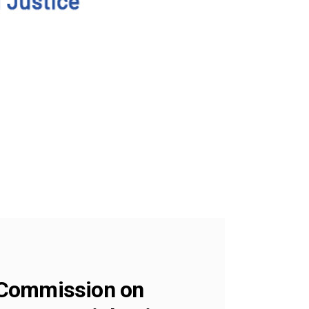
 Commission on