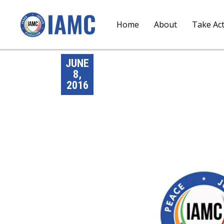
Home
About
Take Ac
JUNE
8,
2016