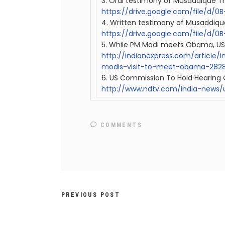
3. Oral testimony of Musaddique T
https://drive.google.com/file/d
4. Written testimony of Musaddiqu
https://drive.google.com/file/d
5. While PM Modi meets Obama, US
http://
indian
express.com/article/
modis-visit-to-meet-obama-2828
6. US Commission To Hold Hearing O
http://www.ndtv.com/india-news/
COMMENTS
PREVIOUS POST