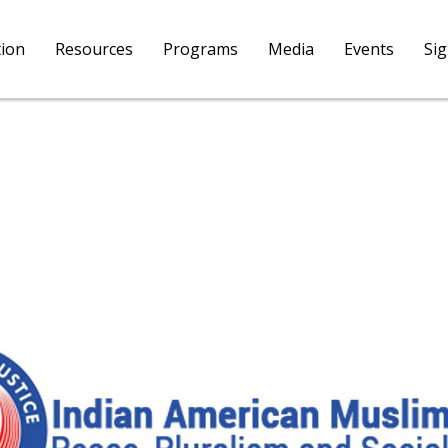
tion
Resources
Programs
Media
Events
Si