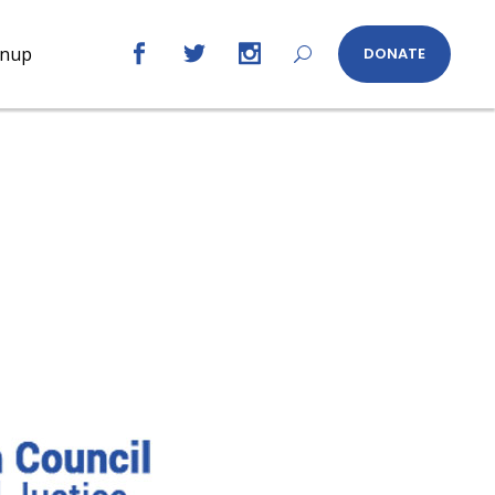
gnup
DONATE