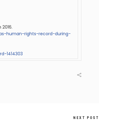
n 2016.
ias-human-rights-record-during-
rd-1414303
NEXT POST