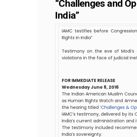
“Challenges and Op
India”
IAMC testifies before Congress
Rights in India”
Testimony on the eve of Modi’s a
violations in the face of judicial in
FOR IMMEDIATE RELEASE
Wednesday June 8, 2016
The
Indian
American
Muslim
Counc
as Human Rights Watch and Amnest
the hearing titled ‘
Challenges & Opp
IAMC’s testimony, delivered by its
India’s current administration and i
The testimony included recommenda
India’s sovereignty.