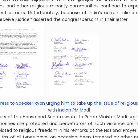
Sikhs and other religious minority communities continue to expe
ent attacks. Unfortunately, because of India’s current clima
eive justice.” asserted the congresspersons in their letter.
ess to Speaker Ryan urging him to take up the issue of religio
with
Indian
PM Modi
bers of the House and Senate wrote to Prime Minister Modi urgi
norities are protected and perpetrators of such violence are h
 to religious freedom in his remarks at the National Prayer Bre
 faiths of all types have, on occasion, been targeted by other p