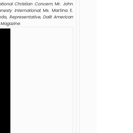
national Christian Concern
; Mr. John
nesty International
; Ms. Martina E.
onda,
Representative, Dalit
American
Magazine
.