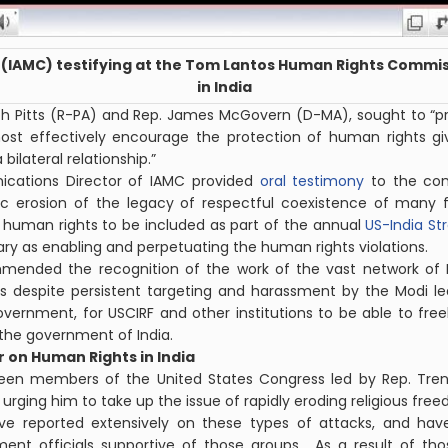
(IAMC) testifying at the Tom Lantos Human Rights Commis
in India
eph Pitts (R-PA) and Rep. James McGovern (D-MA), sought to 
ost effectively encourage the protection of human rights g
bilateral relationship.”
cations Director of IAMC provided
oral testimony
to the co
c erosion of the legacy of respectful coexistence of many fa
 human rights to be included as part of the annual
US-India St
ary as enabling and perpetuating the human rights violations.
mended the recognition of the work of the vast network of 
es despite persistent targeting and harassment by the Modi l
vernment, for USCIRF and other institutions to be able to freely
the government of India.
 on Human Rights in India
teen members of the United States Congress led by Rep. Tren
urging him to take up the issue of rapidly eroding religious free
ave reported extensively on these types of attacks, and h
ent officials supportive of those groups. As a result of tho