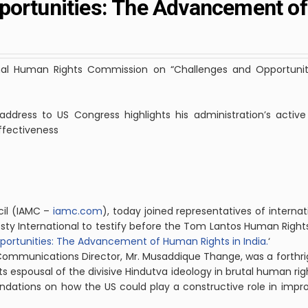
portunities: The Advancement o
ional Human Rights Commission on “Challenges and Opportun
ddress to US Congress highlights his administration’s active 
effectiveness
il
(IAMC –
iamc.com
), today joined representatives of internat
y International to testify before the Tom Lantos Human Righ
ortunities: The Advancement of Human Rights in India.
‘
 Communications Director, Mr. Musaddique Thange, was a forthrig
ts espousal of the divisive Hindutva ideology in brutal human right
tions on how the US could play a constructive role in improv