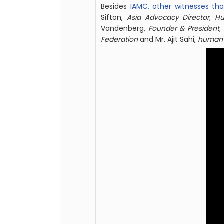
Besides
IAMC, other witnesses tha
Sifton,
Asia Advocacy Director, 
Vandenberg,
Founder & President,
Federation
and Mr. Ajit Sahi,
h
uman r