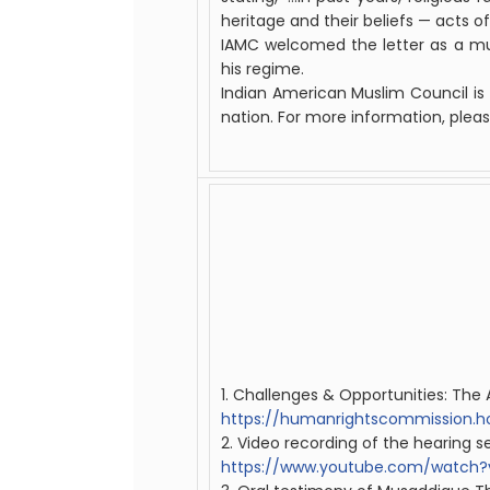
heritage and their beliefs — acts of 
IAMC welcomed the letter as a mu
his regime.
Indian
American
Muslim
Council
is
nation. For more information, pleas
1. Challenges & Opportunities: Th
https://humanrightscommission.h
2. Video recording of the hearing s
https://www.youtube.com/watc