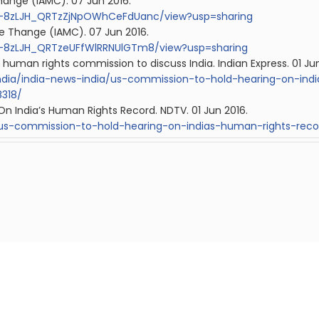
hange (IAMC). 07 Jun 2016.
/0B-8zLJH_QRTzZjNpOWhCeFdUanc/view?usp=sharing
e Thange (IAMC). 07 Jun 2016.
/0B-8zLJH_QRTzeUFfWlRRNUlGTm8/view?usp=sharing
 human rights commission to discuss India.
Indian
Express. 01 Ju
india/india-news-india/us-commission-to-hold-hearing-on-ind
318/
n India’s Human Rights Record. NDTV. 01 Jun 2016.
us-commission-to-hold-hearing-on-indias-human-rights-reco