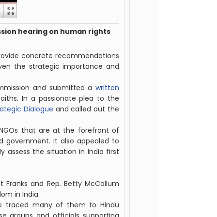
sion hearing on human rights
“provide concrete recommendations
iven the strategic importance and
mmission and submitted a
written
iths. In a passionate plea to the
rategic Dialogue
and called out the
NGOs that are at the forefront of
ed government. It also appealed to
 assess the situation in India first
t Franks and Rep. Betty McCollum
dom in India.
ave traced many of them to Hindu
se groups and officials supporting