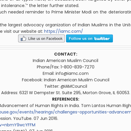
intolerance.'” the letter further stated.
ch needed reminder to Prime Minister Modi on the deterioratin
 the largest advocacy organization of
Indian
Muslim
s in the Uni
e visit our website at:
https://iamc.com/
CONTACT:
Indian
American
Muslim
Council
Phone/Fax: 1-800-839-7270
Email:
info@iamc.com
Facebook:
Indian
American
Muslim
Council
Twitter: @IAM
Council
Address: 6321 W Dempster St. Suite 295, Morton Grove, IL 60053.
REFERENCES:
e Advancement of Human Rights in India. Tom Lantos Human Righ
ouse.gov/events/hearings/challenges-opportunities-advance
ession. YouTube. 07 Jun 2016.
h?v=nbmY9wcYFFM