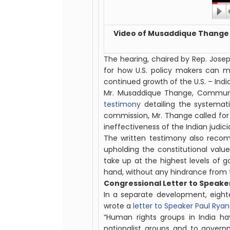
Video of Musaddique Thange 
The hearing, chaired by Rep. Jos
for how U.S. policy makers can m
continued growth of the U.S. – India 
Mr. Musaddique Thange, Communi
testimony
detailing the systemati
commission, Mr. Thange called for
ineffectiveness of the
Indian
judici
The written testimony also recom
upholding the constitutional valu
take up at the highest levels of go
hand, without any hindrance from 
Congressional Letter to Speaker
In a separate development, eigh
wrote a
letter to Speaker Paul Ryan
“Human rights groups in India h
nationalist groups and to governm