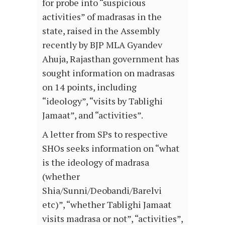
for probe into “suspicious
activities” of madrasas in the
state, raised in the Assembly
recently by BJP MLA Gyandev
Ahuja, Rajasthan government has
sought information on madrasas
on 14 points, including
“ideology”, “visits by Tablighi
Jamaat”, and “activities”.
A letter from SPs to respective
SHOs seeks information on “what
is the ideology of madrasa
(whether
Shia/Sunni/Deobandi/Barelvi
etc)”, “whether Tablighi Jamaat
visits madrasa or not”, “activities”,