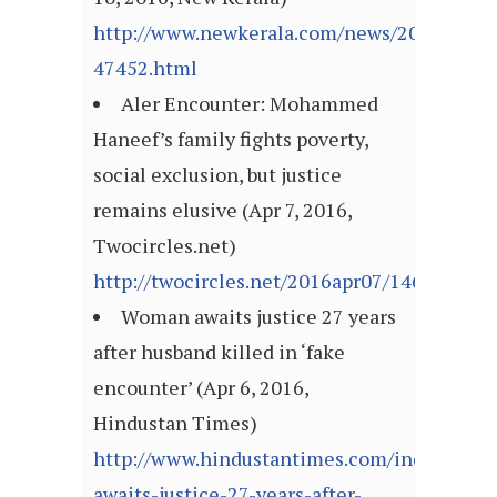
http://www.newkerala.com/news/2016/fulln
47452.html
Aler Encounter: Mohammed
Haneef’s family fights poverty,
social exclusion, but justice
remains elusive (Apr 7, 2016,
Twocircles.net)
http://twocircles.net/2016apr07/146003102
Woman awaits justice 27 years
after husband killed in ‘fake
encounter’ (Apr 6, 2016,
Hindustan Times)
http://www.hindustantimes.com/india/wom
awaits-justice-27-years-after-