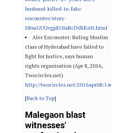
husband-killed-in-fake-
encounter/story-
SBsuGUUegpEOIaRcDdSKnN.html
Aler Encounter: Ruling Muslim
class of Hyderabad have failed to
fight for Justice, says human
rights organisation (Apr 8, 2016,
Twocircles.net)
http://twocircles.net/2016apr08/146009249
[
Back to Top
]
Malegaon blast
witnesses’