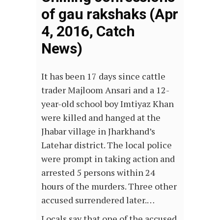
of gau rakshaks (Apr
4, 2016, Catch
News)
It has been 17 days since cattle
trader Majloom Ansari and a 12-
year-old school boy Imtiyaz Khan
were killed and hanged at the
Jhabar village in Jharkhand’s
Latehar district. The local police
were prompt in taking action and
arrested 5 persons within 24
hours of the murders. Three other
accused surrendered later.…
Locals say that one of the accused,