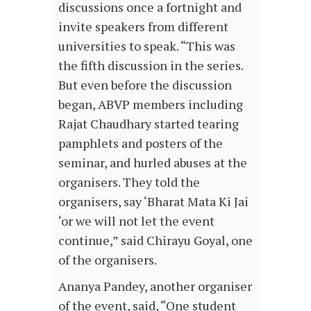
discussions once a fortnight and
invite speakers from different
universities to speak. “This was
the fifth discussion in the series.
But even before the discussion
began, ABVP members including
Rajat Chaudhary started tearing
pamphlets and posters of the
seminar, and hurled abuses at the
organisers. They told the
organisers, say ‘Bharat Mata Ki Jai
‘or we will not let the event
continue,” said Chirayu Goyal, one
of the organisers.
Ananya Pandey, another organiser
of the event, said, “One student