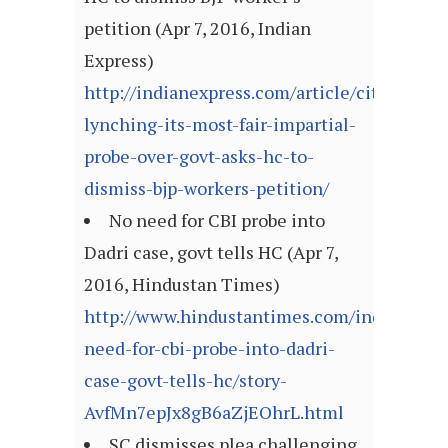
petition (Apr 7, 2016, Indian
Express)
http://indianexpress.com/article/cities/luc
lynching-its-most-fair-impartial-
probe-over-govt-asks-hc-to-
dismiss-bjp-workers-petition/
No need for CBI probe into
Dadri case, govt tells HC (Apr 7,
2016, Hindustan Times)
http://www.hindustantimes.com/india/no-
need-for-cbi-probe-into-dadri-
case-govt-tells-hc/story-
AvfMn7epJx8gB6aZjEOhrL.html
SC dismisses plea challenging