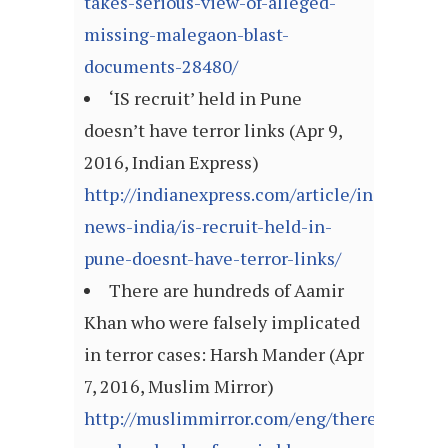
takes-serious-view-of-alleged-
missing-malegaon-blast-
documents-28480/
‘IS recruit’ held in Pune
doesn’t have terror links (Apr 9,
2016, Indian Express)
http://indianexpress.com/article/india/india
news-india/is-recruit-held-in-
pune-doesnt-have-terror-links/
There are hundreds of Aamir
Khan who were falsely implicated
in terror cases: Harsh Mander (Apr
7, 2016, Muslim Mirror)
http://muslimmirror.com/eng/there-