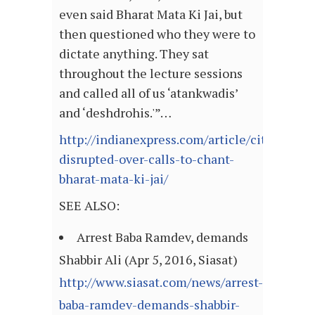
even said Bharat Mata Ki Jai, but
then questioned who they were to
dictate anything. They sat
throughout the lecture sessions
and called all of us ‘atankwadis’
and ‘deshdrohis.'”…
http://indianexpress.com/article/cities/delh
disrupted-over-calls-to-chant-
bharat-mata-ki-jai/
SEE ALSO:
Arrest Baba Ramdev, demands
Shabbir Ali (Apr 5, 2016, Siasat)
http://www.siasat.com/news/arrest-
baba-ramdev-demands-shabbir-