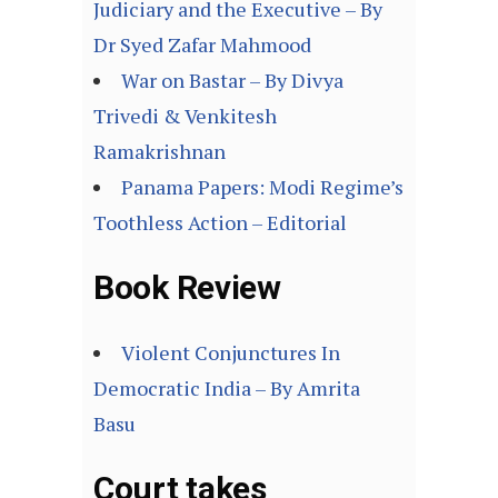
Judiciary and the Executive – By
Dr Syed Zafar Mahmood
War on Bastar – By Divya
Trivedi & Venkitesh
Ramakrishnan
Panama Papers: Modi Regime’s
Toothless Action – Editorial
Book Review
Violent Conjunctures In
Democratic India – By Amrita
Basu
Court takes