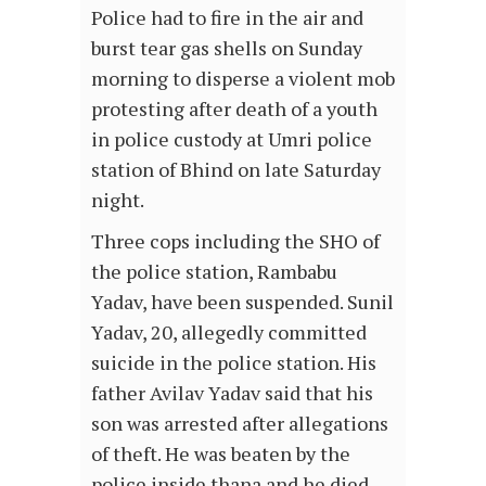
Police had to fire in the air and
burst tear gas shells on Sunday
morning to disperse a violent mob
protesting after death of a youth
in police custody at Umri police
station of Bhind on late Saturday
night.
Three cops including the SHO of
the police station, Rambabu
Yadav, have been suspended. Sunil
Yadav, 20, allegedly committed
suicide in the police station. His
father Avilav Yadav said that his
son was arrested after allegations
of theft. He was beaten by the
police inside thana and he died