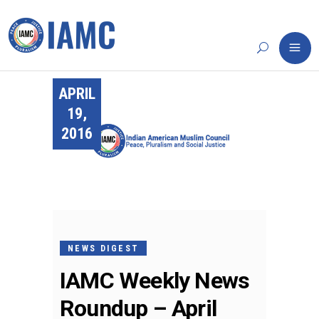
APRIL
19,
2016
NEWS DIGEST
IAMC Weekly News
Roundup – April