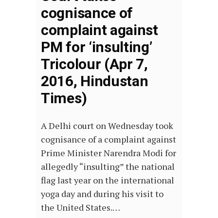
cognisance of
complaint against
PM for ‘insulting’
Tricolour (Apr 7,
2016, Hindustan
Times)
A Delhi court on Wednesday took
cognisance of a complaint against
Prime Minister Narendra Modi for
allegedly “insulting” the national
flag last year on the international
yoga day and during his visit to
the United States.…