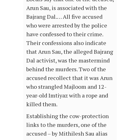
Arun Sau, is associated with the
Bajrang Dal.… All five accused
who were arrested by the police
have confessed to their crime.
Their confessions also indicate
that Arun Sau, the alleged Bajrang
Dal activist, was the mastermind
behind the murders. Two of the
accused recollect that it was Arun
who strangled Majloom and 12-
year-old Imtiyaz with a rope and
killed them.
Establishing the cow-protection
links to the murders, one of the
accused – by Mithilesh Sau alias