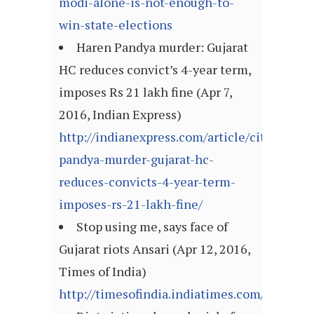
modi-alone-is-not-enough-to-
win-state-elections
Haren Pandya murder: Gujarat
HC reduces convict’s 4-year term,
imposes Rs 21 lakh fine (Apr 7,
2016, Indian Express)
http://indianexpress.com/article/cities/ah
pandya-murder-gujarat-hc-
reduces-convicts-4-year-term-
imposes-rs-21-lakh-fine/
Stop using me, says face of
Gujarat riots Ansari (Apr 12, 2016,
Times of India)
http://timesofindia.indiatimes.com/article