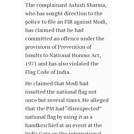
The complainant Ashish Sharma,
who has sought direction to the
police to file an FIR against Modi,
has claimed that he had
committed an offence under the
provisions of Prevention of
Insults to National Honour Act,
1971 and has also violated the
Flag Code of India.
He claimed that Modi had
insulted the national flag not
once but several times. He alleged
that the PM had “disrespected”
national flag by using it as a
handkerchief at an event at the
India Gate on the international