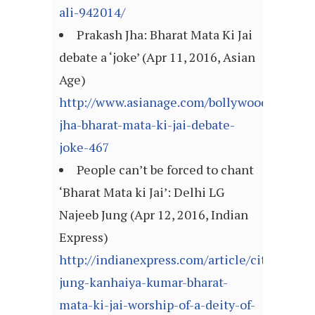
ali-942014/
Prakash Jha: Bharat Mata Ki Jai
debate a ‘joke’ (Apr 11, 2016, Asian
Age)
http://www.asianage.com/bollywood/prakas
jha-bharat-mata-ki-jai-debate-
joke-467
People can’t be forced to chant
‘Bharat Mata ki Jai’: Delhi LG
Najeeb Jung (Apr 12, 2016, Indian
Express)
http://indianexpress.com/article/cities/delh
jung-kanhaiya-kumar-bharat-
mata-ki-jai-worship-of-a-deity-of-