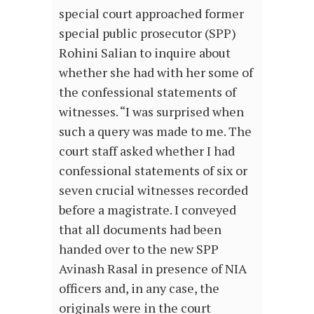
special court approached former
special public prosecutor (SPP)
Rohini Salian to inquire about
whether she had with her some of
the confessional statements of
witnesses. “I was surprised when
such a query was made to me. The
court staff asked whether I had
confessional statements of six or
seven crucial witnesses recorded
before a magistrate. I conveyed
that all documents had been
handed over to the new SPP
Avinash Rasal in presence of NIA
officers and, in any case, the
originals were in the court