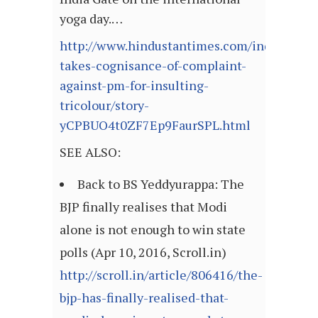
yoga day.…
http://www.hindustantimes.com/india/court
takes-cognisance-of-complaint-
against-pm-for-insulting-
tricolour/story-
yCPBUO4t0ZF7Ep9FaurSPL.html
SEE ALSO:
Back to BS Yeddyurappa: The
BJP finally realises that Modi
alone is not enough to win state
polls (Apr 10, 2016, Scroll.in)
http://scroll.in/article/806416/the-
bjp-has-finally-realised-that-