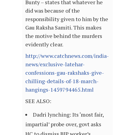
Bunty – states that whatever he
did was because of the
responsibility given to him by the
Gau Raksha Samiti. This makes
the motive behind the murders
evidently clear.
http://www.catchnews.com/india-
news/exclusive-latehar-
confessions-gau-rakshaks-give-
chilling-details-of-18-march-
hangings-1459794465.html
SEE ALSO:
Dadri lynching: Its ‘most fair,
impartial’ probe over, govt asks
HC to dismiss BJP worker’s