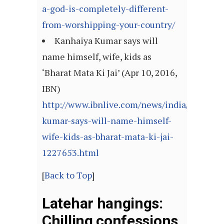
a-god-is-completely-different-
from-worshipping-your-country/
Kanhaiya Kumar says will
name himself, wife, kids as
‘Bharat Mata Ki Jai’ (Apr 10, 2016,
IBN)
http://www.ibnlive.com/news/india/kanhaiy
kumar-says-will-name-himself-
wife-kids-as-bharat-mata-ki-jai-
1227653.html
[
Back to Top
]
Latehar hangings:
Chilling confessions