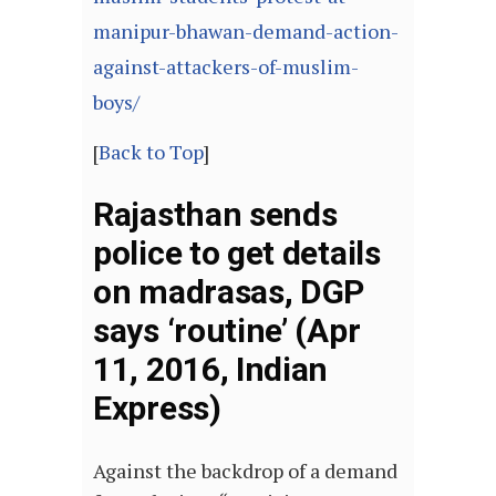
manipur-bhawan-demand-action-
against-attackers-of-muslim-
boys/
[
Back to Top
]
Rajasthan sends
police to get details
on madrasas, DGP
says ‘routine’ (Apr
11, 2016, Indian
Express)
Against the backdrop of a demand