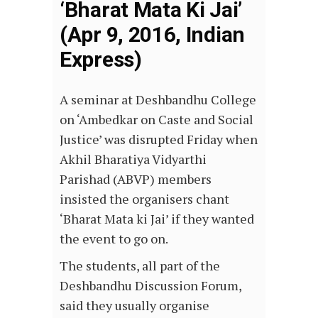
‘Bharat Mata Ki Jai’
(Apr 9, 2016, Indian
Express)
A seminar at Deshbandhu College
on ‘Ambedkar on Caste and Social
Justice’ was disrupted Friday when
Akhil Bharatiya Vidyarthi
Parishad (ABVP) members
insisted the organisers chant
‘Bharat Mata ki Jai’ if they wanted
the event to go on.
The students, all part of the
Deshbandhu Discussion Forum,
said they usually organise