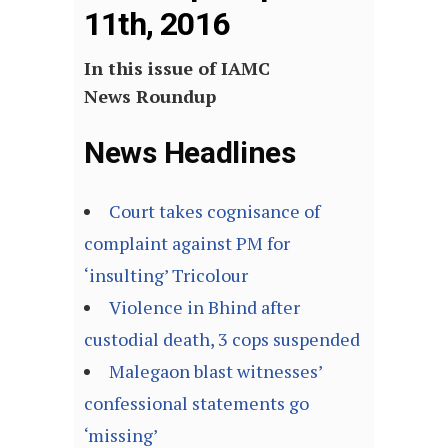
11th, 2016
In this issue of IAMC
News Roundup
News Headlines
Court takes cognisance of
complaint against PM for
‘insulting’ Tricolour
Violence in Bhind after
custodial death, 3 cops suspended
Malegaon blast witnesses’
confessional statements go
‘missing’