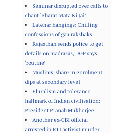
Seminar disrupted over calls to
chant ‘Bharat Mata Ki Jai’
Latehar hangings: Chilling
confessions of gau rakshaks
Rajasthan sends police to get
details on madrasas, DGP says
‘routine’
Muslims’ share in enrolment
dips at secondary level
Pluralism and tolerance
hallmark of Indian civilisation:
President Pranab Mukherjee
Another ex-CBI official
arrested in RTI activist murder