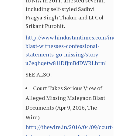
to NIA in 2011, arrested several,
including self-styled Sadhvi
Pragya Singh Thakur and Lt Col
Srikant Purohit.
http://www.hindustantimes.com/india/male
blast-witnesses-confessional-
statements-go-missing/story-
u7eqhqetw81lDfjmBdDWRI.html
SEE ALSO:
Court Takes Serious View of
Alleged Missing Malegaon Blast
Documents (Apr 9, 2016, The
Wire)
http://thewire.in/2016/04/09/court-