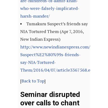
are-hundreds-of-aamir-khan-
who-were-falsely-implicated-
harsh-mander/
Tumakuru Suspect’s friends say
NIA Tortured Them (Apr 7, 2016,
New Indian Express)
http://www.newindianexpress.com/states/k
Suspect%E2%80%99s-friends-
say-NIA-Tortured-
Them/2016/04/07/article3367568.ece
[
Back to Top
]
Seminar disrupted
over calls to chant