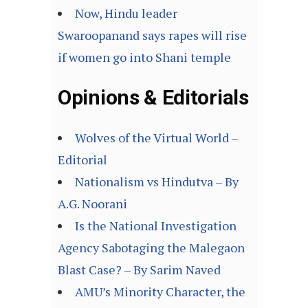
Now, Hindu leader
Swaroopanand says rapes will rise
if women go into Shani temple
Opinions & Editorials
Wolves of the Virtual World –
Editorial
Nationalism vs Hindutva – By
A.G. Noorani
Is the National Investigation
Agency Sabotaging the Malegaon
Blast Case? – By Sarim Naved
AMU’s Minority Character, the