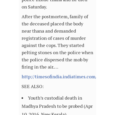
on Saturday.
After the postmortem, family of
the deceased placed the body
near thana and demanded
registration of cases of murder
against the cops. They started
pelting stones on the police when
the police dispersed the mob by
firing in the air.…
http://timesofindia.indiatimes.com/articl
SEE ALSO:
Youth’s custodial death in
Madhya Pradesh to be probed (Apr
10, 2016, New Kerala)