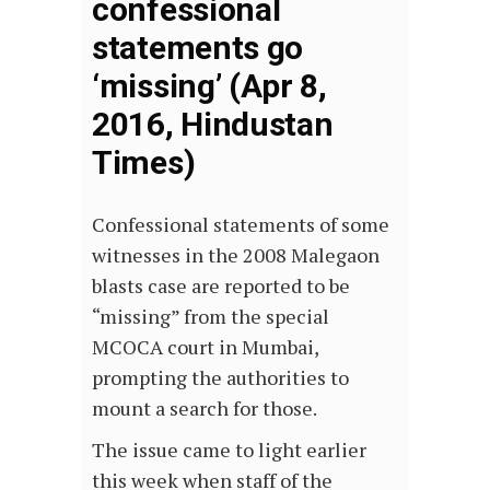
confessional
statements go
‘missing’ (Apr 8,
2016, Hindustan
Times)
Confessional statements of some
witnesses in the 2008 Malegaon
blasts case are reported to be
“missing” from the special
MCOCA court in Mumbai,
prompting the authorities to
mount a search for those.
The issue came to light earlier
this week when staff of the