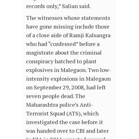
records only,” Salian said.
The witnesses whose statements
have gone missing include those
of a close aide of Ramji Kalsangra
who had “confessed” before a
magistrate about the criminal
conspiracy hatched to plant
explosives in Malegaon. Two low-
intensity explosions in Malegaon
on September 29, 2008, had left
seven people dead. The
Maharashtra police’s Anti-
Terrorist Squad (ATS), which
investigated the case before it
was handed over to CBI and later