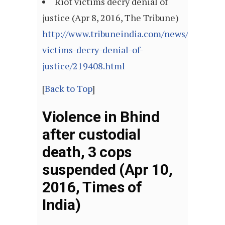
Riot victims decry denial of
justice (Apr 8, 2016, The Tribune)
http://www.tribuneindia.com/news/ludhiana
victims-decry-denial-of-
justice/219408.html
[
Back to Top
]
Violence in Bhind
after custodial
death, 3 cops
suspended (Apr 10,
2016, Times of
India)