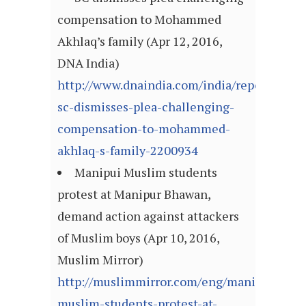
compensation to Mohammed
Akhlaq’s family (Apr 12, 2016,
DNA India)
http://www.dnaindia.com/india/report-
sc-dismisses-plea-challenging-
compensation-to-mohammed-
akhlaq-s-family-2200934
Manipui Muslim students
protest at Manipur Bhawan,
demand action against attackers
of Muslim boys (Apr 10, 2016,
Muslim Mirror)
http://muslimmirror.com/eng/manipui-
muslim-students-protest-at-