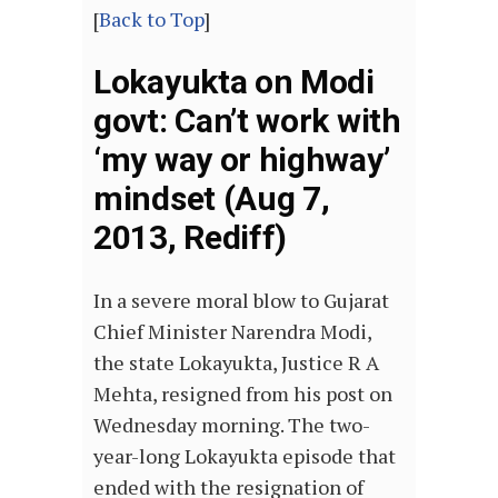
[
Back to Top
]
Lokayukta on Modi
govt: Can’t work with
‘my way or highway’
mindset (Aug 7,
2013, Rediff)
In a severe moral blow to Gujarat
Chief Minister Narendra Modi,
the state Lokayukta, Justice R A
Mehta, resigned from his post on
Wednesday morning. The two-
year-long Lokayukta episode that
ended with the resignation of