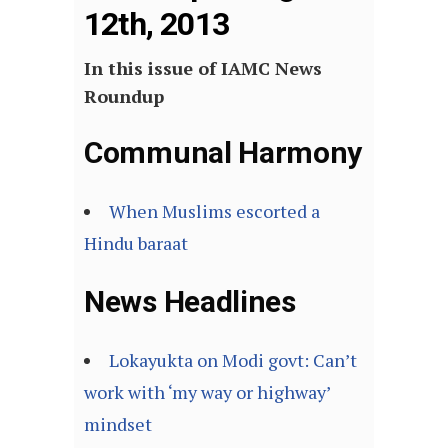
12th, 2013
In this issue of IAMC News
Roundup
Communal Harmony
When Muslims escorted a
Hindu baraat
News Headlines
Lokayukta on Modi govt: Can’t
work with ‘my way or highway’
mindset