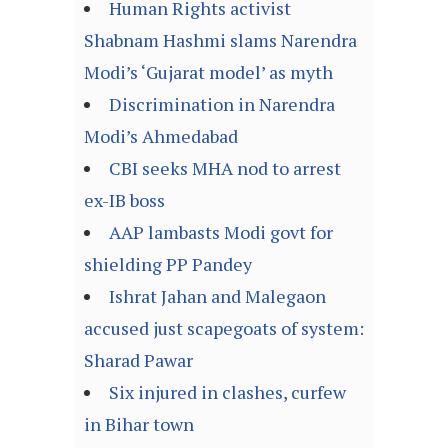
Human Rights activist
Shabnam Hashmi slams Narendra
Modi’s ‘Gujarat model’ as myth
Discrimination in Narendra
Modi’s Ahmedabad
CBI seeks MHA nod to arrest
ex-IB boss
AAP lambasts Modi govt for
shielding PP Pandey
Ishrat Jahan and Malegaon
accused just scapegoats of system:
Sharad Pawar
Six injured in clashes, curfew
in Bihar town