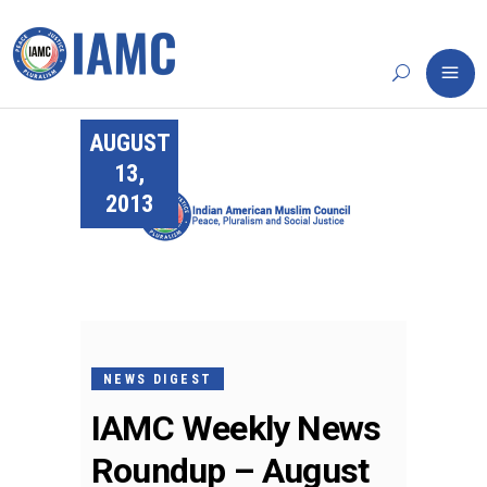
AUGUST
13,
2013
NEWS DIGEST
IAMC Weekly News
Roundup – August