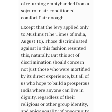
of returning emptyhanded from a
sojourn in air-conditioned
comfort. Fair enough.
Except that the levy applied only
to Muslims (The Times of India,
August 10). Those discriminated
against in this fashion resented
this, naturally. But this act of
discrimination should concern
not just those who were mortified
by its direct experience, but all of
us who hope to build a prosperous
India where anyone can live in
dignity, regardless of their
religious or other group identity,
and enjoy equality of opportunity.