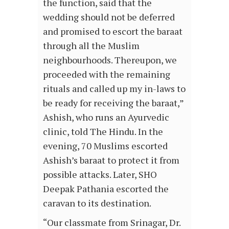
the function, said that the
wedding should not be deferred
and promised to escort the baraat
through all the Muslim
neighbourhoods. Thereupon, we
proceeded with the remaining
rituals and called up my in-laws to
be ready for receiving the baraat,”
Ashish, who runs an Ayurvedic
clinic, told The Hindu. In the
evening, 70 Muslims escorted
Ashish’s baraat to protect it from
possible attacks. Later, SHO
Deepak Pathania escorted the
caravan to its destination.
“Our classmate from Srinagar, Dr.