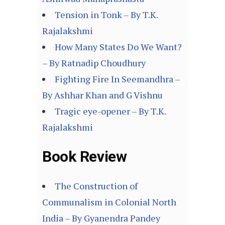
Tension in Tonk – By T.K.
Rajalakshmi
How Many States Do We Want?
– By Ratnadip Choudhury
Fighting Fire In Seemandhra –
By Ashhar Khan and G Vishnu
Tragic eye-opener – By T.K.
Rajalakshmi
Book Review
The Construction of
Communalism in Colonial North
India – By Gyanendra Pandey