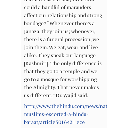
could a handful of marauders
affect our relationship and strong
bondage? “Whenever there’s a
Janaza, they join us; whenever,
there is a funeral procession, we
join them. We eat, wear and live
alike. They speak our language
[Kashmiri]. The only difference is
that they go to a temple and we
go to a mosque for worshipping
the Almighty. That never makes
us different,” Dr. Wajid said.
http://www.thehindu.com/news/national/w
muslims-escorted-a-hindu-
baraat/article5016421.ece