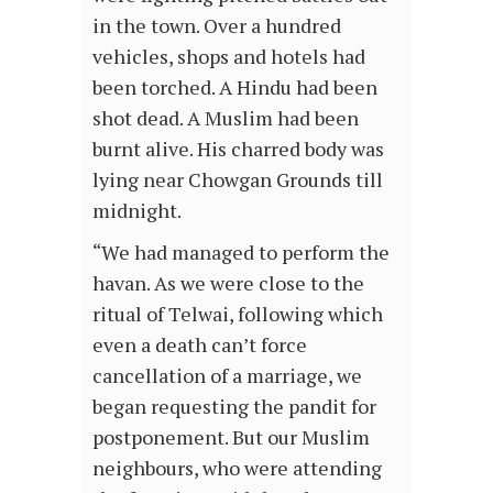
in the town. Over a hundred
vehicles, shops and hotels had
been torched. A Hindu had been
shot dead. A Muslim had been
burnt alive. His charred body was
lying near Chowgan Grounds till
midnight.
“We had managed to perform the
havan. As we were close to the
ritual of Telwai, following which
even a death can’t force
cancellation of a marriage, we
began requesting the pandit for
postponement. But our Muslim
neighbours, who were attending