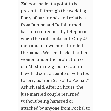
Zahoor, made it a point to be
present all through the wedding.
Forty of our friends and relatives
from Jammu and Delhi turned
back on our request by telephone
when the riots broke out. Only 25
men and four women attended
the baraat. We sent back all other
women under the protection of
our Muslim neighbours. Our in-
laws had sent a couple of vehicles
to ferry us from Sarkot to Pochal,”
Ashish said. After 24 hours, the
just-married couple returned
without being harassed or
attacked by anyone from Pochal to