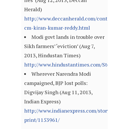
lies’ (Aug 12, 2013, Deccan
Herald)
http://www.deccanherald.com/content/3507
cm-kiran-kumar-reddy.html
Modi govt lands in trouble over
Sikh farmers’ ‘eviction’ (Aug 7,
2013, Hindustan Times)
http://www.hindustantimes.com/StoryPage/
Wherever Narendra Modi
campaigned, BJP lost polls:
Digvijay Singh (Aug 11, 2013,
Indian Express)
http://www.indianexpress.com/story-
print/1153961/