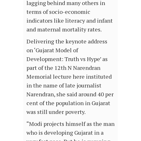
lagging behind many others in
terms of socio-economic
indicators like literacy and infant
and maternal mortality rates.
Delivering the keynote address
on ‘Gujarat Model of
Development: Truth vs Hype’ as
part of the 12th N Narendran
Memorial lecture here instituted
in the name of late journalist
Narendran, she said around 40 per
cent of the population in Gujarat
was still under poverty.
“Modi projects himself as the man
who is developing Gujarat in a