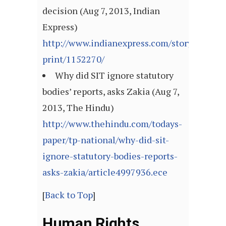
decision (Aug 7, 2013, Indian
Express)
http://www.indianexpress.com/story-
print/1152270/
Why did SIT ignore statutory
bodies’ reports, asks Zakia (Aug 7,
2013, The Hindu)
http://www.thehindu.com/todays-
paper/tp-national/why-did-sit-
ignore-statutory-bodies-reports-
asks-zakia/article4997936.ece
[
Back to Top
]
Human Rights