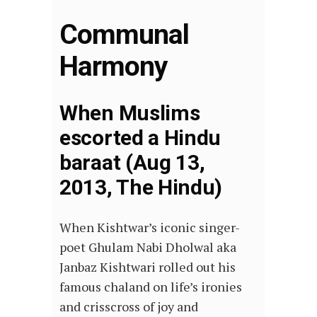
Communal
Harmony
When Muslims
escorted a Hindu
baraat (Aug 13,
2013, The Hindu)
When Kishtwar’s iconic singer-
poet Ghulam Nabi Dholwal aka
Janbaz Kishtwari rolled out his
famous chaland on life’s ironies
and crisscross of joy and