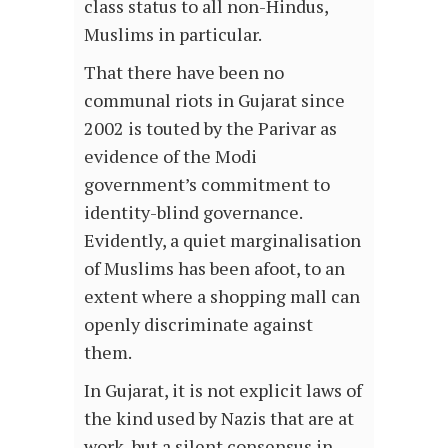
class status to all non-Hindus,
Muslims in particular.
That there have been no
communal riots in Gujarat since
2002 is touted by the Parivar as
evidence of the Modi
government’s commitment to
identity-blind governance.
Evidently, a quiet marginalisation
of Muslims has been afoot, to an
extent where a shopping mall can
openly discriminate against
them.
In Gujarat, it is not explicit laws of
the kind used by Nazis that are at
work, but a silent consensus in