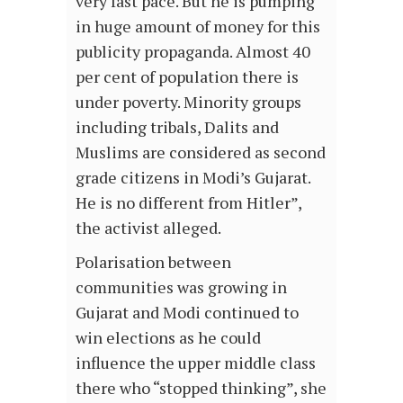
very fast pace. But he is pumping
in huge amount of money for this
publicity propaganda. Almost 40
per cent of population there is
under poverty. Minority groups
including tribals, Dalits and
Muslims are considered as second
grade citizens in Modi’s Gujarat.
He is no different from Hitler”,
the activist alleged.
Polarisation between
communities was growing in
Gujarat and Modi continued to
win elections as he could
influence the upper middle class
there who “stopped thinking”, she