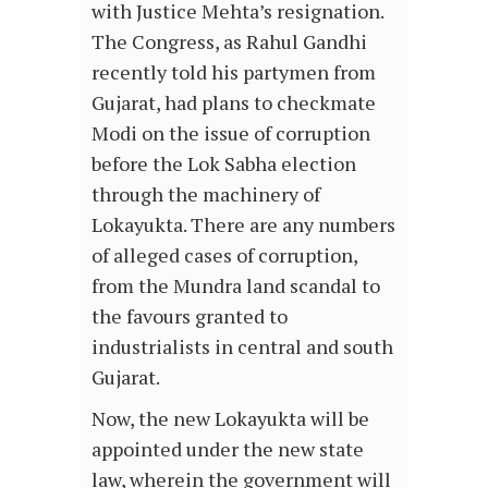
with Justice Mehta’s resignation.
The Congress, as Rahul Gandhi
recently told his partymen from
Gujarat, had plans to checkmate
Modi on the issue of corruption
before the Lok Sabha election
through the machinery of
Lokayukta. There are any numbers
of alleged cases of corruption,
from the Mundra land scandal to
the favours granted to
industrialists in central and south
Gujarat.
Now, the new Lokayukta will be
appointed under the new state
law, wherein the government will