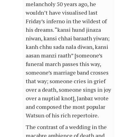
melancholy 50 years ago, he
wouldn’t have visualised last
Friday’s inferno in the wildest of
his dreams. “kansi hund jinaza
niwan, kansi chhai baraath yiwan;
kanh chhu sada nala diwan, kansi
aasan manzi raath” [someone’s
funeral march passes this way,
someone’s marriage band crosses
that way; someone cries in grief
over a death, someone sings in joy
over a nuptial knot], Janbaz wrote
and composed the most popular
Watsun of his rich repertoire.
The contrast of a wedding in the
macabre ambience of death and