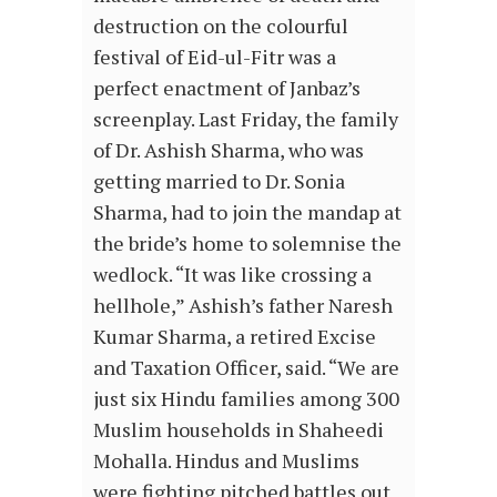
destruction on the colourful
festival of Eid-ul-Fitr was a
perfect enactment of Janbaz’s
screenplay. Last Friday, the family
of Dr. Ashish Sharma, who was
getting married to Dr. Sonia
Sharma, had to join the mandap at
the bride’s home to solemnise the
wedlock. “It was like crossing a
hellhole,” Ashish’s father Naresh
Kumar Sharma, a retired Excise
and Taxation Officer, said. “We are
just six Hindu families among 300
Muslim households in Shaheedi
Mohalla. Hindus and Muslims
were fighting pitched battles out