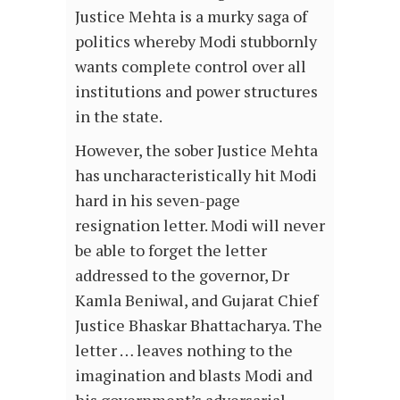
Justice Mehta is a murky saga of
politics whereby Modi stubbornly
wants complete control over all
institutions and power structures
in the state.
However, the sober Justice Mehta
has uncharacteristically hit Modi
hard in his seven-page
resignation letter. Modi will never
be able to forget the letter
addressed to the governor, Dr
Kamla Beniwal, and Gujarat Chief
Justice Bhaskar Bhattacharya. The
letter … leaves nothing to the
imagination and blasts Modi and