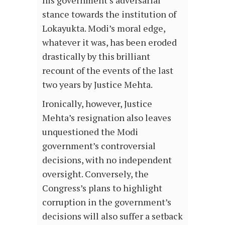
his government’s adversarial
stance towards the institution of
Lokayukta. Modi’s moral edge,
whatever it was, has been eroded
drastically by this brilliant
recount of the events of the last
two years by Justice Mehta.
Ironically, however, Justice
Mehta’s resignation also leaves
unquestioned the Modi
government’s controversial
decisions, with no independent
oversight. Conversely, the
Congress’s plans to highlight
corruption in the government’s
decisions will also suffer a setback