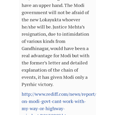
have an upper hand. The Modi
government will not be afraid of
the new Lokayukta whoever
he/she will be. Justice Mehta’s
resignation, due to intimidation
of various kinds from
Gandhinagar, would have been a
real advantage for Modi but with
the former’s letter and detailed
explanation of the chain of
events, it has given Modi only a
Pyrrhic victory.
http://www.rediff.com/news/report/lokayukt
on-modi-govt-cant-work-with-
my-way-or-highway-