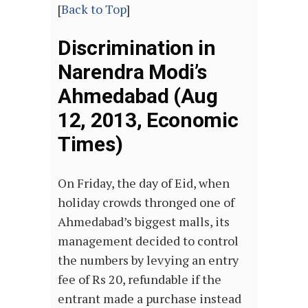
[
Back to Top
]
Discrimination in
Narendra Modi’s
Ahmedabad (Aug
12, 2013, Economic
Times)
On Friday, the day of Eid, when
holiday crowds thronged one of
Ahmedabad’s biggest malls, its
management decided to control
the numbers by levying an entry
fee of Rs 20, refundable if the
entrant made a purchase instead