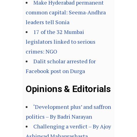
Make Hyderabad permanent
common capital: Seema-Andhra
leaders tell Sonia
17 of the 32 Mumbai
legislators linked to serious
crimes: NGO
Dalit scholar arrested for
Facebook post on Durga
Opinions & Editorials
‘Development plus’ and saffron
politics – By Badri Narayan
Challenging a verdict – By Ajoy
Ashirwad Mahaprashasta