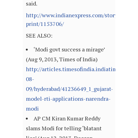
said.
http://www.indianexpress.com/story-
print/1153706/
SEE ALSO:
‘Modi govt success a mirage’
(Aug 9, 2013, Times of India)
http://articles.timesofindia.indiatimes.com
08-
09/hyderabad/41236649_1_gujarat-
model-rti-applications-narendra-
modi
AP CM Kiran Kumar Reddy
slams Modi for telling ‘blatant