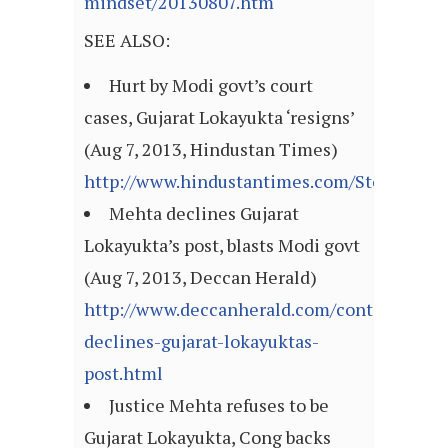
mindset/20130807.htm
SEE ALSO:
Hurt by Modi govt’s court
cases, Gujarat Lokayukta ‘resigns’
(Aug 7, 2013, Hindustan Times)
http://www.hindustantimes.com/StoryPage/
Mehta declines Gujarat
Lokayukta’s post, blasts Modi govt
(Aug 7, 2013, Deccan Herald)
http://www.deccanherald.com/content/349
declines-gujarat-lokayuktas-
post.html
Justice Mehta refuses to be
Gujarat Lokayukta, Cong backs