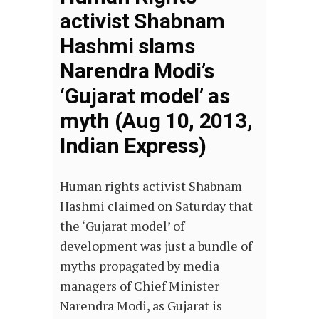
activist Shabnam
Hashmi slams
Narendra Modi’s
‘Gujarat model’ as
myth (Aug 10, 2013,
Indian Express)
Human rights activist Shabnam
Hashmi claimed on Saturday that
the ‘Gujarat model’ of
development was just a bundle of
myths propagated by media
managers of Chief Minister
Narendra Modi, as Gujarat is