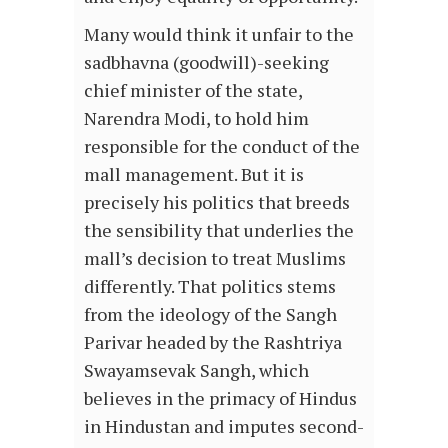
Many would think it unfair to the
sadbhavna (goodwill)-seeking
chief minister of the state,
Narendra Modi, to hold him
responsible for the conduct of the
mall management. But it is
precisely his politics that breeds
the sensibility that underlies the
mall’s decision to treat Muslims
differently. That politics stems
from the ideology of the Sangh
Parivar headed by the Rashtriya
Swayamsevak Sangh, which
believes in the primacy of Hindus
in Hindustan and imputes second-