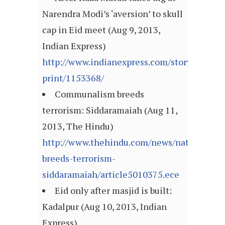
Narendra Modi’s ‘aversion’ to skull
cap in Eid meet (Aug 9, 2013,
Indian Express)
http://www.indianexpress.com/story-
print/1153368/
Communalism breeds
terrorism: Siddaramaiah (Aug 11,
2013, The Hindu)
http://www.thehindu.com/news/national/k
breeds-terrorism-
siddaramaiah/article5010375.ece
Eid only after masjid is built:
Kadalpur (Aug 10, 2013, Indian
Express)