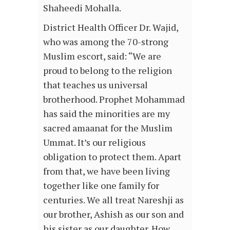
Shaheedi Mohalla.
District Health Officer Dr. Wajid,
who was among the 70-strong
Muslim escort, said: “We are
proud to belong to the religion
that teaches us universal
brotherhood. Prophet Mohammad
has said the minorities are my
sacred amaanat for the Muslim
Ummat. It’s our religious
obligation to protect them. Apart
from that, we have been living
together like one family for
centuries. We all treat Nareshji as
our brother, Ashish as our son and
his sister as our daughter. How