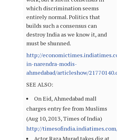
which discrimination seems
entirely normal. Politics that
builds such a consensus can
destroy India as we know it, and
must be shunned.
http://economictimes.indiatimes.com/opinio
in-narendra-modis-
ahmedabad/articleshow/21770140.cms
SEE ALSO:
On Eid, Ahmedabad mall
charges entry fee from Muslims
(Aug 10, 2013, Times of India)
http://timesofindia.indiatimes.com/articl
Actor Raza Murad takes dig at