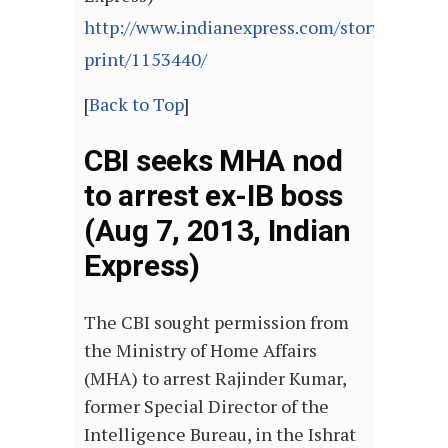
http://www.indianexpress.com/story-
print/1153440/
[
Back to Top
]
CBI seeks MHA nod
to arrest ex-IB boss
(Aug 7, 2013, Indian
Express)
The CBI sought permission from
the Ministry of Home Affairs
(MHA) to arrest Rajinder Kumar,
former Special Director of the
Intelligence Bureau, in the Ishrat