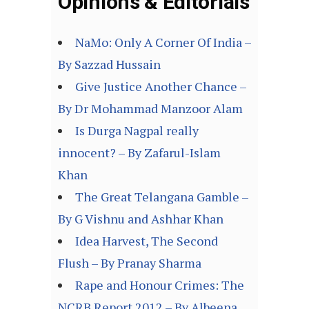
Opinions & Editorials
NaMo: Only A Corner Of India –
By Sazzad Hussain
Give Justice Another Chance –
By Dr Mohammad Manzoor Alam
Is Durga Nagpal really
innocent? – By Zafarul-Islam
Khan
The Great Telangana Gamble –
By G Vishnu and Ashhar Khan
Idea Harvest, The Second
Flush – By Pranay Sharma
Rape and Honour Crimes: The
NCRB Report 2012 – By Albeena