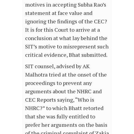
motives in accepting Subha Rao’s
statement at face value and
ignoring the findings of the CEC?
It is for this Court to arrive at a
conclusion at what lay behind the
SIT’s motive to misrepresent such
critical evidence, Bhat submitted.
SIT counsel, advised by AK
Malhotra tried at the onset of the
proceedings to prevent any
arguments about the NHRC and
CEC Reports saying, “Who is
NHRC?” to which Bhatt retorted
that she was fully entitled to
prefer her arguments on the basis
of the criminal complaint of Zakia