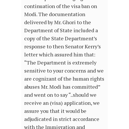
continuation of the visa ban on
Modi. The documentation
delivered by Mr. Ghori to the
Department of State included a
copy of the State Department’s
response to then Senator Kerry’s
letter which assured him that:
“The Department is extremely
sensitive to your concerns and we
are cognizant of the human rights
abuses Mr. Modi has committed”
and went on to say “..should we
receive an (visa) application, we
assure you that it would be
adjudicated in strict accordance
with the Immigration and