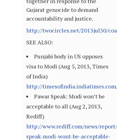
together in response to the
Gujarat genocide to demand
accountability and justice.
http://twocircles.net/2013jul30/coalition_
SEE ALSO:
Punjabi body in US opposes
visa to Modi (Aug 5, 2013, Times
of India)
http://timesofindia.indiatimes.com/articl
Pawar Speak: Modi won’t be
acceptable to all (Aug 2, 2013,
Rediff)
http://www.rediff.com/news/report/pawar-
speak-modi-wont-be-acceptable-