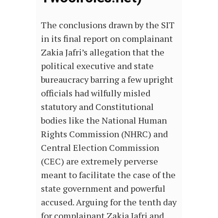
The conclusions drawn by the SIT
in its final report on complainant
Zakia Jafri’s allegation that the
political executive and state
bureaucracy barring a few upright
officials had wilfully misled
statutory and Constitutional
bodies like the National Human
Rights Commission (NHRC) and
Central Election Commission
(CEC) are extremely perverse
meant to facilitate the case of the
state government and powerful
accused. Arguing for the tenth day
for complainant Zakia Jafri and