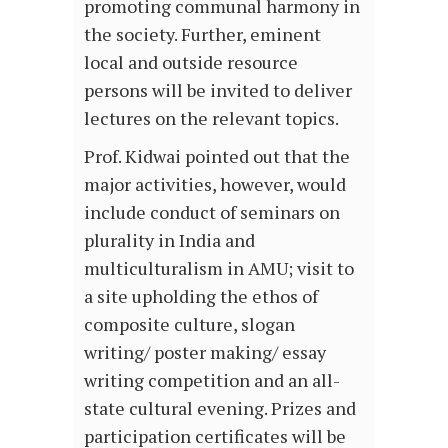
promoting communal harmony in
the society. Further, eminent
local and outside resource
persons will be invited to deliver
lectures on the relevant topics.
Prof. Kidwai pointed out that the
major activities, however, would
include conduct of seminars on
plurality in India and
multiculturalism in AMU; visit to
a site upholding the ethos of
composite culture, slogan
writing/ poster making/ essay
writing competition and an all-
state cultural evening. Prizes and
participation certificates will be