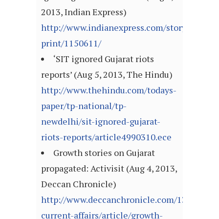
2013, Indian Express)
http://www.indianexpress.com/story-
print/1150611/
‘SIT ignored Gujarat riots
reports’ (Aug 5, 2013, The Hindu)
http://www.thehindu.com/todays-
paper/tp-national/tp-
newdelhi/sit-ignored-gujarat-
riots-reports/article4990310.ece
Growth stories on Gujarat
propagated: Activisit (Aug 4, 2013,
Deccan Chronicle)
http://www.deccanchronicle.com/130804/n
current-affairs/article/growth-