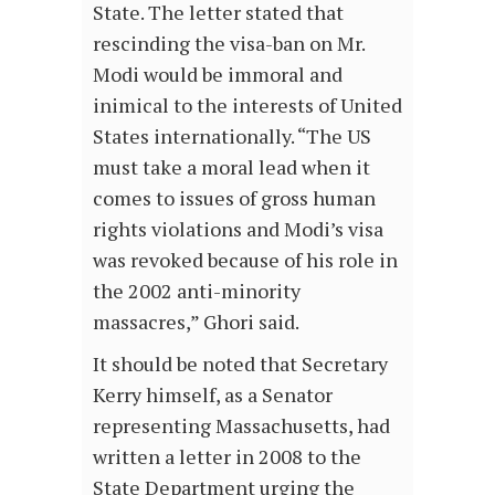
State. The letter stated that
rescinding the visa-ban on Mr.
Modi would be immoral and
inimical to the interests of United
States internationally. “The US
must take a moral lead when it
comes to issues of gross human
rights violations and Modi’s visa
was revoked because of his role in
the 2002 anti-minority
massacres,” Ghori said.
It should be noted that Secretary
Kerry himself, as a Senator
representing Massachusetts, had
written a letter in 2008 to the
State Department urging the