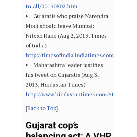
to-all/20130802.htm
Gujaratis who praise Narendra
Modi should leave Mumbai:
Nitesh Rane (Aug 2, 2013, Times
of India)
http://timesofindia.indiatimes.com/articl
Maharashtra leader justifies
his tweet on Gujaratis (Aug 3,
2013, Hindustan Times)
http://www.hindustantimes.com/StoryPage/
[
Back to Top
]
Gujarat cop’s
balancing act: A VHP