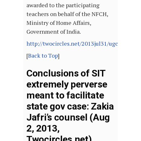
awarded to the participating
teachers on behalf of the NFCH,
Ministry of Home Affairs,
Government of India.
http://twocircles.net/2013jul31/ugc_acade
[
Back to Top
]
Conclusions of SIT
extremely perverse
meant to facilitate
state gov case: Zakia
Jafri’s counsel (Aug
2, 2013,
Twocircles.net)