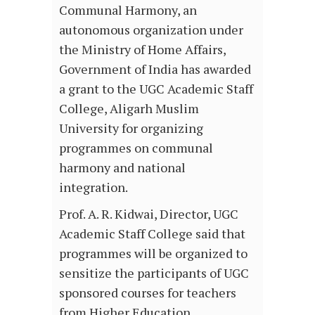
Communal Harmony, an
autonomous organization under
the Ministry of Home Affairs,
Government of India has awarded
a grant to the UGC Academic Staff
College, Aligarh Muslim
University for organizing
programmes on communal
harmony and national
integration.
Prof. A. R. Kidwai, Director, UGC
Academic Staff College said that
programmes will be organized to
sensitize the participants of UGC
sponsored courses for teachers
from Higher Education