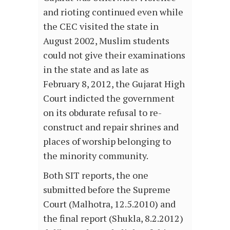
and rioting continued even while
the CEC visited the state in
August 2002, Muslim students
could not give their examinations
in the state and as late as
February 8, 2012, the Gujarat High
Court indicted the government
on its obdurate refusal to re-
construct and repair shrines and
places of worship belonging to
the minority community.
Both SIT reports, the one
submitted before the Supreme
Court (Malhotra, 12.5.2010) and
the final report (Shukla, 8.2.2012)