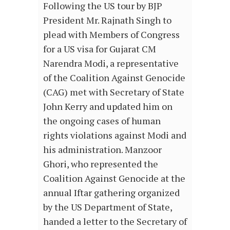
Following the US tour by BJP
President Mr. Rajnath Singh to
plead with Members of Congress
for a US visa for Gujarat CM
Narendra Modi, a representative
of the Coalition Against Genocide
(CAG) met with Secretary of State
John Kerry and updated him on
the ongoing cases of human
rights violations against Modi and
his administration. Manzoor
Ghori, who represented the
Coalition Against Genocide at the
annual Iftar gathering organized
by the US Department of State,
handed a letter to the Secretary of