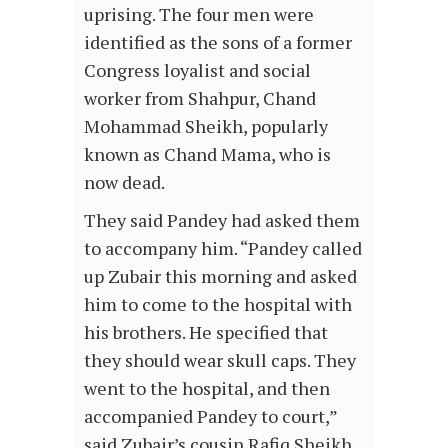
uprising. The four men were
identified as the sons of a former
Congress loyalist and social
worker from Shahpur, Chand
Mohammad Sheikh, popularly
known as Chand Mama, who is
now dead.
They said Pandey had asked them
to accompany him. “Pandey called
up Zubair this morning and asked
him to come to the hospital with
his brothers. He specified that
they should wear skull caps. They
went to the hospital, and then
accompanied Pandey to court,”
said Zubair’s cousin Rafiq Sheikh.