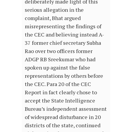
deliberately made light of this
serious allegation in the
complaint, Bhat argued
misrepresenting the findings of
the CEC and believing instead A-
37 former chief secretary Subha
Rao over two officers former
ADGP RB Sreekumar who had
spoken up against the false
representations by others before
the CEC. Para 20 of the CEC
Report in fact clearly chose to
accept the State Intelligence
Bureau’s independent assessment
of widespread disturbance in 20
districts of the state, continued