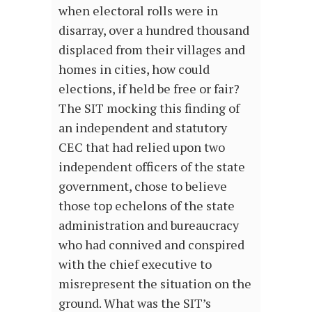
when electoral rolls were in
disarray, over a hundred thousand
displaced from their villages and
homes in cities, how could
elections, if held be free or fair?
The SIT mocking this finding of
an independent and statutory
CEC that had relied upon two
independent officers of the state
government, chose to believe
those top echelons of the state
administration and bureaucracy
who had connived and conspired
with the chief executive to
misrepresent the situation on the
ground. What was the SIT’s