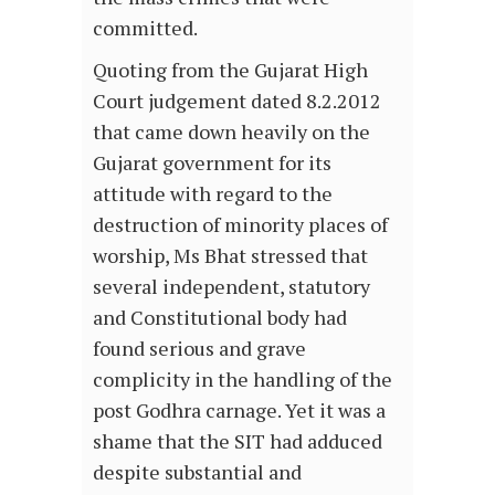
committed.
Quoting from the Gujarat High
Court judgement dated 8.2.2012
that came down heavily on the
Gujarat government for its
attitude with regard to the
destruction of minority places of
worship, Ms Bhat stressed that
several independent, statutory
and Constitutional body had
found serious and grave
complicity in the handling of the
post Godhra carnage. Yet it was a
shame that the SIT had adduced
despite substantial and