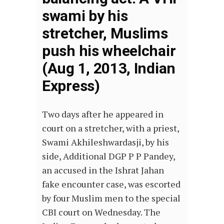
swami by his
stretcher, Muslims
push his wheelchair
(Aug 1, 2013, Indian
Express)
Two days after he appeared in
court on a stretcher, with a priest,
Swami Akhileshwardasji, by his
side, Additional DGP P P Pandey,
an accused in the Ishrat Jahan
fake encounter case, was escorted
by four Muslim men to the special
CBI court on Wednesday. The