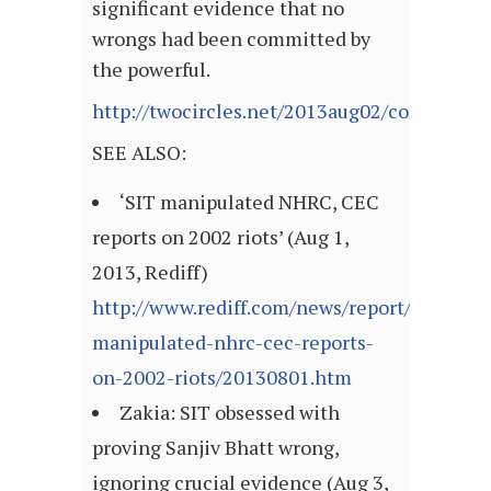
significant evidence that no
wrongs had been committed by
the powerful.
http://twocircles.net/2013aug02/consulsion
SEE ALSO:
‘SIT manipulated NHRC, CEC
reports on 2002 riots’ (Aug 1,
2013, Rediff)
http://www.rediff.com/news/report/sit-
manipulated-nhrc-cec-reports-
on-2002-riots/20130801.htm
Zakia: SIT obsessed with
proving Sanjiv Bhatt wrong,
ignoring crucial evidence (Aug 3,