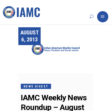
AUGUST
6, 2013
NEWS DIGEST
IAMC Weekly News
Roundup – August