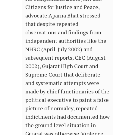
Citizens for Justice and Peace,
advocate Aparna Bhat stressed
that despite repeated
observations and findings from
independent authorities like the
NHRC (April-July 2002) and
subsequent reports, CEC (August
2002), Gujarat High Court and
Supreme Court that deliberate
and systematic attempts were
made by chief functionaries of the
political executive to paint a false
picture of normalcy, repeated
indictments had documented how
the ground level situation in
Gujarat was otherwise. Violence