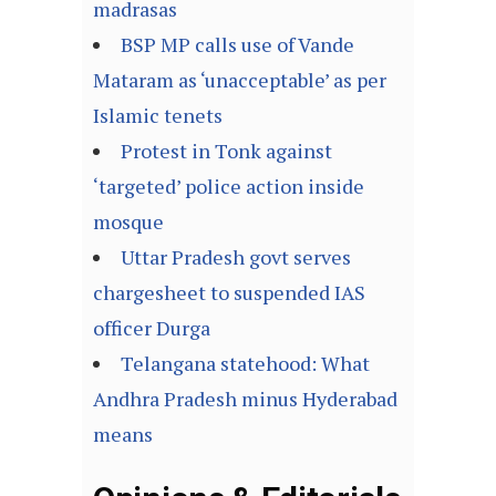
madrasas
BSP MP calls use of Vande
Mataram as ‘unacceptable’ as per
Islamic tenets
Protest in Tonk against
‘targeted’ police action inside
mosque
Uttar Pradesh govt serves
chargesheet to suspended IAS
officer Durga
Telangana statehood: What
Andhra Pradesh minus Hyderabad
means