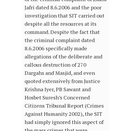
Jafri dated 8.6.2006 and the poor
investigation that SIT carried out
despite all the resources at its
command. Despite the fact that
the criminal complaint dated
8.6.2006 specifically made
allegations of the deliberate and
callous destruction of 270
Dargahs and Masjid, and even
quoted extensively from Justice
Krishna Iyer, PB Sawant and
Hosbet Suresh’s Concerned
Citizens Tribunal Report (Crimes
Against Humanity 2002), the SIT
had simply ignored this aspect of
the mass crimes that were