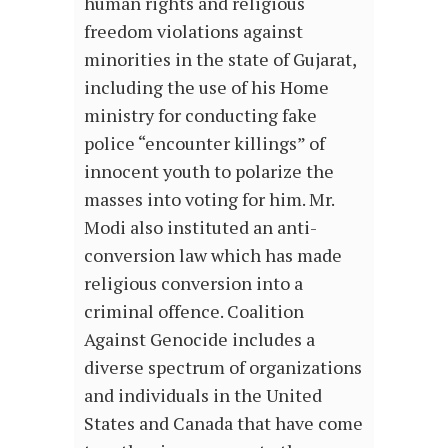
human rights and religious
freedom violations against
minorities in the state of Gujarat,
including the use of his Home
ministry for conducting fake
police “encounter killings” of
innocent youth to polarize the
masses into voting for him. Mr.
Modi also instituted an anti-
conversion law which has made
religious conversion into a
criminal offence. Coalition
Against Genocide includes a
diverse spectrum of organizations
and individuals in the United
States and Canada that have come