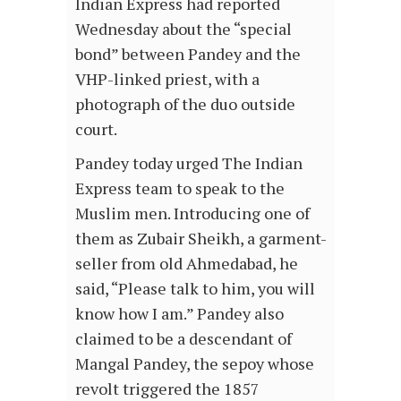
Indian Express had reported
Wednesday about the “special
bond” between Pandey and the
VHP-linked priest, with a
photograph of the duo outside
court.
Pandey today urged The Indian
Express team to speak to the
Muslim men. Introducing one of
them as Zubair Sheikh, a garment-
seller from old Ahmedabad, he
said, “Please talk to him, you will
know how I am.” Pandey also
claimed to be a descendant of
Mangal Pandey, the sepoy whose
revolt triggered the 1857