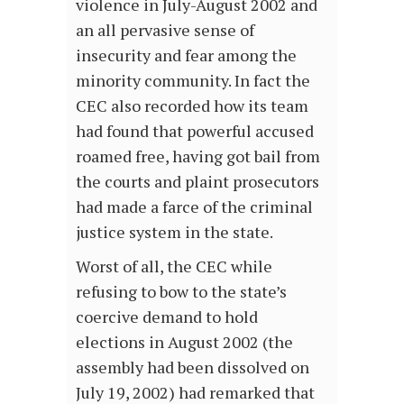
violence in July-August 2002 and
an all pervasive sense of
insecurity and fear among the
minority community. In fact the
CEC also recorded how its team
had found that powerful accused
roamed free, having got bail from
the courts and plaint prosecutors
had made a farce of the criminal
justice system in the state.
Worst of all, the CEC while
refusing to bow to the state’s
coercive demand to hold
elections in August 2002 (the
assembly had been dissolved on
July 19, 2002) had remarked that