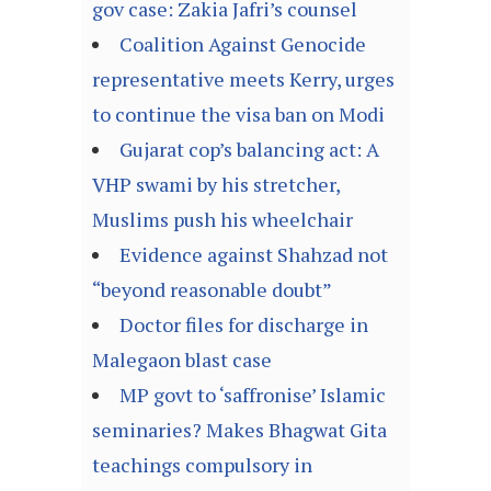
gov case: Zakia Jafri’s counsel
Coalition Against Genocide
representative meets Kerry, urges
to continue the visa ban on Modi
Gujarat cop’s balancing act: A
VHP swami by his stretcher,
Muslims push his wheelchair
Evidence against Shahzad not
“beyond reasonable doubt”
Doctor files for discharge in
Malegaon blast case
MP govt to ‘saffronise’ Islamic
seminaries? Makes Bhagwat Gita
teachings compulsory in