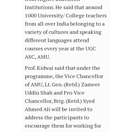
Institutions. He said that around
1000 University/ College teachers
from all over India belonging to a
variety of cultures and speaking
different languages attend
courses every year at the UGC
ASC, AMU.
Prof. Kidwai said that under the
programme, the Vice Chancellor
of AMU, Lt. Gen. (Retd.) Zameer
Uddin Shah and Pro-Vice
Chancellor, Brig. (Retd.) Syed
Ahmed Ali will be invited to
address the participants to
encourage them for working for