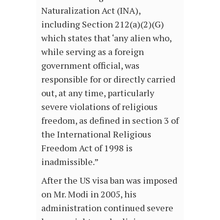
Naturalization Act (INA),
including Section 212(a)(2)(G)
which states that ‘any alien who,
while serving as a foreign
government official, was
responsible for or directly carried
out, at any time, particularly
severe violations of religious
freedom, as defined in section 3 of
the International Religious
Freedom Act of 1998 is
inadmissible.”
After the US visa ban was imposed
on Mr. Modi in 2005, his
administration continued severe