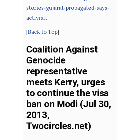
stories-gujarat-propagated-says-
activisit
[
Back to Top
]
Coalition Against
Genocide
representative
meets Kerry, urges
to continue the visa
ban on Modi (Jul 30,
2013,
Twocircles.net)