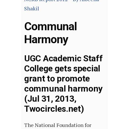
Shakil
Communal
Harmony
UGC Academic Staff
College gets special
grant to promote
communal harmony
(Jul 31, 2013,
Twocircles.net)
The National Foundation for