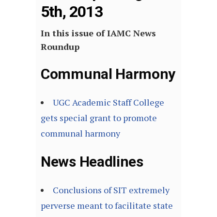
5th, 2013
In this issue of IAMC News
Roundup
Communal Harmony
UGC Academic Staff College
gets special grant to promote
communal harmony
News Headlines
Conclusions of SIT extremely
perverse meant to facilitate state