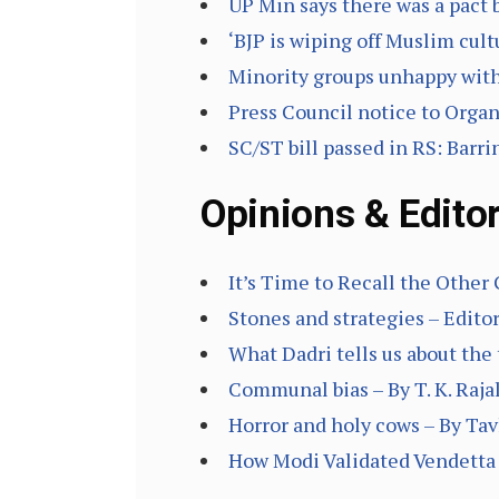
UP Min says there was a pact
‘BJP is wiping off Muslim cult
Minority groups unhappy with
Press Council notice to Organ
SC/ST bill passed in RS: Barr
Opinions & Editor
It’s Time to Recall the Other
Stones and strategies – Editor
What Dadri tells us about the 
Communal bias – By T. K. Raj
Horror and holy cows – By Ta
How Modi Validated Vendetta 