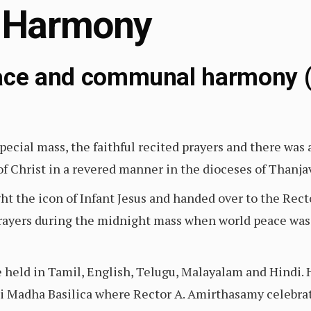
 Harmony
eace and communal harmony (
 special mass, the faithful recited prayers and there wa
h of Christ in a revered manner in the dioceses of Tha
t the icon of Infant Jesus and handed over to the Recto
rayers during the midnight mass when world peace was 
e held in Tamil, English, Telugu, Malayalam and Hindi. 
i Madha Basilica where Rector A. Amirthasamy celebra