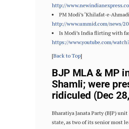
http://www.newindianexpress.co
PM Modi’s ‘Khilafat-e-Ahmadi
http://www.ummid.com/news/201
Is Modi’s India flirting with 
https://www.youtube.com/wat
[
Back to Top
]
BJP MLA & MP in
Shamli; were pr
ridiculed (Dec 28
Bharatiya Janata Party (BJP) uni
state, as two of its senior most