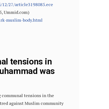
/12/27/article3198085.ece
015, Ummid.com)
irk-muslim-body.html
l tensions in
 Muhammad was
ing communal tensions in the
g hatred against Muslim community