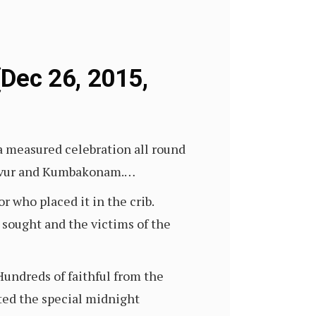
Dec 26, 2015,
s a measured celebration all round
njavur and Kumbakonam.…
r who placed it in the crib.
sought and the victims of the
Hundreds of faithful from the
ted the special midnight