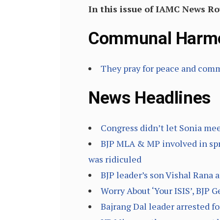
In this issue of IAMC News 
Communal Harm
They pray for peace and co
News Headlines
Congress didn’t let Sonia meet
BJP MLA & MP involved in sp
was ridiculed
BJP leader’s son Vishal Rana 
Worry About ‘Your ISIS’, BJP
Bajrang Dal leader arrested f