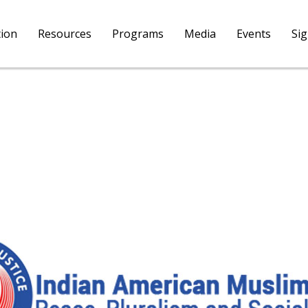
tion
Resources
Programs
Media
Events
Si