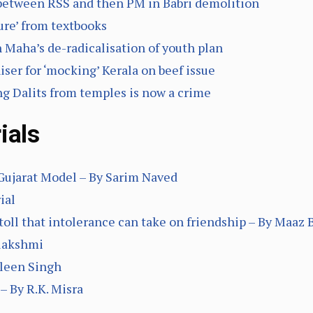
 between RSS and then PM in Babri demolition
ure’ from textbooks
 Maha’s de-radicalisation of youth plan
iser for ‘mocking’ Kerala on beef issue
ing Dalits from temples is now a crime
ials
 Gujarat Model – By Sarim Naved
ial
toll that intolerance can take on friendship – By Maaz B
alakshmi
vleen Singh
– By R.K. Misra