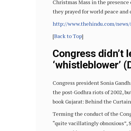
Christmas Mass in the presence 
they prayed for world peace an
http://www.thehindu.com/news/
[
Back to Top
]
Congress didn’t l
‘whistleblower’ (
Congress president Sonia Gandhi 
the post-Godhra riots of 2002, bu
book Gujarat: Behind the Curtai
Terming the conduct of the Congr
“quite vacillatingly obnoxious”,