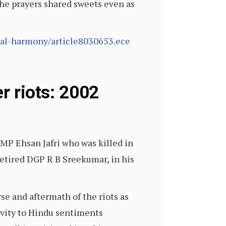
he prayers shared sweets even as
al-harmony/article8030653.ece
r riots: 2002
 MP Ehsan Jafri who was killed in
retired DGP R B Sreekumar, in his
e and aftermath of the riots as
ivity to Hindu sentiments