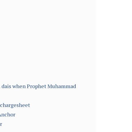
on dais when Prophet Muhammad
g chargesheet
 Anchor
r