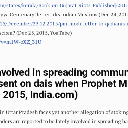
m/states/kerala/Book-on-Gujarat-Riots-Published/2015
yya Centenary’ letter irks Indian Muslims (Dec 24, 2
5/December/23.12.2015/pm-modi-letter-to-qadianis-
fascism? (Dec 25, 2015, YouTube)
ch?v=m1W-oXZ_31U
volved in spreading communa
esent on dais when Prophet
, 2015, India.com)
t in Uttar Pradesh faces yet another allegation of stok
 leaders are reported to be lately involved in spreadin