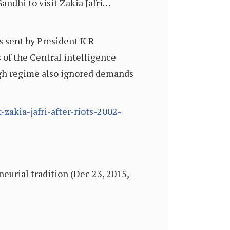
ndhi to visit Zakia Jafri…
s sent by President K R
 of the Central intelligence
ngh regime also ignored demands
zakia-jafri-after-riots-2002-
neurial tradition (Dec 23, 2015,