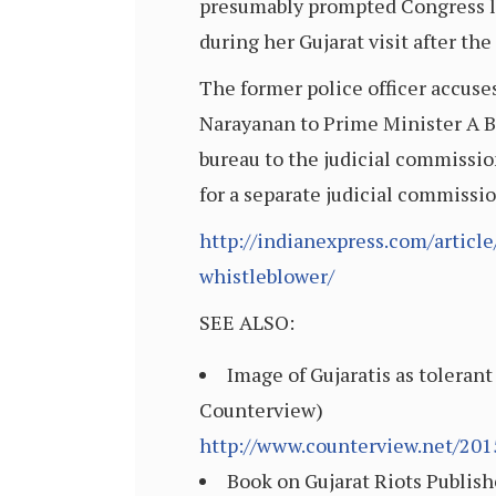
presumably prompted Congress lea
during her Gujarat visit after th
The former police officer accuse
Narayanan to Prime Minister A B V
bureau to the judicial commissi
for a separate judicial commissi
http://indianexpress.com/article
whistleblower/
SEE ALSO:
Image of Gujaratis as tolerant
Counterview)
http://www.counterview.net/201
Book on Gujarat Riots Publish