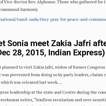
of Vice-Rector Rev. Alphonse. Those who gathered for t
d communal harmony.
national/tamil-nadu/they-pray-for-peace-and-commun
et Sonia meet Zakia Jafri afte
Dec 28, 2015, Indian Express)
planned to visit Zakia Jafri, widow of former Congress
t was prevented from doing so by party leaders, claims 
n which was released last week.…
ess leadership at the state and Centre during the cours
 Sreekumar writes, “Soulless secularism and over-sensit