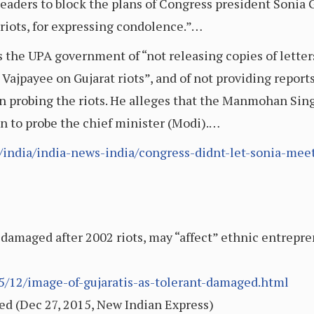
ders to block the plans of Congress president Sonia Ga
e riots, for expressing condolence.”…
s the UPA government of “not releasing copies of letter
ajpayee on Gujarat riots”, and of not providing reports
on probing the riots. He alleges that the Manmohan Si
on to probe the chief minister (Modi).…
/india/india-news-india/congress-didnt-let-sonia-meet-
 damaged after 2002 riots, may “affect” ethnic entrepre
5/12/image-of-gujaratis-as-tolerant-damaged.html
ed (Dec 27, 2015, New Indian Express)