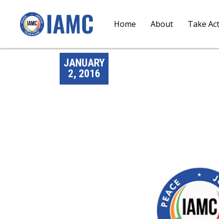
Home
About
Take Ac
JANUARY
2, 2016