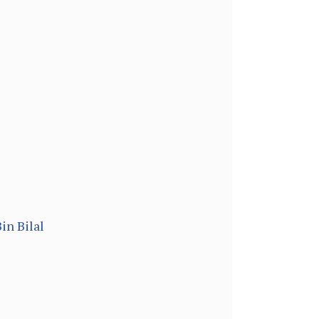
in Bilal