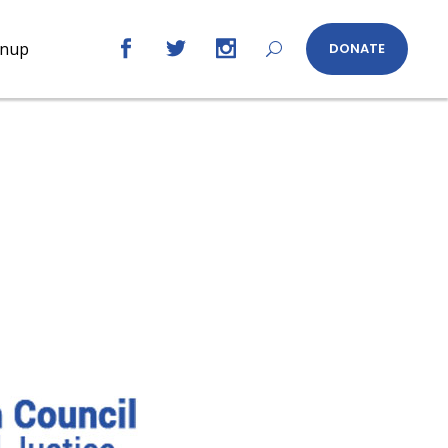
gnup
DONATE