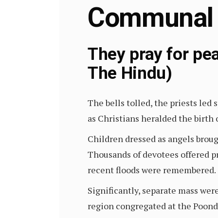
Communal
They pray for p
The Hindu)
The bells tolled, the priests led
as Christians heralded the birt
Children dressed as angels brough
Thousands of devotees offered p
recent floods were remembered.
Significantly, separate mass wer
region congregated at the Poond