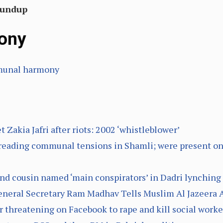
Roundup
ony
mmunal harmony
 Zakia Jafri after riots: 2002 ‘whistleblower’
reading communal tensions in Shamli; were present 
and cousin named ‘main conspirators’ in Dadri lynchin
 General Secretary Ram Madhav Tells Muslim Al Jazeera
or threatening on Facebook to rape and kill social worke