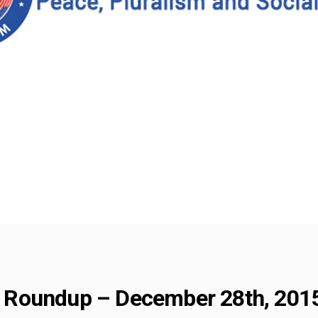
Roundup – December 28th, 201