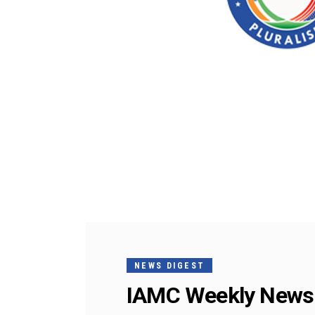
NEWS DIGEST
IAMC Weekly News 