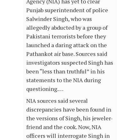
Agency (NIA) has yet to clear
Punjab superintendent of police
Salwinder Singh, who was
allegedly abducted by a group of
Pakistani terrorists before they
launched a daring attack on the
Pathankot air base. Sources said
investigators suspected Singh has
been “less than truthful” in his
statements to the NIA during
questioning.…
NIA sources said several
discrepancies have been found in
the versions of Singh, his jeweler-
friend and the cook. Now, NIA
officers will interrogate Singh in