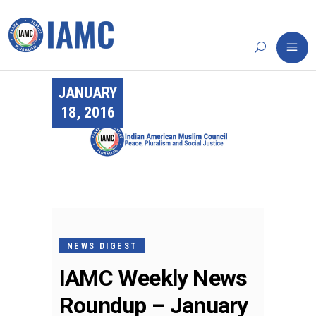
JANUARY
18, 2016
NEWS DIGEST
IAMC Weekly News
Roundup – January