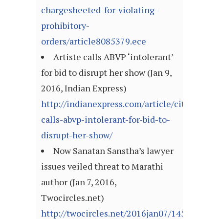
chargesheeted-for-violating-
prohibitory-
orders/article8085379.ece
Artiste calls ABVP ‘intolerant’
for bid to disrupt her show (Jan 9,
2016, Indian Express)
http://indianexpress.com/article/cities/pune
calls-abvp-intolerant-for-bid-to-
disrupt-her-show/
Now Sanatan Sanstha’s lawyer
issues veiled threat to Marathi
author (Jan 7, 2016,
Twocircles.net)
http://twocircles.net/2016jan07/145218999