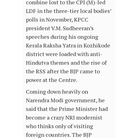
combine lost to the CPI (M)-led
LDF in the three-tier local bodies’
polls in November, KPCC
president V.M. Sudheeran’s
speeches during his ongoing
Kerala Raksha Yatra in Kozhikode
district were loaded with anti-
Hindutva themes and the rise of
the RSS after the BJP came to
power at the Centre.
Coming down heavily on
Narendra Modi government, he
said that the Prime Minister had
become a crazy NRI modernist
who thinks only of visiting
foreign countries. The BJP