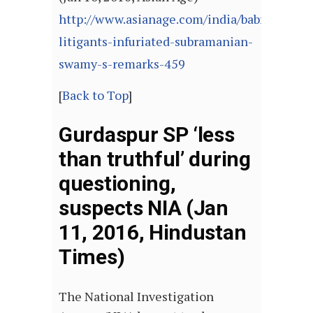
http://www.asianage.com/india/babri-
litigants-infuriated-subramanian-
swamy-s-remarks-459
[
Back to Top
]
Gurdaspur SP ‘less
than truthful’ during
questioning,
suspects NIA (Jan
11, 2016, Hindustan
Times)
The National Investigation