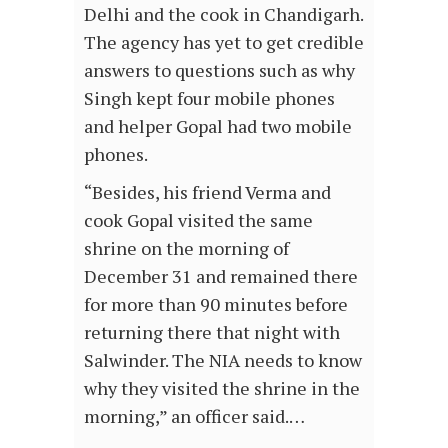
Delhi and the cook in Chandigarh.
The agency has yet to get credible
answers to questions such as why
Singh kept four mobile phones
and helper Gopal had two mobile
phones.
“Besides, his friend Verma and
cook Gopal visited the same
shrine on the morning of
December 31 and remained there
for more than 90 minutes before
returning there that night with
Salwinder. The NIA needs to know
why they visited the shrine in the
morning,” an officer said.…