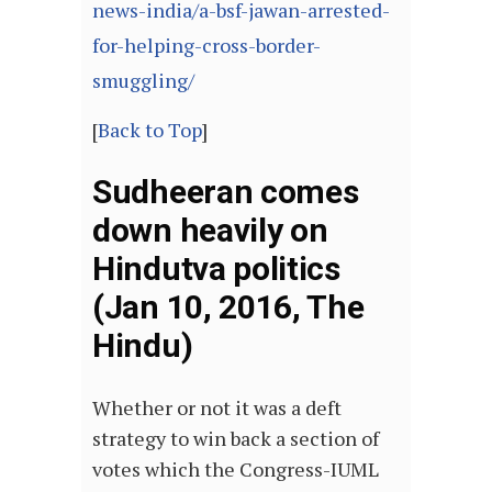
news-india/a-bsf-jawan-arrested-
for-helping-cross-border-
smuggling/
[
Back to Top
]
Sudheeran comes
down heavily on
Hindutva politics
(Jan 10, 2016, The
Hindu)
Whether or not it was a deft
strategy to win back a section of
votes which the Congress-IUML