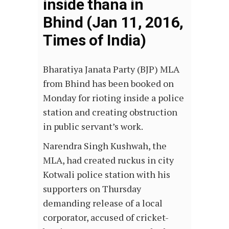
inside thana in
Bhind (Jan 11, 2016,
Times of India)
Bharatiya Janata Party (BJP) MLA
from Bhind has been booked on
Monday for rioting inside a police
station and creating obstruction
in public servant’s work.
Narendra Singh Kushwah, the
MLA, had created ruckus in city
Kotwali police station with his
supporters on Thursday
demanding release of a local
corporator, accused of cricket-