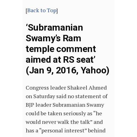
[
Back to Top
]
‘Subramanian
Swamy’s Ram
temple comment
aimed at RS seat’
(Jan 9, 2016, Yahoo)
Congress leader Shakeel Ahmed
on Saturday said no statement of
BJP leader Subramanian Swamy
could be taken seriously as “he
would never walk the talk” and
has a “personal interest” behind