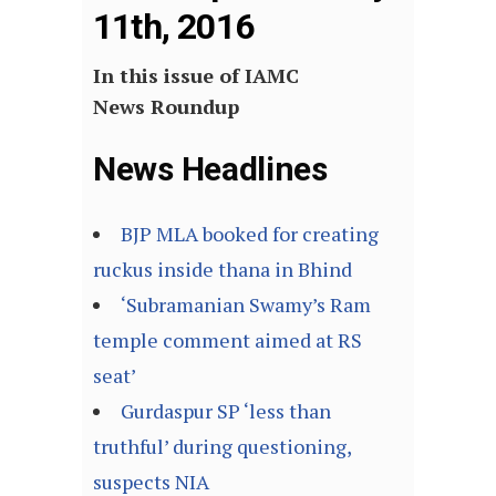
11th, 2016
In this issue of IAMC
News Roundup
News Headlines
BJP MLA booked for creating
ruckus inside thana in Bhind
‘Subramanian Swamy’s Ram
temple comment aimed at RS
seat’
Gurdaspur SP ‘less than
truthful’ during questioning,
suspects NIA