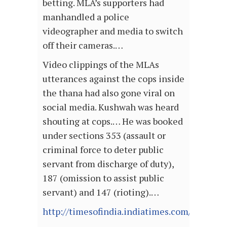
betting. MLA’s supporters had
manhandled a police
videographer and media to switch
off their cameras.…
Video clippings of the MLAs
utterances against the cops inside
the thana had also gone viral on
social media. Kushwah was heard
shouting at cops.… He was booked
under sections 353 (assault or
criminal force to deter public
servant from discharge of duty),
187 (omission to assist public
servant) and 147 (rioting).…
http://timesofindia.indiatimes.com/article