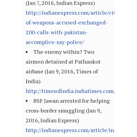
(Jan 7, 2016, Indian Express)
http://indianexpress.com/article/cities/cha
of-weapons-accused-exchanged-
200-calls-with-pakistan-
accomplice-say-police/
The enemy within? Two
airmen detained at Pathankot
airbase (Jan 9, 2016, Times of
India)
http://timesofindia.indiatimes.com/article
BSF Jawan arrested for helping
cross-border smuggling (Jan 9,
2016, Indian Express)
http://indianexpress.com/article/india/india