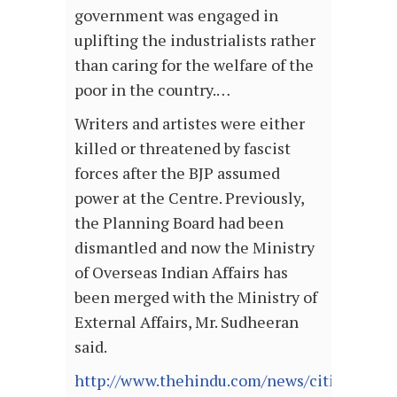
government was engaged in
uplifting the industrialists rather
than caring for the welfare of the
poor in the country.…
Writers and artistes were either
killed or threatened by fascist
forces after the BJP assumed
power at the Centre. Previously,
the Planning Board had been
dismantled and now the Ministry
of Overseas Indian Affairs has
been merged with the Ministry of
External Affairs, Mr. Sudheeran
said.
http://www.thehindu.com/news/cities/kozh