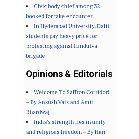
Civic body chief among 32
booked for fake encounter
In Hyderabad University, Dalit
students pay heavy price for
protesting against Hindutva
brigade
Opinions & Editorials
Welcome To Saffron Corridor!
– By Ankush Vats and Amit
Bhardwaj
India’s strength lies in unity
and religious freedom – By Hari