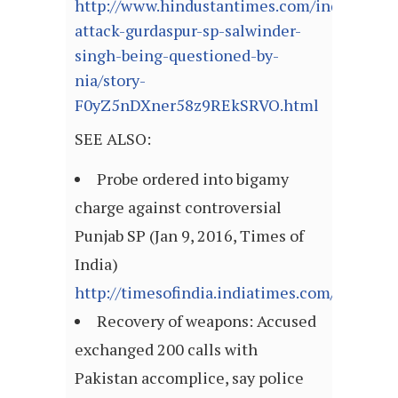
http://www.hindustantimes.com/india/path
attack-gurdaspur-sp-salwinder-
singh-being-questioned-by-
nia/story-
F0yZ5nDXner58z9REkSRVO.html
SEE ALSO:
Probe ordered into bigamy
charge against controversial
Punjab SP (Jan 9, 2016, Times of
India)
http://timesofindia.indiatimes.com/articl
Recovery of weapons: Accused
exchanged 200 calls with
Pakistan accomplice, say police