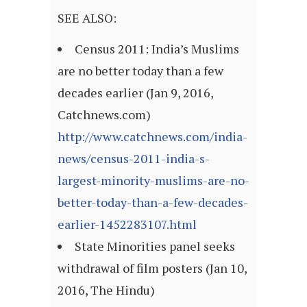
SEE ALSO:
Census 2011: India’s Muslims
are no better today than a few
decades earlier (Jan 9, 2016,
Catchnews.com)
http://www.catchnews.com/india-
news/census-2011-india-s-
largest-minority-muslims-are-no-
better-today-than-a-few-decades-
earlier-1452283107.html
State Minorities panel seeks
withdrawal of film posters (Jan 10,
2016, The Hindu)