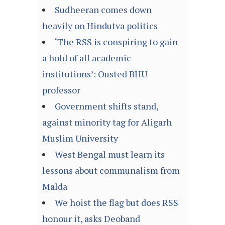
Sudheeran comes down
heavily on Hindutva politics
‘The RSS is conspiring to gain
a hold of all academic
institutions’: Ousted BHU
professor
Government shifts stand,
against minority tag for Aligarh
Muslim University
West Bengal must learn its
lessons about communalism from
Malda
We hoist the flag but does RSS
honour it, asks Deoband