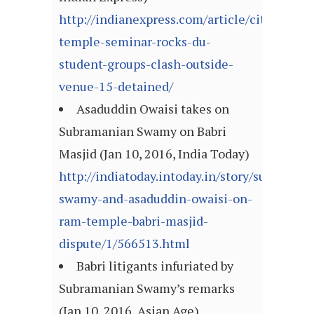
http://indianexpress.com/article/cities/del
temple-seminar-rocks-du-
student-groups-clash-outside-
venue-15-detained/
Asaduddin Owaisi takes on
Subramanian Swamy on Babri
Masjid (Jan 10, 2016, India Today)
http://indiatoday.intoday.in/story/subraman
swamy-and-asaduddin-owaisi-on-
ram-temple-babri-masjid-
dispute/1/566513.html
Babri litigants infuriated by
Subramanian Swamy’s remarks
(Jan 10, 2016, Asian Age)