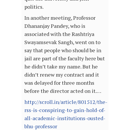
politics.
In another meeting, Professor
Dhananjay Pandey, who is
associated with the Rashtriya
Swayamsevak Sangh, went on to
say that people who should be in
jail are part of the faculty here but
he didn’t take my name. But he
didn’t renew my contract and it
was delayed for three months
before the director acted on it.…
http://scroll.in/article/801512/the-
rss-is-conspiring-to-gain-hold-of-
all-academic-institutions-ousted-
bhu-professor