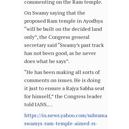
commenting on the Ram temple.
On Swamy saying that the
proposed Ram temple in Ayodhya
“will be built on the decided land
only”, the Congress general
secretary said “Swamy’s past track
has not been good, as he never
does what he says”.
“He has been making all sorts of
comments on issues. He is doing
it just to ensure a Rajya Sabha seat
for himself,” the Congress leader
told IANS.…
https://in.news.yahoo.com/subramanian-
swamys-ram-temple-aimed-rs-