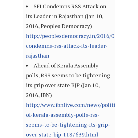
SFI Condemns RSS Attack on
its Leader in Rajasthan (Jan 10,
2016, Peoples Democracy)
http://peoplesdemocracy.in/2016/0110_pd/sf
condemns-rss-attack-its-leader-
rajasthan
Ahead of Kerala Assembly
polls, RSS seems to be tightening
its grip over state BJP (Jan 10,
2016, IBN)
http://www.ibnlive.com/news/politics/ahead
of-kerala-assembly-polls-rss-
seems-to-be-tightening-its-grip-
over-state-bjp-1187639.html