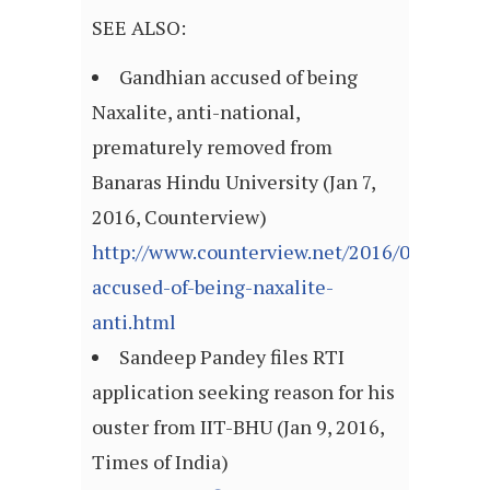
SEE ALSO:
Gandhian accused of being
Naxalite, anti-national,
prematurely removed from
Banaras Hindu University (Jan 7,
2016, Counterview)
http://www.counterview.net/2016/01/gandh
accused-of-being-naxalite-
anti.html
Sandeep Pandey files RTI
application seeking reason for his
ouster from IIT-BHU (Jan 9, 2016,
Times of India)