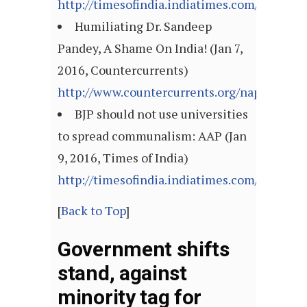
http://timesofindia.indiatimes.com/articl
Humiliating Dr. Sandeep
Pandey, A Shame On India! (Jan 7,
2016, Countercurrents)
http://www.countercurrents.org/napm0701
BJP should not use universities
to spread communalism: AAP (Jan
9, 2016, Times of India)
http://timesofindia.indiatimes.com/articl
[
Back to Top
]
Government shifts
stand, against
minority tag for