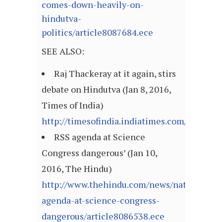
comes-down-heavily-on-
hindutva-
politics/article8087684.ece
SEE ALSO:
Raj Thackeray at it again, stirs
debate on Hindutva (Jan 8, 2016,
Times of India)
http://timesofindia.indiatimes.com/articl
RSS agenda at Science
Congress dangerous’ (Jan 10,
2016, The Hindu)
http://www.thehindu.com/news/national/rss
agenda-at-science-congress-
dangerous/article8086538.ece