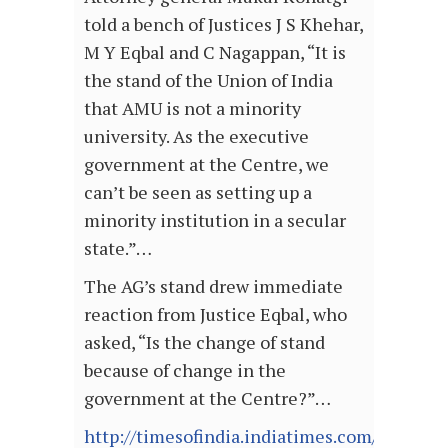
told a bench of Justices J S Khehar,
M Y Eqbal and C Nagappan, “It is
the stand of the Union of India
that AMU is not a minority
university. As the executive
government at the Centre, we
can’t be seen as setting up a
minority institution in a secular
state.”…
The AG’s stand drew immediate
reaction from Justice Eqbal, who
asked, “Is the change of stand
because of change in the
government at the Centre?”…
http://timesofindia.indiatimes.com/articl