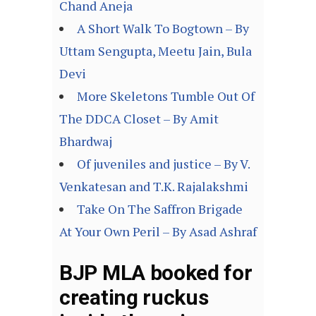
Chand Aneja
A Short Walk To Bogtown – By
Uttam Sengupta, Meetu Jain, Bula
Devi
More Skeletons Tumble Out Of
The DDCA Closet – By Amit
Bhardwaj
Of juveniles and justice – By V.
Venkatesan and T.K. Rajalakshmi
Take On The Saffron Brigade
At Your Own Peril – By Asad Ashraf
BJP MLA booked for
creating ruckus