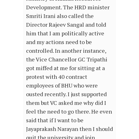
Development. The HRD minister
Smriti Irani also called the
Director Rajeev Sangal and told
him that I am politically active
and my actions need to be
controlled. In another instance,
the Vice Chancellor GC Tripathi
got miffed at me for sitting at a
protest with 40 contract
employees of BHU who were
ousted recently. I just supported
them but VC asked me why did I
feel the need to go there. He even
said that if I want to be
Jayaprakash Narayan then I should
quit the university and join