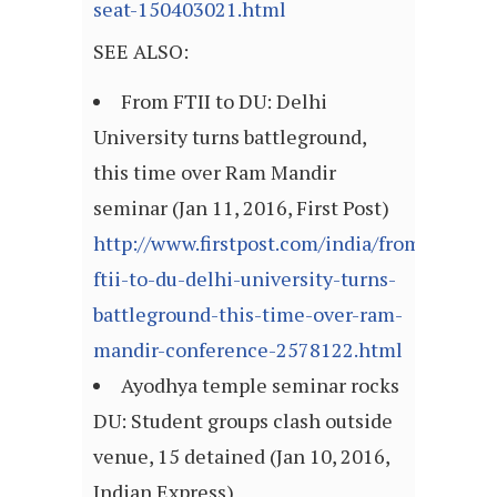
seat-150403021.html
SEE ALSO:
From FTII to DU: Delhi
University turns battleground,
this time over Ram Mandir
seminar (Jan 11, 2016, First Post)
http://www.firstpost.com/india/from-
ftii-to-du-delhi-university-turns-
battleground-this-time-over-ram-
mandir-conference-2578122.html
Ayodhya temple seminar rocks
DU: Student groups clash outside
venue, 15 detained (Jan 10, 2016,
Indian Express)