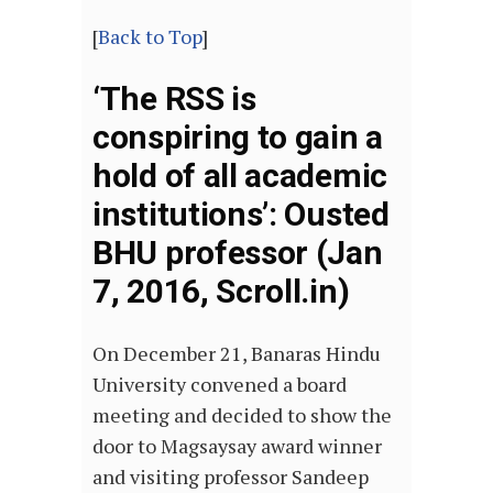
[
Back to Top
]
‘The RSS is
conspiring to gain a
hold of all academic
institutions’: Ousted
BHU professor (Jan
7, 2016, Scroll.in)
On December 21, Banaras Hindu
University convened a board
meeting and decided to show the
door to Magsaysay award winner
and visiting professor Sandeep