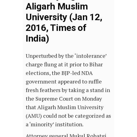
Aligarh Muslim
University (Jan 12,
2016, Times of
India)
Unperturbed by the ‘intolerance’
charge flung at it prior to Bihar
elections, the BJP-led NDA
government appeared to ruffle
fresh feathers by taking a stand in
the Supreme Court on Monday
that Aligarh Muslim University
(AMU) could not be categorized as
a ‘minority’ institution.
Attorney general Mukul Rohatgi