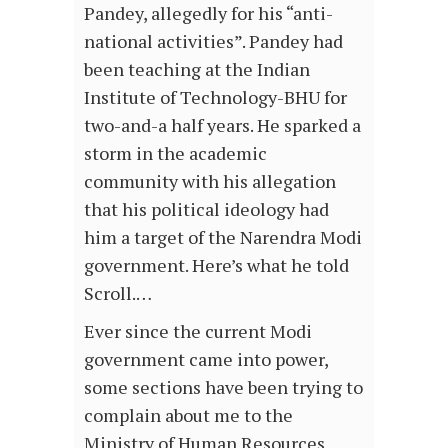
Pandey, allegedly for his “anti-
national activities”. Pandey had
been teaching at the Indian
Institute of Technology-BHU for
two-and-a half years. He sparked a
storm in the academic
community with his allegation
that his political ideology had
him a target of the Narendra Modi
government. Here’s what he told
Scroll.…
Ever since the current Modi
government came into power,
some sections have been trying to
complain about me to the
Ministry of Human Resources