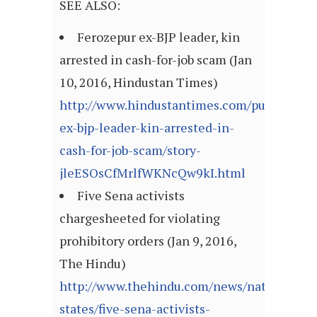
SEE ALSO:
Ferozepur ex-BJP leader, kin
arrested in cash-for-job scam (Jan
10, 2016, Hindustan Times)
http://www.hindustantimes.com/punjab/fero
ex-bjp-leader-kin-arrested-in-
cash-for-job-scam/story-
jleESOsCfMrlfWKNcQw9kI.html
Five Sena activists
chargesheeted for violating
prohibitory orders (Jan 9, 2016,
The Hindu)
http://www.thehindu.com/news/national/ot
states/five-sena-activists-