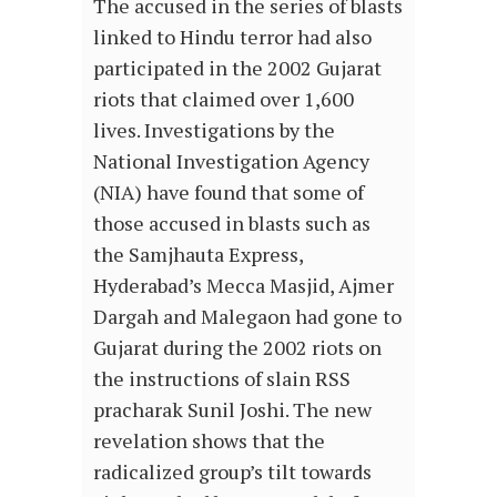
The accused in the series of blasts
linked to Hindu terror had also
participated in the 2002 Gujarat
riots that claimed over 1,600
lives. Investigations by the
National Investigation Agency
(NIA) have found that some of
those accused in blasts such as
the Samjhauta Express,
Hyderabad’s Mecca Masjid, Ajmer
Dargah and Malegaon had gone to
Gujarat during the 2002 riots on
the instructions of slain RSS
pracharak Sunil Joshi. The new
revelation shows that the
radicalized group’s tilt towards