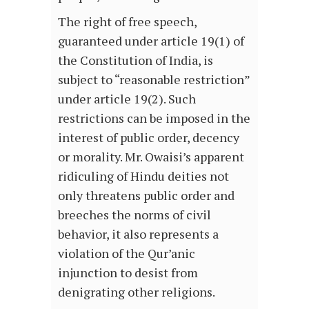
The right of free speech,
guaranteed under article 19(1) of
the Constitution of India, is
subject to “reasonable restriction”
under article 19(2). Such
restrictions can be imposed in the
interest of public order, decency
or morality. Mr. Owaisi’s apparent
ridiculing of Hindu deities not
only threatens public order and
breeches the norms of civil
behavior, it also represents a
violation of the Qur’anic
injunction to desist from
denigrating other religions.