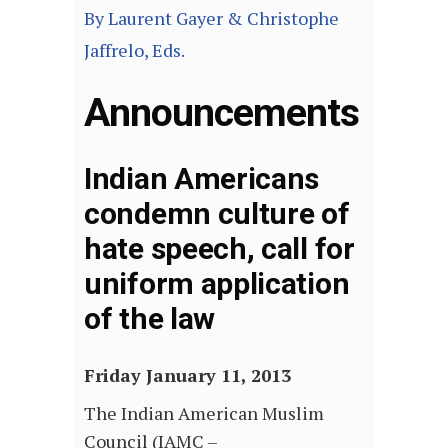
By Laurent Gayer & Christophe
Jaffrelo, Eds.
Announcements
Indian Americans
condemn culture of
hate speech, call for
uniform application
of the law
Friday January 11, 2013
The Indian American Muslim
Council (IAMC –