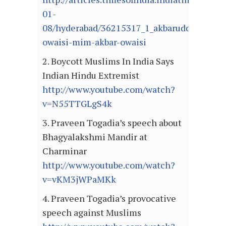
01-
08/hyderabad/36215317_1_akbaruddin-
owaisi-mim-akbar-owaisi
2. Boycott Muslims In India Says
Indian Hindu Extremist
http://www.youtube.com/watch?
v=N55TTGLgS4k
3. Praveen Togadia’s speech about
Bhagyalakshmi Mandir at
Charminar
http://www.youtube.com/watch?
v=vKM3jWPaMKk
4. Praveen Togadia’s provocative
speech against Muslims