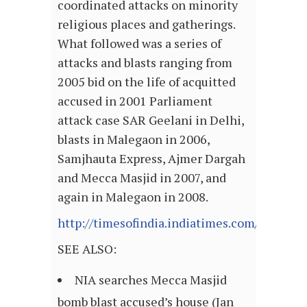
coordinated attacks on minority
religious places and gatherings.
What followed was a series of
attacks and blasts ranging from
2005 bid on the life of acquitted
accused in 2001 Parliament
attack case SAR Geelani in Delhi,
blasts in Malegaon in 2006,
Samjhauta Express, Ajmer Dargah
and Mecca Masjid in 2007, and
again in Malegaon in 2008.
http://timesofindia.indiatimes.com/articl
SEE ALSO:
NIA searches Mecca Masjid
bomb blast accused’s house (Jan