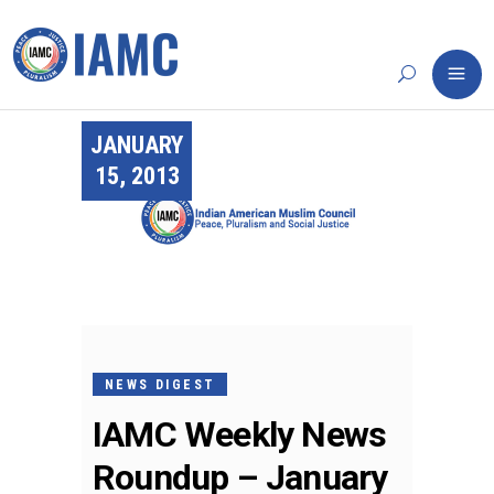
JANUARY
15, 2013
NEWS DIGEST
IAMC Weekly News
Roundup – January