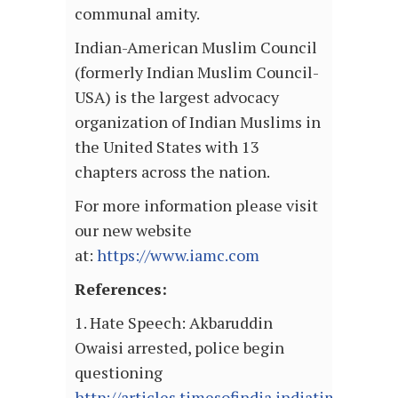
communal amity.
Indian-American Muslim Council
(formerly Indian Muslim Council-
USA) is the largest advocacy
organization of Indian Muslims in
the United States with 13
chapters across the nation.
For more information please visit
our new website
at:
https://www.iamc.com
References:
1. Hate Speech: Akbaruddin
Owaisi arrested, police begin
questioning
http://articles.timesofindia.indiatimes.com