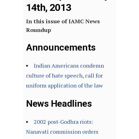
14th, 2013
In this issue of IAMC News
Roundup
Announcements
Indian Americans condemn
culture of hate speech, call for
uniform application of the law
News Headlines
2002 post-Godhra riots:
Nanavati commission orders