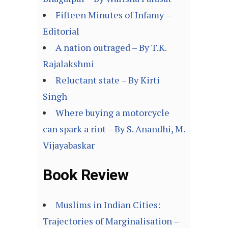
Fifteen Minutes of Infamy –
Editorial
A nation outraged – By T.K.
Rajalakshmi
Reluctant state – By Kirti
Singh
Where buying a motorcycle
can spark a riot – By S. Anandhi, M.
Vijayabaskar
Book Review
Muslims in Indian Cities:
Trajectories of Marginalisation –