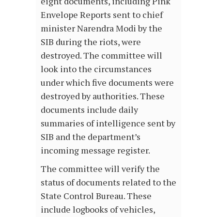
eight documents, including Pink
Envelope Reports sent to chief
minister Narendra Modi by the
SIB during the riots, were
destroyed. The committee will
look into the circumstances
under which five documents were
destroyed by authorities. These
documents include daily
summaries of intelligence sent by
SIB and the department’s
incoming message register.
The committee will verify the
status of documents related to the
State Control Bureau. These
include logbooks of vehicles,