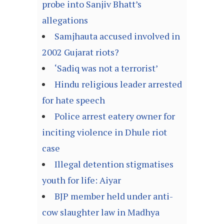
probe into Sanjiv Bhatt’s
allegations
Samjhauta accused involved in
2002 Gujarat riots?
‘Sadiq was not a terrorist’
Hindu religious leader arrested
for hate speech
Police arrest eatery owner for
inciting violence in Dhule riot
case
Illegal detention stigmatises
youth for life: Aiyar
BJP member held under anti-
cow slaughter law in Madhya