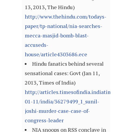
13, 2013, The Hindu)
http://www.thehindu.com/todays-
paper/tp-national/nia-searches-
mecca-masjid-bomb-blast-
accuseds-
house/article4303686.ece
Hindu fanatics behind several
sensational cases: Govt (Jan 11,
2013, Times of India)
http://articles.timesofindia.indiatimes.com
01-11/india/36279499_1_sunil-
joshi-murder-case-case-of-
congress-leader
NIA snoops on RSS conclave in