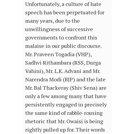
Unfortunately, a culture of hate
speech has been perpetuated for
many years, due to the
unwillingness of successive
governments to confront this
malaise in our public discourse.
Mr. Praveen Togadia (VHP),
Sadhvi Rithambara (RSS, Durga
Vahini), Mr. L.K. Advani and Mr.
Narendra Modi (BJP) and the late
Mr. Bal Thackeray (Shiv Sena) are
only a few among many that have
persistently engaged in precisely
the same kind of rabble-rousing
rhetoric that Mr. Owaisi is being
rightly pulled up for. Their words