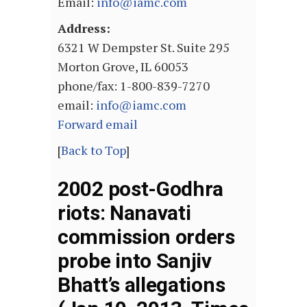
Email:
info@iamc.com
Address:
6321 W Dempster St. Suite 295
Morton Grove, IL 60053
phone/fax: 1-800-839-7270
email:
info@iamc.com
Forward email
[
Back to Top
]
2002 post-Godhra
riots: Nanavati
commission orders
probe into Sanjiv
Bhatt’s allegations