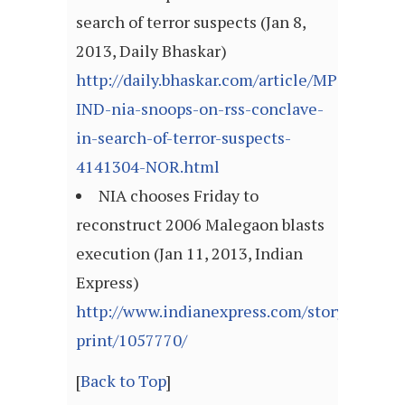
search of terror suspects (Jan 8,
2013, Daily Bhaskar)
http://daily.bhaskar.com/article/MP-
IND-nia-snoops-on-rss-conclave-
in-search-of-terror-suspects-
4141304-NOR.html
NIA chooses Friday to
reconstruct 2006 Malegaon blasts
execution (Jan 11, 2013, Indian
Express)
http://www.indianexpress.com/story-
print/1057770/
[
Back to Top
]