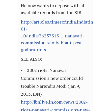
He now wants to depose with all
available records from the SIB.
http://articles.timesofindia.indiatimes.com
01-
10/india/36257313_1_nanavati-
commission-sanjiv-bhatt-post-
godhra-riots
SEE ALSO:
2002 riots: Nanavati
Commission’s new order could
trouble Narendra Modi (Jan 9,
2013, IBN)
http://ibnlive.in.com/news/2002-
riots-nanavati-commissions-new-