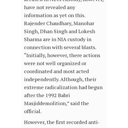
have not revealed any
information as yet on this.
Rajender Chaudhary, Manohar
Singh, Dhan Singh and Lokesh
Sharma are in NIA custody in
connection with several blasts.
“Initially, however, there actions
were not well organized or
coordinated and most acted
independently. Although, their
extreme radicalization had begun
after the 1992 Babri
Masjiddemolition,” said the
official.
However, the first recorded anti-