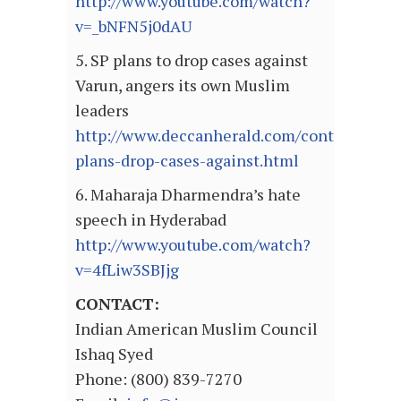
http://www.youtube.com/watch?
v=_bNFN5j0dAU
5. SP plans to drop cases against
Varun, angers its own Muslim
leaders
http://www.deccanherald.com/content/2925
plans-drop-cases-against.html
6. Maharaja Dharmendra’s hate
speech in Hyderabad
http://www.youtube.com/watch?
v=4fLiw3SBJjg
CONTACT:
Indian American Muslim Council
Ishaq Syed
Phone: (800) 839-7270