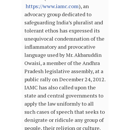
https://www.iamc.com
), an
advocacy group dedicated to
safeguarding India’s pluralist and
tolerant ethos has expressed its
unequivocal condemnation of the
inflammatory and provocative
language used by Mr. Akbaruddin
Owaisi, a member of the Andhra
Pradesh legislative assembly, at a
public rally on December 24, 2012.
IAMC has also called upon the
state and central governments to
apply the law uniformly to all
such cases of speech that seeks to
denigrate or ridicule any group of
people, their religion or culture.