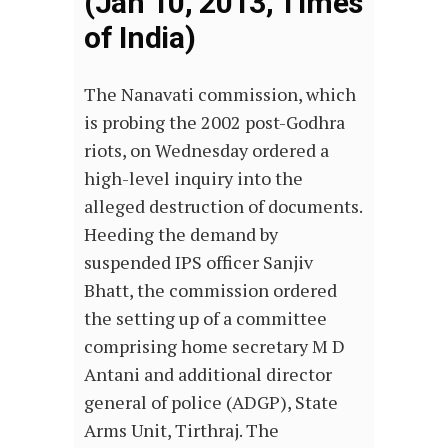
(Jan 10, 2013, Times
of India)
The Nanavati commission, which
is probing the 2002 post-Godhra
riots, on Wednesday ordered a
high-level inquiry into the
alleged destruction of documents.
Heeding the demand by
suspended IPS officer Sanjiv
Bhatt, the commission ordered
the setting up of a committee
comprising home secretary M D
Antani and additional director
general of police (ADGP), State
Arms Unit, Tirthraj. The