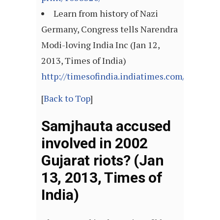
Learn from history of Nazi
Germany, Congress tells Narendra
Modi-loving India Inc (Jan 12,
2013, Times of India)
http://timesofindia.indiatimes.com/articl
[
Back to Top
]
Samjhauta accused
involved in 2002
Gujarat riots? (Jan
13, 2013, Times of
India)