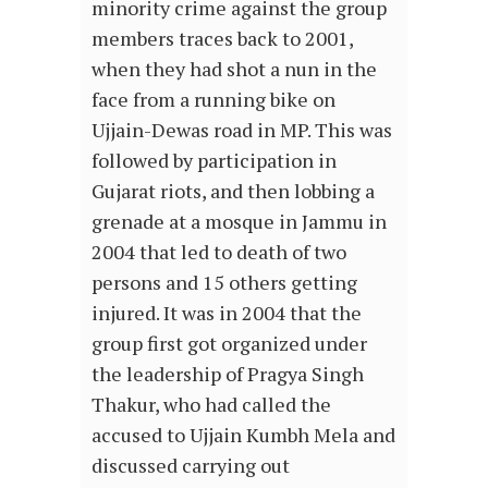
minority crime against the group
members traces back to 2001,
when they had shot a nun in the
face from a running bike on
Ujjain-Dewas road in MP. This was
followed by participation in
Gujarat riots, and then lobbing a
grenade at a mosque in Jammu in
2004 that led to death of two
persons and 15 others getting
injured. It was in 2004 that the
group first got organized under
the leadership of Pragya Singh
Thakur, who had called the
accused to Ujjain Kumbh Mela and
discussed carrying out