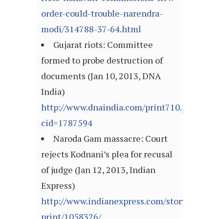
order-could-trouble-narendra-
modi/314788-37-64.html
Gujarat riots: Committee
formed to probe destruction of
documents (Jan 10, 2013, DNA
India)
http://www.dnaindia.com/print710.php?
cid=1787594
Naroda Gam massacre: Court
rejects Kodnani’s plea for recusal
of judge (Jan 12, 2013, Indian
Express)
http://www.indianexpress.com/story-
print/1058326/