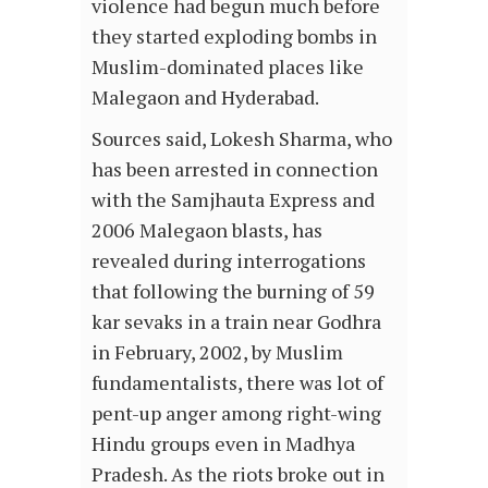
violence had begun much before
they started exploding bombs in
Muslim-dominated places like
Malegaon and Hyderabad.
Sources said, Lokesh Sharma, who
has been arrested in connection
with the Samjhauta Express and
2006 Malegaon blasts, has
revealed during interrogations
that following the burning of 59
kar sevaks in a train near Godhra
in February, 2002, by Muslim
fundamentalists, there was lot of
pent-up anger among right-wing
Hindu groups even in Madhya
Pradesh. As the riots broke out in