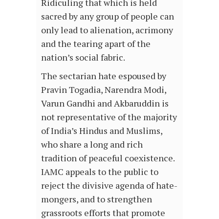
Ridiculing that which is held
sacred by any group of people can
only lead to alienation, acrimony
and the tearing apart of the
nation’s social fabric.
The sectarian hate espoused by
Pravin Togadia, Narendra Modi,
Varun Gandhi and Akbaruddin is
not representative of the majority
of India’s Hindus and Muslims,
who share a long and rich
tradition of peaceful coexistence.
IAMC appeals to the public to
reject the divisive agenda of hate-
mongers, and to strengthen
grassroots efforts that promote