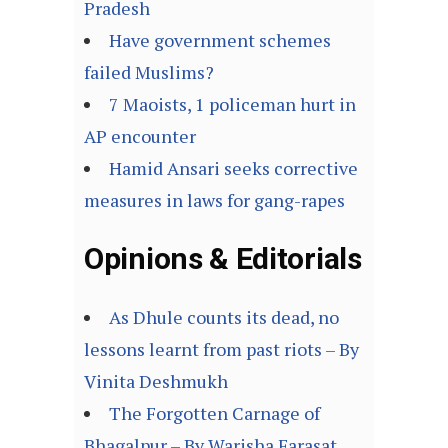
Pradesh
Have government schemes
failed Muslims?
7 Maoists, 1 policeman hurt in
AP encounter
Hamid Ansari seeks corrective
measures in laws for gang-rapes
Opinions & Editorials
As Dhule counts its dead, no
lessons learnt from past riots – By
Vinita Deshmukh
The Forgotten Carnage of
Bhagalpur – By Warisha Farasat