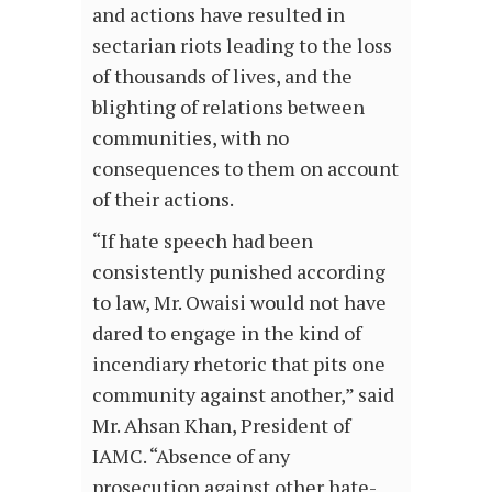
and actions have resulted in
sectarian riots leading to the loss
of thousands of lives, and the
blighting of relations between
communities, with no
consequences to them on account
of their actions.
“If hate speech had been
consistently punished according
to law, Mr. Owaisi would not have
dared to engage in the kind of
incendiary rhetoric that pits one
community against another,” said
Mr. Ahsan Khan, President of
IAMC. “Absence of any
prosecution against other hate-