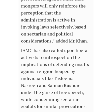
mongers will only reinforce the
perception that the
administration is active in
invoking laws selectively, based
on sectarian and political
considerations,” added Mr. Khan.
IAMC has also called upon liberal
activists to introspect on the
implications of defending insults
against religion heaped by
individuals like Tasleema
Nasreen and Salman Rushdie
under the guise of free speech,
while condemning sectarian
zealots for similar provocations.