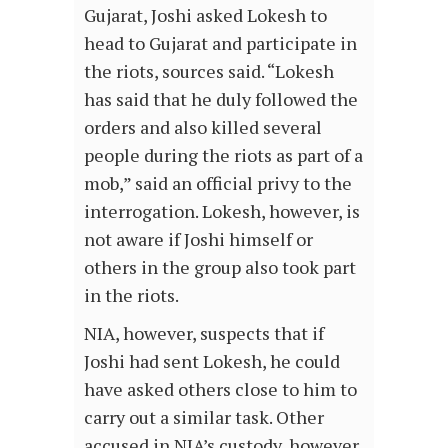
Gujarat, Joshi asked Lokesh to
head to Gujarat and participate in
the riots, sources said. “Lokesh
has said that he duly followed the
orders and also killed several
people during the riots as part of a
mob,” said an official privy to the
interrogation. Lokesh, however, is
not aware if Joshi himself or
others in the group also took part
in the riots.
NIA, however, suspects that if
Joshi had sent Lokesh, he could
have asked others close to him to
carry out a similar task. Other
accused in NIA’s custody, however,