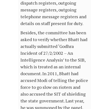
dispatch registers, outgoing
message registers, outgoing
telephone message registers and
details on staff present for duty.
Besides, the committee has been
asked to verify whether Bhatt had
actually submitted ‘Godhra
Incident of 27/2/2002 – An
Intelligence Analysis’ to the SIB,
which is treated as an internal
document. In 2011, Bhatt had
accused Modi of telling the police
force to go slow on rioters and
also accused the SIT of shielding
the state government. Last year,
he was summoned by the panel.