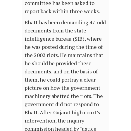
committee has been asked to
report back within three weeks.
Bhatt has been demanding 47-odd
documents from the state
intelligence bureau (SIB), where
he was posted during the time of
the 2002 riots. He maintains that
he should be provided these
documents, and on the basis of
them, he could portray a clear
picture on how the government
machinery abetted the riots. The
government did not respond to
Bhatt. After Gujarat high court’s
intervention, the inquiry
commission headed by Justice