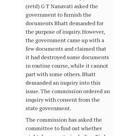
(retd) G T Nanavati asked the
government to furnish the
documents Bhatt demanded for
the purpose of inquiry. However,
the government came up with a
few documents and claimed that
it had destroyed some documents
in routine course, while it cannot
part with some others. Bhatt
demanded an inquiry into this
issue. The commission ordered an
inquiry with consent from the
state government.
The commission has asked the
committee to find out whether