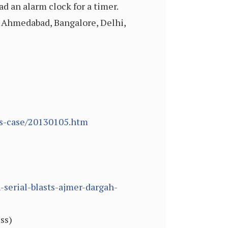
ad an alarm clock for a timer.
, Ahmedabad, Bangalore, Delhi,
ts-case/20130105.htm
serial-blasts-ajmer-dargah-
ss)