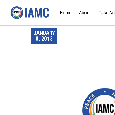
Home
About
Take Ac
JANUARY
8, 2013