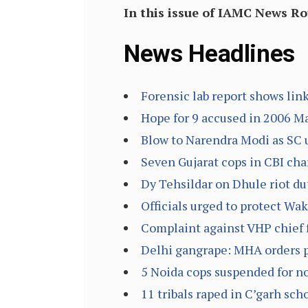
In this issue of IAMC News R
News Headlines
Forensic lab report shows lin
Hope for 9 accused in 2006 M
Blow to Narendra Modi as SC 
Seven Gujarat cops in CBI cha
Dy Tehsildar on Dhule riot dut
Officials urged to protect Wak
Complaint against VHP chief 
Delhi gangrape: MHA orders pr
5 Noida cops suspended for not
11 tribals raped in C’garh sch