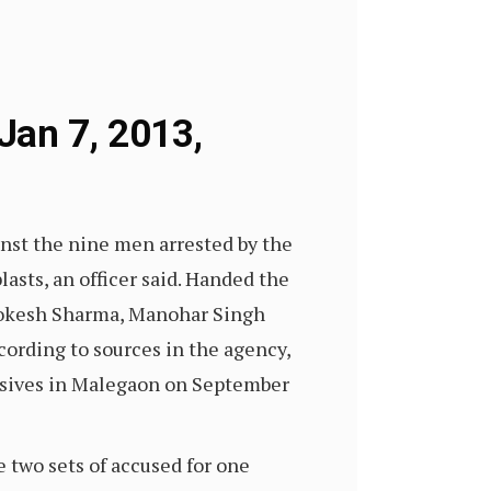
Jan 7, 2013,
inst the nine men arrested by the
sts, an officer said. Handed the
, Lokesh Sharma, Manohar Singh
ording to sources in the agency,
osives in Malegaon on September
e two sets of accused for one