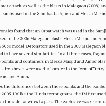
jmer attack, as well as the blasts in Malegaon (2008) an
 of bombs used in the Samjhauta, Ajmer and Mecca Masjid
rensics found that an Orpat watch was used in the Samj
 used in the 2006 Malegaon blasts. Mecca Masjid and Aj
a 6030 model. Detonators used in the 2008 Malegaon bl
 to have several similarities. In all three cases, fragm
e bombs and containers in Mecca Masjid and Ajmer blas
ack iron boxes were used. A booster in the form of “tetryl
sjid and Ajmer.
ates the differences between these bombs and the bombs
e 2005. Unlike the Hindu terror groups, the IM first u
s on the side for wires to pass. The explosive was essen