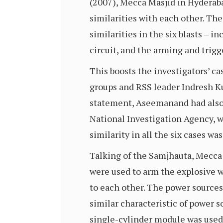
(2007), Mecca Masjid in Hyderaba
similarities with each other. The
similarities in the six blasts –
circuit, and the arming and tri
This boosts the investigators’ 
groups and RSS leader Indresh K
statement, Aseemanand had also 
National Investigation Agency, w
similarity in all the six cases w
Talking of the Samjhauta, Mecca M
were used to arm the explosive wh
to each other. The power sources 
similar characteristic of power 
single-cylinder module was used,