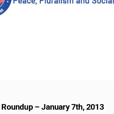
Roundup – January 7th, 2013