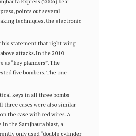
amjhauta Express (2006) bear
press, points out several
making techniques, the electronic
 his statement that right-wing
above attacks. In the 2010
 as “key planners”. The
ested five bombers. The one
tical keys in all three bombs
l three cases were also similar
on the case with red wires. A
 in the Samjhauta blast, a
rently only used “double cylinder