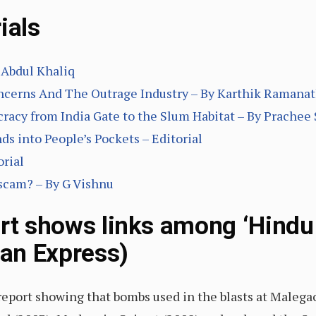
ials
Abdul Khaliq
oncerns And The Outrage Industry – By Karthik Ramana
racy from India Gate to the Slum Habitat – By Prachee
ds into People’s Pockets – Editorial
rial
 scam? – By G Vishnu
ort shows links among ‘Hindu
ian Express)
report showing that bombs used in the blasts at Malega