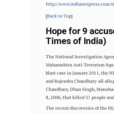
http://www.indianexpress.com/s
[
Back to Top
]
Hope for 9 accus
Times of India)
The National Investigation Agenc
Maharashtra Anti-Terrorism Squad
blast case in January 2011, the 
and Rajendra Chaudhary-all alleg
Chaudhary, Dhan Singh, Manohar
8, 2006, that killed 37 people an
The recent discoveries of the NIA