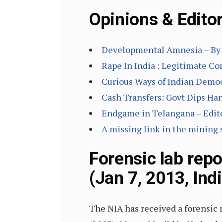
Opinions & Editor
Developmental Amnesia – By 
Rape In India : Legitimate C
Curious Ways of Indian Democ
Cash Transfers: Govt Dips Han
Endgame in Telangana – Edito
A missing link in the mining
Forensic lab rep
(Jan 7, 2013, Ind
The NIA has received a forensic 