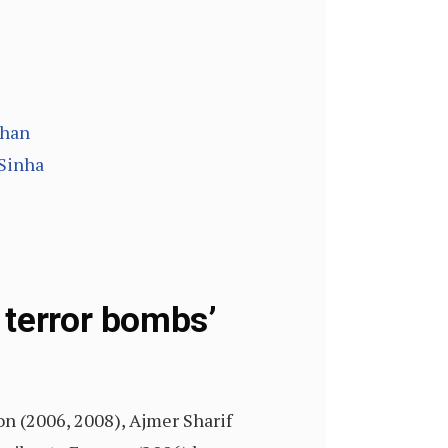
than
 Sinha
 terror bombs’
on (2006, 2008), Ajmer Sharif