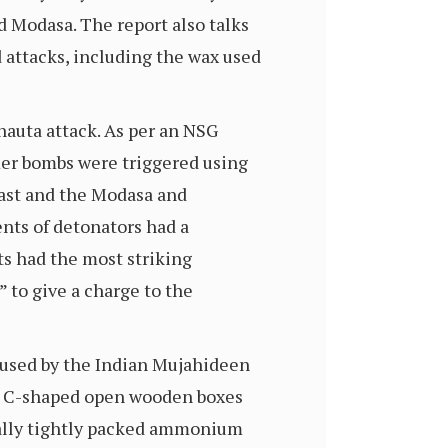
d Modasa. The report also talks
 attacks, including the wax used
hauta attack. As per an NSG
mer bombs were triggered using
ast and the Modasa and
ents of detonators had a
ts had the most striking
” to give a charge to the
 used by the Indian Mujahideen
sed C-shaped open wooden boxes
tially tightly packed ammonium