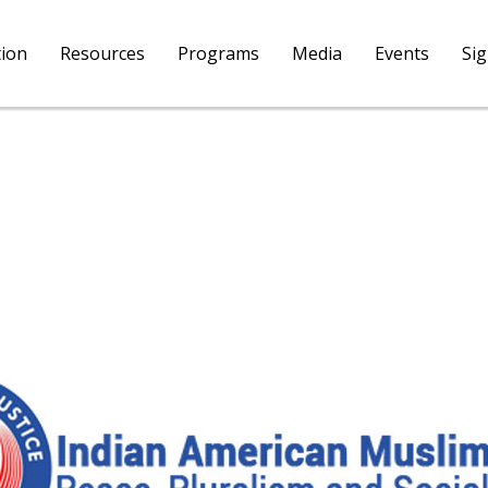
tion
Resources
Programs
Media
Events
Si