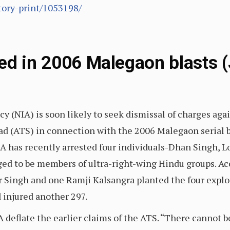
tory-print/1053198/
ed in 2006 Malegaon blasts (
y (NIA) is soon likely to seek dismissal of charges aga
 (ATS) in connection with the 2006 Malegaon serial bla
NIA has recently arrested four individuals-Dhan Singh
ed to be members of ultra-right-wing Hindu groups. Acc
 Singh and one Ramji Kalsangra planted the four expl
d injured another 297.
 deflate the earlier claims of the ATS. “There cannot b