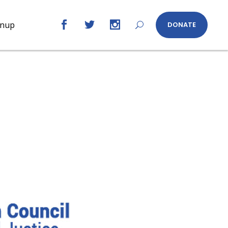
gnup
DONATE