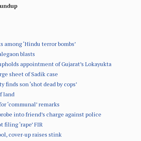
oundup
ks among ‘Hindu terror bombs’
alegaon blasts
upholds appointment of Gujarat’s Lokayukta
rge sheet of Sadik case
y finds son ‘shot dead by cops’
f land
for ‘communal’ remarks
obe into friend’s charge against police
 filing ‘rape’ FIR
ool, cover-up raises stink