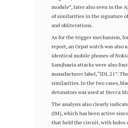
module”, later also seen in the A
of similarities in the signature
and obliterations.
As for the trigger mechanism, fo
report, an Orpat watch was also
identical mobile phones of Noki
Samjhauta attacks were also found
manufacturer label, “IDL 21”. Th
similarities. In the two cases, bl
detonators was used at Mecca Ma
The analysis also clearly indic
(IM), which has been active sinc
that held the circuit, with hole