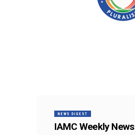
NEWS DIGEST
IAMC Weekly News 