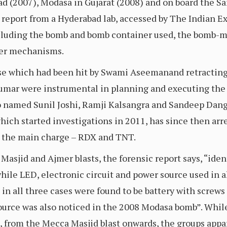
d (2007), Modasa in Gujarat (2008) and on board the S
 report from a Hyderabad lab, accessed by The Indian Ex
 including the bomb and bomb container used, the bomb-
gger mechanisms.
case which had been hit by Swami Aseemanand retracting
umar were instrumental in planning and executing the 
named Sunil Joshi, Ramji Kalsangra and Sandeep Dange
hich started investigations in 2011, has since then arr
as the main charge – RDX and TNT.
asjid and Ajmer blasts, the forensic report says, “iden
ile LED, electronic circuit and power source used in al
in all three cases were found to be battery with screws 
source was also noticed in the 2008 Modasa bomb”. While
 from the Mecca Masjid blast onwards, the groups appa