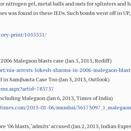
 or nitrogen gel, metal balls and nuts for splinters and h
es was found in these IEDs. Such bombs went off in UP
tory-print/1055551/
2006 Malegaon blasts case (Jan 5, 2013, Rediff)
ort/nia-arrests-lokesh-sharma-in-2006-malegaon-blas
 in Samjhauta Case Too (Jan 3, 2013, Outlook)
tems.aspx?artid=785757
including Malegaon (Jan 6, 2013, Times of India)
ndiatimes.com/2013-01-06/mumbai/36173097_1_malegaon-
 ’06 blasts, ‘admits’ accused (Jan 2, 2013, Indian Expre