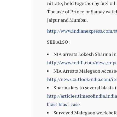
nitrate, held together by fuel oil
The use of Prince or Samay watch
Jaipur and Mumbai.
http://www.indianexpress.com/s
SEE ALSO:
NIA arrests Lokesh Sharma in 
http://www.rediff.com/news/rep
NIA Arrests Malegaon Accused
http://news.outlookindia.com/i
Sharma key to several blasts 
http://articles.timesofindia.i
blast-blast-case
Surveyed Malegaon week before