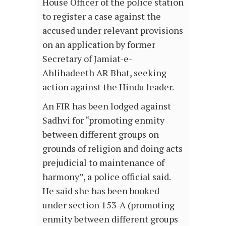
House Officer of the police station
to register a case against the
accused under relevant provisions
on an application by former
Secretary of Jamiat-e-
Ahlihadeeth AR Bhat, seeking
action against the Hindu leader.
An FIR has been lodged against
Sadhvi for “promoting enmity
between different groups on
grounds of religion and doing acts
prejudicial to maintenance of
harmony”, a police official said.
He said she has been booked
under section 153-A (promoting
enmity between different groups