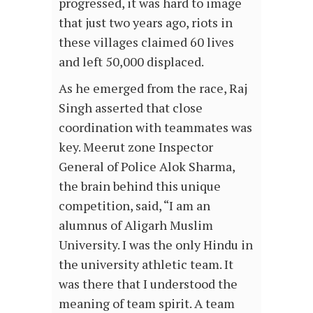
progressed, it was hard to image
that just two years ago, riots in
these villages claimed 60 lives
and left 50,000 displaced.
As he emerged from the race, Raj
Singh asserted that close
coordination with teammates was
key. Meerut zone Inspector
General of Police Alok Sharma,
the brain behind this unique
competition, said, “I am an
alumnus of Aligarh Muslim
University. I was the only Hindu in
the university athletic team. It
was there that I understood the
meaning of team spirit. A team