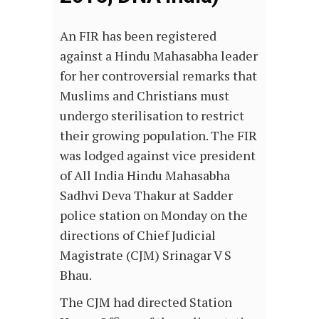
An FIR has been registered
against a Hindu Mahasabha leader
for her controversial remarks that
Muslims and Christians must
undergo sterilisation to restrict
their growing population. The FIR
was lodged against vice president
of All India Hindu Mahasabha
Sadhvi Deva Thakur at Sadder
police station on Monday on the
directions of Chief Judicial
Magistrate (CJM) Srinagar V S
Bhau.
The CJM had directed Station