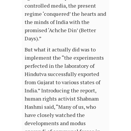
controlled media, the present
regime ‘conquered’ the hearts and
the minds of India with the
promised ‘Achche Din’ (Better
Days).”
But what it actually did was to
implement the “the experiments
perfected in the laboratory of
Hindutva successfully exported
from Gujarat to various states of
India.” Introducing the report,
human rights activist Shabnam
Hashmi said, “Many of us, who
have closely watched the
developments and modus