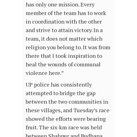
has only one mission. Every
member of the team has to work
in coordination with the other
and strive to attain victory. In a
team, it does not matter which
religion you belong to. It was from
there that I took inspiration to
heal the wounds of communal
violence here.”
UP police has consistently
attempted to bridge the gap
between the two communities in
these villages, and Tuesday’s race
showed the efforts were bearing
fruit. The six-km race was held
between Shahpur and Budhana.