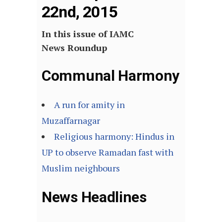
22nd, 2015
In this issue of IAMC
News Roundup
Communal Harmony
A run for amity in
Muzaffarnagar
Religious harmony: Hindus in
UP to observe Ramadan fast with
Muslim neighbours
News Headlines