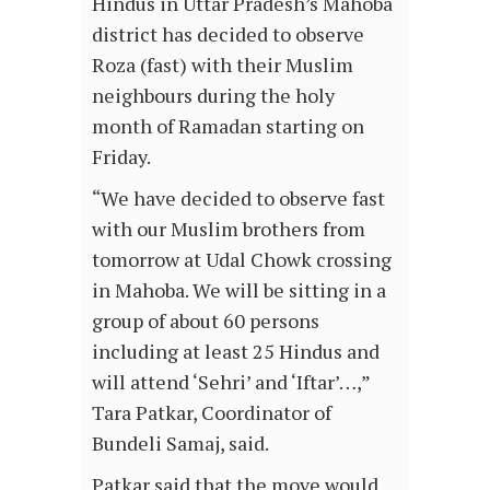
Hindus in Uttar Pradesh’s Mahoba
district has decided to observe
Roza (fast) with their Muslim
neighbours during the holy
month of Ramadan starting on
Friday.
“We have decided to observe fast
with our Muslim brothers from
tomorrow at Udal Chowk crossing
in Mahoba. We will be sitting in a
group of about 60 persons
including at least 25 Hindus and
will attend ‘Sehri’ and ‘Iftar’…,”
Tara Patkar, Coordinator of
Bundeli Samaj, said.
Patkar said that the move would