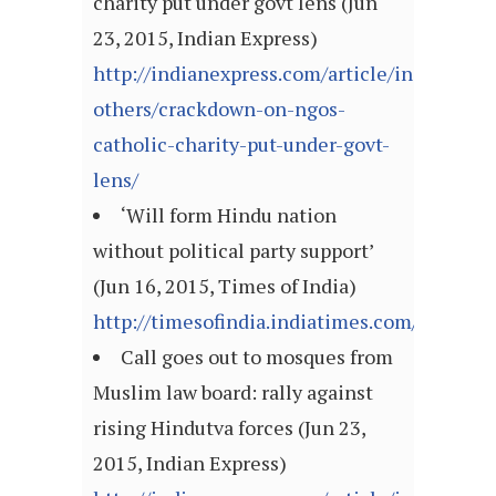
charity put under govt lens (Jun
23, 2015, Indian Express)
http://indianexpress.com/article/india/india
others/crackdown-on-ngos-
catholic-charity-put-under-govt-
lens/
‘Will form Hindu nation
without political party support’
(Jun 16, 2015, Times of India)
http://timesofindia.indiatimes.com/articl
Call goes out to mosques from
Muslim law board: rally against
rising Hindutva forces (Jun 23,
2015, Indian Express)