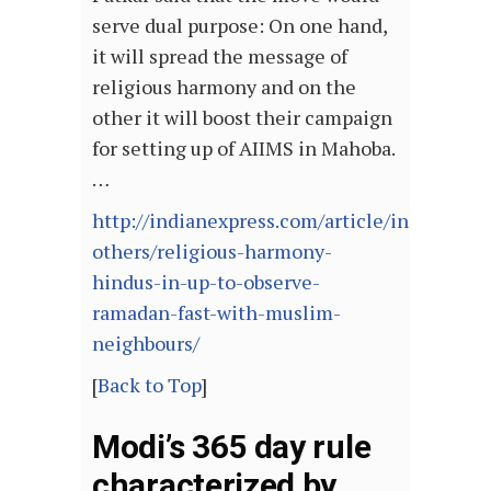
serve dual purpose: On one hand,
it will spread the message of
religious harmony and on the
other it will boost their campaign
for setting up of AIIMS in Mahoba.
…
http://indianexpress.com/article/india/india
others/religious-harmony-
hindus-in-up-to-observe-
ramadan-fast-with-muslim-
neighbours/
[
Back to Top
]
Modi’s 365 day rule
characterized by