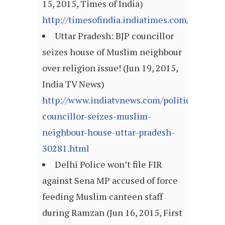
15, 2015, Times of India)
http://timesofindia.indiatimes.com/articl
Uttar Pradesh: BJP councillor
seizes house of Muslim neighbour
over religion issue! (Jun 19, 2015,
India TV News)
http://www.indiatvnews.com/politics/nation
councillor-seizes-muslim-
neighbour-house-uttar-pradesh-
30281.html
Delhi Police won’t file FIR
against Sena MP accused of force
feeding Muslim canteen staff
during Ramzan (Jun 16, 2015, First