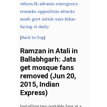
others/lk-advanis-emergency-
remarks-opposition-attacks-
modi-govt-nitish-says-bihar-
facing-it-daily/
[
Back to Top
]
Ramzan in Atali in
Ballabhgarh: Jats
get mosque fans
removed (Jun 20,
2015, Indian
Express)
Installing two portable fans at a