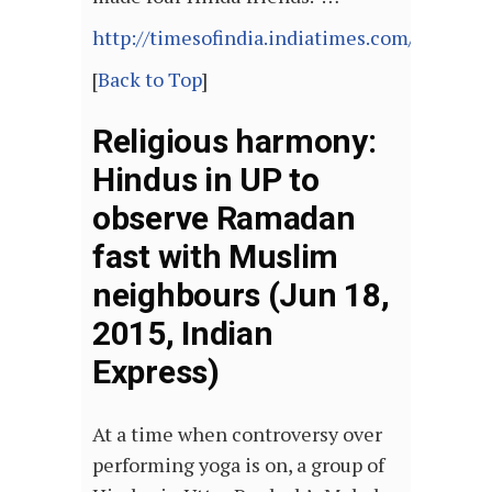
http://timesofindia.indiatimes.com/articl
[
Back to Top
]
Religious harmony:
Hindus in UP to
observe Ramadan
fast with Muslim
neighbours (Jun 18,
2015, Indian
Express)
At a time when controversy over
performing yoga is on, a group of