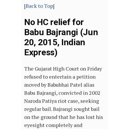
[
Back to Top
]
No HC relief for
Babu Bajrangi (Jun
20, 2015, Indian
Express)
The Gujarat High Court on Friday
refused to entertain a petition
moved by Babubhai Patel alias
Babu Bajrangi, convicted in 2002
Naroda Patiya riot case, seeking
regular bail. Bajrangi sought bail
on the ground that he has lost his
eyesight completely and