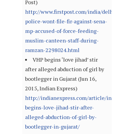
Post)
http://www.firstpost.com/india/delhi-
police-wont-file-fir-against-sena-
mp-accused-of-force-feeding-
muslim-canteen-staff-during-
ramzan-2298024.html
VHP begins ‘love jihad’ stir
after alleged abduction of girl by
bootlegger in Gujarat (Jun 16,
2015, Indian Express)
http://indianexpress.com/article/india/gujar
begins-love-jihad-stir-after-
alleged-abduction-of-girl-by-
bootlegger-in-gujarat/