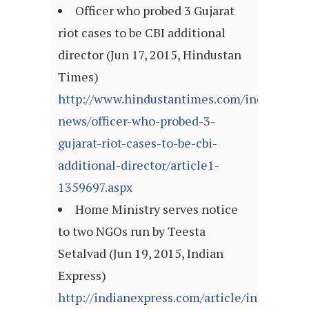
Officer who probed 3 Gujarat
riot cases to be CBI additional
director (Jun 17, 2015, Hindustan
Times)
http://www.hindustantimes.com/india-
news/officer-who-probed-3-
gujarat-riot-cases-to-be-cbi-
additional-director/article1-
1359697.aspx
Home Ministry serves notice
to two NGOs run by Teesta
Setalvad (Jun 19, 2015, Indian
Express)
http://indianexpress.com/article/india/india