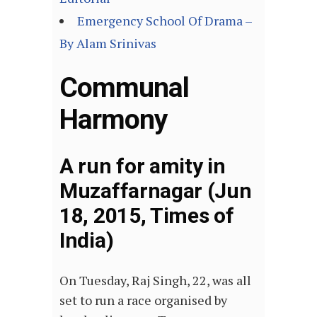
Emergency School Of Drama –
By Alam Srinivas
Communal
Harmony
A run for amity in
Muzaffarnagar (Jun
18, 2015, Times of
India)
On Tuesday, Raj Singh, 22, was all
set to run a race organised by