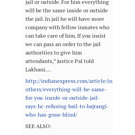
jail or outside. For him everything
will be the same inside or outside
the jail. In jail he will have more
company with fellow inmates who
can take care of him. If you insist
we can pass an order to the jail
authorities to give him
attendants,” justice Pal told
Lakhani.…
http://indianexpress.com/article/india/india
others/everything-will-be-same-
for-you-inside-or-outside-jail-
says-hc-refusing-bail-to-bajrangi-
who-has-gone-blind/
SEE ALSO: