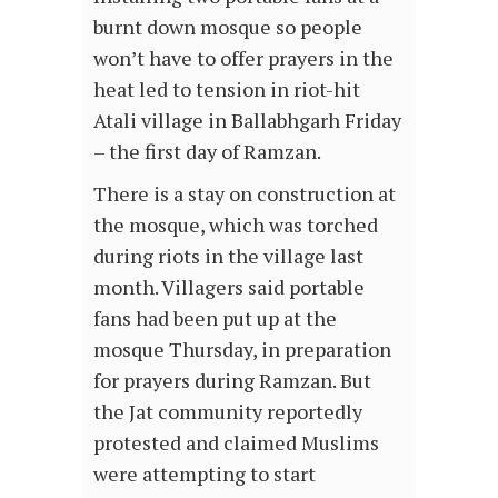
burnt down mosque so people
won’t have to offer prayers in the
heat led to tension in riot-hit
Atali village in Ballabhgarh Friday
– the first day of Ramzan.
There is a stay on construction at
the mosque, which was torched
during riots in the village last
month. Villagers said portable
fans had been put up at the
mosque Thursday, in preparation
for prayers during Ramzan. But
the Jat community reportedly
protested and claimed Muslims
were attempting to start