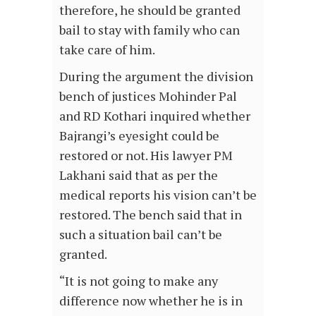
therefore, he should be granted
bail to stay with family who can
take care of him.
During the argument the division
bench of justices Mohinder Pal
and RD Kothari inquired whether
Bajrangi’s eyesight could be
restored or not. His lawyer PM
Lakhani said that as per the
medical reports his vision can’t be
restored. The bench said that in
such a situation bail can’t be
granted.
“It is not going to make any
difference now whether he is in