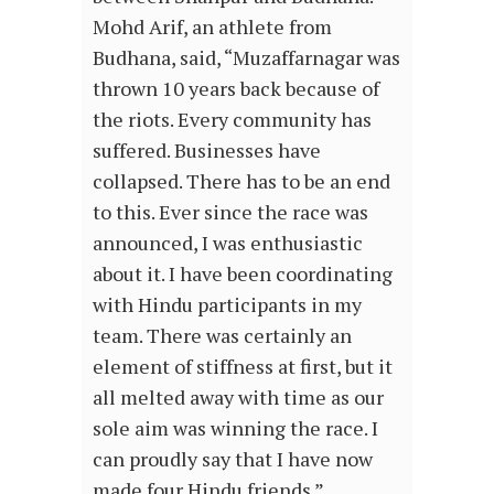
Mohd Arif, an athlete from
Budhana, said, “Muzaffarnagar was
thrown 10 years back because of
the riots. Every community has
suffered. Businesses have
collapsed. There has to be an end
to this. Ever since the race was
announced, I was enthusiastic
about it. I have been coordinating
with Hindu participants in my
team. There was certainly an
element of stiffness at first, but it
all melted away with time as our
sole aim was winning the race. I
can proudly say that I have now
made four Hindu friends.”…