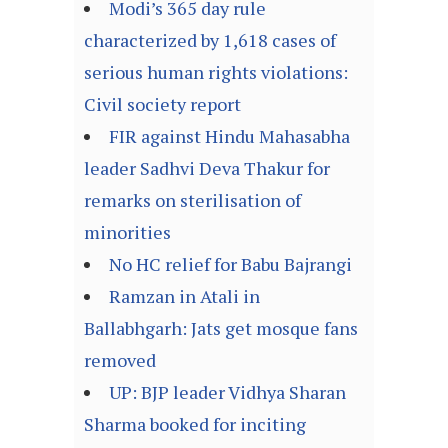
Modi’s 365 day rule
characterized by 1,618 cases of
serious human rights violations:
Civil society report
FIR against Hindu Mahasabha
leader Sadhvi Deva Thakur for
remarks on sterilisation of
minorities
No HC relief for Babu Bajrangi
Ramzan in Atali in
Ballabhgarh: Jats get mosque fans
removed
UP: BJP leader Vidhya Sharan
Sharma booked for inciting