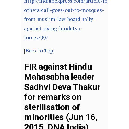
http://indianexpress.com/article/india/india
others/call-goes-out-to-mosques-
from-muslim-law-board-rally-
against-rising-hindutva-
forces/99/
[
Back to Top
]
FIR against Hindu
Mahasabha leader
Sadhvi Deva Thakur
for remarks on
sterilisation of
minorities (Jun 16,
2015, DNA India)