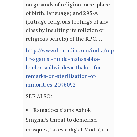
on grounds of religion, race, place
of birth, language) and 295-A
(outrage religious feelings of any
class by insulting its religion or
religious beliefs) of the RPC.…
http://www.dnaindia.com/india/report-
fir-against-hindu-mahasabha-
leader-sadhvi-deva-thakur-for-
remarks-on-sterilisation-of-
minorities-2096092
SEE ALSO:
Ramadoss slams Ashok
Singhal’s threat to demolish
mosques, takes a dig at Modi (Jun