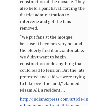
construction at the mosque. They
also held a panchayat, forcing the
district administration to
intervene and get the fans
removed.
“We put fans at the mosque
because it becomes very hot and
the elderly find it uncomfortable.
We didn’t want to begin
construction or do anything that
could lead to tension. But the Jats
protested and said we were trying
to take over the land,” claimed
Nizam Ali, a resident.…
http://indianexpress.com/article/india/india
others/ramzan-in-atali-jats-get-