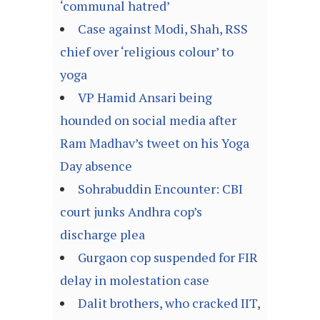
‘communal hatred’
Case against Modi, Shah, RSS
chief over ‘religious colour’ to
yoga
VP Hamid Ansari being
hounded on social media after
Ram Madhav’s tweet on his Yoga
Day absence
Sohrabuddin Encounter: CBI
court junks Andhra cop’s
discharge plea
Gurgaon cop suspended for FIR
delay in molestation case
Dalit brothers, who cracked IIT,