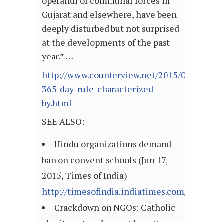
operandi of communal forces in
Gujarat and elsewhere, have been
deeply disturbed but not surprised
at the developments of the past
year.” …
http://www.counterview.net/2015/06/modis-
365-day-rule-characterized-
by.html
SEE ALSO:
Hindu organizations demand
ban on convent schools (Jun 17,
2015, Times of India)
http://timesofindia.indiatimes.com/articl
Crackdown on NGOs: Catholic