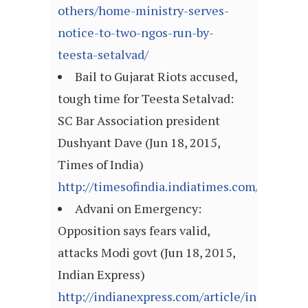
others/home-ministry-serves-
notice-to-two-ngos-run-by-
teesta-setalvad/
Bail to Gujarat Riots accused,
tough time for Teesta Setalvad:
SC Bar Association president
Dushyant Dave (Jun 18, 2015,
Times of India)
http://timesofindia.indiatimes.com/articl
Advani on Emergency:
Opposition says fears valid,
attacks Modi govt (Jun 18, 2015,
Indian Express)
http://indianexpress.com/article/india/india