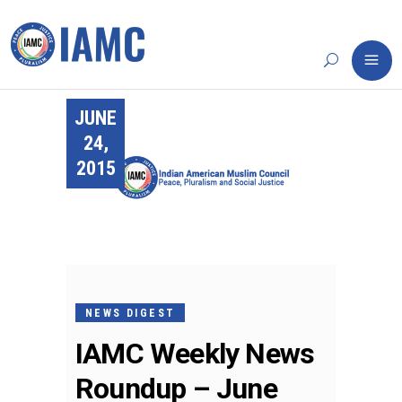
JUNE
24,
2015
NEWS DIGEST
IAMC Weekly News
Roundup – June