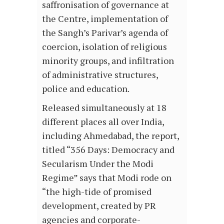
saffronisation of governance at
the Centre, implementation of
the Sangh’s Parivar’s agenda of
coercion, isolation of religious
minority groups, and infiltration
of administrative structures,
police and education.
Released simultaneously at 18
different places all over India,
including Ahmedabad, the report,
titled “356 Days: Democracy and
Secularism Under the Modi
Regime” says that Modi rode on
“the high-tide of promised
development, created by PR
agencies and corporate-