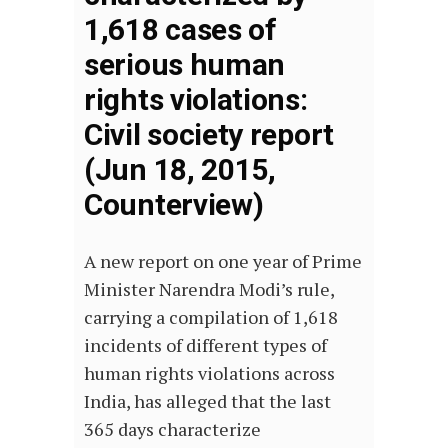
1,618 cases of
serious human
rights violations:
Civil society report
(Jun 18, 2015,
Counterview)
A new report on one year of Prime
Minister Narendra Modi’s rule,
carrying a compilation of 1,618
incidents of different types of
human rights violations across
India, has alleged that the last
365 days characterize