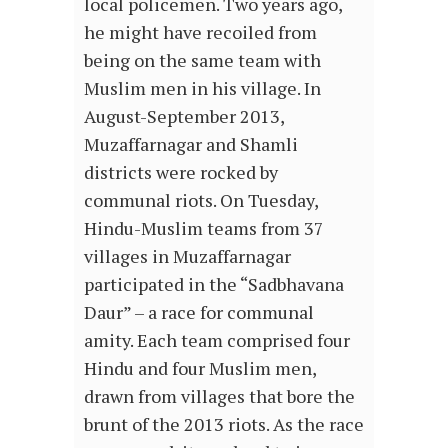
local policemen. Two years ago,
he might have recoiled from
being on the same team with
Muslim men in his village. In
August-September 2013,
Muzaffarnagar and Shamli
districts were rocked by
communal riots. On Tuesday,
Hindu-Muslim teams from 37
villages in Muzaffarnagar
participated in the “Sadbhavana
Daur” – a race for communal
amity. Each team comprised four
Hindu and four Muslim men,
drawn from villages that bore the
brunt of the 2013 riots. As the race