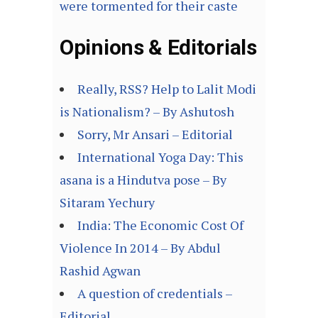
were tormented for their caste
Opinions & Editorials
Really, RSS? Help to Lalit Modi
is Nationalism? – By Ashutosh
Sorry, Mr Ansari – Editorial
International Yoga Day: This
asana is a Hindutva pose – By
Sitaram Yechury
India: The Economic Cost Of
Violence In 2014 – By Abdul
Rashid Agwan
A question of credentials –
Editorial