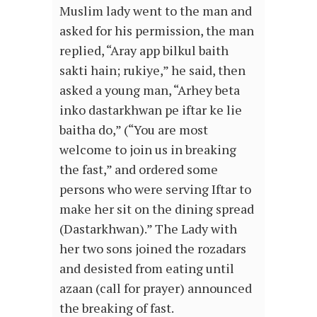
Muslim lady went to the man and
asked for his permission, the man
replied, “Aray app bilkul baith
sakti hain; rukiye,” he said, then
asked a young man, “Arhey beta
inko dastarkhwan pe iftar ke lie
baitha do,” (“You are most
welcome to join us in breaking
the fast,” and ordered some
persons who were serving Iftar to
make her sit on the dining spread
(Dastarkhwan).” The Lady with
her two sons joined the rozadars
and desisted from eating until
azaan (call for prayer) announced
the breaking of fast.