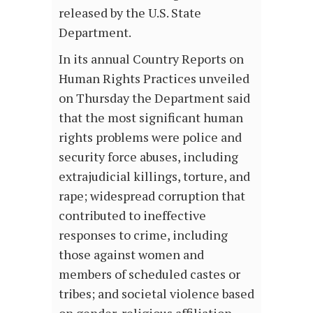
released by the U.S. State
Department.
In its annual Country Reports on
Human Rights Practices unveiled
on Thursday the Department said
that the most significant human
rights problems were police and
security force abuses, including
extrajudicial killings, torture, and
rape; widespread corruption that
contributed to ineffective
responses to crime, including
those against women and
members of scheduled castes or
tribes; and societal violence based