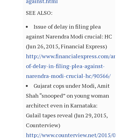
against.html
SEE ALSO:
Issue of delay in filing plea
against Narendra Modi crucial: HC
(Jun 26, 2015, Financial Express)
http://www.financialexpress.com/article/mi
of-delay-in-filing-plea-against-
narendra-modi-crucial-hc/90566/
Gujarat cops under Modi, Amit
Shah “snooped” on young woman
architect even in Karnataka:
Gulail tapes reveal (Jun 29, 2015,
Counterview)
http://www.counterview.net/2015/06/gujarat