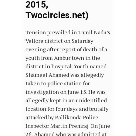
2015,
Twocircles.net)
Tension prevailed in Tamil Nadu’s
Vellore district on Saturday
evening after report of death of a
youth from Ambur town in the
district in hospital. Youth named
Shameel Ahamed was allegedly
taken to police station for
investigation on June 15. He was
allegedly kept in an unidentified
location for four days and brutally
attacked by Pallikonda Police
Inspector Martin Premraj. On June
26, Ahamed who was admitted at