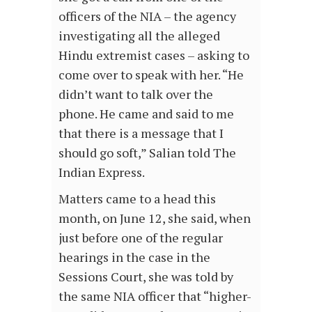
officers of the NIA – the agency
investigating all the alleged
Hindu extremist cases – asking to
come over to speak with her. “He
didn’t want to talk over the
phone. He came and said to me
that there is a message that I
should go soft,” Salian told The
Indian Express.
Matters came to a head this
month, on June 12, she said, when
just before one of the regular
hearings in the case in the
Sessions Court, she was told by
the same NIA officer that “higher-