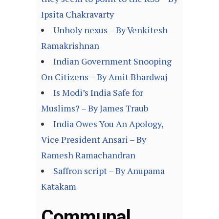
Ipsita Chakravarty
Unholy nexus – By Venkitesh
Ramakrishnan
Indian Government Snooping
On Citizens – By Amit Bhardwaj
Is Modi’s India Safe for
Muslims? – By James Traub
India Owes You An Apology,
Vice President Ansari – By
Ramesh Ramachandran
Saffron script – By Anupama
Katakam
Communal