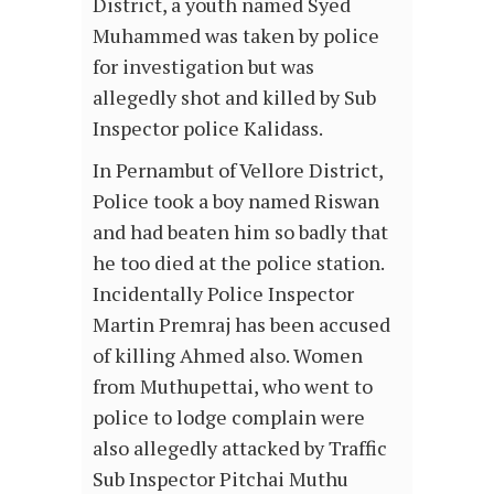
District, a youth named Syed
Muhammed was taken by police
for investigation but was
allegedly shot and killed by Sub
Inspector police Kalidass.
In Pernambut of Vellore District,
Police took a boy named Riswan
and had beaten him so badly that
he too died at the police station.
Incidentally Police Inspector
Martin Premraj has been accused
of killing Ahmed also. Women
from Muthupettai, who went to
police to lodge complain were
also allegedly attacked by Traffic
Sub Inspector Pitchai Muthu