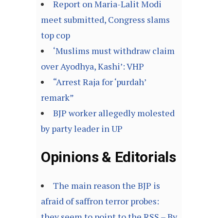
Report on Maria-Lalit Modi
meet submitted, Congress slams
top cop
‘Muslims must withdraw claim
over Ayodhya, Kashi’: VHP
“Arrest Raja for ‘purdah’
remark”
BJP worker allegedly molested
by party leader in UP
Opinions & Editorials
The main reason the BJP is
afraid of saffron terror probes:
they seem to point to the RSS – By