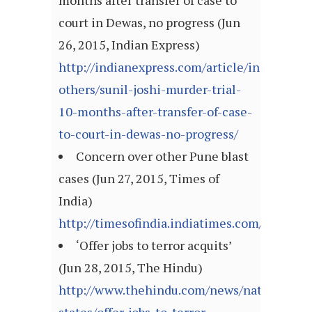
months after transfer of case to
court in Dewas, no progress (Jun
26, 2015, Indian Express)
http://indianexpress.com/article/india/india
others/sunil-joshi-murder-trial-
10-months-after-transfer-of-case-
to-court-in-dewas-no-progress/
Concern over other Pune blast
cases (Jun 27, 2015, Times of
India)
http://timesofindia.indiatimes.com/article
‘Offer jobs to terror acquits’
(Jun 28, 2015, The Hindu)
http://www.thehindu.com/news/national/ot