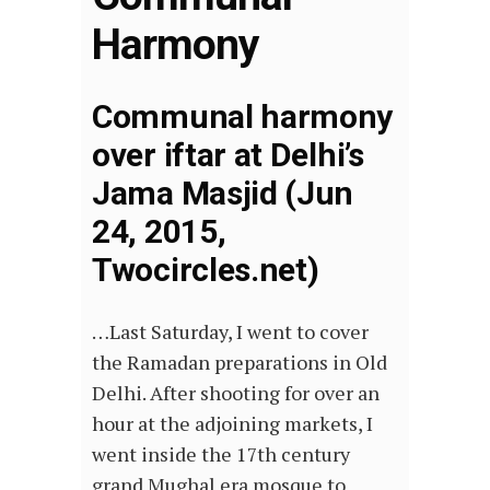
Harmony
Communal harmony
over iftar at Delhi’s
Jama Masjid (Jun
24, 2015,
Twocircles.net)
…Last Saturday, I went to cover
the Ramadan preparations in Old
Delhi. After shooting for over an
hour at the adjoining markets, I
went inside the 17th century
grand Mughal era mosque to