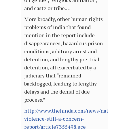
on gender, religious affiliation,
and caste or tribe.…
More broadly, other human rights
problems of India that found
mention in the report include
disappearances, hazardous prison
conditions, arbitrary arrest and
detention, and lengthy pre-trial
detention, all exacerbated by a
judiciary that “remained
backlogged, leading to lengthy
delays and the denial of due
process.”
http://www.thehindu.com/news/national/rel
violence-still-a-concern-
report/article7355498.ece