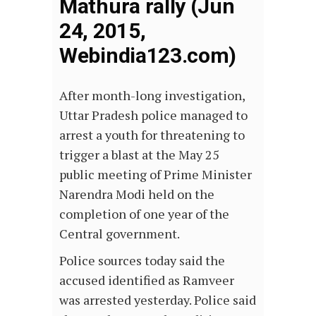
Mathura rally (Jun
24, 2015,
Webindia123.com)
After month-long investigation,
Uttar Pradesh police managed to
arrest a youth for threatening to
trigger a blast at the May 25
public meeting of Prime Minister
Narendra Modi held on the
completion of one year of the
Central government.
Police sources today said the
accused identified as Ramveer
was arrested yesterday. Police said