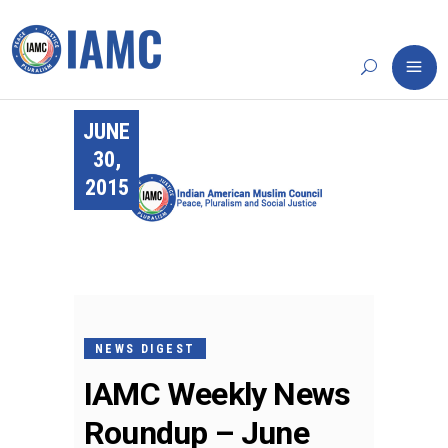
JUNE
30,
2015
NEWS DIGEST
IAMC Weekly News
Roundup – June