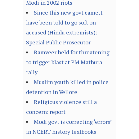
Modi in 2002 riots
Since this new govt came, I
have been told to go soft on
accused (Hindu extremists):
Special Public Prosecutor
Ramveer held for threatening
to trigger blast at PM Mathura
rally
Muslim youth killed in police
detention in Vellore
Religious violence still a
concern: report
Modi govt is correcting ‘errors’
in NCERT history textbooks