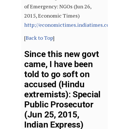
of Emergency: NGOs (Jun 26,
2015, Economic Times)
http://economictimes.indiatimes.com/arti
[
Back to Top
]
Since this new govt
came, I have been
told to go soft on
accused (Hindu
extremists): Special
Public Prosecutor
(Jun 25, 2015,
Indian Express)