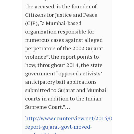
the accused, is the founder of
Citizens for Justice and Peace
(CJP), “a Mumbai-based
organization responsible for
numerous cases against alleged
perpetrators of the 2002 Gujarat
violence”, the report points to
how, throughout 2014, the state
government “opposed activists’
anticipatory bail applications
submitted to Gujarat and Mumbai
courts in addition to the Indian
Supreme Court.”…
http://www.counterview.net/2015/06/us-
report-gujarat-govt-moved-