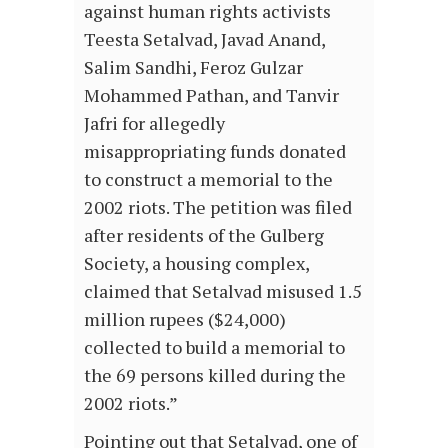
against human rights activists
Teesta Setalvad, Javad Anand,
Salim Sandhi, Feroz Gulzar
Mohammed Pathan, and Tanvir
Jafri for allegedly
misappropriating funds donated
to construct a memorial to the
2002 riots. The petition was filed
after residents of the Gulberg
Society, a housing complex,
claimed that Setalvad misused 1.5
million rupees ($24,000)
collected to build a memorial to
the 69 persons killed during the
2002 riots.”
Pointing out that Setalvad, one of