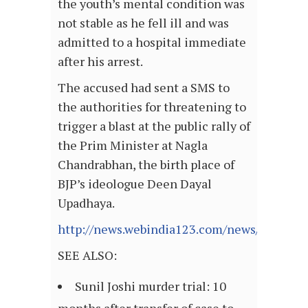
the youth’s mental condition was
not stable as he fell ill and was
admitted to a hospital immediate
after his arrest.
The accused had sent a SMS to
the authorities for threatening to
trigger a blast at the public rally of
the Prim Minister at Nagla
Chandrabhan, the birth place of
BJP’s ideologue Deen Dayal
Upadhaya.
http://news.webindia123.com/news/Article
SEE ALSO:
Sunil Joshi murder trial: 10