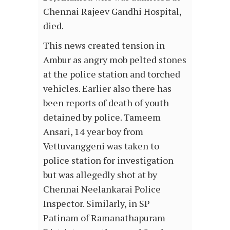
Chennai Rajeev Gandhi Hospital,
died.
This news created tension in
Ambur as angry mob pelted stones
at the police station and torched
vehicles. Earlier also there has
been reports of death of youth
detained by police. Tameem
Ansari, 14 year boy from
Vettuvanggeni was taken to
police station for investigation
but was allegedly shot at by
Chennai Neelankarai Police
Inspector. Similarly, in SP
Patinam of Ramanathapuram