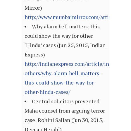
Mirror)
http://www.mumbaimirror.com/articleshow
Why alarm bell matters: this
could show the way for other
‘Hindu’ cases (Jun 25, 2015, Indian
Express)
http://indianexpress.com/article/india/india
others/why-alarm-bell-matters-
this-could-show-the-way-for-
other-hindu-cases/
Central solicitors prevented
Maha counsel from arguing terror
case: Rohini Salian (Jun 30, 2015,
Deccan Herald)