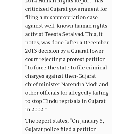
2014 Human Rights Report” has
criticized Gujarat government for
filing a misappropriation case
against well-known human rights
activist Teesta Setalvad. This, it
notes, was done “after a December
2013 decision by a Gujarat lower
court rejecting a protest petition
“to force the state to file criminal
charges against then-Gujarat
chief minister Narendra Modi and
other officials for allegedly failing
to stop Hindu reprisals in Gujarat
in 2002.”
The report states, “On January 5,
Gujarat police filed a petition