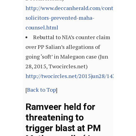
http://www.deccanherald.com/content/4866
solicitors-prevented-maha-
counsel.html
Rebuttal to NIA’s counter claim
over PP Salian’s allegations of
going ‘soft’ in Malegaon case (Jun
28, 2015, Twocircles.net)
http://twocircles.net/2015jun28/143549265
[
Back to Top
]
Ramveer held for
threatening to
trigger blast at PM