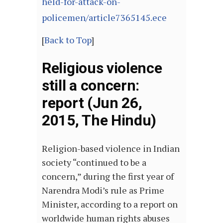
held-for-attack-on-
policemen/article7365145.ece
[
Back to Top
]
Religious violence
still a concern:
report (Jun 26,
2015, The Hindu)
Religion-based violence in Indian
society “continued to be a
concern,” during the first year of
Narendra Modi’s rule as Prime
Minister, according to a report on
worldwide human rights abuses