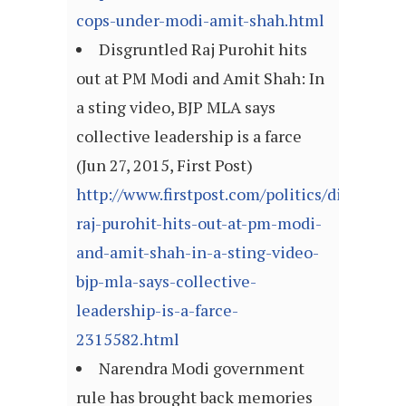
cops-under-modi-amit-shah.html
Disgruntled Raj Purohit hits
out at PM Modi and Amit Shah: In
a sting video, BJP MLA says
collective leadership is a farce
(Jun 27, 2015, First Post)
http://www.firstpost.com/politics/disgruntle
raj-purohit-hits-out-at-pm-modi-
and-amit-shah-in-a-sting-video-
bjp-mla-says-collective-
leadership-is-a-farce-
2315582.html
Narendra Modi government
rule has brought back memories