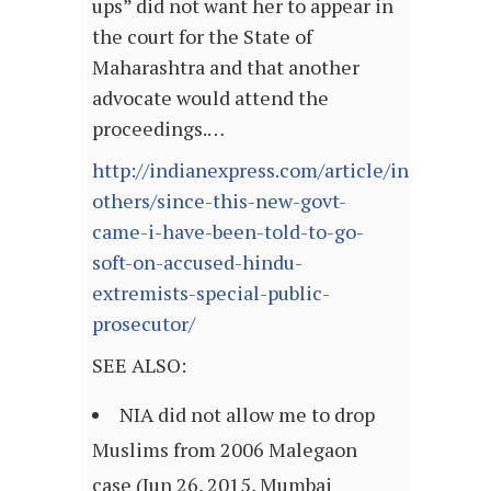
ups” did not want her to appear in
the court for the State of
Maharashtra and that another
advocate would attend the
proceedings.…
http://indianexpress.com/article/india/india
others/since-this-new-govt-
came-i-have-been-told-to-go-
soft-on-accused-hindu-
extremists-special-public-
prosecutor/
SEE ALSO:
NIA did not allow me to drop
Muslims from 2006 Malegaon
case (Jun 26, 2015, Mumbai