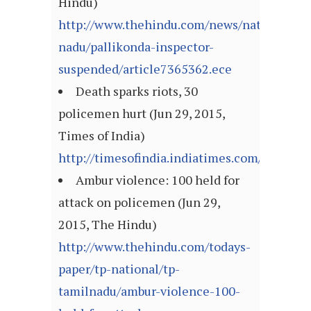
Hindu)
http://www.thehindu.com/news/national/ta
nadu/pallikonda-inspector-
suspended/article7365362.ece
Death sparks riots, 30
policemen hurt (Jun 29, 2015,
Times of India)
http://timesofindia.indiatimes.com/articl
Ambur violence: 100 held for
attack on policemen (Jun 29,
2015, The Hindu)
http://www.thehindu.com/todays-
paper/tp-national/tp-
tamilnadu/ambur-violence-100-