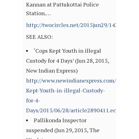
Kannan at Pattukottai Police
Station.…
http://twocircles.net/2015jun29/143552593
SEE ALSO:
‘Cops Kept Youth in illegal
Custody for 4 Days’ (Jun 28, 2015,
New Indian Express)
http://www.newindianexpress.com/states/t
Kept-Youth-in-illegal-Custody-
for-4-
Days/2015/06/28/article2890411.ece
Pallikonda Inspector
suspended (Jun 29, 2015, The