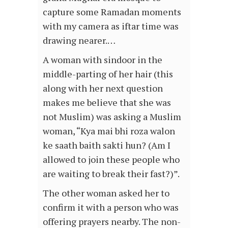
capture some Ramadan moments
with my camera as iftar time was
drawing nearer.…
A woman with sindoor in the
middle-parting of her hair (this
along with her next question
makes me believe that she was
not Muslim) was asking a Muslim
woman, “Kya mai bhi roza walon
ke saath baith sakti hun? (Am I
allowed to join these people who
are waiting to break their fast?)”.
The other woman asked her to
confirm it with a person who was
offering prayers nearby. The non-