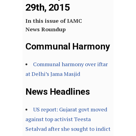
29th, 2015
In this issue of IAMC
News Roundup
Communal Harmony
Communal harmony over iftar
at Delhi’s Jama Masjid
News Headlines
US report: Gujarat govt moved
against top activist Teesta
Setalvad after she sought to indict