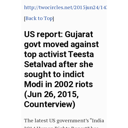
http://twocircles.net/2015jun24/143515825
[
Back to Top
]
US report: Gujarat
govt moved against
top activist Teesta
Setalvad after she
sought to indict
Modi in 2002 riots
(Jun 26, 2015,
Counterview)
The latest US government’s “India