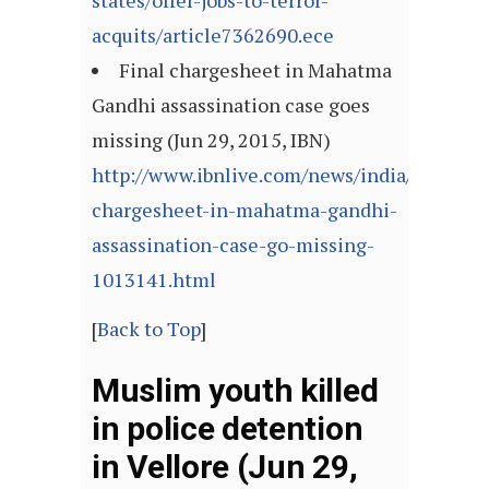
states/offer-jobs-to-terror-
acquits/article7362690.ece
Final chargesheet in Mahatma
Gandhi assassination case goes
missing (Jun 29, 2015, IBN)
http://www.ibnlive.com/news/india/final-
chargesheet-in-mahatma-gandhi-
assassination-case-go-missing-
1013141.html
[
Back to Top
]
Muslim youth killed
in police detention
in Vellore (Jun 29,