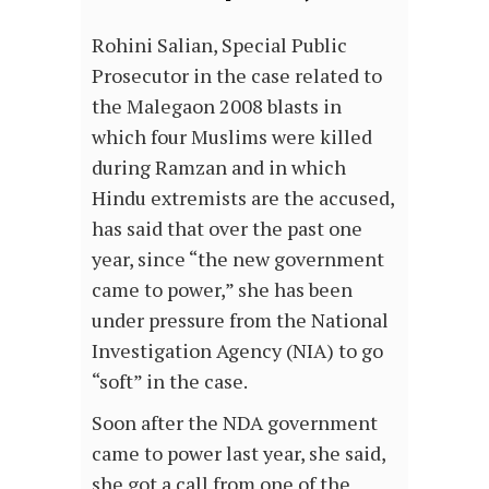
Rohini Salian, Special Public
Prosecutor in the case related to
the Malegaon 2008 blasts in
which four Muslims were killed
during Ramzan and in which
Hindu extremists are the accused,
has said that over the past one
year, since “the new government
came to power,” she has been
under pressure from the National
Investigation Agency (NIA) to go
“soft” in the case.
Soon after the NDA government
came to power last year, she said,
she got a call from one of the