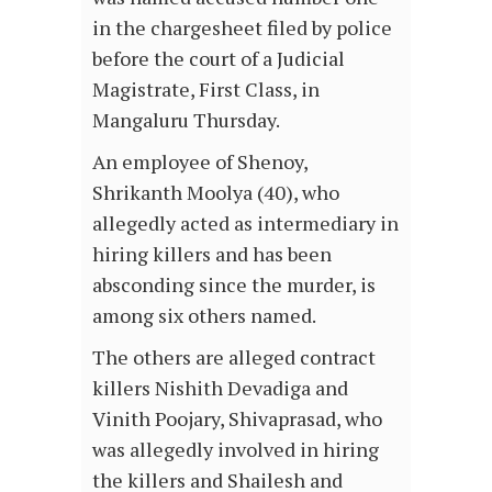
in the chargesheet filed by police
before the court of a Judicial
Magistrate, First Class, in
Mangaluru Thursday.
An employee of Shenoy,
Shrikanth Moolya (40), who
allegedly acted as intermediary in
hiring killers and has been
absconding since the murder, is
among six others named.
The others are alleged contract
killers Nishith Devadiga and
Vinith Poojary, Shivaprasad, who
was allegedly involved in hiring
the killers and Shailesh and