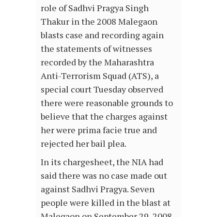
role of Sadhvi Pragya Singh
Thakur in the 2008 Malegaon
blasts case and recording again
the statements of witnesses
recorded by the Maharashtra
Anti-Terrorism Squad (ATS), a
special court Tuesday observed
there were reasonable grounds to
believe that the charges against
her were prima facie true and
rejected her bail plea.
In its chargesheet, the NIA had
said there was no case made out
against Sadhvi Pragya. Seven
people were killed in the blast at
Malegaon on September 29, 2008.