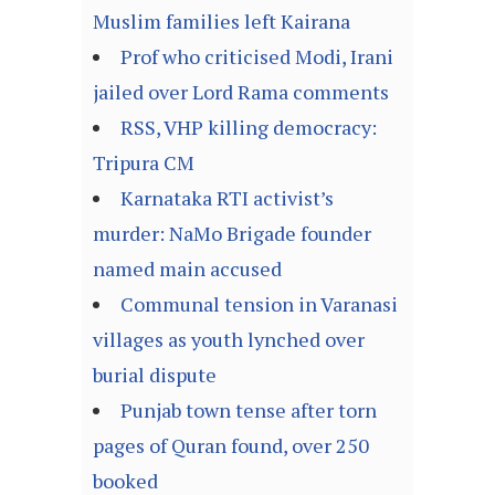
Muslim families left Kairana
Prof who criticised Modi, Irani
jailed over Lord Rama comments
RSS, VHP killing democracy:
Tripura CM
Karnataka RTI activist’s
murder: NaMo Brigade founder
named main accused
Communal tension in Varanasi
villages as youth lynched over
burial dispute
Punjab town tense after torn
pages of Quran found, over 250
booked