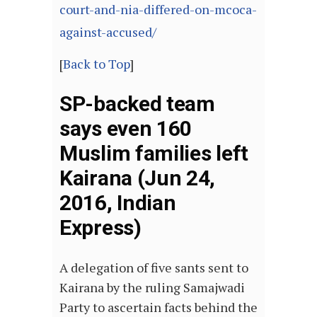
court-and-nia-differed-on-mcoca-
against-accused/
[
Back to Top
]
SP-backed team
says even 160
Muslim families left
Kairana (Jun 24,
2016, Indian
Express)
A delegation of five sants sent to
Kairana by the ruling Samajwadi
Party to ascertain facts behind the