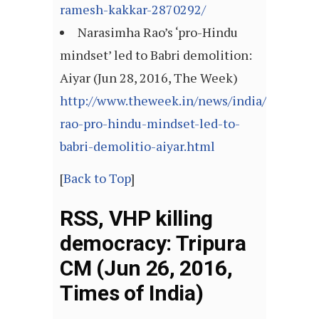
ramesh-kakkar-2870292/
Narasimha Rao’s ‘pro-Hindu
mindset’ led to Babri demolition:
Aiyar (Jun 28, 2016, The Week)
http://www.theweek.in/news/india/narasim
rao-pro-hindu-mindset-led-to-
babri-demolitio-aiyar.html
[
Back to Top
]
RSS, VHP killing
democracy: Tripura
CM (Jun 26, 2016,
Times of India)