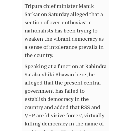
Tripura chief minister Manik
Sarkar on Saturday alleged that a
section of over-enthusiastic
nationalists has been trying to
weaken the vibrant democracy as
a sense of intolerance prevails in
the country.
Speaking at a function at Rabindra
Satabarshiki Bhawan here, he
alleged that the present central
government has failed to
establish democracy in the
country and added that RSS and
VHP are ‘divisive forces’, virtually
killing democracy in the name of