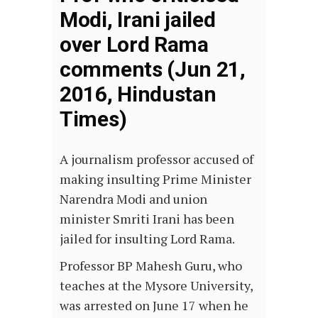
Modi, Irani jailed
over Lord Rama
comments (Jun 21,
2016, Hindustan
Times)
A journalism professor accused of
making insulting Prime Minister
Narendra Modi and union
minister Smriti Irani has been
jailed for insulting Lord Rama.
Professor BP Mahesh Guru, who
teaches at the Mysore University,
was arrested on June 17 when he