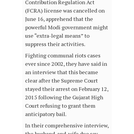
Contribution Regulation Act
(FCRA) license was cancelled on
June 16, apprehend that the
powerful Modi government might
use “extra-legal means” to
suppress their activities.
Fighting communal riots cases
ever since 2002, they have said in
an interview that this became
clear after the Supreme Court
stayed their arrest on February 12,
2015 following the Gujarat High
Court refusing to grant them
anticipatory bail.
In their comprehensive interview,
the husband-and-wife duo say,