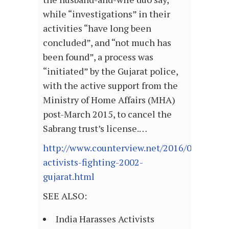
while “investigations” in their
activities “have long been
concluded”, and “not much has
been found”, a process was
“initiated” by the Gujarat police,
with the active support from the
Ministry of Home Affairs (MHA)
post-March 2015, to cancel the
Sabrang trust’s license.…
http://www.counterview.net/2016/06/top-
activists-fighting-2002-
gujarat.html
SEE ALSO:
India Harasses Activists