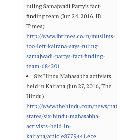
ruling Samajwadi Party’s fact-
finding team (Jun 24, 2016, IB
Times)
http://www.ibtimes.co.in/muslims-
too-left-kairana-says-ruling-
samajwadi-partys-fact-finding-
team-684201
Six Hindu Mahasabha activists
held in Kairana (Jun 27, 2016, The
Hindu)
http://www.thehindu.com/news/national/ot
states/six-hindu-mahasabha-
activists-held-in-
kairana/article8779441.ece