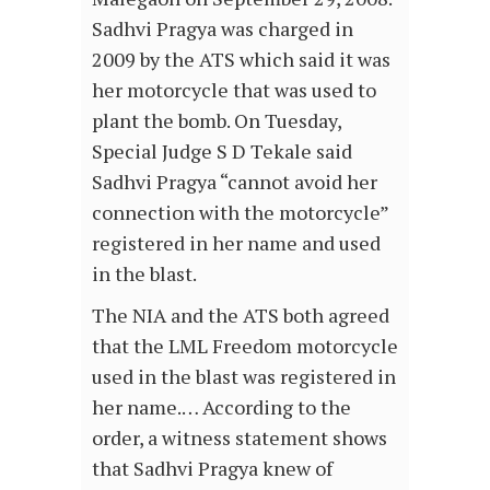
Sadhvi Pragya was charged in
2009 by the ATS which said it was
her motorcycle that was used to
plant the bomb. On Tuesday,
Special Judge S D Tekale said
Sadhvi Pragya “cannot avoid her
connection with the motorcycle”
registered in her name and used
in the blast.
The NIA and the ATS both agreed
that the LML Freedom motorcycle
used in the blast was registered in
her name.… According to the
order, a witness statement shows
that Sadhvi Pragya knew of