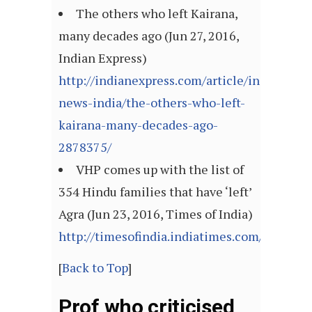
The others who left Kairana,
many decades ago (Jun 27, 2016,
Indian Express)
http://indianexpress.com/article/india/india
news-india/the-others-who-left-
kairana-many-decades-ago-
2878375/
VHP comes up with the list of
354 Hindu families that have ‘left’
Agra (Jun 23, 2016, Times of India)
http://timesofindia.indiatimes.com/article
[
Back to Top
]
Prof who criticised