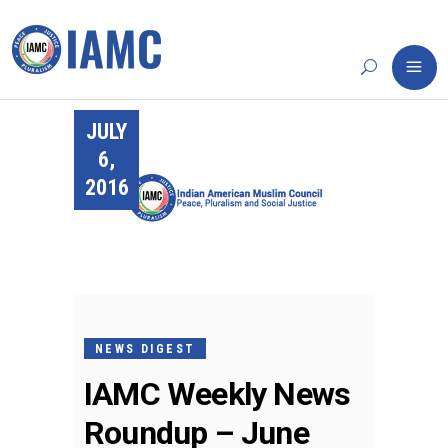
JULY
6,
2016
NEWS DIGEST
IAMC Weekly News
Roundup – June