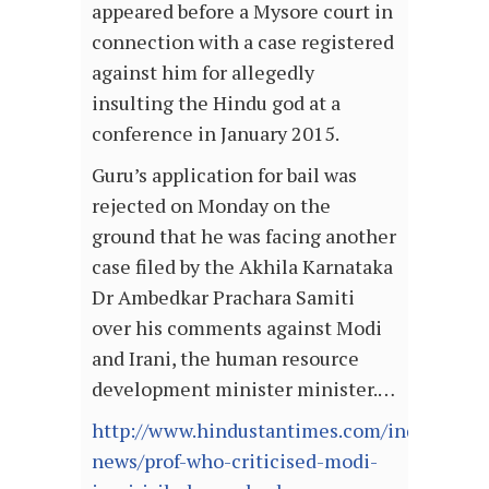
appeared before a Mysore court in
connection with a case registered
against him for allegedly
insulting the Hindu god at a
conference in January 2015.
Guru’s application for bail was
rejected on Monday on the
ground that he was facing another
case filed by the Akhila Karnataka
Dr Ambedkar Prachara Samiti
over his comments against Modi
and Irani, the human resource
development minister minister.…
http://www.hindustantimes.com/india-
news/prof-who-criticised-modi-