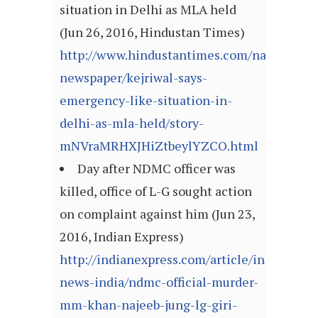
situation in Delhi as MLA held
(Jun 26, 2016, Hindustan Times)
http://www.hindustantimes.com/nation-
newspaper/kejriwal-says-
emergency-like-situation-in-
delhi-as-mla-held/story-
mNVraMRHXJHiZtbeylYZCO.html
Day after NDMC officer was
killed, office of L-G sought action
on complaint against him (Jun 23,
2016, Indian Express)
http://indianexpress.com/article/india/india
news-india/ndmc-official-murder-
mm-khan-najeeb-jung-lg-giri-