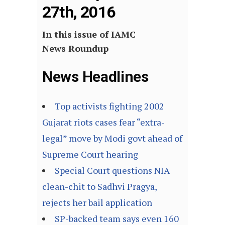
27th, 2016
In this issue of IAMC
News Roundup
News Headlines
Top activists fighting 2002
Gujarat riots cases fear “extra-
legal” move by Modi govt ahead of
Supreme Court hearing
Special Court questions NIA
clean-chit to Sadhvi Pragya,
rejects her bail application
SP-backed team says even 160