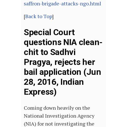
saffron-brigade-attacks-ngo.html
[
Back to Top
]
Special Court
questions NIA clean-
chit to Sadhvi
Pragya, rejects her
bail application (Jun
28, 2016, Indian
Express)
Coming down heavily on the
National Investigation Agency
(NIA) for not investigating the