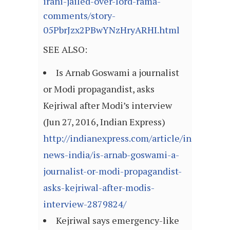
irani-jailed-over-lord-rama-
comments/story-
05PbrJzx2PBwYNzHryARHI.html
SEE ALSO:
Is Arnab Goswami a journalist
or Modi propagandist, asks
Kejriwal after Modi’s interview
(Jun 27, 2016, Indian Express)
http://indianexpress.com/article/india/india
news-india/is-arnab-goswami-a-
journalist-or-modi-propagandist-
asks-kejriwal-after-modis-
interview-2879824/
Kejriwal says emergency-like