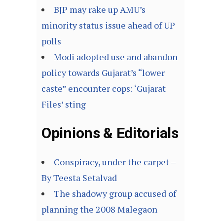
BJP may rake up AMU’s
minority status issue ahead of UP
polls
Modi adopted use and abandon
policy towards Gujarat’s “lower
caste” encounter cops: ‘Gujarat
Files’ sting
Opinions & Editorials
Conspiracy, under the carpet –
By Teesta Setalvad
The shadowy group accused of
planning the 2008 Malegaon