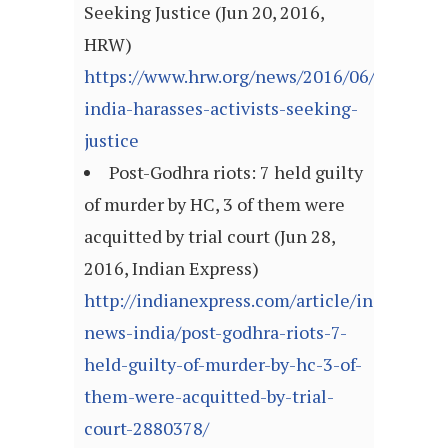
Seeking Justice (Jun 20, 2016,
HRW)
https://www.hrw.org/news/2016/06/20/dispa
india-harasses-activists-seeking-
justice
Post-Godhra riots: 7 held guilty
of murder by HC, 3 of them were
acquitted by trial court (Jun 28,
2016, Indian Express)
http://indianexpress.com/article/india/india
news-india/post-godhra-riots-7-
held-guilty-of-murder-by-hc-3-of-
them-were-acquitted-by-trial-
court-2880378/