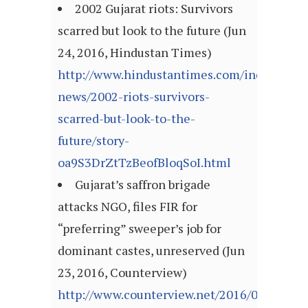
2002 Gujarat riots: Survivors
scarred but look to the future (Jun
24, 2016, Hindustan Times)
http://www.hindustantimes.com/india-
news/2002-riots-survivors-
scarred-but-look-to-the-
future/story-
oa9S3DrZtTzBeofBloqSoI.html
Gujarat’s saffron brigade
attacks NGO, files FIR for
“preferring” sweeper’s job for
dominant castes, unreserved (Jun
23, 2016, Counterview)
http://www.counterview.net/2016/06/gujarat