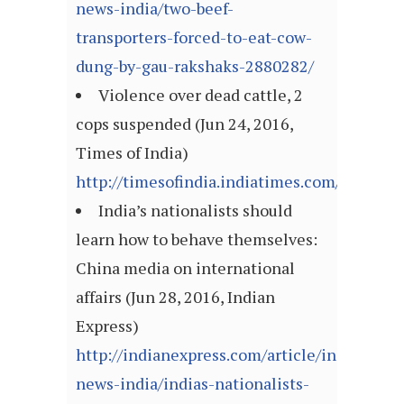
news-india/two-beef-
transporters-forced-to-eat-cow-
dung-by-gau-rakshaks-2880282/
Violence over dead cattle, 2
cops suspended (Jun 24, 2016,
Times of India)
http://timesofindia.indiatimes.com/articl
India’s nationalists should
learn how to behave themselves:
China media on international
affairs (Jun 28, 2016, Indian
Express)
http://indianexpress.com/article/india/india
news-india/indias-nationalists-