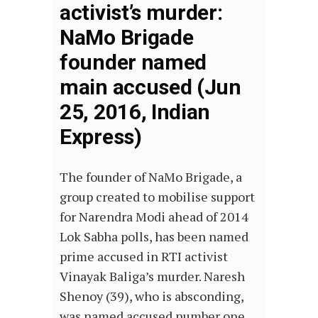
activist’s murder:
NaMo Brigade
founder named
main accused (Jun
25, 2016, Indian
Express)
The founder of NaMo Brigade, a
group created to mobilise support
for Narendra Modi ahead of 2014
Lok Sabha polls, has been named
prime accused in RTI activist
Vinayak Baliga’s murder. Naresh
Shenoy (39), who is absconding,
was named accused number one