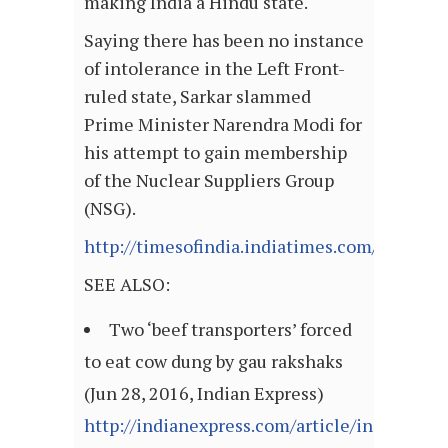
making India a Hindu state.
Saying there has been no instance
of intolerance in the Left Front-
ruled state, Sarkar slammed
Prime Minister Narendra Modi for
his attempt to gain membership
of the Nuclear Suppliers Group
(NSG).
http://timesofindia.indiatimes.com/article
SEE ALSO:
Two ‘beef transporters’ forced
to eat cow dung by gau rakshaks
(Jun 28, 2016, Indian Express)
http://indianexpress.com/article/india/india