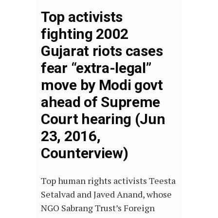
Top activists
fighting 2002
Gujarat riots cases
fear “extra-legal”
move by Modi govt
ahead of Supreme
Court hearing (Jun
23, 2016,
Counterview)
Top human rights activists Teesta
Setalvad and Javed Anand, whose
NGO Sabrang Trust’s Foreign