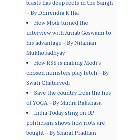
blasts has deep roots in the Sangh
– By Dhirendra K Jha
How Modi turned the
interview with Arnab Goswami to
his advantage – By Nilanjan
Mukhopadhyay
How RSS is making Modi’s
chosen ministers play fetch – By
Swati Chaturvedi
Save the country from the lies
of YOGA – By Mudra Rakshasa
India Today sting on UP
politicians shows how riots are
bought – By Sharat Pradhan