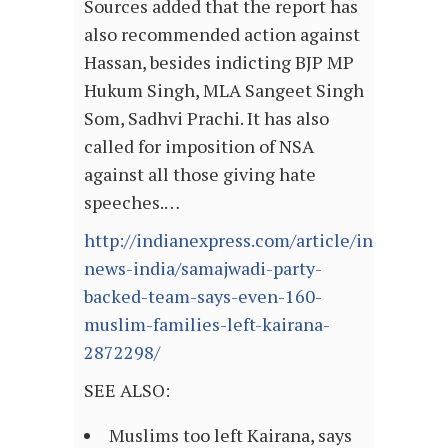
Sources added that the report has
also recommended action against
Hassan, besides indicting BJP MP
Hukum Singh, MLA Sangeet Singh
Som, Sadhvi Prachi. It has also
called for imposition of NSA
against all those giving hate
speeches.…
http://indianexpress.com/article/india/india
news-india/samajwadi-party-
backed-team-says-even-160-
muslim-families-left-kairana-
2872298/
SEE ALSO:
Muslims too left Kairana, says