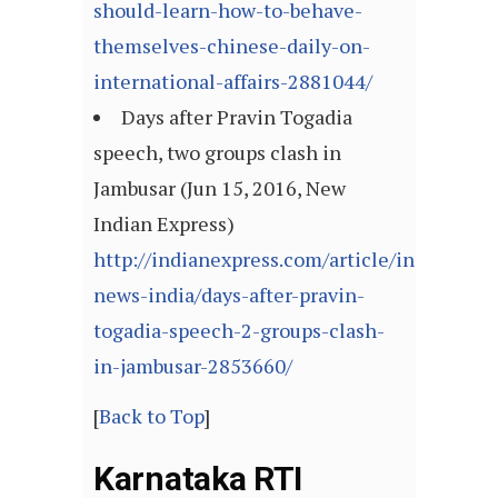
should-learn-how-to-behave-
themselves-chinese-daily-on-
international-affairs-2881044/
Days after Pravin Togadia
speech, two groups clash in
Jambusar (Jun 15, 2016, New
Indian Express)
http://indianexpress.com/article/india/india
news-india/days-after-pravin-
togadia-speech-2-groups-clash-
in-jambusar-2853660/
[
Back to Top
]
Karnataka RTI