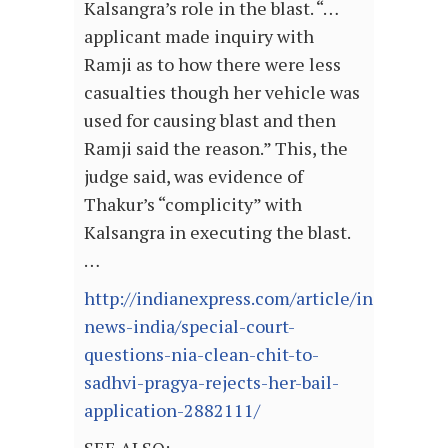
Kalsangra’s role in the blast. “…
applicant made inquiry with
Ramji as to how there were less
casualties though her vehicle was
used for causing blast and then
Ramji said the reason.” This, the
judge said, was evidence of
Thakur’s “complicity” with
Kalsangra in executing the blast.
…
http://indianexpress.com/article/india/india
news-india/special-court-
questions-nia-clean-chit-to-
sadhvi-pragya-rejects-her-bail-
application-2882111/