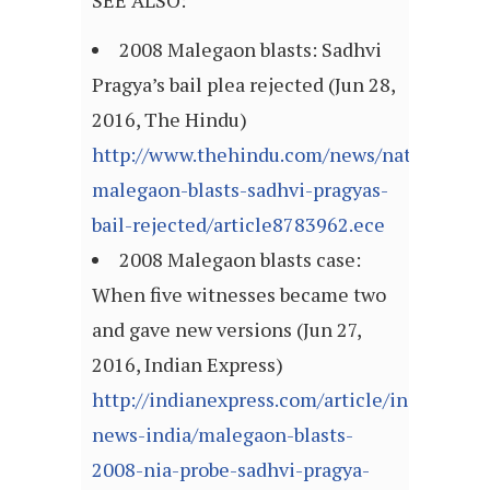
SEE ALSO:
2008 Malegaon blasts: Sadhvi
Pragya’s bail plea rejected (Jun 28,
2016, The Hindu)
http://www.thehindu.com/news/national/20
malegaon-blasts-sadhvi-pragyas-
bail-rejected/article8783962.ece
2008 Malegaon blasts case:
When five witnesses became two
and gave new versions (Jun 27,
2016, Indian Express)
http://indianexpress.com/article/india/india
news-india/malegaon-blasts-
2008-nia-probe-sadhvi-pragya-