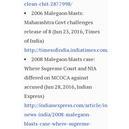
clean-chit-2877998/
2006 Malegaon blasts:
Maharashtra Govt challenges
release of 8 (Jun 23, 2016, Times
of India)
http://timesofindia.indiatimes.com/articl
2008 Malegaon blasts case:
Where Supreme Court and NIA
differed on MCOCA against
accused (Jun 28, 2016, Indian
Express)
http://indianexpress.com/article/india/india
news-india/2008-malegaon-
blasts-case-where-supreme-