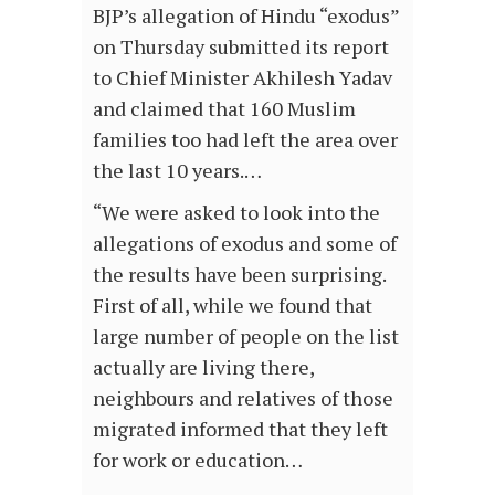
BJP’s allegation of Hindu “exodus”
on Thursday submitted its report
to Chief Minister Akhilesh Yadav
and claimed that 160 Muslim
families too had left the area over
the last 10 years.…
“We were asked to look into the
allegations of exodus and some of
the results have been surprising.
First of all, while we found that
large number of people on the list
actually are living there,
neighbours and relatives of those
migrated informed that they left
for work or education…