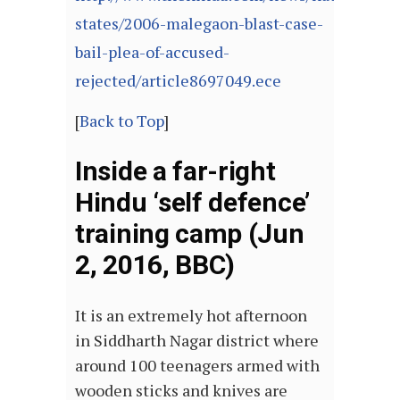
states/2006-malegaon-blast-case-
bail-plea-of-accused-
rejected/article8697049.ece
[
Back to Top
]
Inside a far-right
Hindu ‘self defence’
training camp (Jun
2, 2016, BBC)
It is an extremely hot afternoon
in Siddharth Nagar district where
around 100 teenagers armed with
wooden sticks and knives are