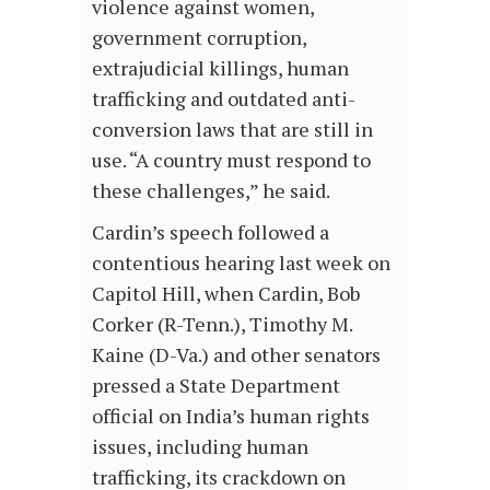
violence against women,
government corruption,
extrajudicial killings, human
trafficking and outdated anti-
conversion laws that are still in
use. “A country must respond to
these challenges,” he said.
Cardin’s speech followed a
contentious hearing last week on
Capitol Hill, when Cardin, Bob
Corker (R-Tenn.), Timothy M.
Kaine (D-Va.) and other senators
pressed a State Department
official on India’s human rights
issues, including human
trafficking, its crackdown on