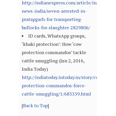
http://indianexpress.com/article/india/india
news-india/seven-arrested-in-
pratapgarh-for-transporting-
bullocks-for-slaughter-2829806/
ID cards, WhatsApp groups,
‘khaki protection’: How ‘cow
protection commandos’ tackle
cattle smuggling (Jun 2, 2016,
India Today)
http://indiatoday.intoday.in/story/cow-
protection-commandos-force-
cattle-smuggling/1/683359.html
[
Back to Top
]