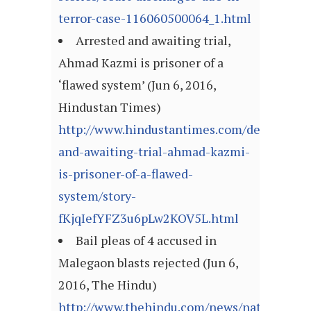
terror-case-116060500064_1.html
Arrested and awaiting trial,
Ahmad Kazmi is prisoner of a
‘flawed system’ (Jun 6, 2016,
Hindustan Times)
http://www.hindustantimes.com/delhi/arres
and-awaiting-trial-ahmad-kazmi-
is-prisoner-of-a-flawed-
system/story-
fKjqIefYFZ3u6pLw2KOV5L.html
Bail pleas of 4 accused in
Malegaon blasts rejected (Jun 6,
2016, The Hindu)
http://www.thehindu.com/news/national/ot