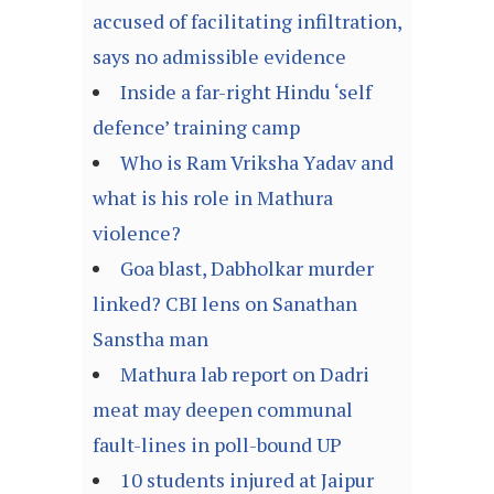
accused of facilitating infiltration,
says no admissible evidence
Inside a far-right Hindu ‘self
defence’ training camp
Who is Ram Vriksha Yadav and
what is his role in Mathura
violence?
Goa blast, Dabholkar murder
linked? CBI lens on Sanathan
Sanstha man
Mathura lab report on Dadri
meat may deepen communal
fault-lines in poll-bound UP
10 students injured at Jaipur