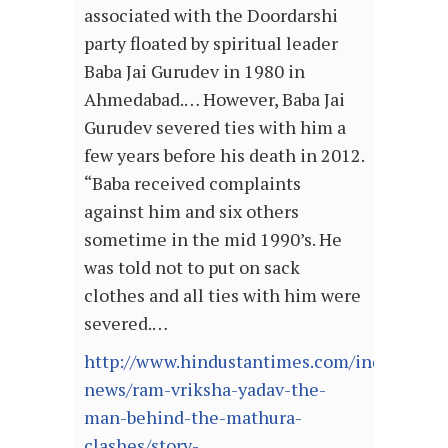
associated with the Doordarshi
party floated by spiritual leader
Baba Jai Gurudev in 1980 in
Ahmedabad.… However, Baba Jai
Gurudev severed ties with him a
few years before his death in 2012.
“Baba received complaints
against him and six others
sometime in the mid 1990’s. He
was told not to put on sack
clothes and all ties with him were
severed.…
http://www.hindustantimes.com/india-
news/ram-vriksha-yadav-the-
man-behind-the-mathura-
clashes/story-