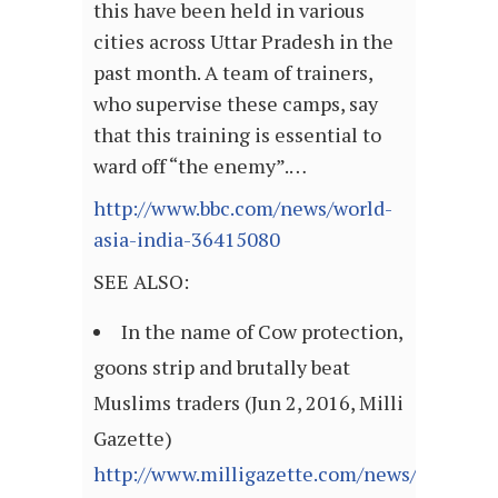
this have been held in various
cities across Uttar Pradesh in the
past month. A team of trainers,
who supervise these camps, say
that this training is essential to
ward off “the enemy”.…
http://www.bbc.com/news/world-
asia-india-36415080
SEE ALSO:
In the name of Cow protection,
goons strip and brutally beat
Muslims traders (Jun 2, 2016, Milli
Gazette)
http://www.milligazette.com/news/14369-