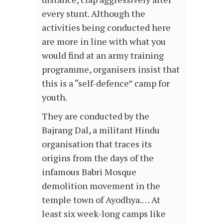
every stunt. Although the
activities being conducted here
are more in line with what you
would find at an army training
programme, organisers insist that
this is a “self-defence” camp for
youth.
They are conducted by the
Bajrang Dal, a militant Hindu
organisation that traces its
origins from the days of the
infamous Babri Mosque
demolition movement in the
temple town of Ayodhya.… At
least six week-long camps like