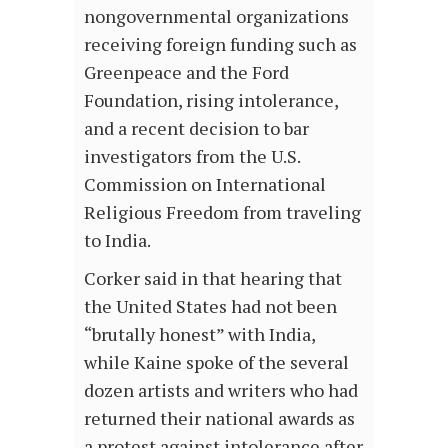
nongovernmental organizations
receiving foreign funding such as
Greenpeace and the Ford
Foundation, rising intolerance,
and a recent decision to bar
investigators from the U.S.
Commission on International
Religious Freedom from traveling
to India.
Corker said in that hearing that
the United States had not been
“brutally honest” with India,
while Kaine spoke of the several
dozen artists and writers who had
returned their national awards as
a protest against intolerance after