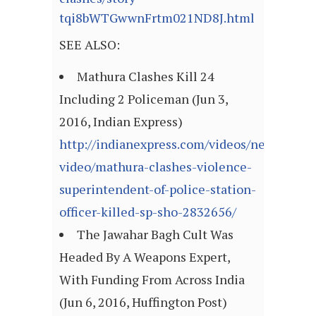
tqi8bWTGwwnFrtm021ND8J.html
SEE ALSO:
Mathura Clashes Kill 24
Including 2 Policeman (Jun 3,
2016, Indian Express)
http://indianexpress.com/videos/news-
video/mathura-clashes-violence-
superintendent-of-police-station-
officer-killed-sp-sho-2832656/
The Jawahar Bagh Cult Was
Headed By A Weapons Expert,
With Funding From Across India
(Jun 6, 2016, Huffington Post)