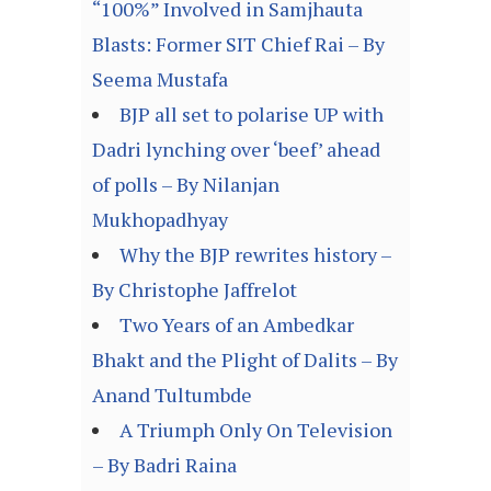
“100%” Involved in Samjhauta
Blasts: Former SIT Chief Rai – By
Seema Mustafa
BJP all set to polarise UP with
Dadri lynching over ‘beef’ ahead
of polls – By Nilanjan
Mukhopadhyay
Why the BJP rewrites history –
By Christophe Jaffrelot
Two Years of an Ambedkar
Bhakt and the Plight of Dalits – By
Anand Tultumbde
A Triumph Only On Television
– By Badri Raina