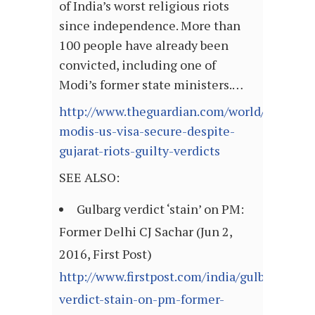
of India’s worst religious riots
since independence. More than
100 people have already been
convicted, including one of
Modi’s former state ministers.…
http://www.theguardian.com/world/2016/jun
modis-us-visa-secure-despite-
gujarat-riots-guilty-verdicts
SEE ALSO:
Gulbarg verdict ‘stain’ on PM:
Former Delhi CJ Sachar (Jun 2,
2016, First Post)
http://www.firstpost.com/india/gulbarg-
verdict-stain-on-pm-former-