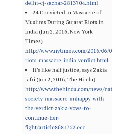
delhi-cj-sachar-2813704.html
24 Convicted in Massacre of
Muslims During Gujarat Riots in
India (Jun 2, 2016, New York
Times)
http://www.nytimes.com/2016/06/03/world/as
riots-massacre-india-verdict.html
It’s like half justice, says Zakia
Jafri (Jun 2, 2016, The Hindu)
http://www.thehindu.com/news/national/gul
society-massacre-unhappy-with-
the-verdict-zakia-vows-to-
continue-her-
fight/article8681752.ece