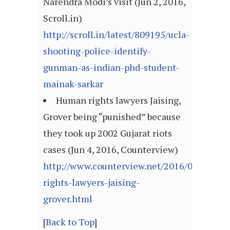
Narendra Modi’s visit (Jun 2, 2016,
Scroll.in)
http://scroll.in/latest/809195/ucla-
shooting-police-identify-
gunman-as-indian-phd-student-
mainak-sarkar
Human rights lawyers Jaising,
Grover being “punished” because
they took up 2002 Gujarat riots
cases (Jun 4, 2016, Counterview)
http://www.counterview.net/2016/06/human
rights-lawyers-jaising-
grover.html
[
Back to Top
]