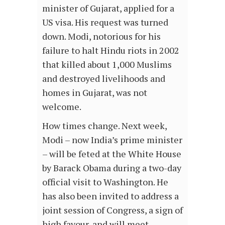
minister of Gujarat, applied for a
US visa. His request was turned
down. Modi, notorious for his
failure to halt Hindu riots in 2002
that killed about 1,000 Muslims
and destroyed livelihoods and
homes in Gujarat, was not
welcome.
How times change. Next week,
Modi – now India’s prime minister
– will be feted at the White House
by Barack Obama during a two-day
official visit to Washington. He
has also been invited to address a
joint session of Congress, a sign of
high favour, and will meet