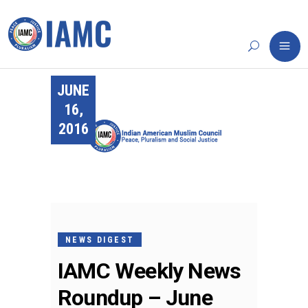
JUNE
16,
2016
NEWS DIGEST
IAMC Weekly News
Roundup – June