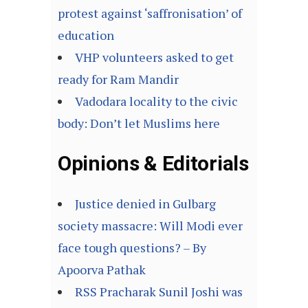
protest against ‘saffronisation’ of
education
VHP volunteers asked to get
ready for Ram Mandir
Vadodara locality to the civic
body: Don’t let Muslims here
Opinions & Editorials
Justice denied in Gulbarg
society massacre: Will Modi ever
face tough questions? – By
Apoorva Pathak
RSS Pracharak Sunil Joshi was