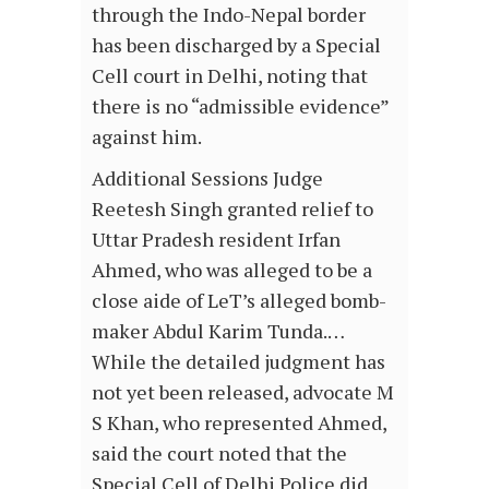
through the Indo-Nepal border
has been discharged by a Special
Cell court in Delhi, noting that
there is no “admissible evidence”
against him.
Additional Sessions Judge
Reetesh Singh granted relief to
Uttar Pradesh resident Irfan
Ahmed, who was alleged to be a
close aide of LeT’s alleged bomb-
maker Abdul Karim Tunda.…
While the detailed judgment has
not yet been released, advocate M
S Khan, who represented Ahmed,
said the court noted that the
Special Cell of Delhi Police did