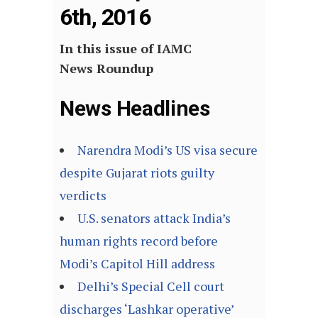
6th, 2016
In this issue of IAMC
News Roundup
News Headlines
Narendra Modi’s US visa secure
despite Gujarat riots guilty
verdicts
U.S. senators attack India’s
human rights record before
Modi’s Capitol Hill address
Delhi’s Special Cell court
discharges ‘Lashkar operative’