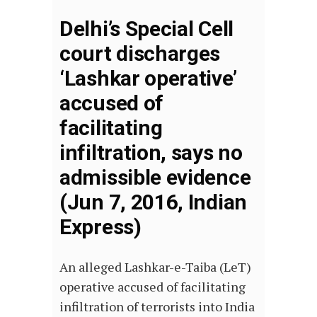
Delhi’s Special Cell
court discharges
‘Lashkar operative’
accused of
facilitating
infiltration, says no
admissible evidence
(Jun 7, 2016, Indian
Express)
An alleged Lashkar-e-Taiba (LeT)
operative accused of facilitating
infiltration of terrorists into India