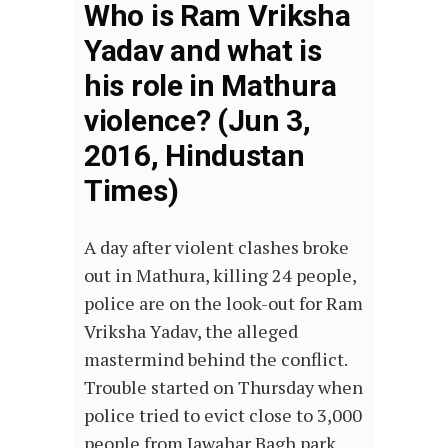
Who is Ram Vriksha
Yadav and what is
his role in Mathura
violence? (Jun 3,
2016, Hindustan
Times)
A day after violent clashes broke
out in Mathura, killing 24 people,
police are on the look-out for Ram
Vriksha Yadav, the alleged
mastermind behind the conflict.
Trouble started on Thursday when
police tried to evict close to 3,000
people from Jawahar Bagh park,