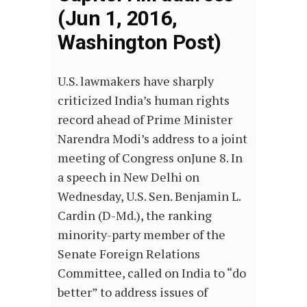
(Jun 1, 2016,
Washington Post)
U.S. lawmakers have sharply
criticized India’s human rights
record ahead of Prime Minister
Narendra Modi’s address to a joint
meeting of Congress onJune 8. In
a speech in New Delhi on
Wednesday, U.S. Sen. Benjamin L.
Cardin (D-Md.), the ranking
minority-party member of the
Senate Foreign Relations
Committee, called on India to “do
better” to address issues of