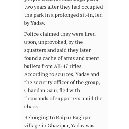
two years after they had occupied
the park in a prolonged sit-in, led
by Yadav.
Police claimed they were fired
upon, unprovoked, by the
squatters and said they later
found a cache of arms and spent
bullets from AK-47 rifles.
According to sources, Yadav and
the security officer of the group,
Chandan Gaur, fled with
thousands of supporters amid the
chaos.
Belonging to Raipur Baghpur
village in Ghazipur, Yadav was