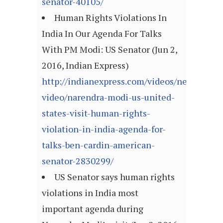
senator-40105/
Human Rights Violations In
India In Our Agenda For Talks
With PM Modi: US Senator (Jun 2,
2016, Indian Express)
http://indianexpress.com/videos/news-
video/narendra-modi-us-united-
states-visit-human-rights-
violation-in-india-agenda-for-
talks-ben-cardin-american-
senator-2830299/
US Senator says human rights
violations in India most
important agenda during