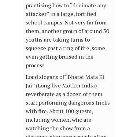
practising how to “decimate any
attacker” in a large, fortified
school campus. Not very far from
them, another group of around 50
youths are taking turns to
squeeze past a ring of fire, some
even getting bruised in the
process.
Loud slogans of “Bharat Mata Ki
Jai” (Long live Mother India)
reverberate as a dozen of them
start performing dangerous tricks
with fire. About 100 guests,
including women, who are
watching the show from a
distance, clap aggressively after