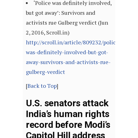
‘Police was definitely involved,
but got away’: Survivors and
activists rue Gulberg verdict (Jun
2, 2016, Scroll.in)
http://scroll.in/article/809232/police-
was-definitely-involved-but-got-
away-survivors-and-activists-rue-
gulberg-verdict
[
Back to Top
]
U.S. senators attack
India’s human rights
record before Modi’s
Capitol Hill address