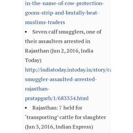
in-the-name-of-cow-protection-
goons-strip-and-brutally-beat-
muslims-traders
Seven calf smugglers, one of
their assaulters arrested in
Rajasthan (Jun 2, 2016, India
Today)
http://indiatoday.intoday.in/story/calf-
smuggler-assaulted-arrested-
rajasthan-
pratapgarh/1/683354.html
Rajasthan: 7 held for
‘transporting’ cattle for slaughter
(Jun 3, 2016, Indian Express)