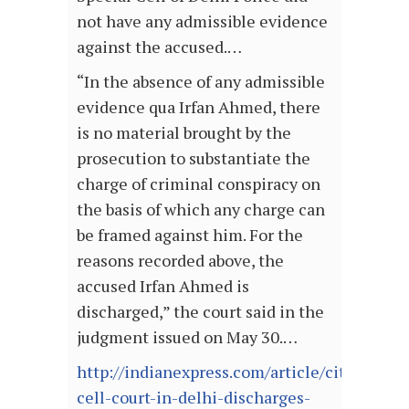
not have any admissible evidence
against the accused.…
“In the absence of any admissible
evidence qua Irfan Ahmed, there
is no material brought by the
prosecution to substantiate the
charge of criminal conspiracy on
the basis of which any charge can
be framed against him. For the
reasons recorded above, the
accused Irfan Ahmed is
discharged,” the court said in the
judgment issued on May 30.…
http://indianexpress.com/article/cities/delh
cell-court-in-delhi-discharges-