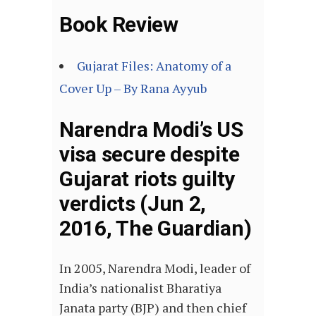
Book Review
Gujarat Files: Anatomy of a
Cover Up – By Rana Ayyub
Narendra Modi’s US
visa secure despite
Gujarat riots guilty
verdicts (Jun 2,
2016, The Guardian)
In 2005, Narendra Modi, leader of
India’s nationalist Bharatiya
Janata party (BJP) and then chief