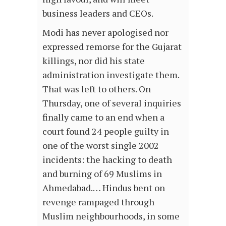
business leaders and CEOs.
Modi has never apologised nor
expressed remorse for the Gujarat
killings, nor did his state
administration investigate them.
That was left to others. On
Thursday, one of several inquiries
finally came to an end when a
court found 24 people guilty in
one of the worst single 2002
incidents: the hacking to death
and burning of 69 Muslims in
Ahmedabad.… Hindus bent on
revenge rampaged through
Muslim neighbourhoods, in some