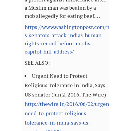
a Muslim man was beaten by a
mob allegedly for eating beef.…
https://www.washingtonpost.com/news/worl
s-senators-attack-indias-human-
rights-record-before-modis-
capitol-hill-address/
SEE ALSO:
Urgent Need to Protect
Religious Tolerance in India, Says
US senator (Jun 2, 2016, The Wire)
http://thewire.in/2016/06/02/urgent-
need-to-protect-religious-
tolerance-in-india-says-us-