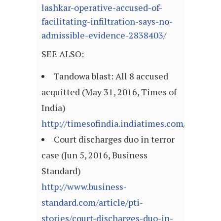
lashkar-operative-accused-of-
facilitating-infiltration-says-no-
admissible-evidence-2838403/
SEE ALSO:
Tandowa blast: All 8 accused
acquitted (May 31, 2016, Times of
India)
http://timesofindia.indiatimes.com/articl
Court discharges duo in terror
case (Jun 5, 2016, Business
Standard)
http://www.business-
standard.com/article/pti-
stories/court-discharges-duo-in-